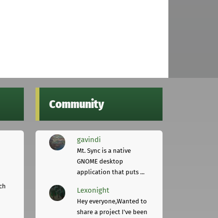
Community
gavindi
Mt. Sync is a native
GNOME desktop
application that puts ...
ch
Lexonight
Hey everyone,Wanted to
share a project I've been