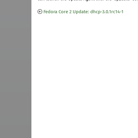
Fedora Core 2 Update: dhcp-3.0.1rc14-1