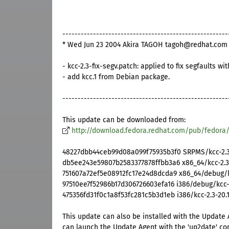
------------------------------------------------------
* Wed Jun 23 2004 Akira TAGOH tagoh@redhat.com 2
- kcc-2.3-fix-segv.patch: applied to fix segfaults wi
- add kcc.1 from Debian package.
------------------------------------------------------
This update can be downloaded from:
http://download.fedora.redhat.com/pub/fedora
48227dbb44ceb99d08a099f75935b3f0 SRPMS/kcc-2.3-
db5ee243e59807b2583377878ffbb3a6 x86_64/kcc-2.3
751607a72ef5e08912fc17e24d8dcda9 x86_64/debug/k
97510ee7f52986b17d306726603efa16 i386/debug/kcc-d
475356fd31f0c1a8f53fc281c5b3d1eb i386/kcc-2.3-20.1
This update can also be installed with the Update 
can launch the Update Agent with the 'up2date' c