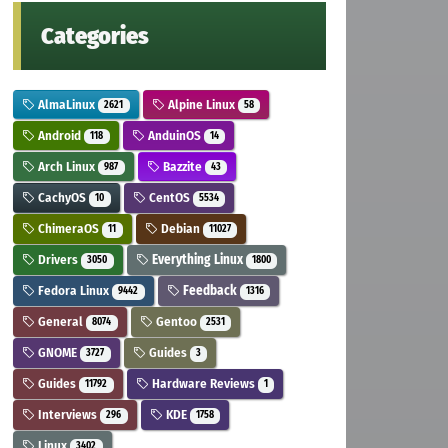
Categories
AlmaLinux
Alpine Linux
2621
58
Android
AnduinOS
118
14
Arch Linux
Bazzite
987
43
CachyOS
CentOS
10
5534
ChimeraOS
Debian
11
11027
Drivers
Everything Linux
3050
1800
Fedora Linux
Feedback
9442
1316
General
Gentoo
8074
2531
GNOME
Guides
3727
3
Guides
Hardware Reviews
11792
1
Interviews
KDE
296
1758
Linux
3402