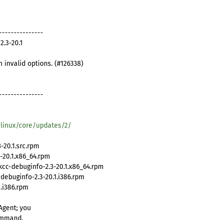
---------------
.3-20.1
th invalid options. (#126338)
---------------
/linux/core/updates/2/
20.1.src.rpm
-20.1.x86_64.rpm
cc-debuginfo-2.3-20.1.x86_64.rpm
ebuginfo-2.3-20.1.i386.rpm
.i386.rpm
Agent; you
ommand.