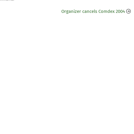
Organizer cancels Comdex 2004