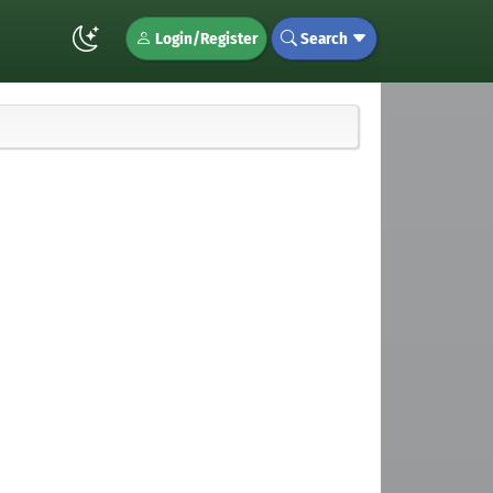
Login/Register
Search