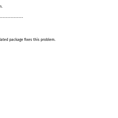
n.
---------------
dated package fixes this problem.