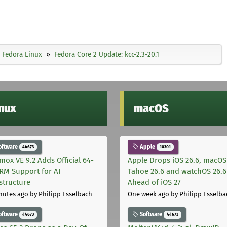
Fedora Linux
Fedora Core 2 Update: kcc-2.3-20.1
inux
macOS
oftware
Apple
44673
10301
mox VE 9.2 Adds Official 64-
Apple Drops iOS 26.6, macOS
ARM Support for AI
Tahoe 26.6 and watchOS 26.6
astructure
Ahead of iOS 27
nutes ago
by Philipp Esselbach
One week ago
by Philipp Esselba
oftware
Software
44673
44673