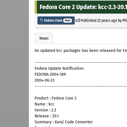
Fedora Core 2 Update: kcc-2.3-20.
Published
22 years ago
by
Ph
Fedora Linux
9442
News
An updated kcc packages has been released for Fe
------------------------------------------------------
Fedora Update Notification
FEDORA-2004-189
2004-06-23
------------------------------------------------------
Product : Fedora Core 2
Name : kcc
Version : 2.3
Release : 20.1
Summary : Kanji Code Converter