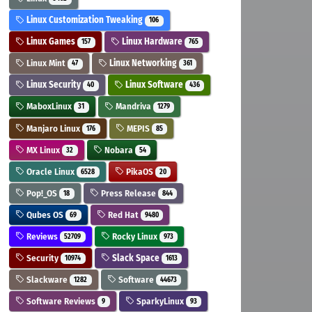
Linux Customization Tweaking
106
Linux Games
Linux Hardware
157
765
Linux Mint
Linux Networking
47
361
Linux Security
Linux Software
40
436
MaboxLinux
Mandriva
31
1279
Manjaro Linux
MEPIS
176
85
MX Linux
Nobara
32
54
Oracle Linux
PikaOS
6528
20
Pop!_OS
Press Release
18
844
Qubes OS
Red Hat
69
9480
Reviews
Rocky Linux
52709
973
Security
Slack Space
10974
1613
Slackware
Software
1282
44673
Software Reviews
SparkyLinux
9
93