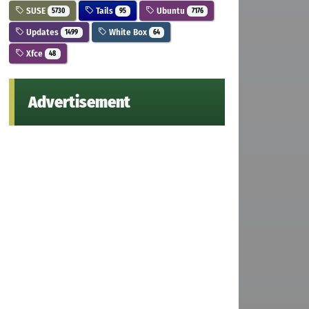
SUSE
Tails
Ubuntu
5730
95
7176
Updates
White Box
1499
64
Xfce
48
Advertisement