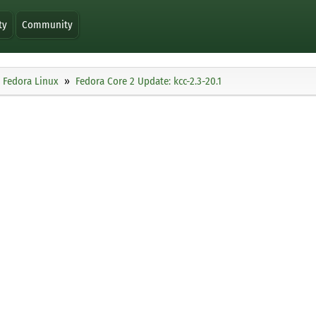
ty
Community
Fedora Linux
Fedora Core 2 Update: kcc-2.3-20.1