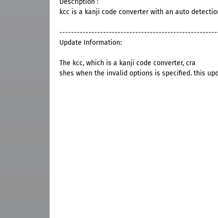
Description :
kcc is a kanji code converter with an auto detectio
------------------------------------------------------
Update Information:
The kcc, which is a kanji code converter, cra
shes when the invalid options is specified. this up