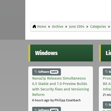
Home
Archive
June 2004
Categories
Windows
L
Software
S
44673
NanaZip Releases Simultaneous
Prox
6.5 Stable and 7.0 Preview Builds
Bit 
with Security Fixes and Versioning
Infr
Reform
21 mi
6 hours ago
by Philipp Esselbach
S
Software
44673