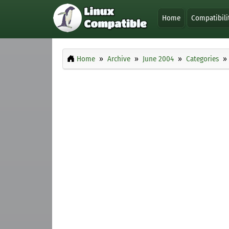
Home
Compatibili
Home
Archive
June 2004
Categories