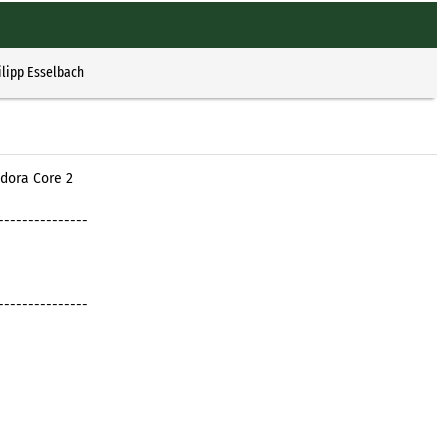
1
ilipp Esselbach
dora Core 2
---------------
---------------