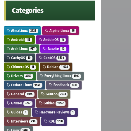
Categories
AlmaLinux
Alpine Linux
2622
58
Android
AnduinOS
118
14
Arch Linux
Bazzite
987
43
CachyOS
CentOS
10
5534
ChimeraOS
Debian
11
11028
Drivers
Everything Linux
3050
1800
Fedora Linux
Feedback
9443
1316
General
Gentoo
8074
2531
GNOME
Guides
3727
11792
Guides
Hardware Reviews
3
1
Interviews
KDE
296
1760
Linux
3406