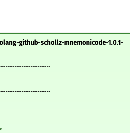
golang-github-schollz-mnemonicode-1.0.1-
-----------------------------
-----------------------------
de