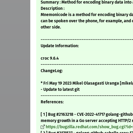
Summary : Method for encoding binary data into
Description :
Mnemonicode is a method for encoding binary da
can be spoken over the phone, for example, and 
other side.
---------------------------------------------------
Update Information:
croc 9.6.4
---------------------------------------------------
ChangeLog:
* Fri May 19 2023 Mikel Olasagasti Uranga [mikel@
- Update to latest git
---------------------------------------------------
References:
[ 1 ] Bug #2163218 - CVE-2022-41717 golang-github
memory growth in a Go server accepting HTTP/2 r
https://bugzilla.redhat.com/show_bug.cgi?id