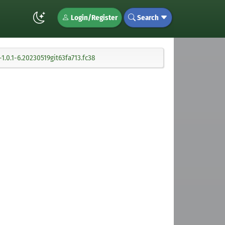
Login/Register
Search
.0.1-6.20230519git63fa713.fc38