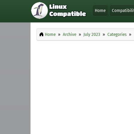
Home
Compatibili
Home
Archive
July 2023
Categories