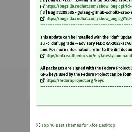
[ 2 ] Bug #2171537 - golang-github-schollz-croc:
https://bugzilla.redhat.com/show_bug.cgi?id=
[ 3 ] Bug #2208585 - golang-github-schollz-croc-9
https://bugzilla.redhat.com/show_bug.cgi?id
---------------------------------------------------
This update can be installed with the "dnf" upda
su -c 'dnf upgrade --advisory FEDORA-2023-ac4
line. For more information, refer to the dnf docu
http://dnf.readthedocs.io/en/latest/comma
All packages are signed with the Fedora Project 
GPG keys used by the Fedora Project can be foun
https://fedoraproject.org/keys
---------------------------------------------------
Top 10 Best Themes for Xfce Desktop