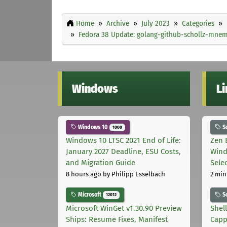
Home
Archive
July 2023
Categories
Fedora 38 Update: golang-github-schollz-mnemo
Windows
L
Windows 10
S
1000
Windows 10 LTSC 2021 End of Life:
Zen 
January 2027 Deadline, ESU Costs,
Wind
and Migration Guide
Sele
8 hours ago
by Philipp Esselbach
2 min
Microsoft
S
12012
Microsoft WinGet v1.30.90 Preview
Shel
Ships: Resume Fixes, Manifest
Capp