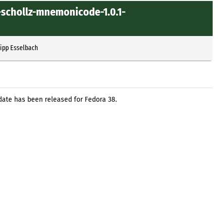
-schollz-mnemonicode-1.0.1-
lipp Esselbach
ate has been released for Fedora 38.