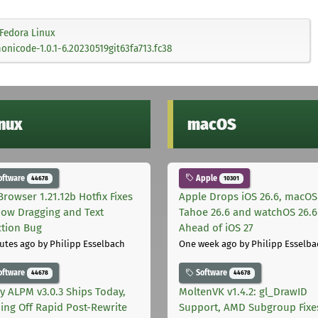
Fedora Linux
nicode-1.0.1-6.20230519git63fa713.fc38
inux
macOS
oftware
Apple
44678
10301
Browser 1.21.12b Hotfix Fixes
Apple Drops iOS 26.6, macOS
ow Dragging and Text
Tahoe 26.6 and watchOS 26.6
ction Bug
Ahead of iOS 27
utes ago
by Philipp Esselbach
One week ago
by Philipp Esselba
oftware
Software
44678
44678
ly ALPM v3.0.3 Ships Today,
MoltenVK v1.4.2: gl_DrawID
ing Off Rapid Post-Rewrite
Support, AMD Subgroup Fixe