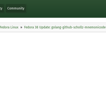
ty
Community
Fedora Linux
Fedora 38 Update: golang-github-schollz-mnemonicode-1