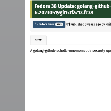
Fedora 38 Update: golang-github
6.20230519git63fa713.fc38
Published
3 years ago
by
Phi
Fedora Linux
9443
News
A golang-github-schollz-mnemonicode security upd