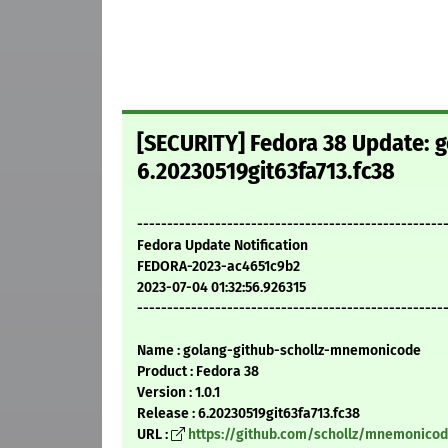
[SECURITY] Fedora 38 Update: 
6.20230519git63fa713.fc38
---------------------------------------------------
Fedora Update Notification
FEDORA-2023-ac4651c9b2
2023-07-04 01:32:56.926315
---------------------------------------------------
Name : golang-github-schollz-mnemonicode
Product : Fedora 38
Version : 1.0.1
Release : 6.20230519git63fa713.fc38
URL :
https://github.com/schollz/mnemonico