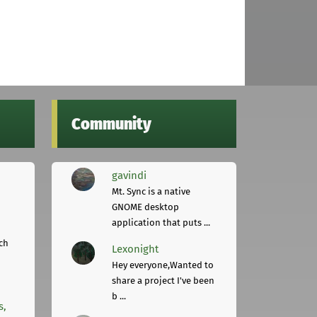
Community
gavindi
Mt. Sync is a native
GNOME desktop
application that puts ...
ch
Lexonight
Hey everyone,Wanted to
share a project I've been
b ...
s,