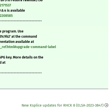
 FTBFS in Fedora rawhide/f38
2171537
.6.4 is available
=2208585
-----------------------------
te program. Use
651c9b2' at the command
mentation available at
nd_ref.html#upgrade-command-label
GPG key. More details on the
d at
-----------------------------
New Ksplice updates for RHCK 8 (ELSA-2023-3847)