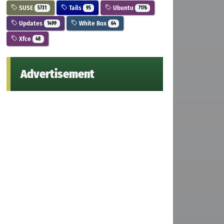
SUSE
Tails
Ubuntu
5731
95
7176
Updates
White Box
1499
64
Xfce
48
Advertisement