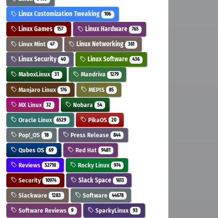
Linux Customization Tweaking
106
Linux Games
Linux Hardware
157
765
Linux Mint
Linux Networking
47
361
Linux Security
Linux Software
40
436
MaboxLinux
Mandriva
31
1279
Manjaro Linux
MEPIS
176
85
MX Linux
Nobara
32
54
Oracle Linux
PikaOS
6529
20
Pop!_OS
Press Release
18
844
Qubes OS
Red Hat
69
9481
Reviews
Rocky Linux
52710
974
Security
Slack Space
10974
1613
Slackware
Software
1283
44678
Software Reviews
SparkyLinux
9
93