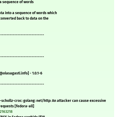
 a sequence of words
ta into a sequence of words which
converted back to data on the
-----------------------------
-----------------------------
olasagasti.info] - 1.0.1-6
-----------------------------
-schollz-croc: golang: net/http: An attacker can cause excessive
equests [fedora-all]
=2163218