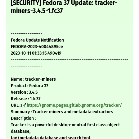
[SECURITY] Fedora 37 Update: tracker-
miners-3.4.5-1.fc37
---------------------------------------------------------------
-----------------
Fedora Update Notification
FEDORA-2023-40044895ce
2023-10-11 01:33:15.490419
---------------------------------------------------------------
-----------------
Name : tracker-miners
Product : Fedora 37
Version : 3.4.5
Release : 1.fc37
URL :
https://gnome.pages.gitlab.gnome.org/tracker/
Summary : Tracker miners and metadata extractors
Description :
Tracker is a powerful desktop-neutral first class object
database,
tag/metadata database and search tool.