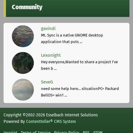
Community
gavindi
Mt. Sync is a native GNOME desktop
application that puts ...
Lexonight
Hey everyone,Wanted to share a project I've
been b ...
SeveG
need some help here... situationPC= Packard
BellOS= win1 ...
Copyright ©2002-2026 Esselbach Internet Solutions
Powered By
Contentteller® CMS System
Imprint
Terms of Service
Privacy Policy
RSS
ATOM