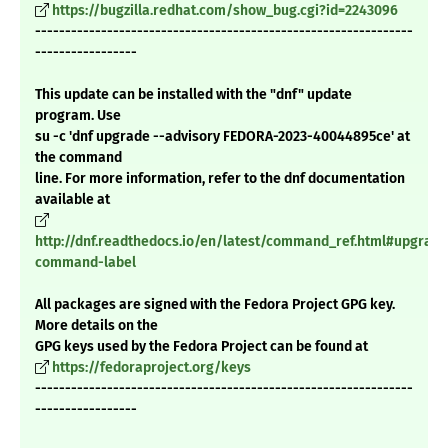
https://bugzilla.redhat.com/show_bug.cgi?id=2243096
---------------------------------------------------------------
-----------------
This update can be installed with the "dnf" update
program. Use
su -c 'dnf upgrade --advisory FEDORA-2023-40044895ce' at
the command
line. For more information, refer to the dnf documentation
available at
http://dnf.readthedocs.io/en/latest/command_ref.html#upgrade
command-label
All packages are signed with the Fedora Project GPG key.
More details on the
GPG keys used by the Fedora Project can be found at
https://fedoraproject.org/keys
---------------------------------------------------------------
-----------------