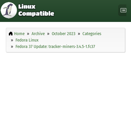
Home
Archive
October 2023
Categories
Fedora Linux
Fedora 37 Update: tracker-miners-3.4.5-1.fc37