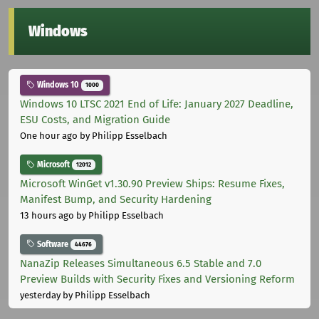
Windows
Windows 10
1000
Windows 10 LTSC 2021 End of Life: January 2027 Deadline,
ESU Costs, and Migration Guide
One hour ago
by Philipp Esselbach
Microsoft
12012
Microsoft WinGet v1.30.90 Preview Ships: Resume Fixes,
Manifest Bump, and Security Hardening
13 hours ago
by Philipp Esselbach
Software
44676
NanaZip Releases Simultaneous 6.5 Stable and 7.0
Preview Builds with Security Fixes and Versioning Reform
yesterday
by Philipp Esselbach