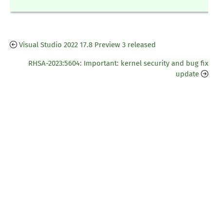
Visual Studio 2022 17.8 Preview 3 released
RHSA-2023:5604: Important: kernel security and bug fix
update