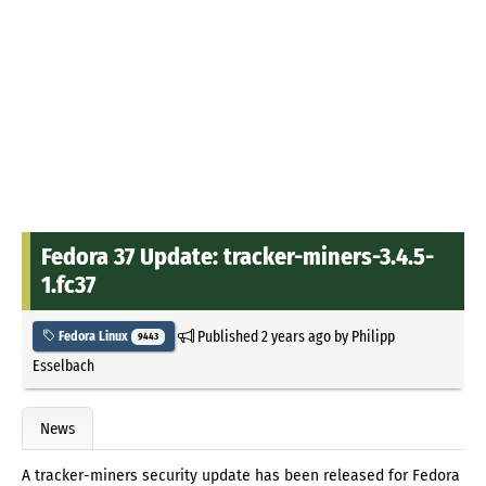
Fedora 37 Update: tracker-miners-3.4.5-
1.fc37
Published
2 years ago
by
Philipp
Fedora Linux
9443
Esselbach
News
A tracker-miners security update has been released for Fedora