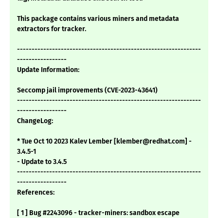
This package contains various miners and metadata
extractors for tracker.
---------------------------------------------------------------
-----------------
Update Information:
Seccomp jail improvements (CVE-2023-43641)
---------------------------------------------------------------
-----------------
ChangeLog:
* Tue Oct 10 2023 Kalev Lember [klember@redhat.com] -
3.4.5-1
- Update to 3.4.5
---------------------------------------------------------------
-----------------
References:
[ 1 ] Bug #2243096 - tracker-miners: sandbox escape