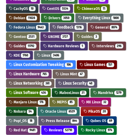
CachyOS
CentOS
ChimeraOS
10
5534
11
Debian
Drivers
Everything Linux
11028
3050
1800
Fedora Linux
Feedback
General
9443
1316
8074
Gentoo
GNOME
Guides
2531
3727
3
Guides
Hardware Reviews
Interviews
11792
1
296
KDE
Linux
1760
3406
Linux Customization Tweaking
Linux Games
106
157
Linux Hardware
Linux Mint
765
47
Linux Networking
Linux Security
361
40
Linux Software
MaboxLinux
Mandriva
436
31
1279
Manjaro Linux
MEPIS
MX Linux
176
85
32
Nobara
Oracle Linux
PikaOS
54
6529
20
Pop!_OS
Press Release
Qubes OS
18
844
69
Red Hat
Reviews
Rocky Linux
9481
52710
974