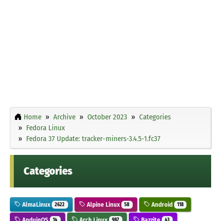
Home
Archive
October 2023
Categories
Fedora Linux
Fedora 37 Update: tracker-miners-3.4.5-1.fc37
Categories
AlmaLinux
Alpine Linux
Android
2622
58
118
AnduinOS
Arch Linux
Bazzite
14
987
43