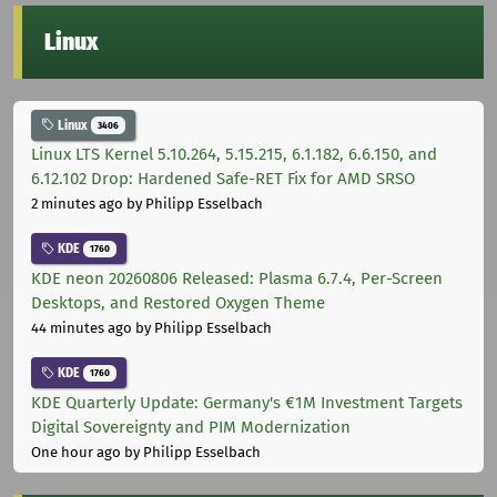
Linux
Linux
3406
Linux LTS Kernel 5.10.264, 5.15.215, 6.1.182, 6.6.150, and
6.12.102 Drop: Hardened Safe-RET Fix for AMD SRSO
2 minutes ago
by Philipp Esselbach
KDE
1760
KDE neon 20260806 Released: Plasma 6.7.4, Per-Screen
Desktops, and Restored Oxygen Theme
44 minutes ago
by Philipp Esselbach
KDE
1760
KDE Quarterly Update: Germany's €1M Investment Targets
Digital Sovereignty and PIM Modernization
One hour ago
by Philipp Esselbach