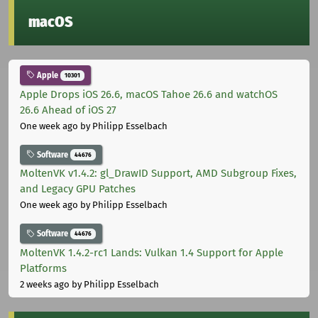
macOS
Apple
10301
Apple Drops iOS 26.6, macOS Tahoe 26.6 and watchOS
26.6 Ahead of iOS 27
One week ago
by Philipp Esselbach
Software
44676
MoltenVK v1.4.2: gl_DrawID Support, AMD Subgroup Fixes,
and Legacy GPU Patches
One week ago
by Philipp Esselbach
Software
44676
MoltenVK 1.4.2-rc1 Lands: Vulkan 1.4 Support for Apple
Platforms
2 weeks ago
by Philipp Esselbach