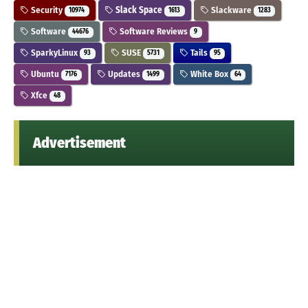
Security
Slack Space
Slackware
10974
1613
1283
Software
Software Reviews
44676
9
SparkyLinux
SUSE
Tails
93
5731
95
Ubuntu
Updates
White Box
7176
1499
64
Xfce
48
Advertisement