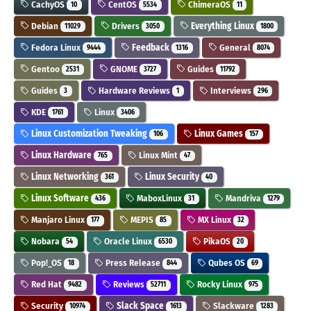
CachyOS
CentOS
ChimeraOS
10
5534
11
Debian
Drivers
Everything Linux
11029
3050
1800
Fedora Linux
Feedback
General
9444
1316
8074
Gentoo
GNOME
Guides
2531
3727
11792
Guides
Hardware Reviews
Interviews
3
1
296
KDE
Linux
1761
3406
Linux Customization Tweaking
Linux Games
106
157
Linux Hardware
Linux Mint
765
47
Linux Networking
Linux Security
361
40
Linux Software
MaboxLinux
Mandriva
436
31
1279
Manjaro Linux
MEPIS
MX Linux
177
85
32
Nobara
Oracle Linux
PikaOS
54
6530
20
Pop!_OS
Press Release
Qubes OS
18
844
69
Red Hat
Reviews
Rocky Linux
9482
52711
975
Security
Slack Space
Slackware
10974
1613
1283