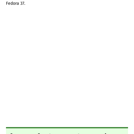
Fedora 37.