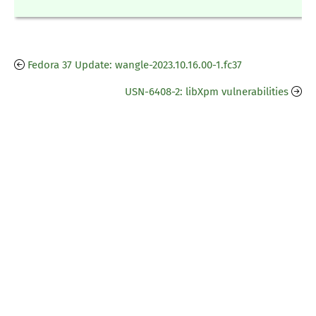
Fedora 37 Update: wangle-2023.10.16.00-1.fc37
USN-6408-2: libXpm vulnerabilities