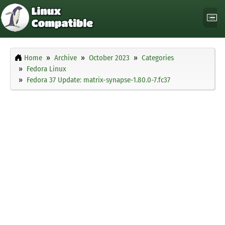
Home
Archive
October 2023
Categories
Fedora Linux
Fedora 37 Update: matrix-synapse-1.80.0-7.fc37