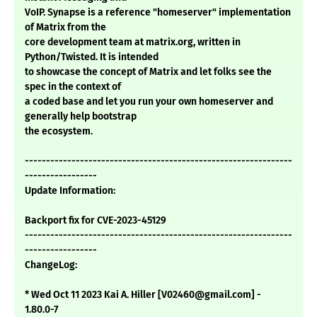
VoIP. Synapse is a reference "homeserver" implementation
of Matrix from the
core development team at matrix.org, written in
Python/Twisted. It is intended
to showcase the concept of Matrix and let folks see the
spec in the context of
a coded base and let you run your own homeserver and
generally help bootstrap
the ecosystem.
---------------------------------------------------------------
-----------------
Update Information:
Backport fix for CVE-2023-45129
---------------------------------------------------------------
-----------------
ChangeLog:
* Wed Oct 11 2023 Kai A. Hiller [V02460@gmail.com] -
1.80.0-7