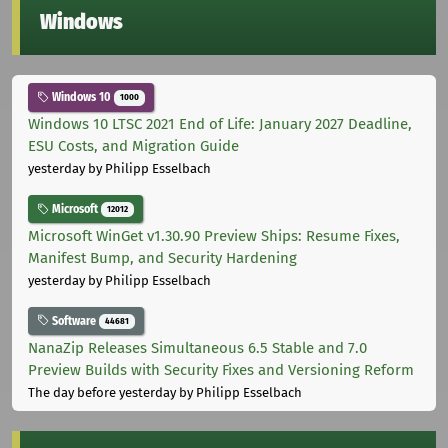
Windows
Windows 10
1000
Windows 10 LTSC 2021 End of Life: January 2027 Deadline,
ESU Costs, and Migration Guide
yesterday
by Philipp Esselbach
Microsoft
12012
Microsoft WinGet v1.30.90 Preview Ships: Resume Fixes,
Manifest Bump, and Security Hardening
yesterday
by Philipp Esselbach
Software
44681
NanaZip Releases Simultaneous 6.5 Stable and 7.0
Preview Builds with Security Fixes and Versioning Reform
The day before yesterday
by Philipp Esselbach