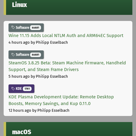
Linux
Software
44681
Wine 11.15 Adds Local NTLM Auth and ARM64EC Support
4 hours ago
by Philipp Esselbach
Software
44681
SteamOS 3.8.25 Beta: Steam Machine Firmware, Handheld
Support, and Steam Frame Drivers
5 hours ago
by Philipp Esselbach
KDE
1761
KDE Plasma Development Update: Remote Desktop
Boosts, Memory Savings, and Kup 0.11.0
12 hours ago
by Philipp Esselbach
macOS