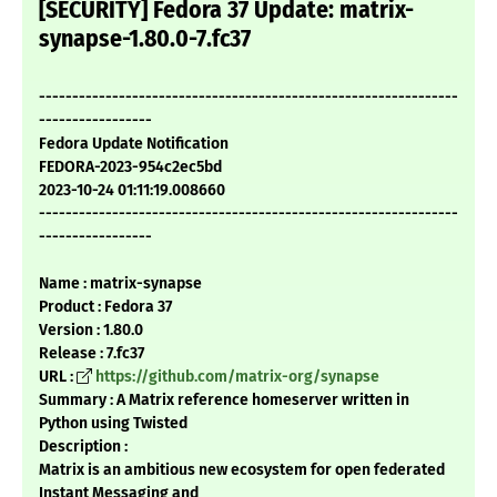
[SECURITY] Fedora 37 Update: matrix-
synapse-1.80.0-7.fc37
---------------------------------------------------------------
-----------------
Fedora Update Notification
FEDORA-2023-954c2ec5bd
2023-10-24 01:11:19.008660
---------------------------------------------------------------
-----------------
Name : matrix-synapse
Product : Fedora 37
Version : 1.80.0
Release : 7.fc37
URL :
https://github.com/matrix-org/synapse
Summary : A Matrix reference homeserver written in
Python using Twisted
Description :
Matrix is an ambitious new ecosystem for open federated
Instant Messaging and