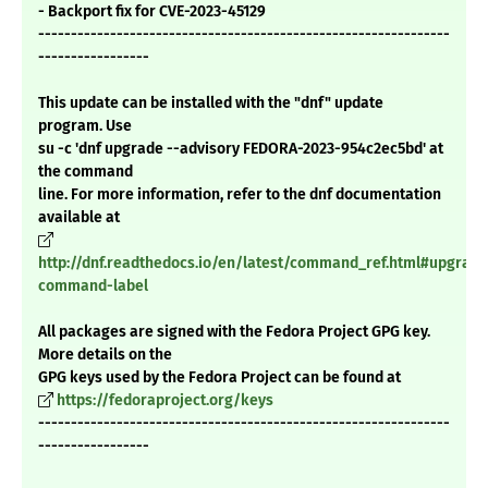
- Backport fix for CVE-2023-45129
---------------------------------------------------------------
-----------------
This update can be installed with the "dnf" update
program. Use
su -c 'dnf upgrade --advisory FEDORA-2023-954c2ec5bd' at
the command
line. For more information, refer to the dnf documentation
available at
http://dnf.readthedocs.io/en/latest/command_ref.html#upgrade
command-label
All packages are signed with the Fedora Project GPG key.
More details on the
GPG keys used by the Fedora Project can be found at
https://fedoraproject.org/keys
---------------------------------------------------------------
-----------------