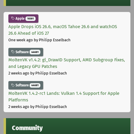
Apple
10301
Apple Drops iOS 26.6, macOS Tahoe 26.6 and watchOS
26.6 Ahead of iOS 27
One week ago
by Philipp Esselbach
Software
44681
MoltenVK v1.4.2: gl_DrawID Support, AMD Subgroup Fixes,
and Legacy GPU Patches
2 weeks ago
by Philipp Esselbach
Software
44681
MoltenVK 1.4.2-rc1 Lands: Vulkan 1.4 Support for Apple
Platforms
2 weeks ago
by Philipp Esselbach
Community