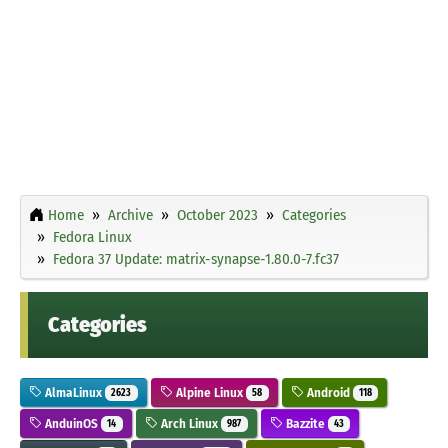
Home
Archive
October 2023
Categories
Fedora Linux
Fedora 37 Update: matrix-synapse-1.80.0-7.fc37
Categories
AlmaLinux
Alpine Linux
Android
2623
58
118
AnduinOS
Arch Linux
Bazzite
14
987
43