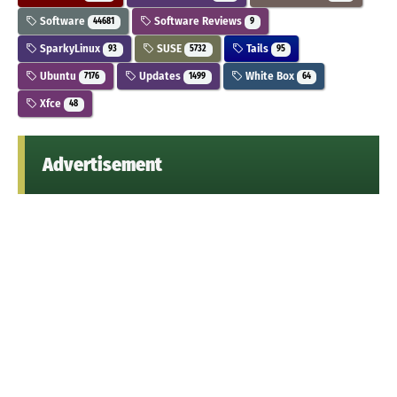
Software
Software Reviews
44681
9
SparkyLinux
SUSE
Tails
93
5732
95
Ubuntu
Updates
White Box
7176
1499
64
Xfce
48
Advertisement