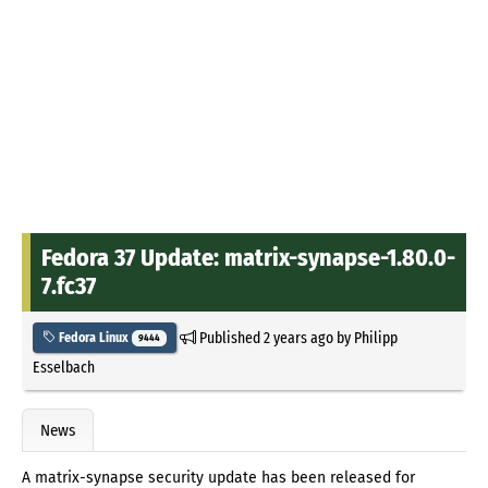
Fedora 37 Update: matrix-synapse-1.80.0-
7.fc37
Published
2 years ago
by
Philipp
Fedora Linux
9444
Esselbach
News
A matrix-synapse security update has been released for