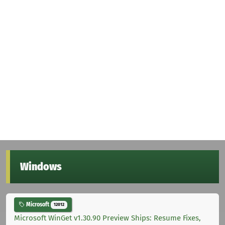
Windows
Microsoft
12012
Microsoft WinGet v1.30.90 Preview Ships: Resume Fixes,