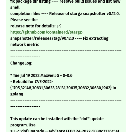
fix package dir listing ---- resolve build issues and list new
shell
completion files ---- Release of stargz snapshotter v0.12.0.
Please see the
release note for details:
https://github.com/containerd/stargz-
snapshotter/releases/tag/v0.12.0 ---- Fix extracting
network metric
---------------------------------------------------------------
-----------------
ChangeLog:
* Tue Jul 19 2022 Maxwell G - 0-0.6
- Rebuild for CVE-2022-
{1705,32148,30631,30633,28131,30635,30632,30630,1962} in
golang
---------------------------------------------------------------
-----------------
This update can be installed with the "dnf" update
program. Use
su -c 'dnf upgrade --advisory FEDORA-2022-5038c3236c' at