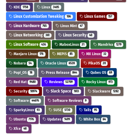
KDE
Linux
1758
3405
Linux Customization Tweaking
Linux Games
106
157
Linux Hardware
Linux Mint
765
47
Linux Networking
Linux Security
361
40
Linux Software
MaboxLinux
Mandriva
436
31
1279
Manjaro Linux
MEPIS
MX Linux
176
85
32
Nobara
Oracle Linux
PikaOS
54
6528
20
Pop!_OS
Press Release
Qubes OS
18
844
69
Red Hat
Reviews
Rocky Linux
9480
52709
973
Security
Slack Space
Slackware
10974
1613
1282
Software
Software Reviews
44676
9
SparkyLinux
SUSE
Tails
93
5730
95
Ubuntu
Updates
White Box
7176
1499
64
Xfce
48