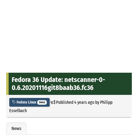
Fedora 36 Update: netscanner-0-
0.6.20201116git8baab36.fc36
Published
4 years ago
by
Philipp
Fedora Linux
9442
Esselbach
News