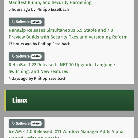
Manifest Bump, and Security Hardening
5 hours ago
by Philipp Esselbach
Software
44676
NanaZip Releases Simultaneous 6.5 Stable and 7.0
Preview Builds with Security Fixes and Versioning Reform
17 hours ago
by Philipp Esselbach
Software
44676
RetroBar 1.22 Released: .NET 10 Upgrade, Language
Switching, and New Features
4 days ago
by Philipp Esselbach
Linux
Software
44676
IceWM 4.1.0 Released: X11 Window Manager Adds Alpha