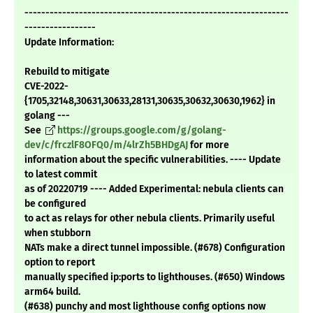
---------------------------------------------------------------
-----------------
Update Information:
Rebuild to mitigate
CVE-2022-
{1705,32148,30631,30633,28131,30635,30632,30630,1962} in
golang ---
See
https://groups.google.com/g/golang-
dev/c/frczlF8OFQ0/m/4lrZh5BHDgAJ
for more
information about the specific vulnerabilities. ---- Update
to latest commit
as of 20220719 ---- Added Experimental: nebula clients can
be configured
to act as relays for other nebula clients. Primarily useful
when stubborn
NATs make a direct tunnel impossible. (#678) Configuration
option to report
manually specified ip:ports to lighthouses. (#650) Windows
arm64 build.
(#638) punchy and most lighthouse config options now