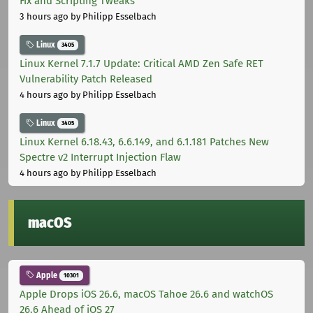
Fix and Scripting Tweaks
3 hours ago
by Philipp Esselbach
Linux
3405
Linux Kernel 7.1.7 Update: Critical AMD Zen Safe RET
Vulnerability Patch Released
4 hours ago
by Philipp Esselbach
Linux
3405
Linux Kernel 6.18.43, 6.6.149, and 6.1.181 Patches New
Spectre v2 Interrupt Injection Flaw
4 hours ago
by Philipp Esselbach
macOS
Apple
10301
Apple Drops iOS 26.6, macOS Tahoe 26.6 and watchOS
26.6 Ahead of iOS 27