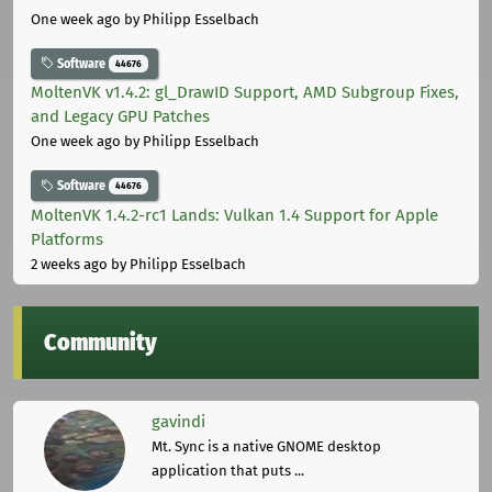
One week ago
by Philipp Esselbach
Software
44676
MoltenVK v1.4.2: gl_DrawID Support, AMD Subgroup Fixes,
and Legacy GPU Patches
One week ago
by Philipp Esselbach
Software
44676
MoltenVK 1.4.2-rc1 Lands: Vulkan 1.4 Support for Apple
Platforms
2 weeks ago
by Philipp Esselbach
Community
gavindi
Mt. Sync is a native GNOME desktop
application that puts ...