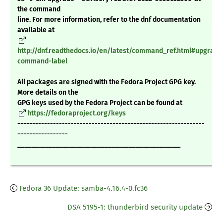
the command
line. For more information, refer to the dnf documentation
available at
http://dnf.readthedocs.io/en/latest/command_ref.html#upgrade
command-label
All packages are signed with the Fedora Project GPG key.
More details on the
GPG keys used by the Fedora Project can be found at
https://fedoraproject.org/keys
---------------------------------------------------------------
-----------------
_______________________________________________
Fedora 36 Update: samba-4.16.4-0.fc36
DSA 5195-1: thunderbird security update