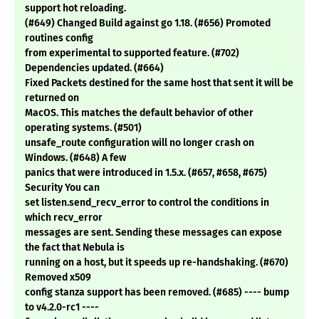
support hot reloading.
(#649) Changed Build against go 1.18. (#656) Promoted
routines config
from experimental to supported feature. (#702)
Dependencies updated. (#664)
Fixed Packets destined for the same host that sent it will be
returned on
MacOS. This matches the default behavior of other
operating systems. (#501)
unsafe_route configuration will no longer crash on
Windows. (#648) A few
panics that were introduced in 1.5.x. (#657, #658, #675)
Security You can
set listen.send_recv_error to control the conditions in
which recv_error
messages are sent. Sending these messages can expose
the fact that Nebula is
running on a host, but it speeds up re-handshaking. (#670)
Removed x509
config stanza support has been removed. (#685) ---- bump
to v4.2.0-rc1 ----