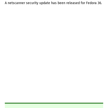
A netscanner security update has been released for Fedora 36.