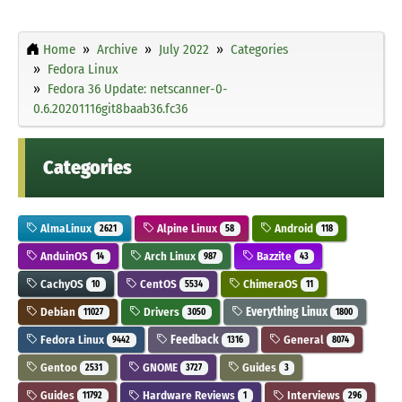
Home
Archive
July 2022
Categories
Fedora Linux
Fedora 36 Update: netscanner-0-
0.6.20201116git8baab36.fc36
Categories
AlmaLinux
Alpine Linux
Android
2621
58
118
AnduinOS
Arch Linux
Bazzite
14
987
43
CachyOS
CentOS
ChimeraOS
10
5534
11
Debian
Drivers
Everything Linux
11027
3050
1800
Fedora Linux
Feedback
General
9442
1316
8074
Gentoo
GNOME
Guides
2531
3727
3
Guides
Hardware Reviews
Interviews
11792
1
296