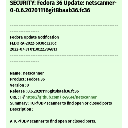
SECURITY: Fedora 36 Update: netscanner-
0-0.6.20201116git8baab36.fc36
---------------------------------------------------------------
-----------------
Fedora Update Notification
FEDORA-2022-5038c3236c
2022-07-31 01:30:22.784813
---------------------------------------------------------------
-----------------
Name : netscanner
Product : Fedora 36
Version : 0
Release : 0.6.20201116git8baab36.fc36
URL :
https://github.com/R4yGM/netscanner
Summary : TCP/UDP scanner to find open or closed ports
Description :
A TCP/UDP scanner to find open or closed ports.