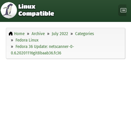
Home
Archive
July 2022
Categories
Fedora Linux
Fedora 36 Update: netscanner-0-
0.6.20201116git8baab36.fc36