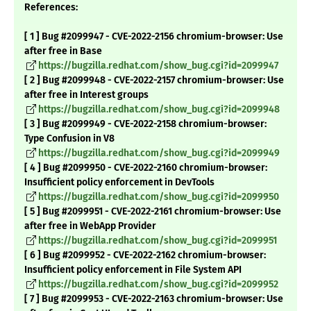
References:
[ 1 ] Bug #2099947 - CVE-2022-2156 chromium-browser: Use
after free in Base
https://bugzilla.redhat.com/show_bug.cgi?id=2099947
[ 2 ] Bug #2099948 - CVE-2022-2157 chromium-browser: Use
after free in Interest groups
https://bugzilla.redhat.com/show_bug.cgi?id=2099948
[ 3 ] Bug #2099949 - CVE-2022-2158 chromium-browser:
Type Confusion in V8
https://bugzilla.redhat.com/show_bug.cgi?id=2099949
[ 4 ] Bug #2099950 - CVE-2022-2160 chromium-browser:
Insufficient policy enforcement in DevTools
https://bugzilla.redhat.com/show_bug.cgi?id=2099950
[ 5 ] Bug #2099951 - CVE-2022-2161 chromium-browser: Use
after free in WebApp Provider
https://bugzilla.redhat.com/show_bug.cgi?id=2099951
[ 6 ] Bug #2099952 - CVE-2022-2162 chromium-browser:
Insufficient policy enforcement in File System API
https://bugzilla.redhat.com/show_bug.cgi?id=2099952
[ 7 ] Bug #2099953 - CVE-2022-2163 chromium-browser: Use