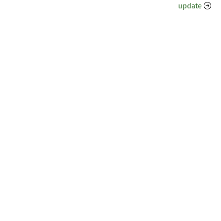
update