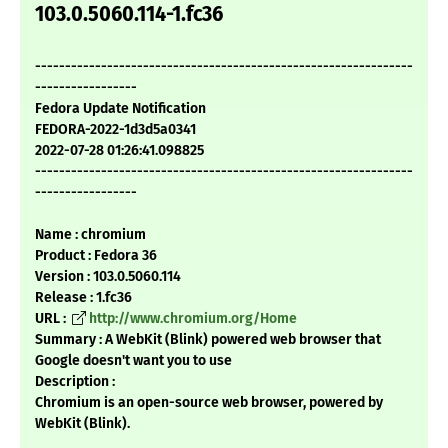
103.0.5060.114-1.fc36
---------------------------------------------------------------
-----------------
Fedora Update Notification
FEDORA-2022-1d3d5a0341
2022-07-28 01:26:41.098825
---------------------------------------------------------------
-----------------
Name : chromium
Product : Fedora 36
Version : 103.0.5060.114
Release : 1.fc36
URL :
http://www.chromium.org/Home
Summary : A WebKit (Blink) powered web browser that
Google doesn't want you to use
Description :
Chromium is an open-source web browser, powered by
WebKit (Blink).