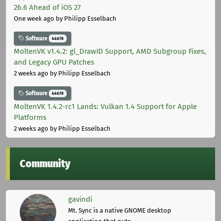
26.6 Ahead of iOS 27
One week ago
by Philipp Esselbach
Software
44678
MoltenVK v1.4.2: gl_DrawID Support, AMD Subgroup Fixes,
and Legacy GPU Patches
2 weeks ago
by Philipp Esselbach
Software
44678
MoltenVK 1.4.2-rc1 Lands: Vulkan 1.4 Support for Apple
Platforms
2 weeks ago
by Philipp Esselbach
Community
gavindi
Mt. Sync is a native GNOME desktop