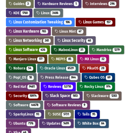
Guides
Hardware Reviews
Interviews
3
1
296
KDE
Linux
1760
3406
Linux Customization Tweaking
Linux Games
106
157
Linux Hardware
Linux Mint
765
47
Linux Networking
Linux Security
361
40
Linux Software
MaboxLinux
Mandriva
436
31
1279
Manjaro Linux
MEPIS
MX Linux
177
85
32
Nobara
Oracle Linux
PikaOS
54
6529
20
Pop!_OS
Press Release
Qubes OS
18
844
69
Red Hat
Reviews
Rocky Linux
9481
52710
974
Security
Slack Space
Slackware
10974
1613
1283
Software
Software Reviews
44678
9
SparkyLinux
SUSE
Tails
93
5731
95
Ubuntu
Updates
White Box
7176
1499
64
Xfce
48