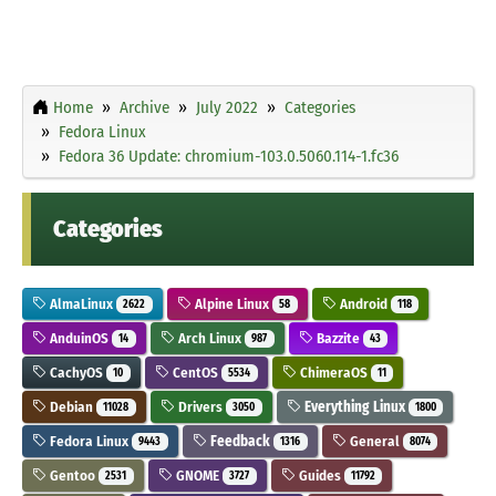
Home
Archive
July 2022
Categories
Fedora Linux
Fedora 36 Update: chromium-103.0.5060.114-1.fc36
Categories
AlmaLinux
Alpine Linux
Android
2622
58
118
AnduinOS
Arch Linux
Bazzite
14
987
43
CachyOS
CentOS
ChimeraOS
10
5534
11
Debian
Drivers
Everything Linux
11028
3050
1800
Fedora Linux
Feedback
General
9443
1316
8074
Gentoo
GNOME
Guides
2531
3727
11792