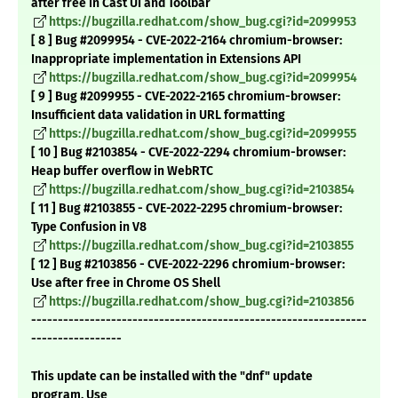
after free in Cast UI and Toolbar
https://bugzilla.redhat.com/show_bug.cgi?id=2099953
[ 8 ] Bug #2099954 - CVE-2022-2164 chromium-browser:
Inappropriate implementation in Extensions API
https://bugzilla.redhat.com/show_bug.cgi?id=2099954
[ 9 ] Bug #2099955 - CVE-2022-2165 chromium-browser:
Insufficient data validation in URL formatting
https://bugzilla.redhat.com/show_bug.cgi?id=2099955
[ 10 ] Bug #2103854 - CVE-2022-2294 chromium-browser:
Heap buffer overflow in WebRTC
https://bugzilla.redhat.com/show_bug.cgi?id=2103854
[ 11 ] Bug #2103855 - CVE-2022-2295 chromium-browser:
Type Confusion in V8
https://bugzilla.redhat.com/show_bug.cgi?id=2103855
[ 12 ] Bug #2103856 - CVE-2022-2296 chromium-browser:
Use after free in Chrome OS Shell
https://bugzilla.redhat.com/show_bug.cgi?id=2103856
---------------------------------------------------------------
-----------------
This update can be installed with the "dnf" update
program. Use