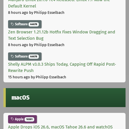
Default Kernel
8 hours ago
by Philipp Esselbach
Software
44678
Zen Browser 1.21.12b Hotfix Fixes Window Dragging and
Text Selection Bug
8 hours ago
by Philipp Esselbach
Software
44678
Shelly ALPM v3.0.3 Ships Today, Capping Off Rapid Post-
Rewrite Push
15 hours ago
by Philipp Esselbach
macOS
Apple
10301
Apple Drops iOS 26.6, macOS Tahoe 26.6 and watchOS