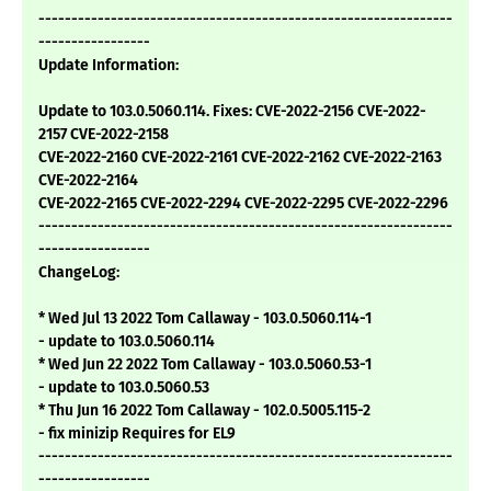
---------------------------------------------------------------
-----------------
Update Information:
Update to 103.0.5060.114. Fixes: CVE-2022-2156 CVE-2022-
2157 CVE-2022-2158
CVE-2022-2160 CVE-2022-2161 CVE-2022-2162 CVE-2022-2163
CVE-2022-2164
CVE-2022-2165 CVE-2022-2294 CVE-2022-2295 CVE-2022-2296
---------------------------------------------------------------
-----------------
ChangeLog:
* Wed Jul 13 2022 Tom Callaway - 103.0.5060.114-1
- update to 103.0.5060.114
* Wed Jun 22 2022 Tom Callaway - 103.0.5060.53-1
- update to 103.0.5060.53
* Thu Jun 16 2022 Tom Callaway - 102.0.5005.115-2
- fix minizip Requires for EL9
---------------------------------------------------------------
-----------------