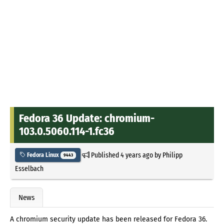
Fedora 36 Update: chromium-
103.0.5060.114-1.fc36
Published
4 years ago
by
Philipp
Fedora Linux
9443
Esselbach
News
A chromium security update has been released for Fedora 36.