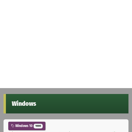
Windows
Windows 10
1000