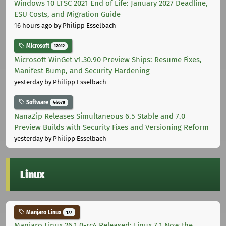
Windows 10 LTSC 2021 End of Life: January 2027 Deadline,
ESU Costs, and Migration Guide
16 hours ago
by Philipp Esselbach
Microsoft
12012
Microsoft WinGet v1.30.90 Preview Ships: Resume Fixes,
Manifest Bump, and Security Hardening
yesterday
by Philipp Esselbach
Software
44678
NanaZip Releases Simultaneous 6.5 Stable and 7.0
Preview Builds with Security Fixes and Versioning Reform
yesterday
by Philipp Esselbach
Linux
Manjaro Linux
177
Manjaro Linux 26.1.0-rc4 Released: Linux 7.1 Now the