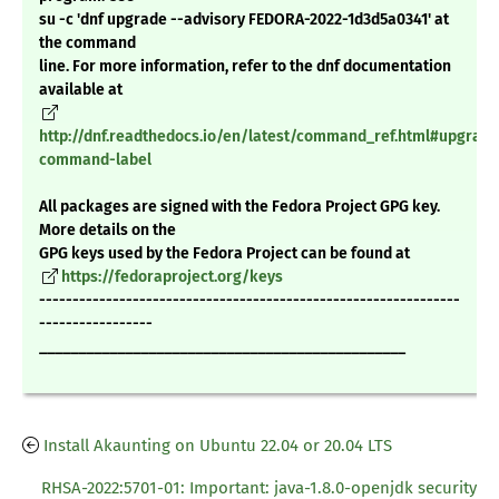
su -c 'dnf upgrade --advisory FEDORA-2022-1d3d5a0341' at
the command
line. For more information, refer to the dnf documentation
available at
http://dnf.readthedocs.io/en/latest/command_ref.html#upgrade
command-label
All packages are signed with the Fedora Project GPG key.
More details on the
GPG keys used by the Fedora Project can be found at
https://fedoraproject.org/keys
---------------------------------------------------------------
-----------------
_______________________________________________
Install Akaunting on Ubuntu 22.04 or 20.04 LTS
RHSA-2022:5701-01: Important: java-1.8.0-openjdk security