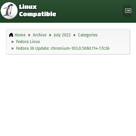
Home
Archive
July 2022
Categories
Fedora Linux
Fedora 36 Update: chromium-103.0.5060.114-1.fc36