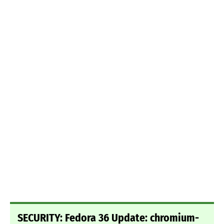
SECURITY: Fedora 36 Update: chromium-