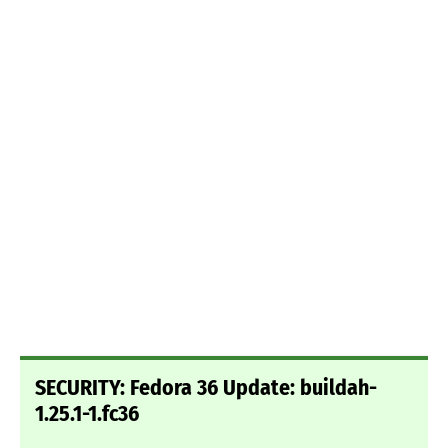
SECURITY: Fedora 36 Update: buildah-
1.25.1-1.fc36