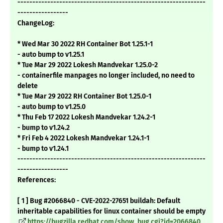
---------------------------------------------------------------
-----------------
ChangeLog:
* Wed Mar 30 2022 RH Container Bot 1.25.1-1
- auto bump to v1.25.1
* Tue Mar 29 2022 Lokesh Mandvekar 1.25.0-2
- containerfile manpages no longer included, no need to
delete
* Tue Mar 29 2022 RH Container Bot 1.25.0-1
- auto bump to v1.25.0
* Thu Feb 17 2022 Lokesh Mandvekar 1.24.2-1
- bump to v1.24.2
* Fri Feb 4 2022 Lokesh Mandvekar 1.24.1-1
- bump to v1.24.1
---------------------------------------------------------------
-----------------
References:
[ 1 ] Bug #2066840 - CVE-2022-27651 buildah: Default
inheritable capabilities for linux container should be empty
https://bugzilla.redhat.com/show_bug.cgi?id=2066840