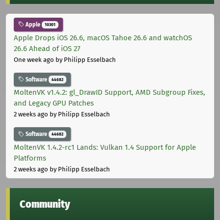
Apple
10301
Apple Drops iOS 26.6, macOS Tahoe 26.6 and watchOS
26.6 Ahead of iOS 27
One week ago
by Philipp Esselbach
Software
44682
MoltenVK v1.4.2: gl_DrawID Support, AMD Subgroup Fixes,
and Legacy GPU Patches
2 weeks ago
by Philipp Esselbach
Software
44682
MoltenVK 1.4.2-rc1 Lands: Vulkan 1.4 Support for Apple
Platforms
2 weeks ago
by Philipp Esselbach
Community