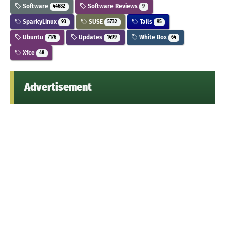
Software
Software Reviews
44682
9
SparkyLinux
SUSE
Tails
93
5732
95
Ubuntu
Updates
White Box
7176
1499
64
Xfce
48
Advertisement