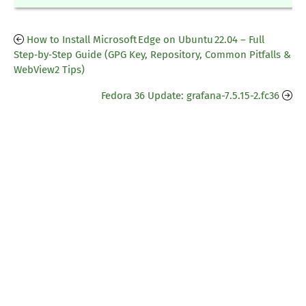
How to Install Microsoft Edge on Ubuntu 22.04 – Full
Step‑by‑Step Guide (GPG Key, Repository, Common Pitfalls &
WebView2 Tips)
Fedora 36 Update: grafana-7.5.15-2.fc36