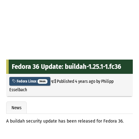
Fedora 36 Update: buildah-1.25.1-1.fc36
Published
4 years ago
by
Philipp
Fedora Linux
9444
Esselbach
News
A buildah security update has been released for Fedora 36.