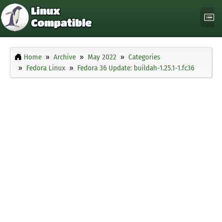
Home
Archive
May 2022
Categories
Fedora Linux
Fedora 36 Update: buildah-1.25.1-1.fc36