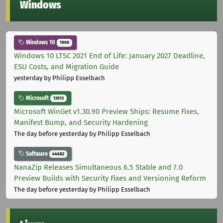
Windows
Windows 10
1000
Windows 10 LTSC 2021 End of Life: January 2027 Deadline,
ESU Costs, and Migration Guide
yesterday
by Philipp Esselbach
Microsoft
12012
Microsoft WinGet v1.30.90 Preview Ships: Resume Fixes,
Manifest Bump, and Security Hardening
The day before yesterday
by Philipp Esselbach
Software
44682
NanaZip Releases Simultaneous 6.5 Stable and 7.0
Preview Builds with Security Fixes and Versioning Reform
The day before yesterday
by Philipp Esselbach