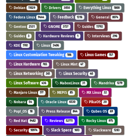
Debian
Drivers
Everything Linux
11029
3050
1800
Fedora Linux
Feedback
General
9444
1316
8074
Gentoo
GNOME
Guides
2531
3727
11792
Guides
Hardware Reviews
Interviews
3
1
296
KDE
Linux
1761
3406
Linux Customization Tweaking
Linux Games
106
157
Linux Hardware
Linux Mint
765
47
Linux Networking
Linux Security
361
40
Linux Software
MaboxLinux
Mandriva
436
31
1279
Manjaro Linux
MEPIS
MX Linux
177
85
32
Nobara
Oracle Linux
PikaOS
54
6530
20
Pop!_OS
Press Release
Qubes OS
18
844
69
Red Hat
Reviews
Rocky Linux
9482
52711
975
Security
Slack Space
Slackware
10974
1613
1283