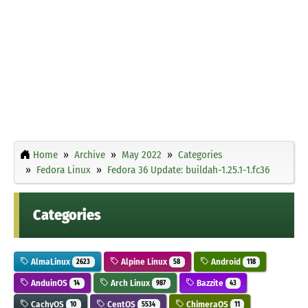
Home
Archive
May 2022
Categories
Fedora Linux
Fedora 36 Update: buildah-1.25.1-1.fc36
Categories
AlmaLinux
Alpine Linux
Android
2623
58
118
AnduinOS
Arch Linux
Bazzite
14
987
43
CachyOS
CentOS
ChimeraOS
10
5534
11