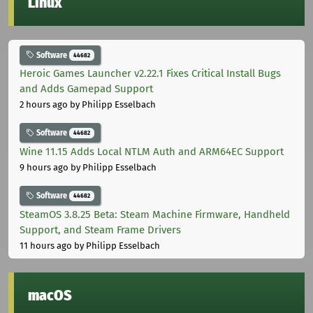
Linux
Software
44682
Heroic Games Launcher v2.22.1 Fixes Critical Install Bugs
and Adds Gamepad Support
2 hours ago
by Philipp Esselbach
Software
44682
Wine 11.15 Adds Local NTLM Auth and ARM64EC Support
9 hours ago
by Philipp Esselbach
Software
44682
SteamOS 3.8.25 Beta: Steam Machine Firmware, Handheld
Support, and Steam Frame Drivers
11 hours ago
by Philipp Esselbach
macOS