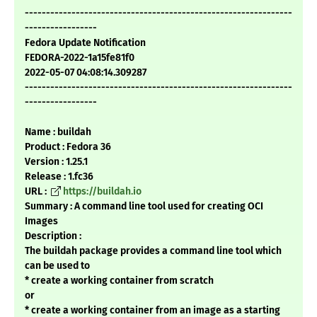
---------------------------------------------------------------
-----------------
Fedora Update Notification
FEDORA-2022-1a15fe81f0
2022-05-07 04:08:14.309287
---------------------------------------------------------------
-----------------
Name : buildah
Product : Fedora 36
Version : 1.25.1
Release : 1.fc36
URL :
https://buildah.io
Summary : A command line tool used for creating OCI
Images
Description :
The buildah package provides a command line tool which
can be used to
* create a working container from scratch
or
* create a working container from an image as a starting