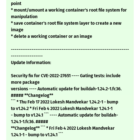
point
* mount/umount a working container's root file system for
manipulation
* save container's root file system layer to create a new
image
* delete a working container or an image
---------------------------------------------------------------
-----------------
Update Information:
Security fix for CVE-2022-27651 ---- Gating tests: include
more package
versions ---- Automatic update for buildah-1.24.2-1.fc36.
##### **Changelog**
``` * Thu Feb 17 2022 Lokesh Mandvekar 1.24.2-1 - bump
to v1.24.2 * Fri Feb 4 2022 Lokesh Mandvekar 1.24.1-1
- bump to v1.24.1 ``` ---- Automatic update for buildah-
1.24.1-1.fc36. #####
**Changelog** ``` * Fri Feb 4 2022 Lokesh Mandvekar
1.24.1-1 - bump to v1.24.1 ```