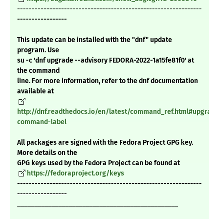
---------------------------------------------------------------
-----------------
This update can be installed with the "dnf" update
program. Use
su -c 'dnf upgrade --advisory FEDORA-2022-1a15fe81f0' at
the command
line. For more information, refer to the dnf documentation
available at
http://dnf.readthedocs.io/en/latest/command_ref.html#upgrade
command-label
All packages are signed with the Fedora Project GPG key.
More details on the
GPG keys used by the Fedora Project can be found at
https://fedoraproject.org/keys
---------------------------------------------------------------
-----------------
_______________________________________________