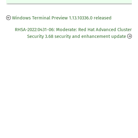
Windows Terminal Preview 1.13.10336.0 released
RHSA-2022:0431-06: Moderate: Red Hat Advanced Cluster
Security 3.68 security and enhancement update