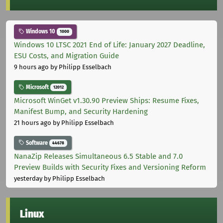
Windows 10
1000
Windows 10 LTSC 2021 End of Life: January 2027 Deadline,
ESU Costs, and Migration Guide
9 hours ago
by Philipp Esselbach
Microsoft
12012
Microsoft WinGet v1.30.90 Preview Ships: Resume Fixes,
Manifest Bump, and Security Hardening
21 hours ago
by Philipp Esselbach
Software
44678
NanaZip Releases Simultaneous 6.5 Stable and 7.0
Preview Builds with Security Fixes and Versioning Reform
yesterday
by Philipp Esselbach
Linux