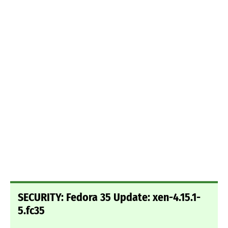
SECURITY: Fedora 35 Update: xen-4.15.1-
5.fc35