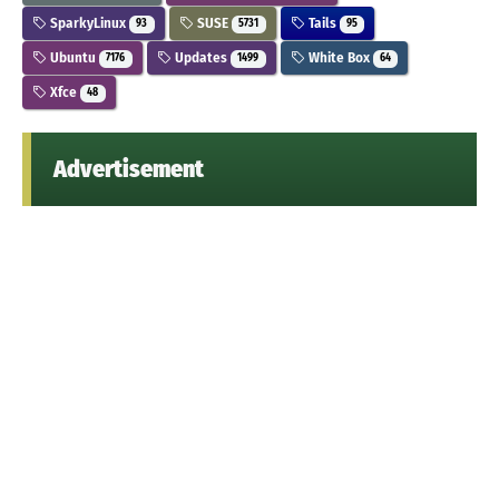
SparkyLinux
SUSE
Tails
93
5731
95
Ubuntu
Updates
White Box
7176
1499
64
Xfce
48
Advertisement