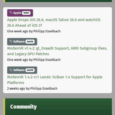
Apple
10301
Apple Drops iOS 26.6, macOS Tahoe 26.6 and watchOS
26.6 Ahead of iOS 27
One week ago
by Philipp Esselbach
Software
44678
MoltenVK v1.4.2: gl_DrawID Support, AMD Subgroup Fixes,
and Legacy GPU Patches
One week ago
by Philipp Esselbach
Software
44678
MoltenVK 1.4.2-rc1 Lands: Vulkan 1.4 Support for Apple
Platforms
2 weeks ago
by Philipp Esselbach
Community