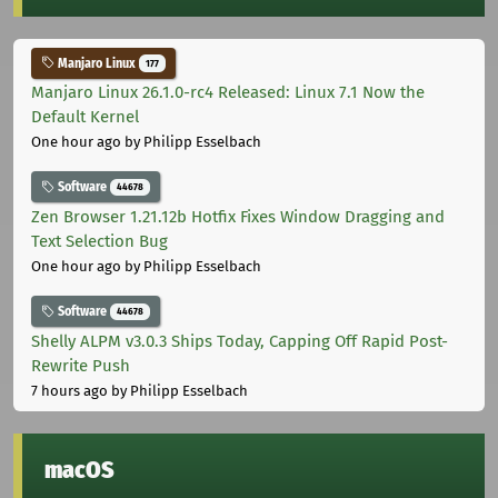
Manjaro Linux
177
Manjaro Linux 26.1.0-rc4 Released: Linux 7.1 Now the
Default Kernel
One hour ago
by Philipp Esselbach
Software
44678
Zen Browser 1.21.12b Hotfix Fixes Window Dragging and
Text Selection Bug
One hour ago
by Philipp Esselbach
Software
44678
Shelly ALPM v3.0.3 Ships Today, Capping Off Rapid Post-
Rewrite Push
7 hours ago
by Philipp Esselbach
macOS