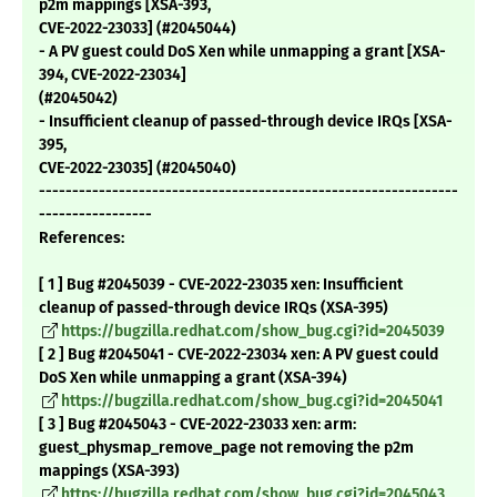
p2m mappings [XSA-393,
CVE-2022-23033] (#2045044)
- A PV guest could DoS Xen while unmapping a grant [XSA-
394, CVE-2022-23034]
(#2045042)
- Insufficient cleanup of passed-through device IRQs [XSA-
395,
CVE-2022-23035] (#2045040)
---------------------------------------------------------------
-----------------
References:
[ 1 ] Bug #2045039 - CVE-2022-23035 xen: Insufficient
cleanup of passed-through device IRQs (XSA-395)
https://bugzilla.redhat.com/show_bug.cgi?id=2045039
[ 2 ] Bug #2045041 - CVE-2022-23034 xen: A PV guest could
DoS Xen while unmapping a grant (XSA-394)
https://bugzilla.redhat.com/show_bug.cgi?id=2045041
[ 3 ] Bug #2045043 - CVE-2022-23033 xen: arm:
guest_physmap_remove_page not removing the p2m
mappings (XSA-393)
https://bugzilla.redhat.com/show_bug.cgi?id=2045043