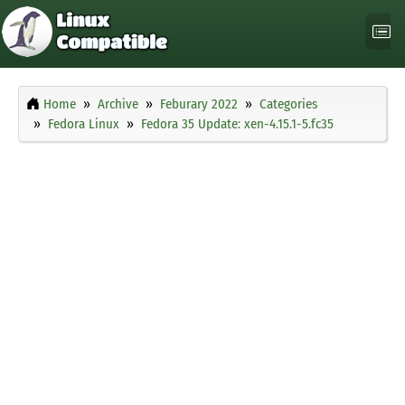
Home
Archive
Feburary 2022
Categories
Fedora Linux
Fedora 35 Update: xen-4.15.1-5.fc35