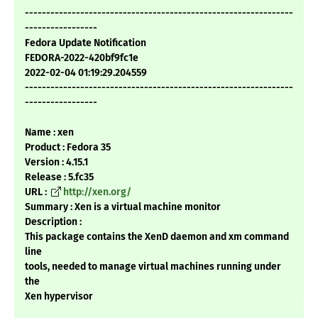
---------------------------------------------------------------
-----------------
Fedora Update Notification
FEDORA-2022-420bf9fc1e
2022-02-04 01:19:29.204559
---------------------------------------------------------------
-----------------
Name : xen
Product : Fedora 35
Version : 4.15.1
Release : 5.fc35
URL :
http://xen.org/
Summary : Xen is a virtual machine monitor
Description :
This package contains the XenD daemon and xm command
line
tools, needed to manage virtual machines running under
the
Xen hypervisor