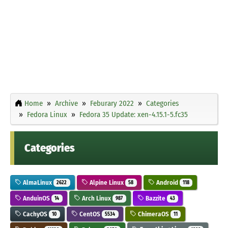
Home
Archive
Feburary 2022
Categories
Fedora Linux
Fedora 35 Update: xen-4.15.1-5.fc35
Categories
AlmaLinux
Alpine Linux
Android
2622
58
118
AnduinOS
Arch Linux
Bazzite
14
987
43
CachyOS
CentOS
ChimeraOS
10
5534
11