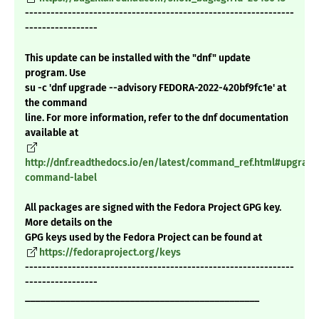
---------------------------------------------------------------
-----------------
This update can be installed with the "dnf" update
program. Use
su -c 'dnf upgrade --advisory FEDORA-2022-420bf9fc1e' at
the command
line. For more information, refer to the dnf documentation
available at
http://dnf.readthedocs.io/en/latest/command_ref.html#upgrade
command-label
All packages are signed with the Fedora Project GPG key.
More details on the
GPG keys used by the Fedora Project can be found at
https://fedoraproject.org/keys
---------------------------------------------------------------
-----------------
_______________________________________________