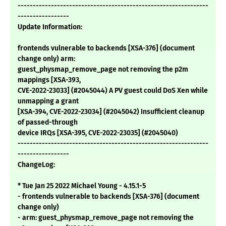
---------------------------------------------------------------
-----------------
Update Information:
frontends vulnerable to backends [XSA-376] (document
change only) arm:
guest_physmap_remove_page not removing the p2m
mappings [XSA-393,
CVE-2022-23033] (#2045044) A PV guest could DoS Xen while
unmapping a grant
[XSA-394, CVE-2022-23034] (#2045042) Insufficient cleanup
of passed-through
device IRQs [XSA-395, CVE-2022-23035] (#2045040)
---------------------------------------------------------------
-----------------
ChangeLog:
* Tue Jan 25 2022 Michael Young - 4.15.1-5
- frontends vulnerable to backends [XSA-376] (document
change only)
- arm: guest_physmap_remove_page not removing the