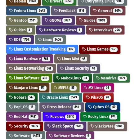
Debian
Drivers
Everything Linux
11028
3050
1800
Fedora Linux
Feedback
General
9443
1316
8074
Gentoo
GNOME
Guides
2531
3727
11792
Guides
Hardware Reviews
Interviews
3
1
296
KDE
Linux
1760
3406
Linux Customization Tweaking
Linux Games
106
157
Linux Hardware
Linux Mint
765
47
Linux Networking
Linux Security
361
40
Linux Software
MaboxLinux
Mandriva
436
31
1279
Manjaro Linux
MEPIS
MX Linux
177
85
32
Nobara
Oracle Linux
PikaOS
54
6529
20
Pop!_OS
Press Release
Qubes OS
18
844
69
Red Hat
Reviews
Rocky Linux
9481
52710
974
Security
Slack Space
Slackware
10974
1613
1283
Software
Software Reviews
44678
9