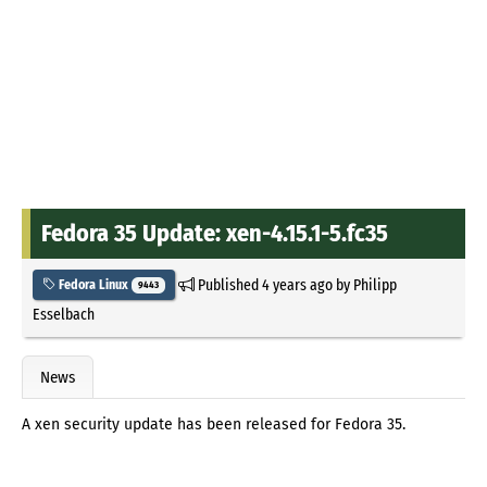
Fedora 35 Update: xen-4.15.1-5.fc35
Published
4 years ago
by
Philipp
Fedora Linux
9443
Esselbach
News
A xen security update has been released for Fedora 35.