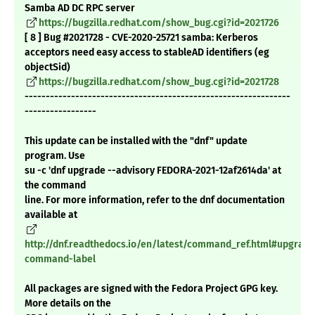
Samba AD DC RPC server
https://bugzilla.redhat.com/show_bug.cgi?id=2021726
[ 8 ] Bug #2021728 - CVE-2020-25721 samba: Kerberos
acceptors need easy access to stableAD identifiers (eg
objectSid)
https://bugzilla.redhat.com/show_bug.cgi?id=2021728
---------------------------------------------------------------
-----------------
This update can be installed with the "dnf" update
program. Use
su -c 'dnf upgrade --advisory FEDORA-2021-12af2614da' at
the command
line. For more information, refer to the dnf documentation
available at
http://dnf.readthedocs.io/en/latest/command_ref.html#upgrade
command-label
All packages are signed with the Fedora Project GPG key.
More details on the