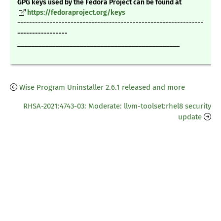
GPG keys used by the Fedora Project can be found at
https://fedoraproject.org/keys
---------------------------------------------------------------
-----------------
_______________________________________________
Wise Program Uninstaller 2.6.1 released and more
RHSA-2021:4743-03: Moderate: llvm-toolset:rhel8 security
update