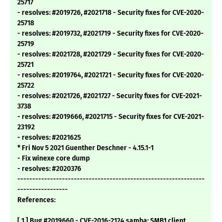
25717
- resolves: #2019726, #2021718 - Security fixes for CVE-2020-
25718
- resolves: #2019732, #2021719 - Security fixes for CVE-2020-
25719
- resolves: #2021728, #2021729 - Security fixes for CVE-2020-
25721
- resolves: #2019764, #2021721 - Security fixes for CVE-2020-
25722
- resolves: #2021726, #2021727 - Security fixes for CVE-2021-
3738
- resolves: #2019666, #2021715 - Security fixes for CVE-2021-
23192
- resolves: #2021625
* Fri Nov 5 2021 Guenther Deschner - 4.15.1-1
- Fix winexe core dump
- resolves: #2020376
---------------------------------------------------------------
-----------------
References:
[ 1 ] Bug #2019660 - CVE-2016-2124 samba: SMB1 client