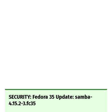
SECURITY: Fedora 35 Update: samba-
4.15.2-3.fc35