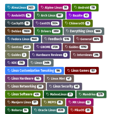
AlmaLinux
Alpine Linux
Android
2623
58
118
AnduinOS
Arch Linux
Bazzite
14
987
43
CachyOS
CentOS
ChimeraOS
10
5534
11
Debian
Drivers
Everything Linux
11030
3050
1800
Fedora Linux
Feedback
General
9445
1316
8074
Gentoo
GNOME
Guides
2531
3728
11792
Guides
Hardware Reviews
Interviews
3
1
296
KDE
Linux
1761
3406
Linux Customization Tweaking
Linux Games
106
157
Linux Hardware
Linux Mint
765
47
Linux Networking
Linux Security
361
40
Linux Software
MaboxLinux
Mandriva
436
31
1279
Manjaro Linux
MEPIS
MX Linux
177
85
32
Nobara
Oracle Linux
PikaOS
54
6530
20