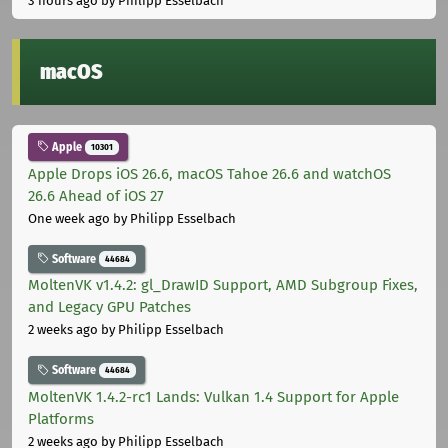
3 hours ago
by Philipp Esselbach
macOS
Apple
10301
Apple Drops iOS 26.6, macOS Tahoe 26.6 and watchOS
26.6 Ahead of iOS 27
One week ago
by Philipp Esselbach
Software
44684
MoltenVK v1.4.2: gl_DrawID Support, AMD Subgroup Fixes,
and Legacy GPU Patches
2 weeks ago
by Philipp Esselbach
Software
44684
MoltenVK 1.4.2-rc1 Lands: Vulkan 1.4 Support for Apple
Platforms
2 weeks ago
by Philipp Esselbach