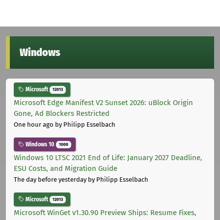
Windows
Microsoft
12013
Microsoft Edge Manifest V2 Sunset 2026: uBlock Origin
Gone, Ad Blockers Restricted
One hour ago
by Philipp Esselbach
Windows 10
1000
Windows 10 LTSC 2021 End of Life: January 2027 Deadline,
ESU Costs, and Migration Guide
The day before yesterday
by Philipp Esselbach
Microsoft
12013
Microsoft WinGet v1.30.90 Preview Ships: Resume Fixes,