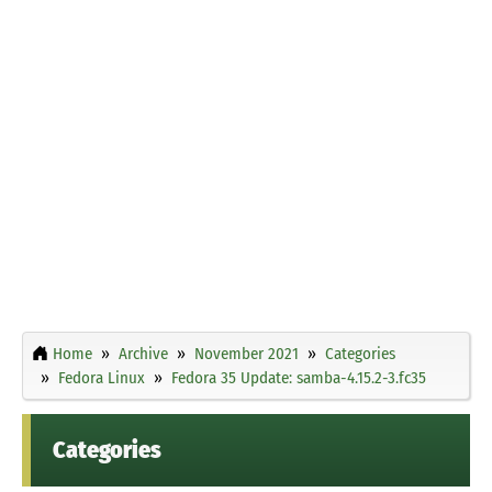
Home
Archive
November 2021
Categories
Fedora Linux
Fedora 35 Update: samba-4.15.2-3.fc35
Categories