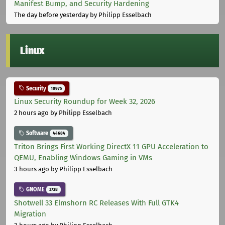
Manifest Bump, and Security Hardening
The day before yesterday
by Philipp Esselbach
Linux
Security
10975
Linux Security Roundup for Week 32, 2026
2 hours ago
by Philipp Esselbach
Software
44684
Triton Brings First Working DirectX 11 GPU Acceleration to
QEMU, Enabling Windows Gaming in VMs
3 hours ago
by Philipp Esselbach
GNOME
3728
Shotwell 33 Elmshorn RC Releases With Full GTK4
Migration