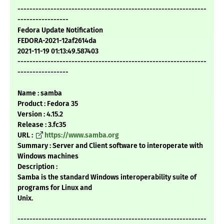
---------------------------------------------------------------
-----------------
Fedora Update Notification
FEDORA-2021-12af2614da
2021-11-19 01:13:49.587403
---------------------------------------------------------------
-----------------
Name : samba
Product : Fedora 35
Version : 4.15.2
Release : 3.fc35
URL :
https://www.samba.org
Summary : Server and Client software to interoperate with
Windows machines
Description :
Samba is the standard Windows interoperability suite of
programs for Linux and
Unix.
---------------------------------------------------------------