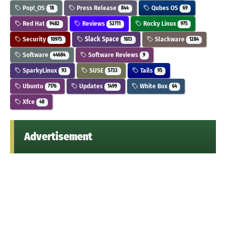
Pop!_OS
Press Release
Qubes OS
18
844
69
Red Hat
Reviews
Rocky Linux
9482
52711
975
Security
Slack Space
Slackware
10975
1613
1284
Software
Software Reviews
44684
9
SparkyLinux
SUSE
Tails
93
5733
95
Ubuntu
Updates
White Box
7176
1499
64
Xfce
48
Advertisement