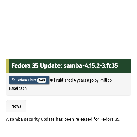
Fedora 35 Update: samba-4.15.2-3.fc35
Published
4 years ago
by
Philipp
Fedora Linux
9445
Esselbach
News
A samba security update has been released for Fedora 35.