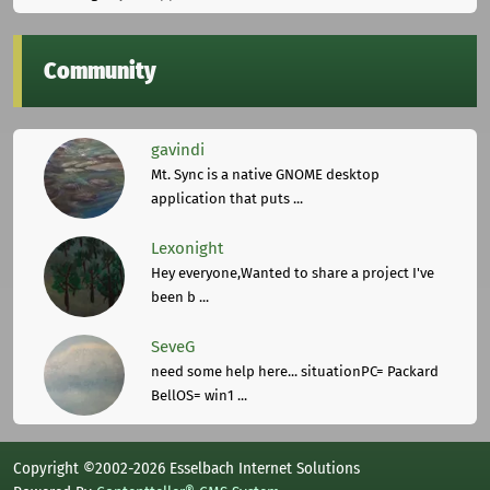
Community
gavindi
Mt. Sync is a native GNOME desktop
application that puts ...
Lexonight
Hey everyone,Wanted to share a project I've
been b ...
SeveG
need some help here... situationPC= Packard
BellOS= win1 ...
Copyright ©2002-2026 Esselbach Internet Solutions