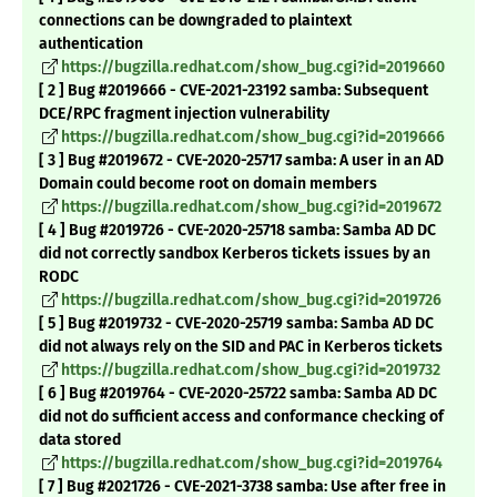
connections can be downgraded to plaintext
authentication
https://bugzilla.redhat.com/show_bug.cgi?id=2019660
[ 2 ] Bug #2019666 - CVE-2021-23192 samba: Subsequent
DCE/RPC fragment injection vulnerability
https://bugzilla.redhat.com/show_bug.cgi?id=2019666
[ 3 ] Bug #2019672 - CVE-2020-25717 samba: A user in an AD
Domain could become root on domain members
https://bugzilla.redhat.com/show_bug.cgi?id=2019672
[ 4 ] Bug #2019726 - CVE-2020-25718 samba: Samba AD DC
did not correctly sandbox Kerberos tickets issues by an
RODC
https://bugzilla.redhat.com/show_bug.cgi?id=2019726
[ 5 ] Bug #2019732 - CVE-2020-25719 samba: Samba AD DC
did not always rely on the SID and PAC in Kerberos tickets
https://bugzilla.redhat.com/show_bug.cgi?id=2019732
[ 6 ] Bug #2019764 - CVE-2020-25722 samba: Samba AD DC
did not do sufficient access and conformance checking of
data stored
https://bugzilla.redhat.com/show_bug.cgi?id=2019764
[ 7 ] Bug #2021726 - CVE-2021-3738 samba: Use after free in