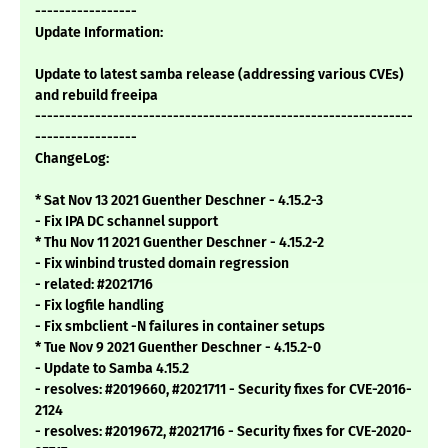
-----------------
Update Information:
Update to latest samba release (addressing various CVEs)
and rebuild freeipa
---------------------------------------------------------------
-----------------
ChangeLog:
* Sat Nov 13 2021 Guenther Deschner - 4.15.2-3
- Fix IPA DC schannel support
* Thu Nov 11 2021 Guenther Deschner - 4.15.2-2
- Fix winbind trusted domain regression
- related: #2021716
- Fix logfile handling
- Fix smbclient -N failures in container setups
* Tue Nov 9 2021 Guenther Deschner - 4.15.2-0
- Update to Samba 4.15.2
- resolves: #2019660, #2021711 - Security fixes for CVE-2016-
2124
- resolves: #2019672, #2021716 - Security fixes for CVE-2020-