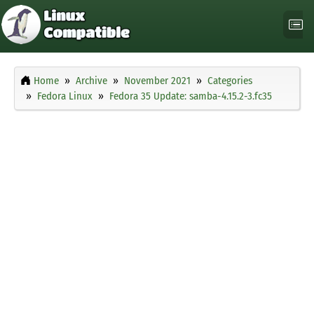
Home
Archive
November 2021
Categories
Fedora Linux
Fedora 35 Update: samba-4.15.2-3.fc35