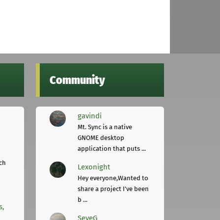
Community
gavindi
Mt. Sync is a native
GNOME desktop
application that puts ...
ch
Lexonight
Hey everyone,Wanted to
share a project I've been
b ...
s,
SeveG