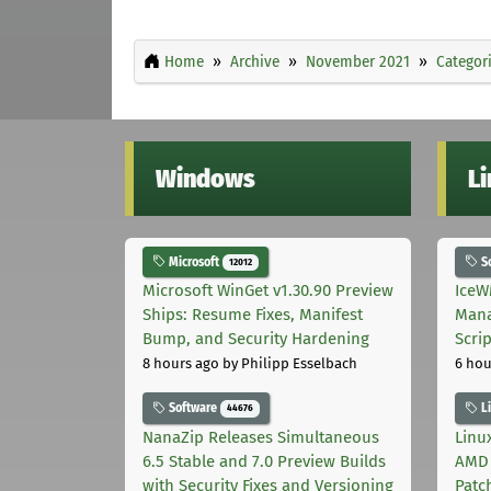
Home
Archive
November 2021
Categor
Windows
L
Microsoft
S
12012
Microsoft WinGet v1.30.90 Preview
IceW
Ships: Resume Fixes, Manifest
Mana
Bump, and Security Hardening
Scri
8 hours ago
by Philipp Esselbach
6 hou
Software
L
44676
NanaZip Releases Simultaneous
Linux
6.5 Stable and 7.0 Preview Builds
AMD 
with Security Fixes and Versioning
Patc