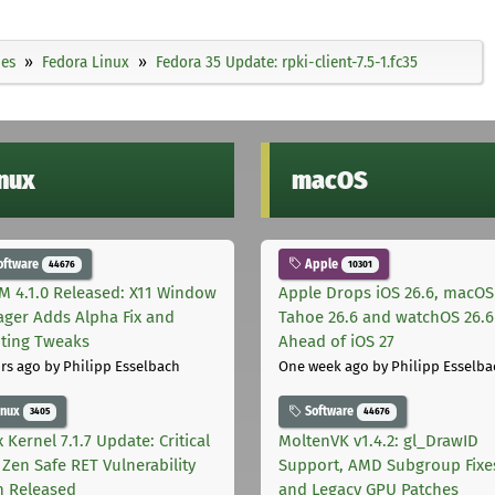
ies
Fedora Linux
Fedora 35 Update: rpki-client-7.5-1.fc35
inux
macOS
oftware
Apple
44676
10301
M 4.1.0 Released: X11 Window
Apple Drops iOS 26.6, macOS
ger Adds Alpha Fix and
Tahoe 26.6 and watchOS 26.6
pting Tweaks
Ahead of iOS 27
rs ago
by Philipp Esselbach
One week ago
by Philipp Esselba
inux
Software
3405
44676
 Kernel 7.1.7 Update: Critical
MoltenVK v1.4.2: gl_DrawID
Zen Safe RET Vulnerability
Support, AMD Subgroup Fixe
h Released
and Legacy GPU Patches