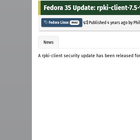
Fedora 35 Update: rpki-client-7.5-
Published
4 years ago
by
Phi
Fedora Linux
9442
News
A rpki-client security update has been released for