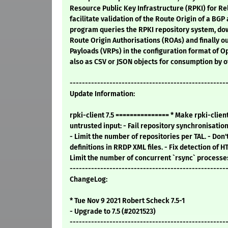
Resource Public Key Infrastructure (RPKI) for Rel
facilitate validation of the Route Origin of a B
program queries the RPKI repository system, do
Route Origin Authorisations (ROAs) and finally o
Payloads (VRPs) in the configuration format of 
also as CSV or JSON objects for consumption by o
---------------------------------------------------
Update Information:
rpki-client 7.5 =============== * Make rpki-clien
untrusted input: - Fail repository synchronisatio
- Limit the number of repositories per TAL. - Don
definitions in RRDP XML files. - Fix detection of H
Limit the number of concurrent `rsync` processes. 
---------------------------------------------------
ChangeLog:
* Tue Nov 9 2021 Robert Scheck 7.5-1
- Upgrade to 7.5 (#2021523)
---------------------------------------------------