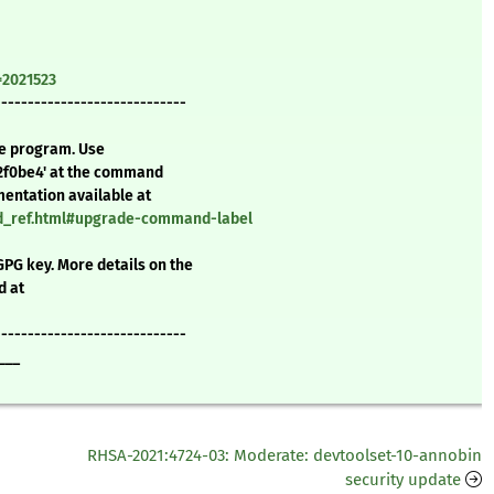
=2021523
-----------------------------
te program. Use
2f0be4' at the command
mentation available at
nd_ref.html#upgrade-command-label
GPG key. More details on the
d at
-----------------------------
___
RHSA-2021:4724-03: Moderate: devtoolset-10-annobin
security update