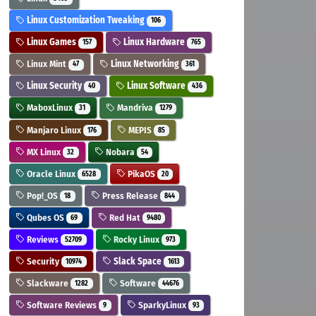
Linux Customization Tweaking
106
Linux Games
Linux Hardware
157
765
Linux Mint
Linux Networking
47
361
Linux Security
Linux Software
40
436
MaboxLinux
Mandriva
31
1279
Manjaro Linux
MEPIS
176
85
MX Linux
Nobara
32
54
Oracle Linux
PikaOS
6528
20
Pop!_OS
Press Release
18
844
Qubes OS
Red Hat
69
9480
Reviews
Rocky Linux
52709
973
Security
Slack Space
10974
1613
Slackware
Software
1282
44676
Software Reviews
SparkyLinux
9
93