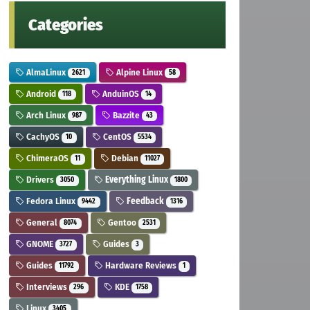
Categories
AlmaLinux
Alpine Linux
2621
58
Android
AnduinOS
118
14
Arch Linux
Bazzite
987
43
CachyOS
CentOS
10
5534
ChimeraOS
Debian
11
11027
Drivers
Everything Linux
3050
1800
Fedora Linux
Feedback
9442
1316
General
Gentoo
8074
2531
GNOME
Guides
3727
3
Guides
Hardware Reviews
11792
1
Interviews
KDE
296
1758
Linux
3405