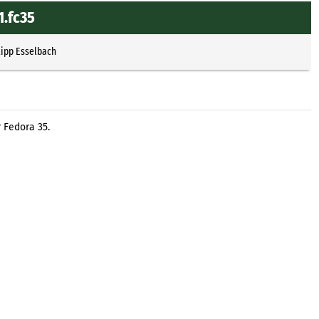
1.fc35
lipp Esselbach
 Fedora 35.