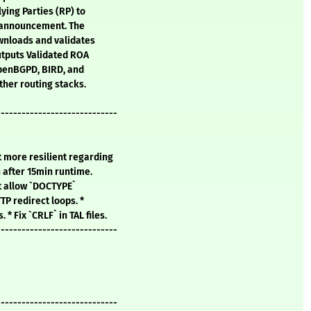
ying Parties (RP) to
GP announcement. The
wnloads and validates
utputs Validated ROA
OpenBGPD, BIRD, and
ther routing stacks.
-----------------------------
t more resilient regarding
n after 15min runtime.
't allow `DOCTYPE`
TTP redirect loops. *
* Fix `CRLF` in TAL files.
-----------------------------
-----------------------------