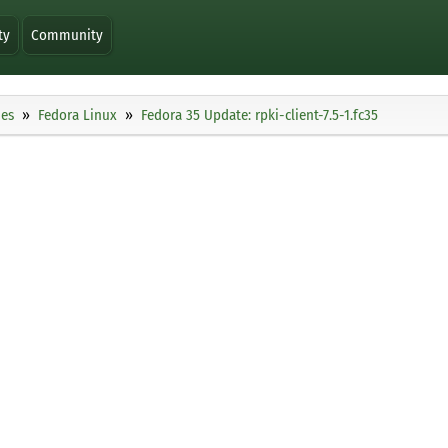
ty
Community
ies
Fedora Linux
Fedora 35 Update: rpki-client-7.5-1.fc35