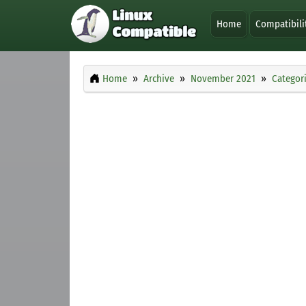
Home
Compatibili
Home
Archive
November 2021
Categor