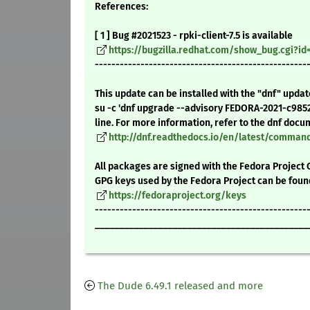
References:
[ 1 ] Bug #2021523 - rpki-client-7.5 is available
https://bugzilla.redhat.com/show_bug.cgi?id
---------------------------------------------------
This update can be installed with the "dnf" upda
su -c 'dnf upgrade --advisory FEDORA-2021-c985
line. For more information, refer to the dnf docu
http://dnf.readthedocs.io/en/latest/comma
All packages are signed with the Fedora Project 
GPG keys used by the Fedora Project can be foun
https://fedoraproject.org/keys
---------------------------------------------------
____________________________________________
The Dude 6.49.1 released and more