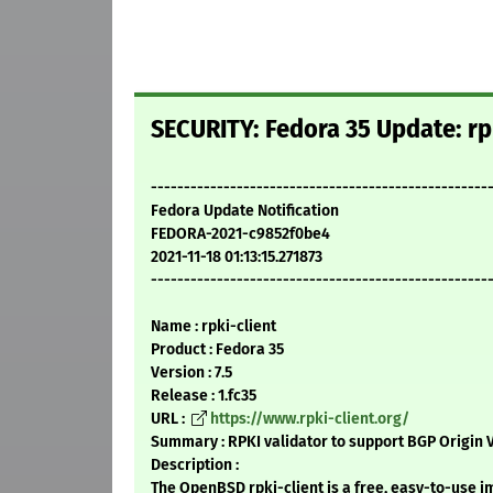
SECURITY: Fedora 35 Update: rpk
---------------------------------------------------
Fedora Update Notification
FEDORA-2021-c9852f0be4
2021-11-18 01:13:15.271873
---------------------------------------------------
Name : rpki-client
Product : Fedora 35
Version : 7.5
Release : 1.fc35
URL :
https://www.rpki-client.org/
Summary : RPKI validator to support BGP Origin V
Description :
The OpenBSD rpki-client is a free, easy-to-use 