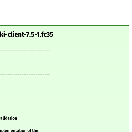
i-client-7.5-1.fc35
-----------------------------
-----------------------------
alidation
implementation of the