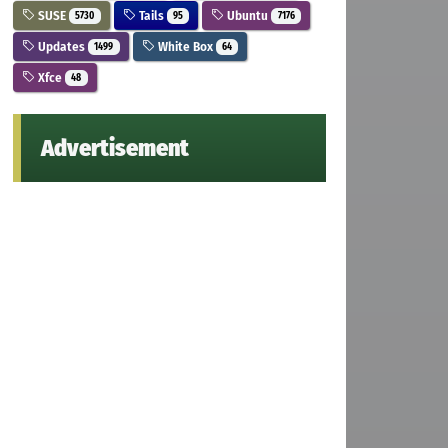
SUSE
Tails
Ubuntu
5730
95
7176
Updates
White Box
1499
64
Xfce
48
Advertisement