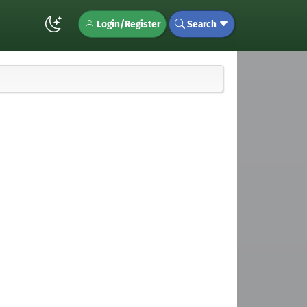
Login/Register
Search