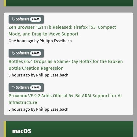
Software
44675
Zen Browser 1.21.11b Released: Firefox 153, Compact
Mode, and Drag-to-Move Support
One hour ago
by Philipp Esselbach
Software
44675
Bottles 65.4 Drops as a Same-Day Hotfix for the Broken
Bottle Creation Regression
3 hours ago
by Philipp Esselbach
Software
44675
Proxmox VE 9.2 Adds Official 64-Bit ARM Support for AI
Infrastructure
5 hours ago
by Philipp Esselbach
macOS