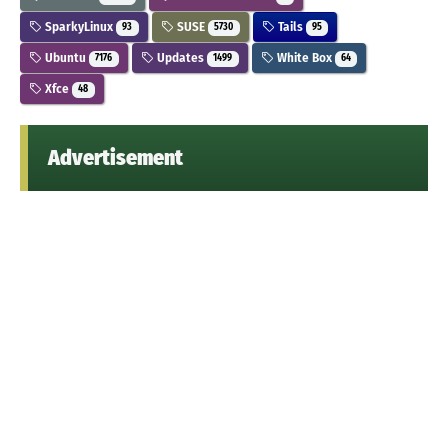
SparkyLinux
SUSE
Tails
93
5730
95
Ubuntu
Updates
White Box
7176
1499
64
Xfce
48
Advertisement