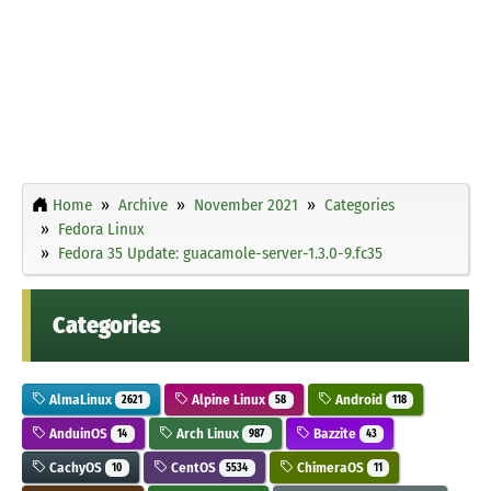
Home
Archive
November 2021
Categories
Fedora Linux
Fedora 35 Update: guacamole-server-1.3.0-9.fc35
Categories
AlmaLinux
Alpine Linux
Android
2621
58
118
AnduinOS
Arch Linux
Bazzite
14
987
43
CachyOS
CentOS
ChimeraOS
10
5534
11