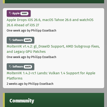
Apple
10301
Apple Drops iOS 26.6, macOS Tahoe 26.6 and watchOS
26.6 Ahead of iOS 27
One week ago
by Philipp Esselbach
Software
44675
MoltenVK v1.4.2: gl_DrawID Support, AMD Subgroup Fixes,
and Legacy GPU Patches
One week ago
by Philipp Esselbach
Software
44675
MoltenVK 1.4.2-rc1 Lands: Vulkan 1.4 Support for Apple
Platforms
2 weeks ago
by Philipp Esselbach
Community