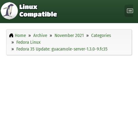
Home
Archive
November 2021
Categories
Fedora Linux
Fedora 35 Update: guacamole-server-1.3.0-9.fc35