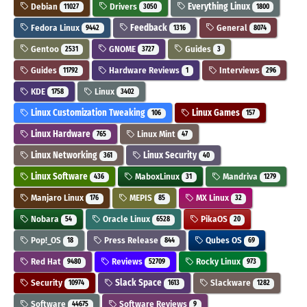
Debian
Drivers
Everything Linux
11027
3050
1800
Fedora Linux
Feedback
General
9442
1316
8074
Gentoo
GNOME
Guides
2531
3727
3
Guides
Hardware Reviews
Interviews
11792
1
296
KDE
Linux
1758
3402
Linux Customization Tweaking
Linux Games
106
157
Linux Hardware
Linux Mint
765
47
Linux Networking
Linux Security
361
40
Linux Software
MaboxLinux
Mandriva
436
31
1279
Manjaro Linux
MEPIS
MX Linux
176
85
32
Nobara
Oracle Linux
PikaOS
54
6528
20
Pop!_OS
Press Release
Qubes OS
18
844
69
Red Hat
Reviews
Rocky Linux
9480
52709
973
Security
Slack Space
Slackware
10974
1613
1282
Software
Software Reviews
44675
9