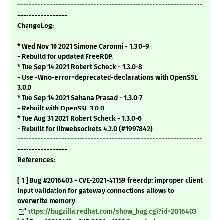
---------------------------------------------------------------
-----------------
ChangeLog:
* Wed Nov 10 2021 Simone Caronni - 1.3.0-9
- Rebuild for updated FreeRDP.
* Tue Sep 14 2021 Robert Scheck - 1.3.0-8
- Use -Wno-error=deprecated-declarations with OpenSSL
3.0.0
* Tue Sep 14 2021 Sahana Prasad - 1.3.0-7
- Rebuilt with OpenSSL 3.0.0
* Tue Aug 31 2021 Robert Scheck - 1.3.0-6
- Rebuilt for libwebsockets 4.2.0 (#1997842)
---------------------------------------------------------------
-----------------
References:
[ 1 ] Bug #2016403 - CVE-2021-41159 freerdp: improper client
input validation for gateway connections allows to
overwrite memory
https://bugzilla.redhat.com/show_bug.cgi?id=2016403