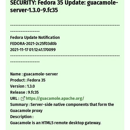
SECURITY: Fedora 35 Update: guacamole-
server-1.3.0-9.fc35
---------------------------------------------------------------
-----------------
Fedora Update Notification
FEDORA-2021-2c25f03d0b
2021-11-17 01:12:41.170099
---------------------------------------------------------------
-----------------
Name : guacamole-server
Product : Fedora 35
Version : 1.3.0
Release : 9.fc35
URL :
https://guacamole.apache.org/
Summary : Server-side native components that form the
Guacamole proxy
Description :
Guacamole is an HTML5 remote desktop gateway.