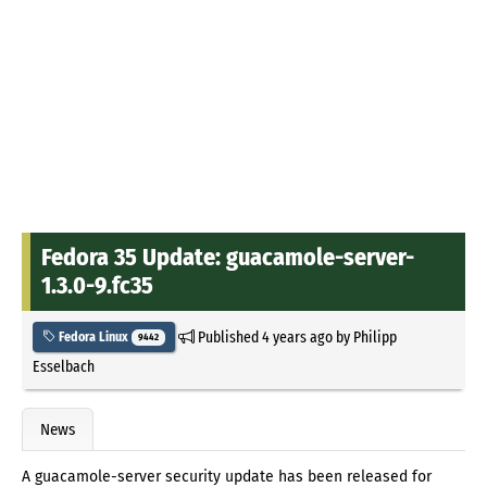
Fedora 35 Update: guacamole-server-
1.3.0-9.fc35
Published
4 years ago
by
Philipp
Fedora Linux
9442
Esselbach
News
A guacamole-server security update has been released for