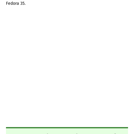
Fedora 35.