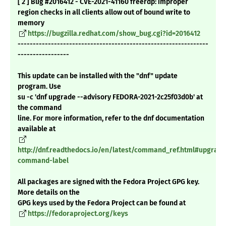
[ 2 ] Bug #2016412 - CVE-2021-41160 freerdp: improper
region checks in all clients allow out of bound write to
memory
https://bugzilla.redhat.com/show_bug.cgi?id=2016412
---------------------------------------------------------------
-----------------
This update can be installed with the "dnf" update
program. Use
su -c 'dnf upgrade --advisory FEDORA-2021-2c25f03d0b' at
the command
line. For more information, refer to the dnf documentation
available at
http://dnf.readthedocs.io/en/latest/command_ref.html#upgrade
command-label
All packages are signed with the Fedora Project GPG key.
More details on the
GPG keys used by the Fedora Project can be found at
https://fedoraproject.org/keys