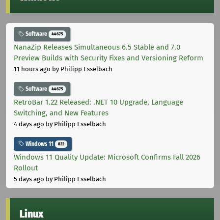
Software
44675
NanaZip Releases Simultaneous 6.5 Stable and 7.0
Preview Builds with Security Fixes and Versioning Reform
11 hours ago
by Philipp Esselbach
Software
44675
RetroBar 1.22 Released: .NET 10 Upgrade, Language
Switching, and New Features
4 days ago
by Philipp Esselbach
Windows 11
822
Windows 11 Quality Update: Microsoft Confirms Fall 2026
Rollout
5 days ago
by Philipp Esselbach
Linux