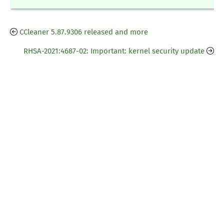
CCleaner 5.87.9306 released and more
RHSA-2021:4687-02: Important: kernel security update