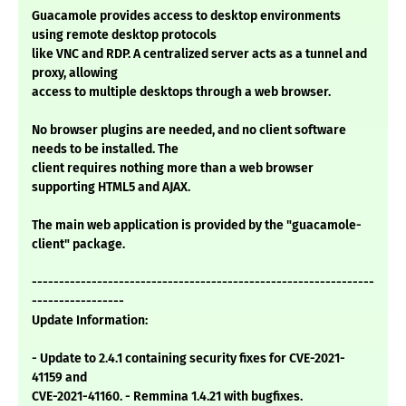
Guacamole provides access to desktop environments
using remote desktop protocols
like VNC and RDP. A centralized server acts as a tunnel and
proxy, allowing
access to multiple desktops through a web browser.
No browser plugins are needed, and no client software
needs to be installed. The
client requires nothing more than a web browser
supporting HTML5 and AJAX.
The main web application is provided by the "guacamole-
client" package.
---------------------------------------------------------------
-----------------
Update Information:
- Update to 2.4.1 containing security fixes for CVE-2021-
41159 and
CVE-2021-41160. - Remmina 1.4.21 with bugfixes.