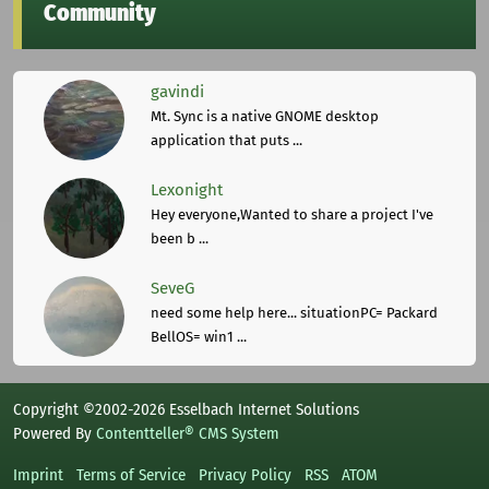
Community
gavindi
Mt. Sync is a native GNOME desktop
application that puts ...
Lexonight
Hey everyone,Wanted to share a project I've
been b ...
SeveG
need some help here... situationPC= Packard
BellOS= win1 ...
Copyright ©2002-2026 Esselbach Internet Solutions
Powered By
Contentteller® CMS System
Imprint
Terms of Service
Privacy Policy
RSS
ATOM