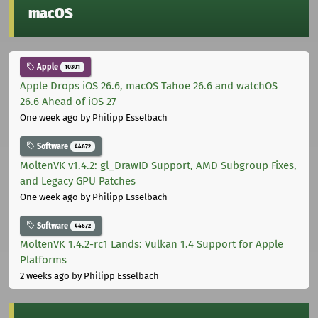
macOS
Apple
10301
Apple Drops iOS 26.6, macOS Tahoe 26.6 and watchOS
26.6 Ahead of iOS 27
One week ago
by Philipp Esselbach
Software
44672
MoltenVK v1.4.2: gl_DrawID Support, AMD Subgroup Fixes,
and Legacy GPU Patches
One week ago
by Philipp Esselbach
Software
44672
MoltenVK 1.4.2-rc1 Lands: Vulkan 1.4 Support for Apple
Platforms
2 weeks ago
by Philipp Esselbach