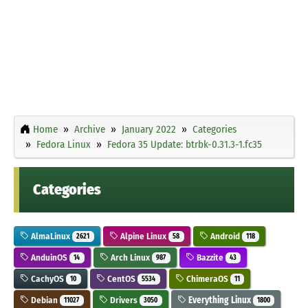
Home
Archive
January 2022
Categories
Fedora Linux
Fedora 35 Update: btrbk-0.31.3-1.fc35
Categories
AlmaLinux
Alpine Linux
Android
2621
58
118
AnduinOS
Arch Linux
Bazzite
14
987
43
CachyOS
CentOS
ChimeraOS
10
5534
11
Debian
Drivers
Everything Linux
11027
3050
1800