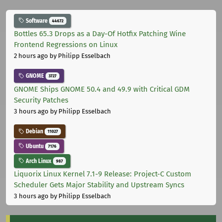
Software
44672
Bottles 65.3 Drops as a Day-Of Hotfix Patching Wine
Frontend Regressions on Linux
2 hours ago
by Philipp Esselbach
GNOME
3727
GNOME Ships GNOME 50.4 and 49.9 with Critical GDM
Security Patches
3 hours ago
by Philipp Esselbach
Debian
11027
Ubuntu
7176
Arch Linux
987
Liquorix Linux Kernel 7.1-9 Release: Project-C Custom
Scheduler Gets Major Stability and Upstream Syncs
3 hours ago
by Philipp Esselbach