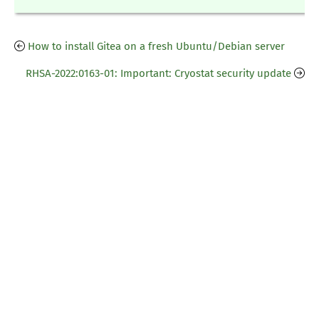
How to install Gitea on a fresh Ubuntu/Debian server
RHSA-2022:0163-01: Important: Cryostat security update