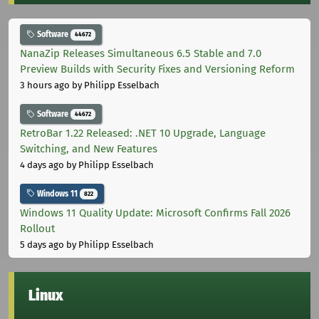
Software
44672
NanaZip Releases Simultaneous 6.5 Stable and 7.0
Preview Builds with Security Fixes and Versioning Reform
3 hours ago
by Philipp Esselbach
Software
44672
RetroBar 1.22 Released: .NET 10 Upgrade, Language
Switching, and New Features
4 days ago
by Philipp Esselbach
Windows 11
822
Windows 11 Quality Update: Microsoft Confirms Fall 2026
Rollout
5 days ago
by Philipp Esselbach
Linux