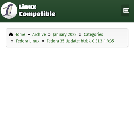
Home
Archive
January 2022
Categories
Fedora Linux
Fedora 35 Update: btrbk-0.31.3-1.fc35