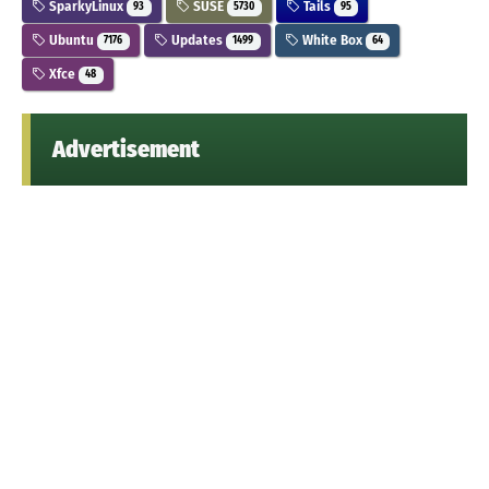
SparkyLinux
SUSE
Tails
93
5730
95
Ubuntu
Updates
White Box
7176
1499
64
Xfce
48
Advertisement