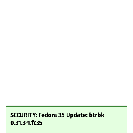
SECURITY: Fedora 35 Update: btrbk-
0.31.3-1.fc35