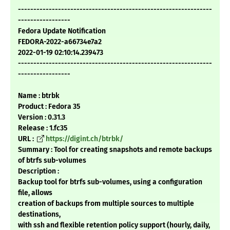
---------------------------------------------------------------
-----------------
Fedora Update Notification
FEDORA-2022-a66734e7a2
2022-01-19 02:10:14.239473
---------------------------------------------------------------
-----------------
Name : btrbk
Product : Fedora 35
Version : 0.31.3
Release : 1.fc35
URL :
https://digint.ch/btrbk/
Summary : Tool for creating snapshots and remote backups
of btrfs sub-volumes
Description :
Backup tool for btrfs sub-volumes, using a configuration
file, allows
creation of backups from multiple sources to multiple
destinations,
with ssh and flexible retention policy support (hourly, daily,