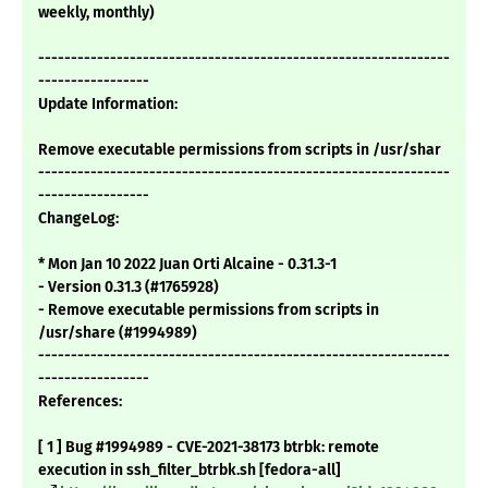
weekly, monthly)
---------------------------------------------------------------
-----------------
Update Information:
Remove executable permissions from scripts in /usr/shar
---------------------------------------------------------------
-----------------
ChangeLog:
* Mon Jan 10 2022 Juan Orti Alcaine - 0.31.3-1
- Version 0.31.3 (#1765928)
- Remove executable permissions from scripts in
/usr/share (#1994989)
---------------------------------------------------------------
-----------------
References:
[ 1 ] Bug #1994989 - CVE-2021-38173 btrbk: remote
execution in ssh_filter_btrbk.sh [fedora-all]