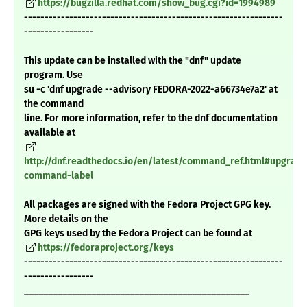
https://bugzilla.redhat.com/show_bug.cgi?id=1994989
---------------------------------------------------------------
-----------------
This update can be installed with the "dnf" update
program. Use
su -c 'dnf upgrade --advisory FEDORA-2022-a66734e7a2' at
the command
line. For more information, refer to the dnf documentation
available at
http://dnf.readthedocs.io/en/latest/command_ref.html#upgrade
command-label
All packages are signed with the Fedora Project GPG key.
More details on the
GPG keys used by the Fedora Project can be found at
https://fedoraproject.org/keys
---------------------------------------------------------------
-----------------
_______________________________________________