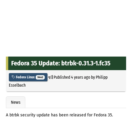
Fedora 35 Update: btrbk-0.31.3-1.fc35
Published
4 years ago
by
Philipp
Fedora Linux
9442
Esselbach
News
A btrbk security update has been released for Fedora 35.