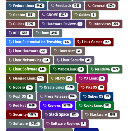
Fedora Linux
Feedback
General
9442
1316
8074
Gentoo
GNOME
Guides
2531
3727
3
Guides
Hardware Reviews
Interviews
11792
1
296
KDE
Linux
1758
3402
Linux Customization Tweaking
Linux Games
106
157
Linux Hardware
Linux Mint
765
47
Linux Networking
Linux Security
361
40
Linux Software
MaboxLinux
Mandriva
436
31
1279
Manjaro Linux
MEPIS
MX Linux
176
85
32
Nobara
Oracle Linux
PikaOS
54
6528
20
Pop!_OS
Press Release
Qubes OS
18
844
69
Red Hat
Reviews
Rocky Linux
9480
52709
973
Security
Slack Space
Slackware
10974
1613
1282
Software
Software Reviews
44672
9