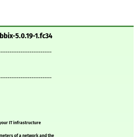
bbix-5.0.19-1.fc34
-----------------------------
-----------------------------
our IT infrastructure
meters of a network and the