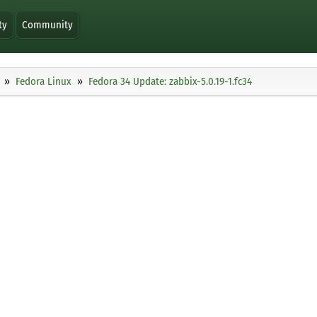
ty
Community
Fedora Linux
Fedora 34 Update: zabbix-5.0.19-1.fc34