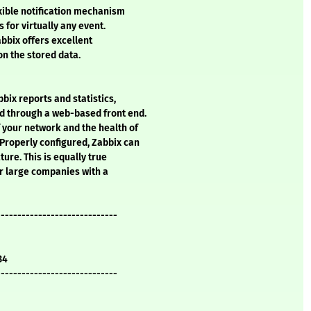
exible notification mechanism
 for virtually any event.
abbix offers excellent
on the stored data.
bix reports and statistics,
d through a web-based front end.
 your network and the health of
 Properly configured, Zabbix can
ture. This is equally true
or large companies with a
-----------------------------
34
-----------------------------