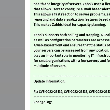
health and integrity of servers. Zabbix uses a fl
that allows users to configure e-mail based alerts
This allows a fast reaction to server problems. Z
reporting and data visualization features based 
This makes Zabbix ideal for capacity planning.
Zabbix supports both polling and trapping. All Zab
as well as configuration parameters are accesse
A web-based front end ensures that the status of
your servers can be assessed from any location.
play an important role in monitoring IT infrastruc
for small organizations with a few servers and f
multitude of servers.
---------------------------------------------------
Update Information:
Fix CVE-2022-23132, CVE-2022-23133, CVE-2022-231
---------------------------------------------------
ChangeLog: