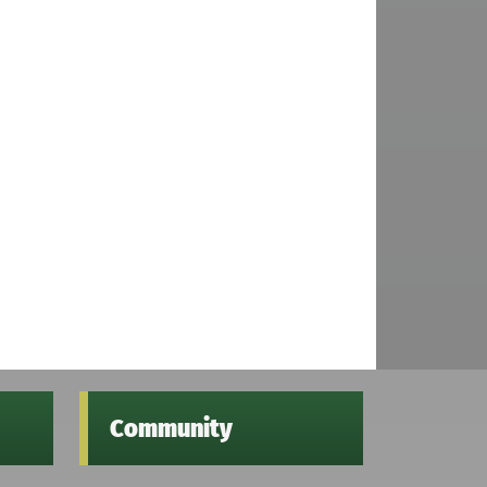
Community