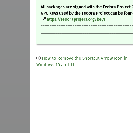
All packages are signed with the Fedora Project 
GPG keys used by the Fedora Project can be foun
https://fedoraproject.org/keys
---------------------------------------------------
____________________________________________
How to Remove the Shortcut Arrow Icon in
Windows 10 and 11