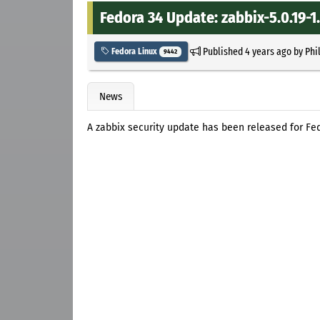
Fedora 34 Update: zabbix-5.0.19-1
Published
4 years ago
by
Phi
Fedora Linux
9442
News
A zabbix security update has been released for Fed