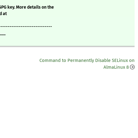
GPG key. More details on the
d at
-----------------------------
___
Command to Permanently Disable SELinux on
AlmaLinux 8