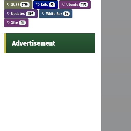
SUSE
Tails
Ubuntu
5730
95
7176
Updates
White Box
1499
64
Xfce
48
Advertisement