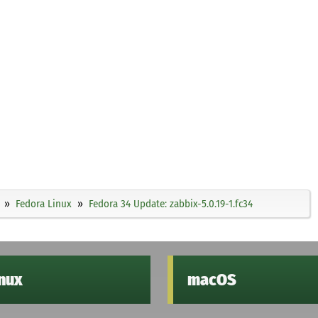
Fedora Linux
Fedora 34 Update: zabbix-5.0.19-1.fc34
inux
macOS