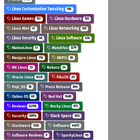
Linux Customization Tweaking
106
Linux Games
Linux Hardware
157
765
Linux Mint
Linux Networking
47
361
Linux Security
Linux Software
40
436
MaboxLinux
Mandriva
31
1279
Manjaro Linux
MEPIS
176
85
MX Linux
Nobara
32
54
Oracle Linux
PikaOS
6528
20
Pop!_OS
Press Release
18
844
Qubes OS
Red Hat
69
9480
Reviews
Rocky Linux
52709
973
Security
Slack Space
10974
1613
Slackware
Software
1282
44672
Software Reviews
SparkyLinux
9
93