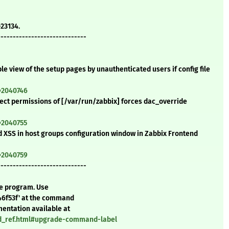
-23134.
-----------------------------
ble view of the setup pages by unauthenticated users if config file
=2040746
rrect permissions of [/var/run/zabbix] forces dac_override
=2040755
ed XSS in host groups configuration window in Zabbix Frontend
=2040759
-----------------------------
te program. Use
46f53f' at the command
mentation available at
nd_ref.html#upgrade-command-label