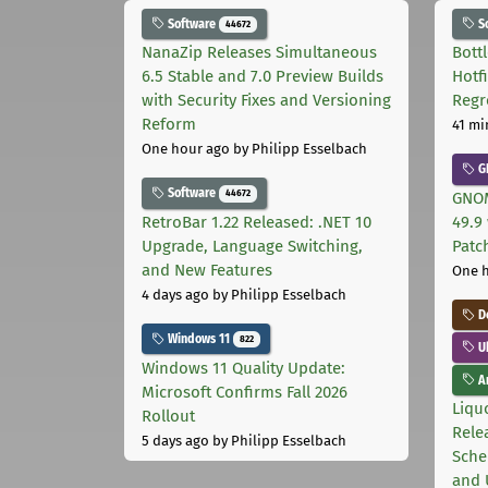
Software
S
44672
NanaZip Releases Simultaneous
Bott
6.5 Stable and 7.0 Preview Builds
Hotf
with Security Fixes and Versioning
Regr
Reform
41 mi
One hour ago
by Philipp Esselbach
G
Software
44672
GNOM
RetroBar 1.22 Released: .NET 10
49.9 
Upgrade, Language Switching,
Patc
and New Features
One 
4 days ago
by Philipp Esselbach
D
Windows 11
822
U
Windows 11 Quality Update:
Ar
Microsoft Confirms Fall 2026
Liquo
Rollout
Rele
5 days ago
by Philipp Esselbach
Sche
and 