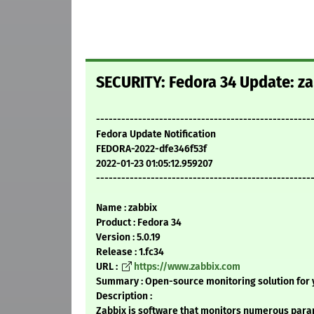
SECURITY: Fedora 34 Update: za
---------------------------------------------------
Fedora Update Notification
FEDORA-2022-dfe346f53f
2022-01-23 01:05:12.959207
---------------------------------------------------
Name : zabbix
Product : Fedora 34
Version : 5.0.19
Release : 1.fc34
URL :
https://www.zabbix.com
Summary : Open-source monitoring solution for y
Description :
Zabbix is software that monitors numerous para