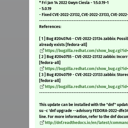
* Fri Jan 14 2022 Gwyn Ciesla - 1:5.0.19-1
- 5.0.19
- Fixed CVE-2022-23132, CVE-2022-23133, CVE-2022
---------------------------------------------------
References:
[ 1 ] Bug #2040746 - CVE-2022-23134 zabbix: Possi
already exists [fedora-all]
https://bugzilla.redhat.com/show_bug.cgi?id
[ 2 ] Bug #2040755 - CVE-2022-23132 zabbix: Inco
[fedora-all]
https://bugzilla.redhat.com/show_bug.cgi?id
[ 3 ] Bug #2040759 - CVE-2022-23133 zabbix: Stor
[fedora-all]
https://bugzilla.redhat.com/show_bug.cgi?id
---------------------------------------------------
This update can be installed with the "dnf" upda
su -c 'dnf upgrade --advisory FEDORA-2022-dfe3
line. For more information, refer to the dnf docu
http://dnf.readthedocs.io/en/latest/comma