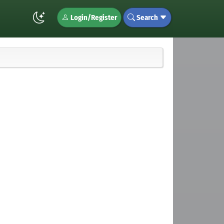
Login/Register
Search