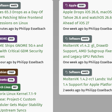
oftware
Apple
44672
10301
les 65.3 Drops as a Day-Of
Apple Drops iOS 26.6, macOS
ix Patching Wine Frontend
Tahoe 26.6 and watchOS 26.6
essions on Linux
Ahead of iOS 27
nutes ago
by Philipp Esselbach
One week ago
by Philipp Esselba
NOME
Software
3727
44672
E Ships GNOME 50.4 and
MoltenVK v1.4.2: gl_DrawID
with Critical GDM Security
Support, AMD Subgroup Fixe
hes
and Legacy GPU Patches
hour ago
by Philipp Esselbach
One week ago
by Philipp Esselba
ebian
Software
11027
44672
MoltenVK 1.4.2-rc1 Lands: Vu
buntu
7176
1.4 Support for Apple Platfo
ch Linux
987
2 weeks ago
by Philipp Esselbach
rix Linux Kernel 7.1-9
ase: Project-C Custom
duler Gets Major Stability
Upstream Syncs