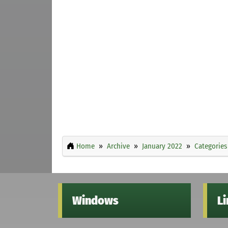
Home
Archive
January 2022
Categories
Windows
L