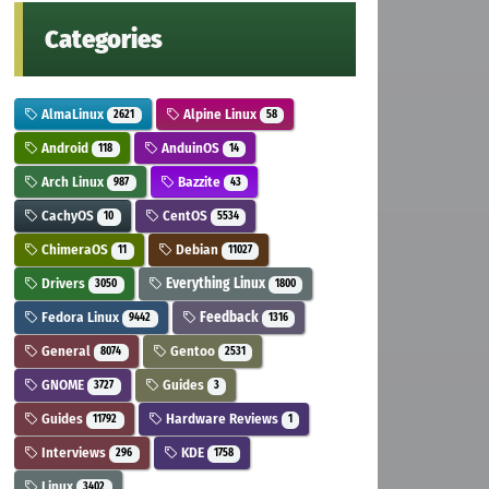
Categories
AlmaLinux
Alpine Linux
2621
58
Android
AnduinOS
118
14
Arch Linux
Bazzite
987
43
CachyOS
CentOS
10
5534
ChimeraOS
Debian
11
11027
Drivers
Everything Linux
3050
1800
Fedora Linux
Feedback
9442
1316
General
Gentoo
8074
2531
GNOME
Guides
3727
3
Guides
Hardware Reviews
11792
1
Interviews
KDE
296
1758
Linux
3402