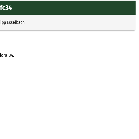
.fc34
lipp Esselbach
ora 34.