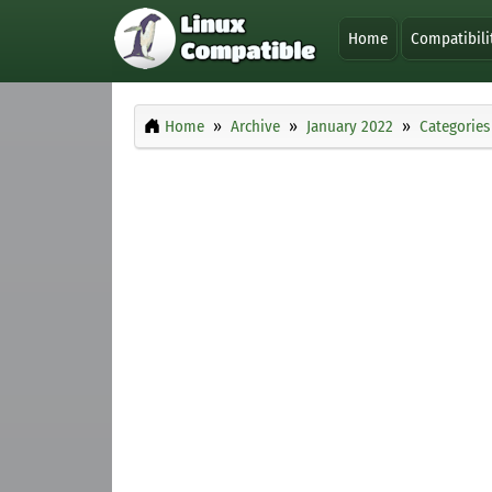
Home
Compatibili
Home
Archive
January 2022
Categories