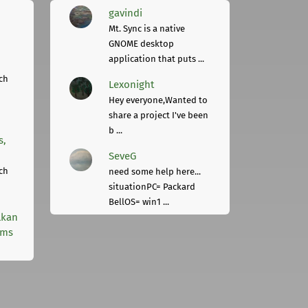
gavindi
Mt. Sync is a native
GNOME desktop
application that puts ...
ch
Lexonight
Hey everyone,Wanted to
share a project I've been
b ...
s,
SeveG
ch
need some help here...
situationPC= Packard
BellOS= win1 ...
lkan
rms