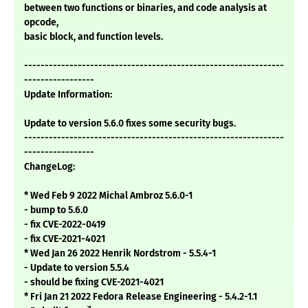
between two functions or binaries, and code analysis at
opcode,
basic block, and function levels.
---------------------------------------------------------------
-----------------
Update Information:
Update to version 5.6.0 fixes some security bugs.
---------------------------------------------------------------
-----------------
ChangeLog:
* Wed Feb 9 2022 Michal Ambroz 5.6.0-1
- bump to 5.6.0
- fix CVE-2022-0419
- fix CVE-2021-4021
* Wed Jan 26 2022 Henrik Nordstrom - 5.5.4-1
- Update to version 5.5.4
- should be fixing CVE-2021-4021
* Fri Jan 21 2022 Fedora Release Engineering - 5.4.2-1.1