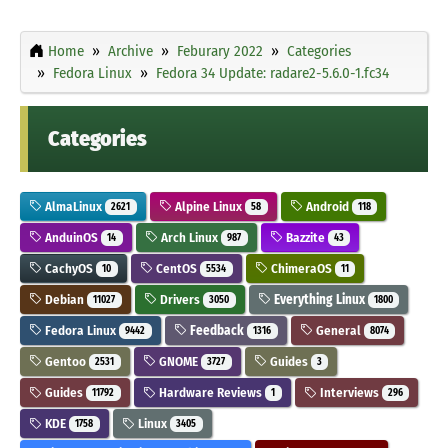
Home
Archive
Feburary 2022
Categories
Fedora Linux
Fedora 34 Update: radare2-5.6.0-1.fc34
Categories
AlmaLinux
Alpine Linux
Android
2621
58
118
AnduinOS
Arch Linux
Bazzite
14
987
43
CachyOS
CentOS
ChimeraOS
10
5534
11
Debian
Drivers
Everything Linux
11027
3050
1800
Fedora Linux
Feedback
General
9442
1316
8074
Gentoo
GNOME
Guides
2531
3727
3
Guides
Hardware Reviews
Interviews
11792
1
296
KDE
Linux
1758
3405