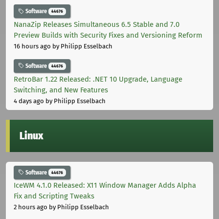
Software
44676
NanaZip Releases Simultaneous 6.5 Stable and 7.0
Preview Builds with Security Fixes and Versioning Reform
16 hours ago
by Philipp Esselbach
Software
44676
RetroBar 1.22 Released: .NET 10 Upgrade, Language
Switching, and New Features
4 days ago
by Philipp Esselbach
Linux
Software
44676
IceWM 4.1.0 Released: X11 Window Manager Adds Alpha
Fix and Scripting Tweaks
2 hours ago
by Philipp Esselbach