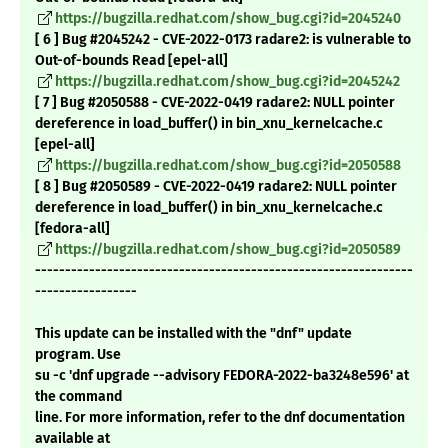
https://bugzilla.redhat.com/show_bug.cgi?id=2045240
[ 6 ] Bug #2045242 - CVE-2022-0173 radare2: is vulnerable to
Out-of-bounds Read [epel-all]
https://bugzilla.redhat.com/show_bug.cgi?id=2045242
[ 7 ] Bug #2050588 - CVE-2022-0419 radare2: NULL pointer
dereference in load_buffer() in bin_xnu_kernelcache.c
[epel-all]
https://bugzilla.redhat.com/show_bug.cgi?id=2050588
[ 8 ] Bug #2050589 - CVE-2022-0419 radare2: NULL pointer
dereference in load_buffer() in bin_xnu_kernelcache.c
[fedora-all]
https://bugzilla.redhat.com/show_bug.cgi?id=2050589
---------------------------------------------------------------
-----------------
This update can be installed with the "dnf" update
program. Use
su -c 'dnf upgrade --advisory FEDORA-2022-ba3248e596' at
the command
line. For more information, refer to the dnf documentation
available at