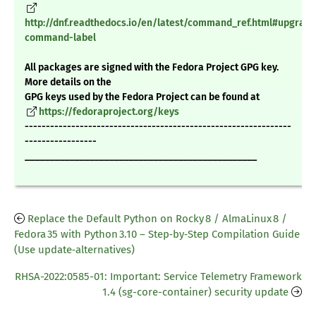
http://dnf.readthedocs.io/en/latest/command_ref.html#upgrade
command-label
All packages are signed with the Fedora Project GPG key.
More details on the
GPG keys used by the Fedora Project can be found at
https://fedoraproject.org/keys
---------------------------------------------------------------
-----------------
_______________________________________________
Replace the Default Python on Rocky 8 / AlmaLinux 8 /
Fedora 35 with Python 3.10 – Step‑by‑Step Compilation Guide
(Use update‑alternatives)
RHSA-2022:0585-01: Important: Service Telemetry Framework
1.4 (sg-core-container) security update