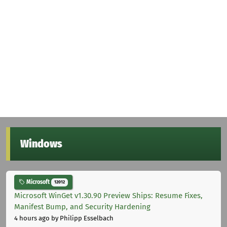
Windows
Microsoft
12012
Microsoft WinGet v1.30.90 Preview Ships: Resume Fixes,
Manifest Bump, and Security Hardening
4 hours ago
by Philipp Esselbach