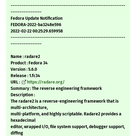
---------------------------------------------------------------
-----------------
Fedora Update Notification
FEDORA-2022-ba3248e596
2022-02-22 00:25:29.659958
---------------------------------------------------------------
-----------------
Name : radare2
Product : Fedora 34
Version : 5.6.0
Release : 1.fc34
URL :
https://radare.org/
Summary : The reverse engineering framework
Description :
The radare2 is a reverse-engineering framework that is
multi-architecture,
multi-platform, and highly scriptable. Radare2 provides a
hexadecimal
editor, wrapped I/O, file system support, debugger support,
diffing