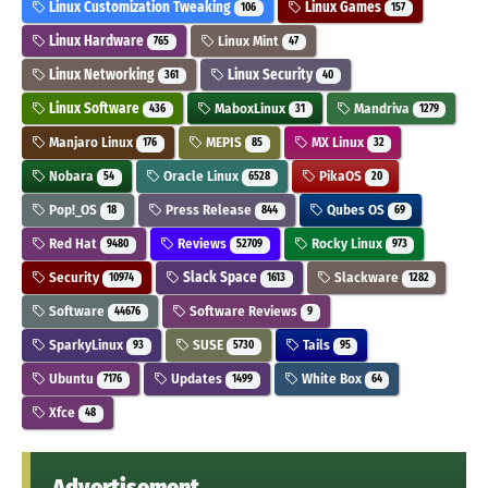
Linux Customization Tweaking
Linux Games
106
157
Linux Hardware
Linux Mint
765
47
Linux Networking
Linux Security
361
40
Linux Software
MaboxLinux
Mandriva
436
31
1279
Manjaro Linux
MEPIS
MX Linux
176
85
32
Nobara
Oracle Linux
PikaOS
54
6528
20
Pop!_OS
Press Release
Qubes OS
18
844
69
Red Hat
Reviews
Rocky Linux
9480
52709
973
Security
Slack Space
Slackware
10974
1613
1282
Software
Software Reviews
44676
9
SparkyLinux
SUSE
Tails
93
5730
95
Ubuntu
Updates
White Box
7176
1499
64
Xfce
48