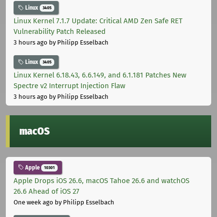
Linux
3405
Linux Kernel 7.1.7 Update: Critical AMD Zen Safe RET
Vulnerability Patch Released
3 hours ago
by Philipp Esselbach
Linux
3405
Linux Kernel 6.18.43, 6.6.149, and 6.1.181 Patches New
Spectre v2 Interrupt Injection Flaw
3 hours ago
by Philipp Esselbach
macOS
Apple
10301
Apple Drops iOS 26.6, macOS Tahoe 26.6 and watchOS
26.6 Ahead of iOS 27
One week ago
by Philipp Esselbach