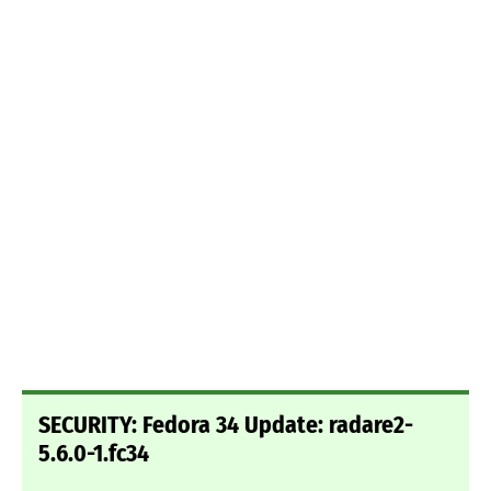
SECURITY: Fedora 34 Update: radare2-
5.6.0-1.fc34