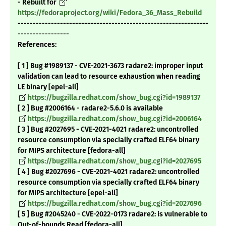
- Rebuilt for
https://fedoraproject.org/wiki/Fedora_36_Mass_Rebuild
---------------------------------------------------------------
-----------------
References:
[ 1 ] Bug #1989137 - CVE-2021-3673 radare2: improper input
validation can lead to resource exhaustion when reading
LE binary [epel-all]
https://bugzilla.redhat.com/show_bug.cgi?id=1989137
[ 2 ] Bug #2006164 - radare2-5.6.0 is available
https://bugzilla.redhat.com/show_bug.cgi?id=2006164
[ 3 ] Bug #2027695 - CVE-2021-4021 radare2: uncontrolled
resource consumption via specially crafted ELF64 binary
for MIPS architecture [fedora-all]
https://bugzilla.redhat.com/show_bug.cgi?id=2027695
[ 4 ] Bug #2027696 - CVE-2021-4021 radare2: uncontrolled
resource consumption via specially crafted ELF64 binary
for MIPS architecture [epel-all]
https://bugzilla.redhat.com/show_bug.cgi?id=2027696
[ 5 ] Bug #2045240 - CVE-2022-0173 radare2: is vulnerable to
Out-of-bounds Read [fedora-all]