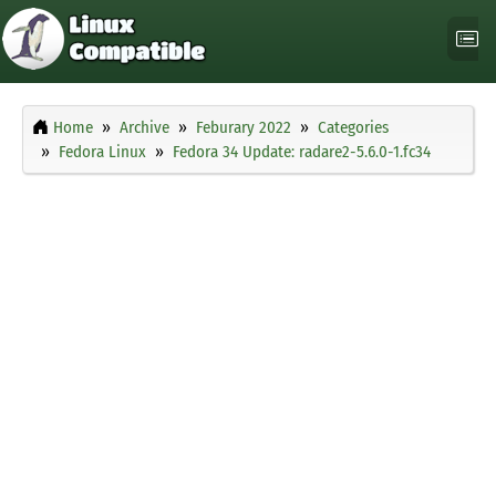
Home
Archive
Feburary 2022
Categories
Fedora Linux
Fedora 34 Update: radare2-5.6.0-1.fc34