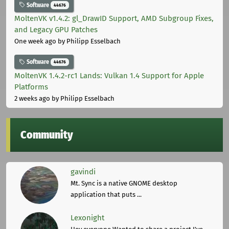
Software
44676
MoltenVK v1.4.2: gl_DrawID Support, AMD Subgroup Fixes,
and Legacy GPU Patches
One week ago
by Philipp Esselbach
Software
44676
MoltenVK 1.4.2-rc1 Lands: Vulkan 1.4 Support for Apple
Platforms
2 weeks ago
by Philipp Esselbach
Community
gavindi
Mt. Sync is a native GNOME desktop
application that puts ...
Lexonight