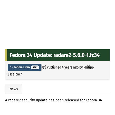
Fedora 34 Update: radare2-5.6.0-1.fc34
Published
4 years ago
by
Philipp
Fedora Linux
9442
Esselbach
News
A radare2 security update has been released for Fedora 34.