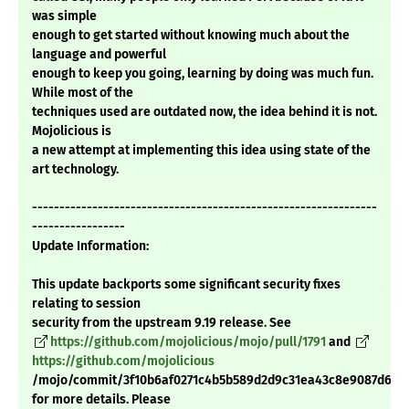
was simple
enough to get started without knowing much about the
language and powerful
enough to keep you going, learning by doing was much fun.
While most of the
techniques used are outdated now, the idea behind it is not.
Mojolicious is
a new attempt at implementing this idea using state of the
art technology.
---------------------------------------------------------------
-----------------
Update Information:
This update backports some significant security fixes
relating to session
security from the upstream 9.19 release. See
https://github.com/mojolicious/mojo/pull/1791
and
https://github.com/mojolicious
/mojo/commit/3f10b6af0271c4b5b589d2d9c31ea43c8e9087d6
for more details. Please