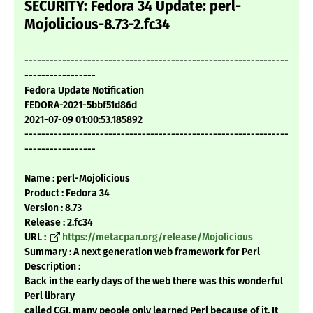
SECURITY: Fedora 34 Update: perl-
Mojolicious-8.73-2.fc34
---------------------------------------------------------------
-----------------
Fedora Update Notification
FEDORA-2021-5bbf51d86d
2021-07-09 01:00:53.185892
---------------------------------------------------------------
-----------------
Name : perl-Mojolicious
Product : Fedora 34
Version : 8.73
Release : 2.fc34
URL :
https://metacpan.org/release/Mojolicious
Summary : A next generation web framework for Perl
Description :
Back in the early days of the web there was this wonderful
Perl library
called CGI, many people only learned Perl because of it. It