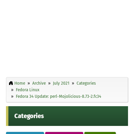
Home
Archive
July 2021
Categories
Fedora Linux
Fedora 34 Update: perl-Mojolicious-8.73-2.fc34
Categories