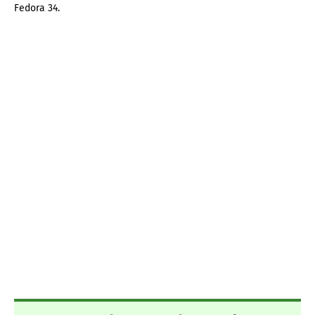
Fedora 34.