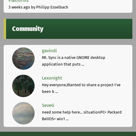
Platforms
3 weeks ago
by Philipp Esselbach
Community
gavindi
Mt. Sync is a native GNOME desktop
application that puts ...
Lexonight
Hey everyone,Wanted to share a project I've
been b ...
SeveG
need some help here... situationPC= Packard
BellOS= win1 ...