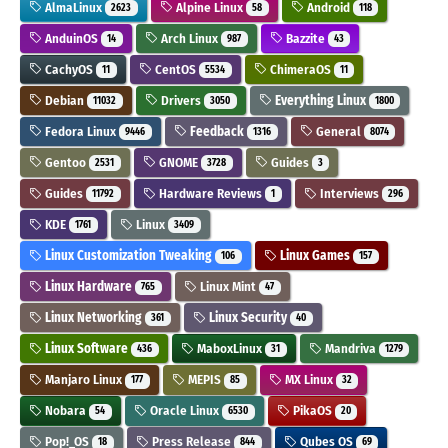
AlmaLinux
Alpine Linux
Android
2623
58
118
AnduinOS
Arch Linux
Bazzite
14
987
43
CachyOS
CentOS
ChimeraOS
11
5534
11
Debian
Drivers
Everything Linux
11032
3050
1800
Fedora Linux
Feedback
General
9446
1316
8074
Gentoo
GNOME
Guides
2531
3728
3
Guides
Hardware Reviews
Interviews
11792
1
296
KDE
Linux
1761
3409
Linux Customization Tweaking
Linux Games
106
157
Linux Hardware
Linux Mint
765
47
Linux Networking
Linux Security
361
40
Linux Software
MaboxLinux
Mandriva
436
31
1279
Manjaro Linux
MEPIS
MX Linux
177
85
32
Nobara
Oracle Linux
PikaOS
54
6530
20
Pop!_OS
Press Release
Qubes OS
18
844
69