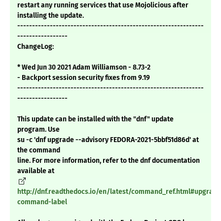
restart any running services that use Mojolicious after
installing the update.
---------------------------------------------------------------
-----------------
ChangeLog:
* Wed Jun 30 2021 Adam Williamson - 8.73-2
- Backport session security fixes from 9.19
---------------------------------------------------------------
-----------------
This update can be installed with the "dnf" update
program. Use
su -c 'dnf upgrade --advisory FEDORA-2021-5bbf51d86d' at
the command
line. For more information, refer to the dnf documentation
available at
http://dnf.readthedocs.io/en/latest/command_ref.html#upgrade
command-label