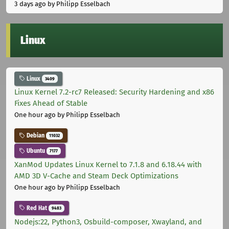
3 days ago
by Philipp Esselbach
Linux
Linux
3409
Linux Kernel 7.2-rc7 Released: Security Hardening and x86
Fixes Ahead of Stable
One hour ago
by Philipp Esselbach
Debian
11032
Ubuntu
7177
XanMod Updates Linux Kernel to 7.1.8 and 6.18.44 with
AMD 3D V-Cache and Steam Deck Optimizations
One hour ago
by Philipp Esselbach
Red Hat
9483
Nodejs:22, Python3, Osbuild-composer, Xwayland, and