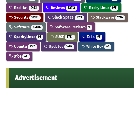
Red Hat
Reviews
Rocky Linux
9483
52712
975
Security
Slack Space
Slackware
10975
1613
1284
Software
Software Reviews
44686
9
SparkyLinux
SUSE
Tails
93
5733
95
Ubuntu
Updates
White Box
7177
1499
64
Xfce
48
Advertisement