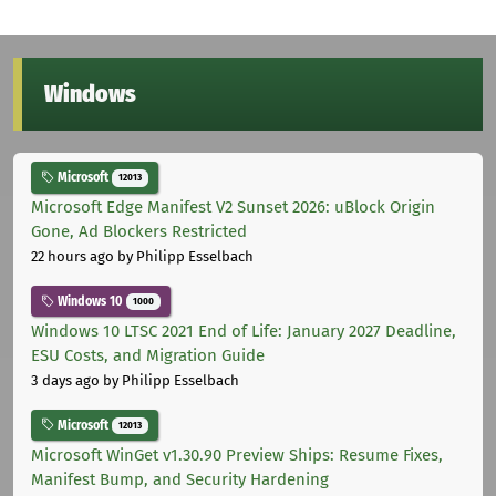
Windows
Microsoft
12013
Microsoft Edge Manifest V2 Sunset 2026: uBlock Origin
Gone, Ad Blockers Restricted
22 hours ago
by Philipp Esselbach
Windows 10
1000
Windows 10 LTSC 2021 End of Life: January 2027 Deadline,
ESU Costs, and Migration Guide
3 days ago
by Philipp Esselbach
Microsoft
12013
Microsoft WinGet v1.30.90 Preview Ships: Resume Fixes,
Manifest Bump, and Security Hardening