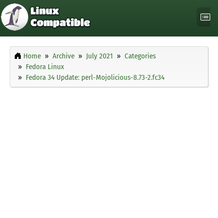
Home
Archive
July 2021
Categories
Fedora Linux
Fedora 34 Update: perl-Mojolicious-8.73-2.fc34