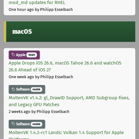
mod_md updates for RHEL
One hour ago
by Philipp Esselbach
macOS
Apple
10301
Apple Drops iOS 26.6, macOS Tahoe 26.6 and watchOS
26.6 Ahead of iOS 27
One week ago
by Philipp Esselbach
Software
44686
MoltenVK v1.4.2: gl_DrawID Support, AMD Subgroup Fixes,
and Legacy GPU Patches
2 weeks ago
by Philipp Esselbach
Software
44686
MoltenVK 1.4.2-rc1 Lands: Vulkan 1.4 Support for Apple