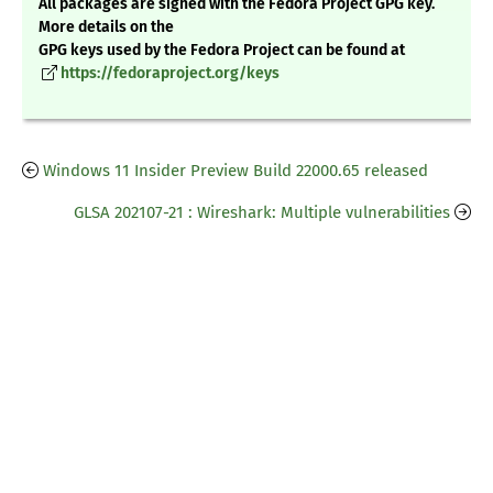
All packages are signed with the Fedora Project GPG key.
More details on the
GPG keys used by the Fedora Project can be found at
https://fedoraproject.org/keys
Windows 11 Insider Preview Build 22000.65 released
GLSA 202107-21 : Wireshark: Multiple vulnerabilities