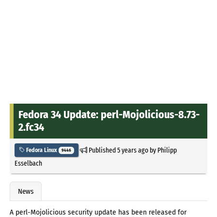
Fedora 34 Update: perl-Mojolicious-8.73-
2.fc34
Published
5 years ago
by
Philipp
Fedora Linux
9446
Esselbach
News
A perl-Mojolicious security update has been released for