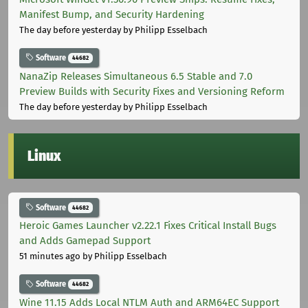
Manifest Bump, and Security Hardening
The day before yesterday
by Philipp Esselbach
Software
44682
NanaZip Releases Simultaneous 6.5 Stable and 7.0
Preview Builds with Security Fixes and Versioning Reform
The day before yesterday
by Philipp Esselbach
Linux
Software
44682
Heroic Games Launcher v2.22.1 Fixes Critical Install Bugs
and Adds Gamepad Support
51 minutes ago
by Philipp Esselbach
Software
44682
Wine 11.15 Adds Local NTLM Auth and ARM64EC Support