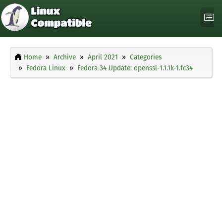
Home
Archive
April 2021
Categories
Fedora Linux
Fedora 34 Update: openssl-1.1.1k-1.fc34