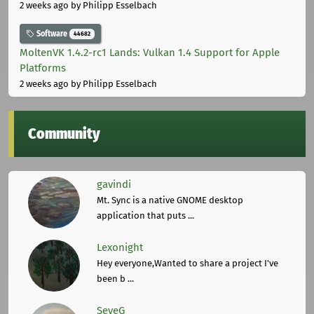
2 weeks ago
by Philipp Esselbach
Software
44682
MoltenVK 1.4.2-rc1 Lands: Vulkan 1.4 Support for Apple
Platforms
2 weeks ago
by Philipp Esselbach
Community
gavindi
Mt. Sync is a native GNOME desktop
application that puts ...
Lexonight
Hey everyone,Wanted to share a project I've
been b ...
SeveG