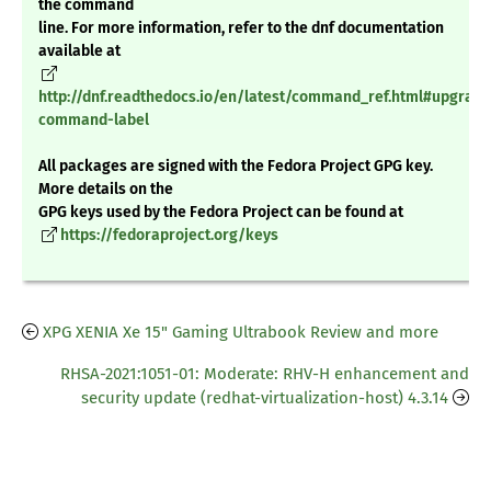
the command
line. For more information, refer to the dnf documentation
available at
http://dnf.readthedocs.io/en/latest/command_ref.html#upgrade
command-label
All packages are signed with the Fedora Project GPG key.
More details on the
GPG keys used by the Fedora Project can be found at
https://fedoraproject.org/keys
XPG XENIA Xe 15" Gaming Ultrabook Review and more
RHSA-2021:1051-01: Moderate: RHV-H enhancement and
security update (redhat-virtualization-host) 4.3.14