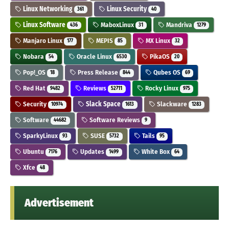
Linux Networking
Linux Security
361
40
Linux Software
MaboxLinux
Mandriva
436
31
1279
Manjaro Linux
MEPIS
MX Linux
177
85
32
Nobara
Oracle Linux
PikaOS
54
6530
20
Pop!_OS
Press Release
Qubes OS
18
844
69
Red Hat
Reviews
Rocky Linux
9482
52711
975
Security
Slack Space
Slackware
10974
1613
1283
Software
Software Reviews
44682
9
SparkyLinux
SUSE
Tails
93
5732
95
Ubuntu
Updates
White Box
7176
1499
64
Xfce
48
Advertisement