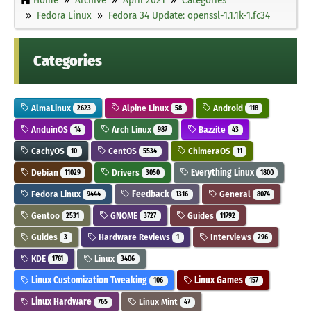
Fedora Linux
Fedora 34 Update: openssl-1.1.1k-1.fc34
Categories
AlmaLinux
Alpine Linux
Android
2623
58
118
AnduinOS
Arch Linux
Bazzite
14
987
43
CachyOS
CentOS
ChimeraOS
10
5534
11
Debian
Drivers
Everything Linux
11029
3050
1800
Fedora Linux
Feedback
General
9444
1316
8074
Gentoo
GNOME
Guides
2531
3727
11792
Guides
Hardware Reviews
Interviews
3
1
296
KDE
Linux
1761
3406
Linux Customization Tweaking
Linux Games
106
157
Linux Hardware
Linux Mint
765
47