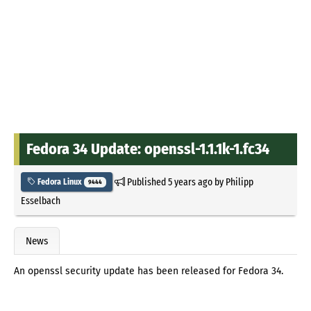
Fedora 34 Update: openssl-1.1.1k-1.fc34
Published
5 years ago
by
Philipp
Fedora Linux
9444
Esselbach
News
An openssl security update has been released for Fedora 34.