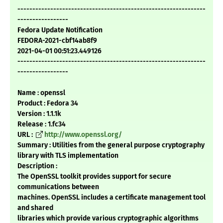
---------------------------------------------------------------
-----------------
Fedora Update Notification
FEDORA-2021-cbf14ab8f9
2021-04-01 00:51:23.449126
---------------------------------------------------------------
-----------------
Name : openssl
Product : Fedora 34
Version : 1.1.1k
Release : 1.fc34
URL :
http://www.openssl.org/
Summary : Utilities from the general purpose cryptography
library with TLS implementation
Description :
The OpenSSL toolkit provides support for secure
communications between
machines. OpenSSL includes a certificate management tool
and shared
libraries which provide various cryptographic algorithms