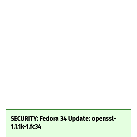
SECURITY: Fedora 34 Update: openssl-
1.1.1k-1.fc34