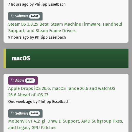
7 hours ago
by Philipp Esselbach
Software
44682
SteamOS 3.8.25 Beta: Steam Machine Firmware, Handheld
Support, and Steam Frame Drivers
9 hours ago
by Philipp Esselbach
macOS
Apple
10301
Apple Drops iOS 26.6, macOS Tahoe 26.6 and watchOS
26.6 Ahead of iOS 27
One week ago
by Philipp Esselbach
Software
44682
MoltenVK v1.4.2: gl_DrawID Support, AMD Subgroup Fixes,
and Legacy GPU Patches