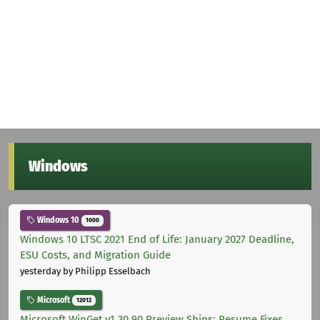
Windows
Windows 10
1000
Windows 10 LTSC 2021 End of Life: January 2027 Deadline,
ESU Costs, and Migration Guide
yesterday
by Philipp Esselbach
Microsoft
12012
Microsoft WinGet v1.30.90 Preview Ships: Resume Fixes,