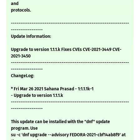
and
protocols.
---------------------------------------------------------------
-----------------
Update Information:
Upgrade to version 1.1.1.k Fixes CVEs CVE-2021-3449 CVE-
2021-3450
---------------------------------------------------------------
-----------------
ChangeLog:
* Fri Mar 26 2021 Sahana Prasad - 1:1.1.1k-1
- Upgrade to version 1.1.1.k
---------------------------------------------------------------
-----------------
This update can be installed with the "dnf" update
program. Use
su -c 'dnf upgrade --advisory FEDORA-2021-cbf14ab8f9' at