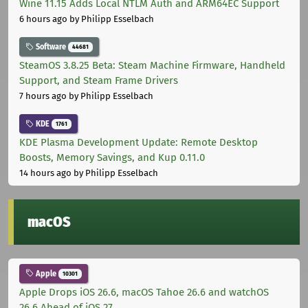
Wine 11.15 Adds Local NTLM Auth and ARM64EC Support
6 hours ago
by Philipp Esselbach
Software
44681
SteamOS 3.8.25 Beta: Steam Machine Firmware, Handheld
Support, and Steam Frame Drivers
7 hours ago
by Philipp Esselbach
KDE
1761
KDE Plasma Development Update: Remote Desktop
Boosts, Memory Savings, and Kup 0.11.0
14 hours ago
by Philipp Esselbach
macOS
Apple
10301
Apple Drops iOS 26.6, macOS Tahoe 26.6 and watchOS
26.6 Ahead of iOS 27