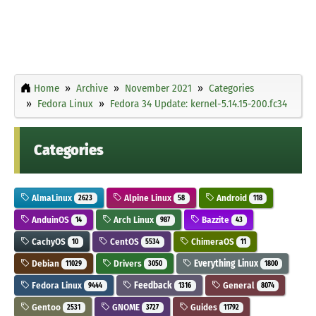
Home
Archive
November 2021
Categories
Fedora Linux
Fedora 34 Update: kernel-5.14.15-200.fc34
Categories
AlmaLinux
Alpine Linux
Android
2623
58
118
AnduinOS
Arch Linux
Bazzite
14
987
43
CachyOS
CentOS
ChimeraOS
10
5534
11
Debian
Drivers
Everything Linux
11029
3050
1800
Fedora Linux
Feedback
General
9444
1316
8074
Gentoo
GNOME
Guides
2531
3727
11792