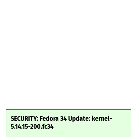
SECURITY: Fedora 34 Update: kernel-
5.14.15-200.fc34