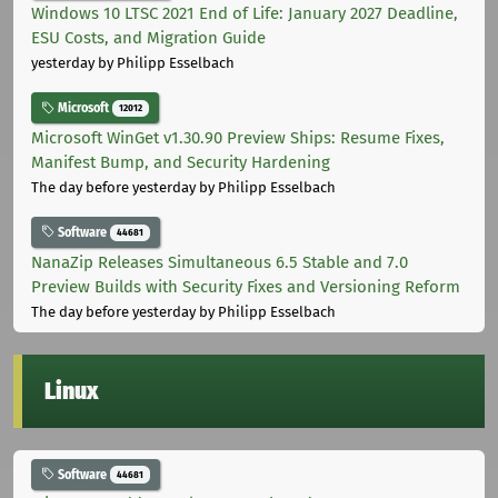
Windows 10 LTSC 2021 End of Life: January 2027 Deadline,
ESU Costs, and Migration Guide
yesterday
by Philipp Esselbach
Microsoft
12012
Microsoft WinGet v1.30.90 Preview Ships: Resume Fixes,
Manifest Bump, and Security Hardening
The day before yesterday
by Philipp Esselbach
Software
44681
NanaZip Releases Simultaneous 6.5 Stable and 7.0
Preview Builds with Security Fixes and Versioning Reform
The day before yesterday
by Philipp Esselbach
Linux
Software
44681