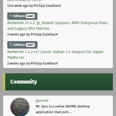
One week ago
by Philipp Esselbach
Software
44681
MoltenVK v1.4.2: gl_DrawID Support, AMD Subgroup Fixes,
and Legacy GPU Patches
2 weeks ago
by Philipp Esselbach
Software
44681
MoltenVK 1.4.2-rc1 Lands: Vulkan 1.4 Support for Apple
Platforms
2 weeks ago
by Philipp Esselbach
Community
gavindi
Mt. Sync is a native GNOME desktop
application that puts ...