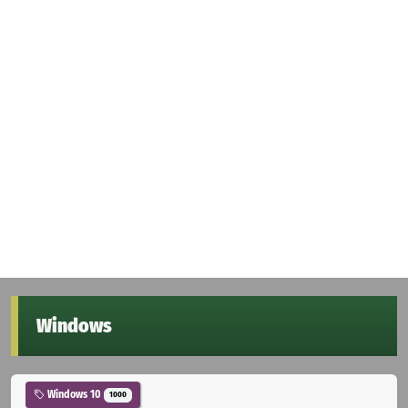
Windows
Windows 10
1000