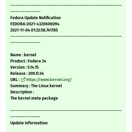
---------------------------------------------------------------
-----------------
Fedora Update Notification
FEDORA-2021-4320606094
2021-11-04 01:32:58.741785
---------------------------------------------------------------
-----------------
Name : kernel
Product : Fedora 34
Version : 5.14.15
Release : 200.fc34
URL :
https://www.kernel.org/
Summary : The Linux kernel
Description :
The kernel meta package
---------------------------------------------------------------
-----------------
Update Information: