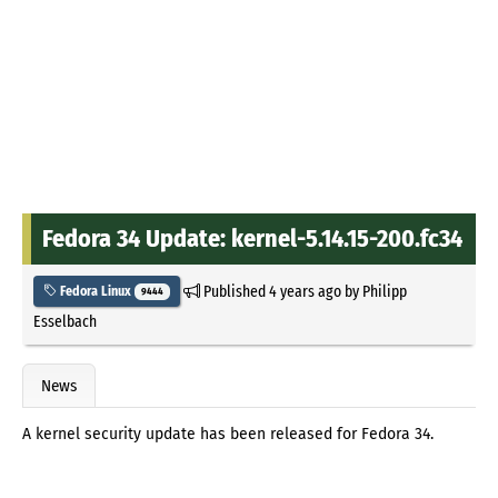
Fedora 34 Update: kernel-5.14.15-200.fc34
Published
4 years ago
by
Philipp
Fedora Linux
9444
Esselbach
News
A kernel security update has been released for Fedora 34.