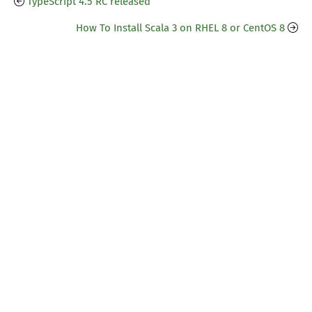
TypeScript 4.5 RC released
How To Install Scala 3 on RHEL 8 or CentOS 8