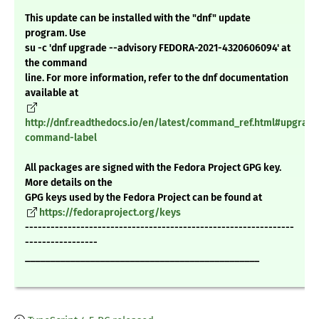
This update can be installed with the "dnf" update
program. Use
su -c 'dnf upgrade --advisory FEDORA-2021-4320606094' at
the command
line. For more information, refer to the dnf documentation
available at
http://dnf.readthedocs.io/en/latest/command_ref.html#upgrade
command-label
All packages are signed with the Fedora Project GPG key.
More details on the
GPG keys used by the Fedora Project can be found at
https://fedoraproject.org/keys
---------------------------------------------------------------
-----------------
_______________________________________________