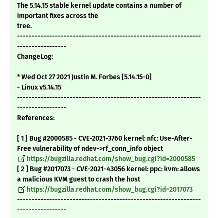
The 5.14.15 stable kernel update contains a number of
important fixes across the
tree.
---------------------------------------------------------------
-----------------
ChangeLog:
* Wed Oct 27 2021 Justin M. Forbes [5.14.15-0]
- Linux v5.14.15
---------------------------------------------------------------
-----------------
References:
[ 1 ] Bug #2000585 - CVE-2021-3760 kernel: nfc: Use-After-
Free vulnerability of ndev->rf_conn_info object
https://bugzilla.redhat.com/show_bug.cgi?id=2000585
[ 2 ] Bug #2017073 - CVE-2021-43056 kernel: ppc: kvm: allows
a malicious KVM guest to crash the host
https://bugzilla.redhat.com/show_bug.cgi?id=2017073
---------------------------------------------------------------
-----------------