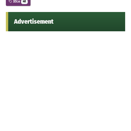
Xfce
48
Advertisement