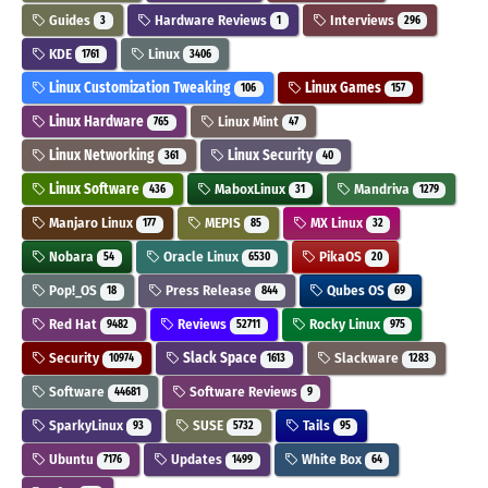
Guides
Hardware Reviews
Interviews
3
1
296
KDE
Linux
1761
3406
Linux Customization Tweaking
Linux Games
106
157
Linux Hardware
Linux Mint
765
47
Linux Networking
Linux Security
361
40
Linux Software
MaboxLinux
Mandriva
436
31
1279
Manjaro Linux
MEPIS
MX Linux
177
85
32
Nobara
Oracle Linux
PikaOS
54
6530
20
Pop!_OS
Press Release
Qubes OS
18
844
69
Red Hat
Reviews
Rocky Linux
9482
52711
975
Security
Slack Space
Slackware
10974
1613
1283
Software
Software Reviews
44681
9
SparkyLinux
SUSE
Tails
93
5732
95
Ubuntu
Updates
White Box
7176
1499
64