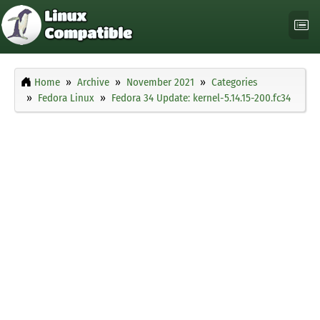
Home
Archive
November 2021
Categories
Fedora Linux
Fedora 34 Update: kernel-5.14.15-200.fc34