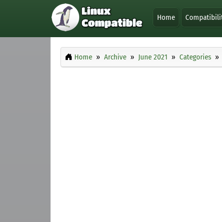
Home
Compatibili
Home
Archive
June 2021
Categories