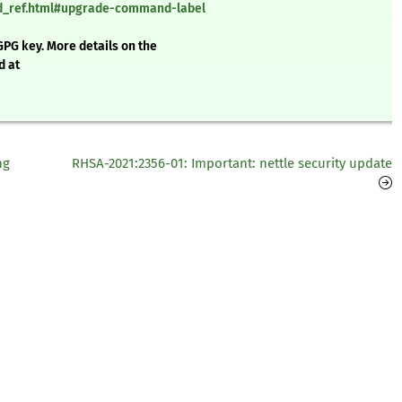
nd_ref.html#upgrade-command-label
GPG key. More details on the
d at
ng
RHSA-2021:2356-01: Important: nettle security update