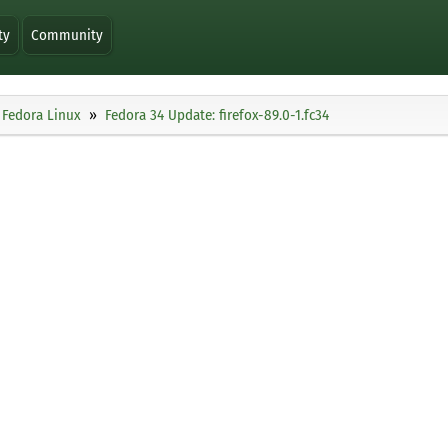
ty
Community
Fedora Linux
Fedora 34 Update: firefox-89.0-1.fc34