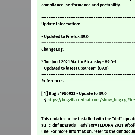
compliance, performance and portability.
---------------------------------------------------
Update Information:
- Updated to Firefox 89.0
---------------------------------------------------
ChangeLog:
* Tue Jun 1 2021 Martin Stransky - 89.0-1
- Updated to latest upstream (89.0)
---------------------------------------------------
References:
[ 1 ] Bug #1966933 - Update to 89.0
https://bugzilla.redhat.com/show_bug.cgi?id
---------------------------------------------------
This update can be installed with the "dnf" upda
su -c 'dnf upgrade --advisory FEDORA-2021-af55
line. For more information, refer to the dnf docu