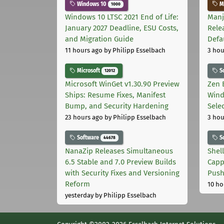
Windows 10
Ma
1000
Windows 10 LTSC 2021 End of Life:
Manj
January 2027 Deadline, ESU Costs,
Rele
and Migration Guide
Defa
11 hours ago
by Philipp Esselbach
3 hou
Microsoft
S
12012
Microsoft WinGet v1.30.90 Preview
Zen 
Ships: Resume Fixes, Manifest
Wind
Bump, and Security Hardening
Sele
23 hours ago
by Philipp Esselbach
3 hou
Software
S
44678
NanaZip Releases Simultaneous
Shel
6.5 Stable and 7.0 Preview Builds
Capp
with Security Fixes and Versioning
Pus
Reform
10 ho
yesterday
by Philipp Esselbach