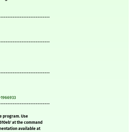
-----------------------------
-----------------------------
-----------------------------
=1966933
-----------------------------
te program. Use
f610eb' at the command
mentation available at