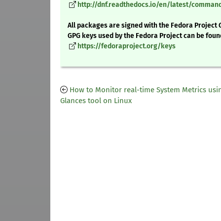
http://dnf.readthedocs.io/en/latest/comma
All packages are signed with the Fedora Project 
GPG keys used by the Fedora Project can be foun
https://fedoraproject.org/keys
How to Monitor real-time System Metrics usi
Glances tool on Linux