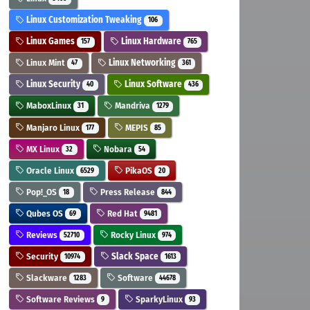
Linux Customization Tweaking
106
Linux Games
Linux Hardware
157
765
Linux Mint
Linux Networking
47
361
Linux Security
Linux Software
40
436
MaboxLinux
Mandriva
31
1279
Manjaro Linux
MEPIS
177
85
MX Linux
Nobara
32
54
Oracle Linux
PikaOS
6529
20
Pop!_OS
Press Release
18
844
Qubes OS
Red Hat
69
9481
Reviews
Rocky Linux
52710
974
Security
Slack Space
10974
1613
Slackware
Software
1283
44678
Software Reviews
SparkyLinux
9
93