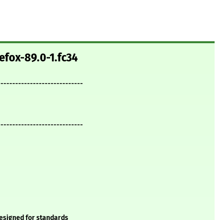
efox-89.0-1.fc34
-----------------------------
-----------------------------
designed for standards