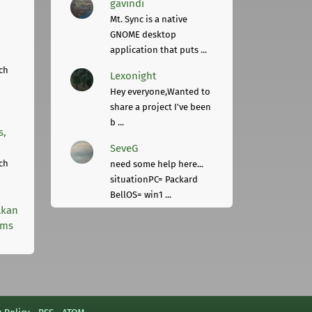
gavindi
Mt. Sync is a native
GNOME desktop
application that puts ...
ch
Lexonight
Hey everyone,Wanted to
share a project I've been
b ...
s,
SeveG
ch
need some help here...
situationPC= Packard
BellOS= win1 ...
lkan
rms