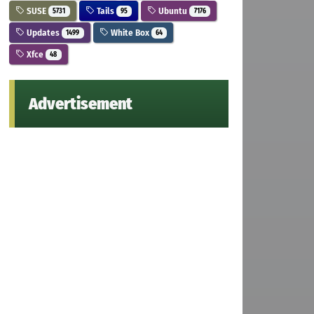
SUSE
Tails
Ubuntu
5731
95
7176
Updates
White Box
1499
64
Xfce
48
Advertisement