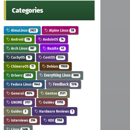
Categories
AlmaLinux
Alpine Linux
2622
58
Android
AnduinOS
118
14
Arch Linux
Bazzite
987
43
CachyOS
CentOS
10
5534
ChimeraOS
Debian
11
11028
Drivers
Everything Linux
3050
1800
Fedora Linux
Feedback
9443
1316
General
Gentoo
8074
2531
GNOME
Guides
3727
11792
Guides
Hardware Reviews
3
1
Interviews
KDE
296
1760
Linux
3406