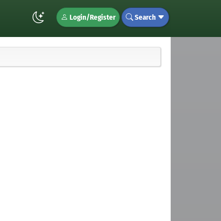
Login/Register
Search