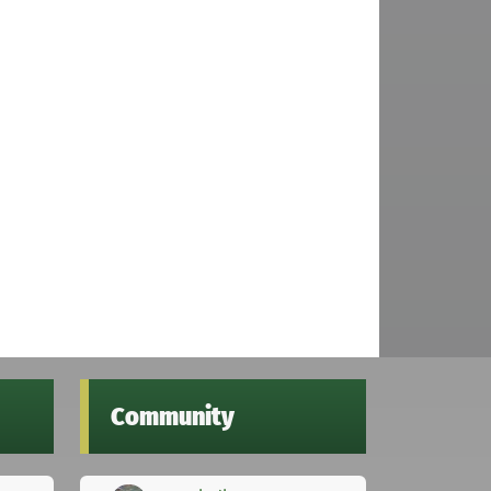
Community