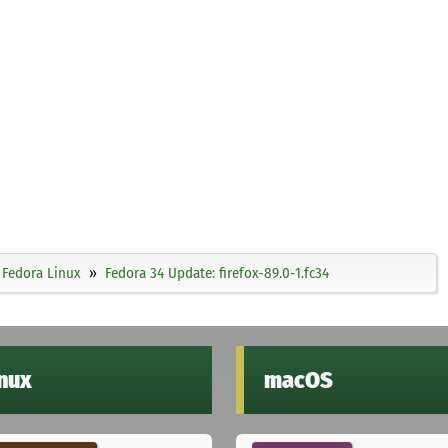
Fedora Linux
Fedora 34 Update: firefox-89.0-1.fc34
inux
macOS