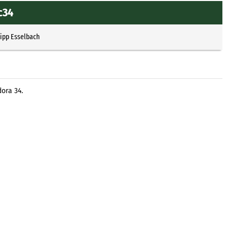
c34
lipp Esselbach
dora 34.