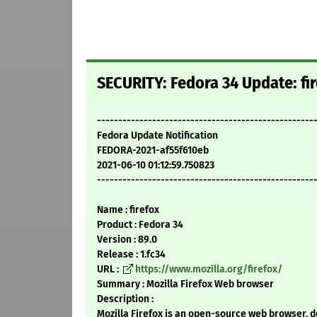
SECURITY: Fedora 34 Update: fir
---------------------------------------------------
Fedora Update Notification
FEDORA-2021-af55f610eb
2021-06-10 01:12:59.750823
---------------------------------------------------
Name : firefox
Product : Fedora 34
Version : 89.0
Release : 1.fc34
URL :
https://www.mozilla.org/firefox/
Summary : Mozilla Firefox Web browser
Description :
Mozilla Firefox is an open-source web browser, 