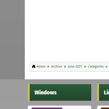
Home
Archive
June 2021
Categories
Windows
L