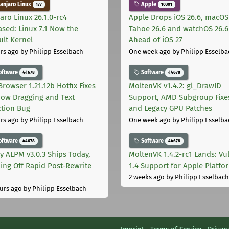
njaro Linux
Apple
177
10301
aro Linux 26.1.0-rc4
Apple Drops iOS 26.6, macOS
ased: Linux 7.1 Now the
Tahoe 26.6 and watchOS 26.6
ult Kernel
Ahead of iOS 27
rs ago
by Philipp Esselbach
One week ago
by Philipp Esselba
oftware
Software
44678
44678
Browser 1.21.12b Hotfix Fixes
MoltenVK v1.4.2: gl_DrawID
ow Dragging and Text
Support, AMD Subgroup Fixe
ction Bug
and Legacy GPU Patches
rs ago
by Philipp Esselbach
One week ago
by Philipp Esselba
oftware
Software
44678
44678
ly ALPM v3.0.3 Ships Today,
MoltenVK 1.4.2-rc1 Lands: Vu
ing Off Rapid Post-Rewrite
1.4 Support for Apple Platfo
h
2 weeks ago
by Philipp Esselbach
urs ago
by Philipp Esselbach