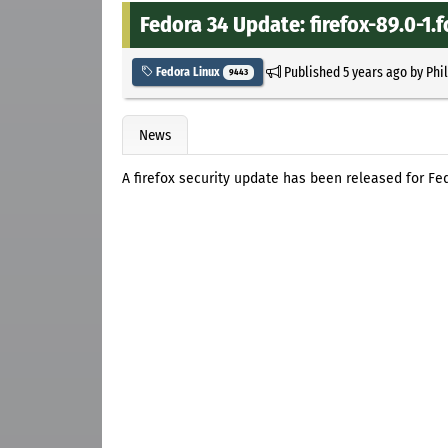
Fedora 34 Update: firefox-89.0-1.f
Published
5 years ago
by
Phi
Fedora Linux
9443
News
A firefox security update has been released for Fe