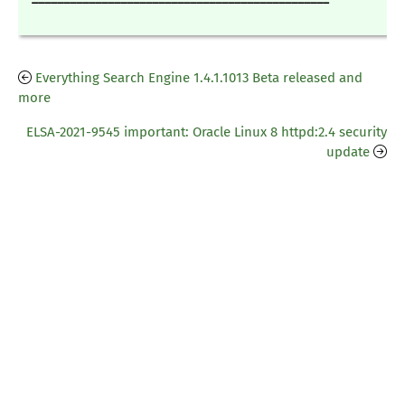
Everything Search Engine 1.4.1.1013 Beta released and
more
ELSA-2021-9545 important: Oracle Linux 8 httpd:2.4 security
update