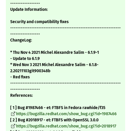
-----------------
Update Information:
Security and compatibility fixes
---------------------------------------------------------------
-----------------
ChangeLog:
* Thu Nov 4 2021 Michel Alexandre Salim - 6.1.9-1
- Update to 6.1.9
* Wed Nov 3 2021 Michel Alexandre Salim - 6.1.8-
2.20211103git900348b
- Red fixes
---------------------------------------------------------------
-----------------
References:
[ 1 ] Bug #1987466 - et: FTBFS in Fedora rawhide/f35
https://bugzilla.redhat.com/show_bug.cgi?id=1987466
[ 2 ] Bug #2018917 - et: FTBFS with OpenSSL 3.0.0
https://bugzilla.redhat.com/show_bug.cgi?id=2018917