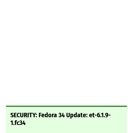
SECURITY: Fedora 34 Update: et-6.1.9-
1.fc34