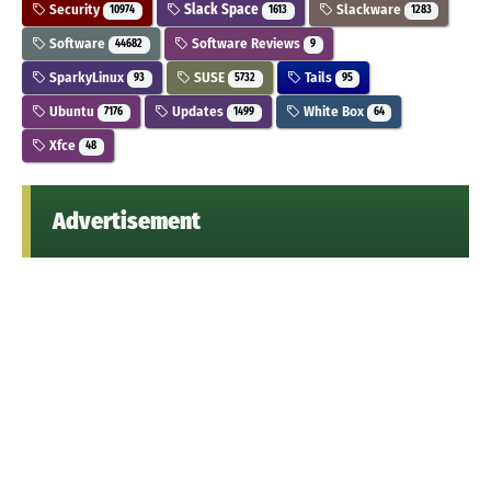
Security
Slack Space
Slackware
10974
1613
1283
Software
Software Reviews
44682
9
SparkyLinux
SUSE
Tails
93
5732
95
Ubuntu
Updates
White Box
7176
1499
64
Xfce
48
Advertisement