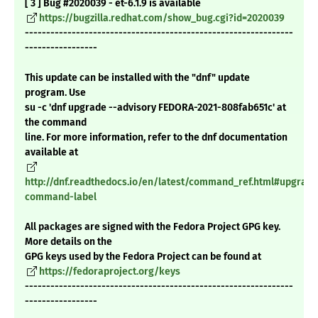
[ 3 ] Bug #2020039 - et-6.1.9 is available
https://bugzilla.redhat.com/show_bug.cgi?id=2020039
---------------------------------------------------------------
-----------------
This update can be installed with the "dnf" update
program. Use
su -c 'dnf upgrade --advisory FEDORA-2021-808fab651c' at
the command
line. For more information, refer to the dnf documentation
available at
http://dnf.readthedocs.io/en/latest/command_ref.html#upgrade
command-label
All packages are signed with the Fedora Project GPG key.
More details on the
GPG keys used by the Fedora Project can be found at
https://fedoraproject.org/keys
---------------------------------------------------------------
-----------------
_______________________________________________