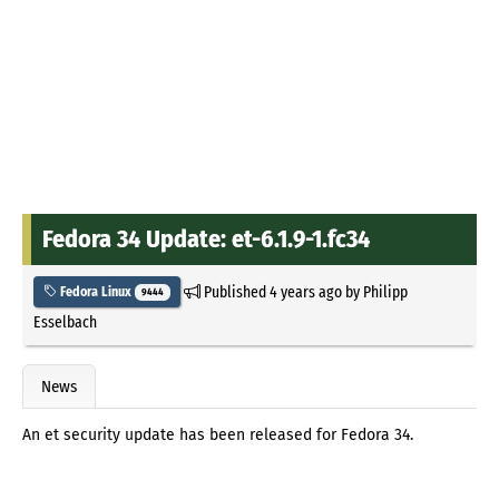
Fedora 34 Update: et-6.1.9-1.fc34
Published
4 years ago
by
Philipp
Fedora Linux
9444
Esselbach
News
An et security update has been released for Fedora 34.