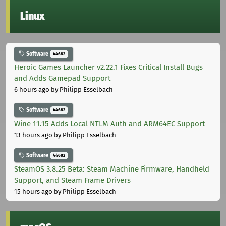
Linux
Software
44682
Heroic Games Launcher v2.22.1 Fixes Critical Install Bugs
and Adds Gamepad Support
6 hours ago
by Philipp Esselbach
Software
44682
Wine 11.15 Adds Local NTLM Auth and ARM64EC Support
13 hours ago
by Philipp Esselbach
Software
44682
SteamOS 3.8.25 Beta: Steam Machine Firmware, Handheld
Support, and Steam Frame Drivers
15 hours ago
by Philipp Esselbach