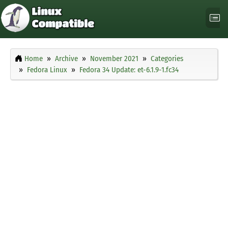
Home
Archive
November 2021
Categories
Fedora Linux
Fedora 34 Update: et-6.1.9-1.fc34