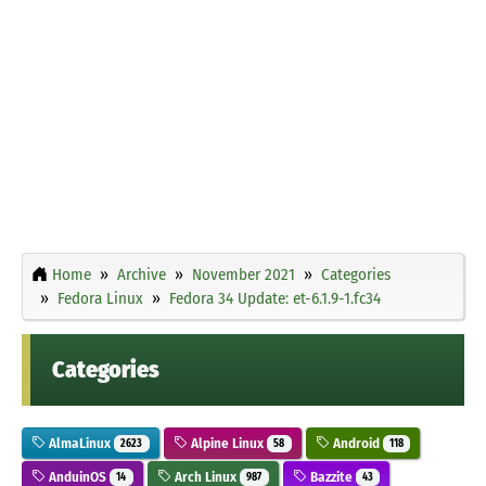
Home
Archive
November 2021
Categories
Fedora Linux
Fedora 34 Update: et-6.1.9-1.fc34
Categories
AlmaLinux
Alpine Linux
Android
2623
58
118
AnduinOS
Arch Linux
Bazzite
14
987
43