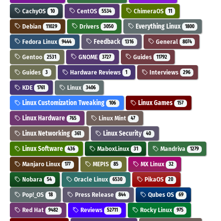
CachyOS
CentOS
ChimeraOS
10
5534
11
Debian
Drivers
Everything Linux
11029
3050
1800
Fedora Linux
Feedback
General
9444
1316
8074
Gentoo
GNOME
Guides
2531
3727
11792
Guides
Hardware Reviews
Interviews
3
1
296
KDE
Linux
1761
3406
Linux Customization Tweaking
Linux Games
106
157
Linux Hardware
Linux Mint
765
47
Linux Networking
Linux Security
361
40
Linux Software
MaboxLinux
Mandriva
436
31
1279
Manjaro Linux
MEPIS
MX Linux
177
85
32
Nobara
Oracle Linux
PikaOS
54
6530
20
Pop!_OS
Press Release
Qubes OS
18
844
69
Red Hat
Reviews
Rocky Linux
9482
52711
975