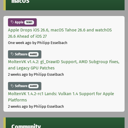
macOS
Apple
10301
Apple Drops iOS 26.6, macOS Tahoe 26.6 and watchOS
26.6 Ahead of iOS 27
One week ago
by Philipp Esselbach
Software
44682
MoltenVK v1.4.2: gl_DrawID Support, AMD Subgroup Fixes,
and Legacy GPU Patches
2 weeks ago
by Philipp Esselbach
Software
44682
MoltenVK 1.4.2-rc1 Lands: Vulkan 1.4 Support for Apple
Platforms
2 weeks ago
by Philipp Esselbach
Community