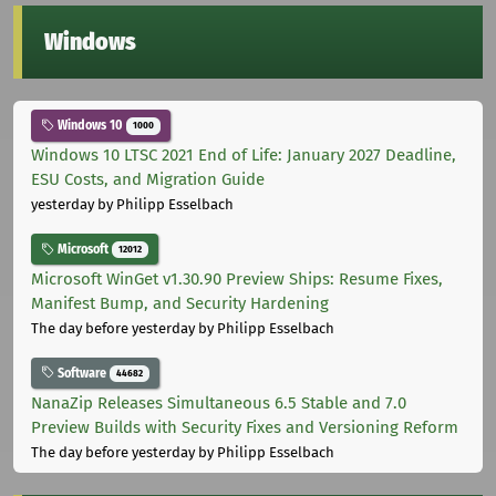
Windows
Windows 10
1000
Windows 10 LTSC 2021 End of Life: January 2027 Deadline,
ESU Costs, and Migration Guide
yesterday
by Philipp Esselbach
Microsoft
12012
Microsoft WinGet v1.30.90 Preview Ships: Resume Fixes,
Manifest Bump, and Security Hardening
The day before yesterday
by Philipp Esselbach
Software
44682
NanaZip Releases Simultaneous 6.5 Stable and 7.0
Preview Builds with Security Fixes and Versioning Reform
The day before yesterday
by Philipp Esselbach