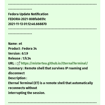
---------------------------------------------------------------
-----------------
Fedora Update Notification
FEDORA-2021-808fab651c
2021-11-13 01:12:46.668870
---------------------------------------------------------------
-----------------
Name : et
Product : Fedora 34
Version : 6.1.9
Release : 1.fc34
URL :
https://mistertea.github.io/EternalTerminal/
Summary : Remote shell that survives IP roaming and
disconnect
Description :
Eternal Terminal (ET) is a remote shell that automatically
reconnects without
interrupting the session.
---------------------------------------------------------------