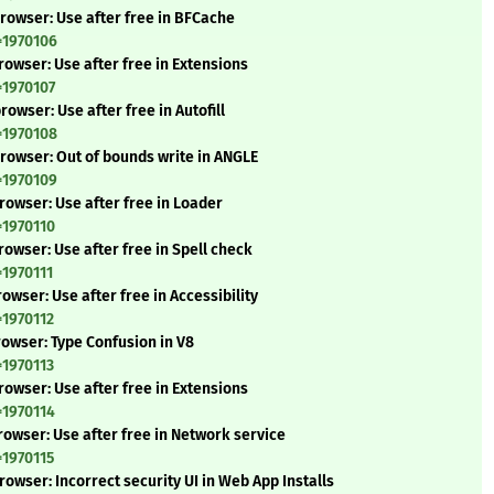
rowser: Use after free in BFCache
=1970106
owser: Use after free in Extensions
=1970107
owser: Use after free in Autofill
=1970108
rowser: Out of bounds write in ANGLE
=1970109
rowser: Use after free in Loader
=1970110
owser: Use after free in Spell check
=1970111
wser: Use after free in Accessibility
=1970112
rowser: Type Confusion in V8
=1970113
owser: Use after free in Extensions
=1970114
owser: Use after free in Network service
=1970115
owser: Incorrect security UI in Web App Installs