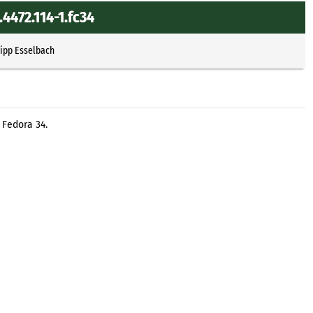
4472.114-1.fc34
lipp Esselbach
 Fedora 34.