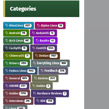
Categories
AlmaLinux
Alpine Linux
2621
58
Android
AnduinOS
118
14
Arch Linux
Bazzite
987
43
CachyOS
CentOS
10
5534
ChimeraOS
Debian
11
11027
Drivers
Everything Linux
3050
1800
Fedora Linux
Feedback
9442
1316
General
Gentoo
8074
2531
GNOME
Guides
3727
3
Guides
Hardware Reviews
11792
1
Interviews
KDE
296
1758
Linux
3402