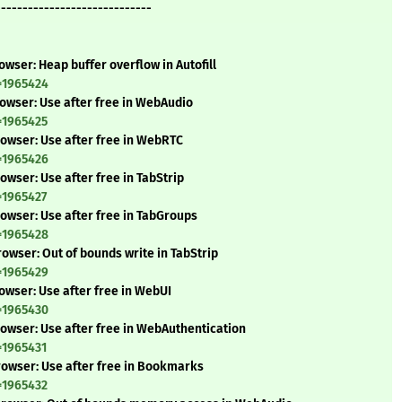
-----------------------------
wser: Heap buffer overflow in Autofill
=1965424
owser: Use after free in WebAudio
=1965425
owser: Use after free in WebRTC
=1965426
wser: Use after free in TabStrip
=1965427
owser: Use after free in TabGroups
=1965428
owser: Out of bounds write in TabStrip
=1965429
owser: Use after free in WebUI
=1965430
owser: Use after free in WebAuthentication
=1965431
rowser: Use after free in Bookmarks
=1965432