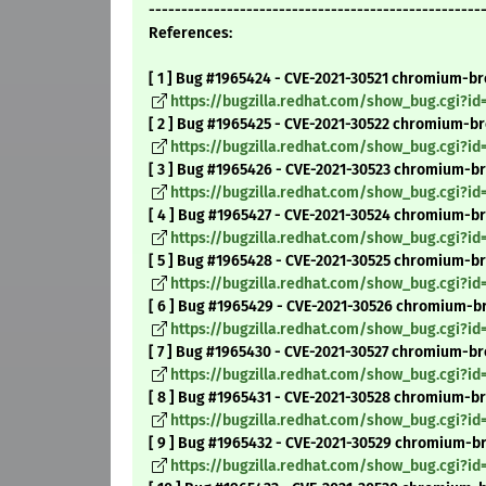
---------------------------------------------------
References:
[ 1 ] Bug #1965424 - CVE-2021-30521 chromium-bro
https://bugzilla.redhat.com/show_bug.cgi?id
[ 2 ] Bug #1965425 - CVE-2021-30522 chromium-br
https://bugzilla.redhat.com/show_bug.cgi?id
[ 3 ] Bug #1965426 - CVE-2021-30523 chromium-br
https://bugzilla.redhat.com/show_bug.cgi?id
[ 4 ] Bug #1965427 - CVE-2021-30524 chromium-bro
https://bugzilla.redhat.com/show_bug.cgi?id
[ 5 ] Bug #1965428 - CVE-2021-30525 chromium-br
https://bugzilla.redhat.com/show_bug.cgi?id
[ 6 ] Bug #1965429 - CVE-2021-30526 chromium-br
https://bugzilla.redhat.com/show_bug.cgi?id
[ 7 ] Bug #1965430 - CVE-2021-30527 chromium-br
https://bugzilla.redhat.com/show_bug.cgi?id
[ 8 ] Bug #1965431 - CVE-2021-30528 chromium-br
https://bugzilla.redhat.com/show_bug.cgi?id
[ 9 ] Bug #1965432 - CVE-2021-30529 chromium-b
https://bugzilla.redhat.com/show_bug.cgi?id