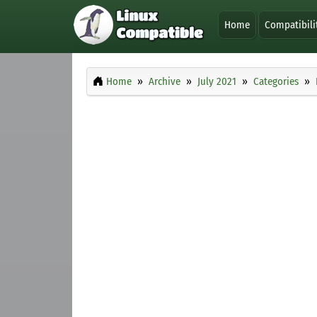
Home
Compatibili
Home
Archive
July 2021
Categories