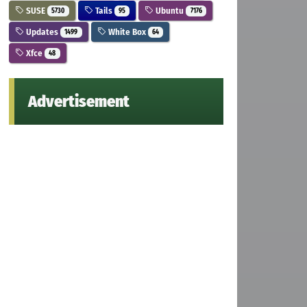
SUSE
Tails
Ubuntu
5730
95
7176
Updates
White Box
1499
64
Xfce
48
Advertisement