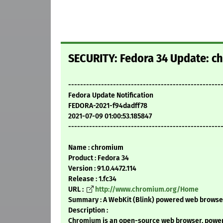
SECURITY: Fedora 34 Update: ch
---------------------------------------------------
Fedora Update Notification
FEDORA-2021-f94dadff78
2021-07-09 01:00:53.185847
---------------------------------------------------
Name : chromium
Product : Fedora 34
Version : 91.0.4472.114
Release : 1.fc34
URL :
http://www.chromium.org/Home
Summary : A WebKit (Blink) powered web browser
Description :
Chromium is an open-source web browser, powere