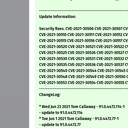
---------------------------------------------------
Update Information:
Security fixes. CVE-2021-30506 CVE-2021-30507 C
CVE-2021-30510 CVE-2021-30511 CVE-2021-30512 CV
CVE-2021-30515 CVE-2021-30516 CVE-2021-30517 CV
CVE-2021-30520 CVE-2021-30521 CVE-2021-30522 C
CVE-2021-30525 CVE-2021-30526 CVE-2021-30527 C
CVE-2021-30530 CVE-2021-30531 CVE-2021-30532 C
CVE-2021-30535 CVE-2021-30536 CVE-2021-30537 C
CVE-2021-30540 CVE-2021-30544 CVE-2021-30545 
CVE-2021-30548 CVE-2021-30549 CVE-2021-30550 C
CVE-2021-30553 CVE-2021-30554 CVE-2021-30555 C
---------------------------------------------------
ChangeLog:
* Wed Jun 23 2021 Tom Callaway - 91.0.4472.114-1
- update to 91.0.4472.114
* Tue Jun 1 2021 Tom Callaway - 91.0.4472.77-1
- update to 91.0.4472.77