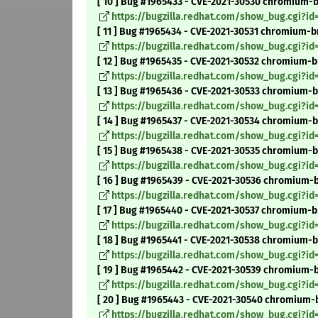
[ 10 ] Bug #1965433 - CVE-2021-30530 chromium
https://bugzilla.redhat.com/show_bug.cgi?id
[ 11 ] Bug #1965434 - CVE-2021-30531 chromium-br
https://bugzilla.redhat.com/show_bug.cgi?id
[ 12 ] Bug #1965435 - CVE-2021-30532 chromium-br
https://bugzilla.redhat.com/show_bug.cgi?id
[ 13 ] Bug #1965436 - CVE-2021-30533 chromium-b
https://bugzilla.redhat.com/show_bug.cgi?id
[ 14 ] Bug #1965437 - CVE-2021-30534 chromium-b
https://bugzilla.redhat.com/show_bug.cgi?id
[ 15 ] Bug #1965438 - CVE-2021-30535 chromium-b
https://bugzilla.redhat.com/show_bug.cgi?id
[ 16 ] Bug #1965439 - CVE-2021-30536 chromium-b
https://bugzilla.redhat.com/show_bug.cgi?id
[ 17 ] Bug #1965440 - CVE-2021-30537 chromium-br
https://bugzilla.redhat.com/show_bug.cgi?i
[ 18 ] Bug #1965441 - CVE-2021-30538 chromium-br
https://bugzilla.redhat.com/show_bug.cgi?id
[ 19 ] Bug #1965442 - CVE-2021-30539 chromium-br
https://bugzilla.redhat.com/show_bug.cgi?id
[ 20 ] Bug #1965443 - CVE-2021-30540 chromium-b
https://bugzilla.redhat.com/show_bug.cgi?id