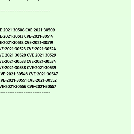
-----------------------------
VE-2021-30508 CVE-2021-30509
E-2021-30513 CVE-2021-30514
E-2021-30518 CVE-2021-30519
VE-2021-30523 CVE-2021-30524
VE-2021-30528 CVE-2021-30529
VE-2021-30533 CVE-2021-30534
VE-2021-30538 CVE-2021-30539
CVE-2021-30546 CVE-2021-30547
VE-2021-30551 CVE-2021-30552
VE-2021-30556 CVE-2021-30557
-----------------------------