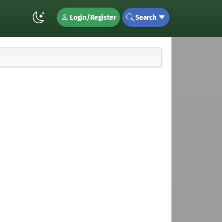
Login/Register
Search