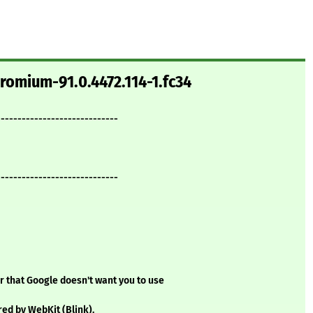
romium-91.0.4472.114-1.fc34
-----------------------------
-----------------------------
 that Google doesn't want you to use
d by WebKit (Blink).