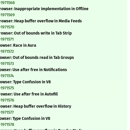
=1971568
rowser: Inappropriate implementation in Offline
=1971569
rowser: Heap buffer overflow in Media Feeds
=1971570
owser: Out of bounds write in Tab Strip
=1971571
rowser: Race in Aura
=1971572
rowser: Out of bounds read in Tab Groups
=1971573
wser: Use after free in Notifications
=1971574
rowser: Type Confusion in V8
=1971575
wser: Use after free in Autofill
=1971576
owser: Heap buffer overflow in History
=1971577
owser: Type Confusion in V8
=1971578