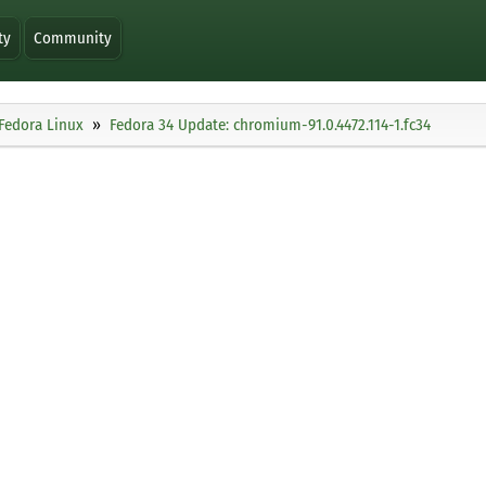
ty
Community
Fedora Linux
Fedora 34 Update: chromium-91.0.4472.114-1.fc34