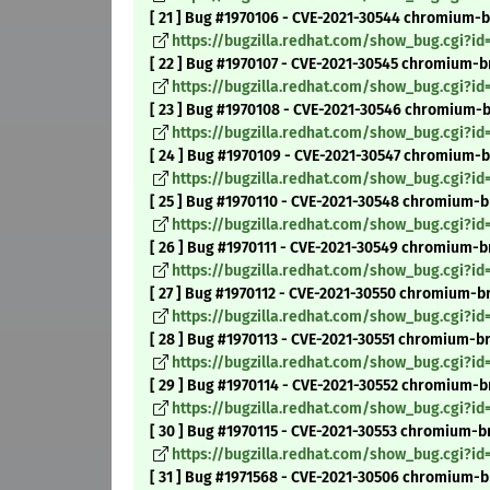
[ 21 ] Bug #1970106 - CVE-2021-30544 chromium-b
https://bugzilla.redhat.com/show_bug.cgi?id
[ 22 ] Bug #1970107 - CVE-2021-30545 chromium-br
https://bugzilla.redhat.com/show_bug.cgi?id
[ 23 ] Bug #1970108 - CVE-2021-30546 chromium-br
https://bugzilla.redhat.com/show_bug.cgi?id
[ 24 ] Bug #1970109 - CVE-2021-30547 chromium-b
https://bugzilla.redhat.com/show_bug.cgi?id
[ 25 ] Bug #1970110 - CVE-2021-30548 chromium-b
https://bugzilla.redhat.com/show_bug.cgi?id
[ 26 ] Bug #1970111 - CVE-2021-30549 chromium-br
https://bugzilla.redhat.com/show_bug.cgi?id
[ 27 ] Bug #1970112 - CVE-2021-30550 chromium-bro
https://bugzilla.redhat.com/show_bug.cgi?id
[ 28 ] Bug #1970113 - CVE-2021-30551 chromium-b
https://bugzilla.redhat.com/show_bug.cgi?id
[ 29 ] Bug #1970114 - CVE-2021-30552 chromium-br
https://bugzilla.redhat.com/show_bug.cgi?id
[ 30 ] Bug #1970115 - CVE-2021-30553 chromium-br
https://bugzilla.redhat.com/show_bug.cgi?id
[ 31 ] Bug #1971568 - CVE-2021-30506 chromium-br