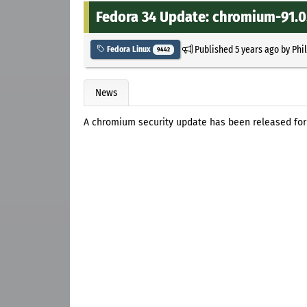
Fedora 34 Update: chromium-91.0.
Published
5 years ago
by
Phi
Fedora Linux
9442
News
A chromium security update has been released for