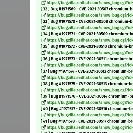
https://bugzilla.redhat.com/show_bug.cgi?id
[ 32 ] Bug #1971569 - CVE-2021-30507 chromium-b
https://bugzilla.redhat.com/show_bug.cgi?id
[ 33 ] Bug #1971570 - CVE-2021-30508 chromium-b
https://bugzilla.redhat.com/show_bug.cgi?id
[ 34 ] Bug #1971571 - CVE-2021-30509 chromium-br
https://bugzilla.redhat.com/show_bug.cgi?id
[ 35 ] Bug #1971572 - CVE-2021-30510 chromium-b
https://bugzilla.redhat.com/show_bug.cgi?id
[ 36 ] Bug #1971573 - CVE-2021-30511 chromium-b
https://bugzilla.redhat.com/show_bug.cgi?id
[ 37 ] Bug #1971574 - CVE-2021-30512 chromium-bro
https://bugzilla.redhat.com/show_bug.cgi?id
[ 38 ] Bug #1971575 - CVE-2021-30513 chromium-b
https://bugzilla.redhat.com/show_bug.cgi?id
[ 39 ] Bug #1971576 - CVE-2021-30514 chromium-bro
https://bugzilla.redhat.com/show_bug.cgi?id
[ 40 ] Bug #1971577 - CVE-2021-30516 chromium-br
https://bugzilla.redhat.com/show_bug.cgi?id
[ 41 ] Bug #1971578 - CVE-2021-30517 chromium-br
https://bugzilla.redhat.com/show_bug.cgi?id