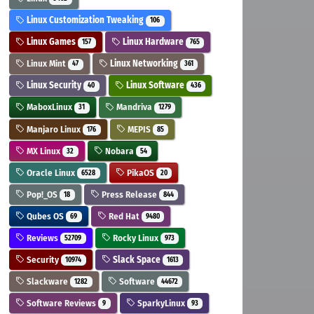
Linux Customization Tweaking
106
Linux Games
Linux Hardware
157
765
Linux Mint
Linux Networking
47
361
Linux Security
Linux Software
40
436
MaboxLinux
Mandriva
31
1279
Manjaro Linux
MEPIS
176
85
MX Linux
Nobara
32
54
Oracle Linux
PikaOS
6528
20
Pop!_OS
Press Release
18
844
Qubes OS
Red Hat
69
9480
Reviews
Rocky Linux
52709
973
Security
Slack Space
10974
1613
Slackware
Software
1282
44672
Software Reviews
SparkyLinux
9
93