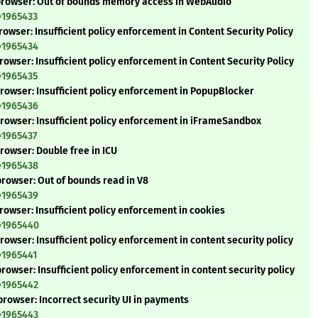
-browser: Out of bounds memory access in WebAudio
=1965433
owser: Insufficient policy enforcement in Content Security Policy
=1965434
owser: Insufficient policy enforcement in Content Security Policy
=1965435
rowser: Insufficient policy enforcement in PopupBlocker
=1965436
rowser: Insufficient policy enforcement in iFrameSandbox
=1965437
rowser: Double free in ICU
=1965438
rowser: Out of bounds read in V8
=1965439
owser: Insufficient policy enforcement in cookies
d=1965440
owser: Insufficient policy enforcement in content security policy
=1965441
owser: Insufficient policy enforcement in content security policy
=1965442
rowser: Incorrect security UI in payments
=1965443