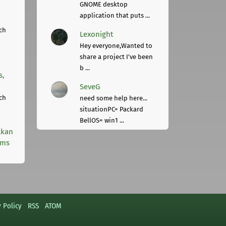
GNOME desktop
application that puts ...
ch
Lexonight
Hey everyone,Wanted to
share a project I've been
b ...
s,
SeveG
ch
need some help here...
situationPC= Packard
BellOS= win1 ...
lkan
rms
y Policy
RSS
ATOM