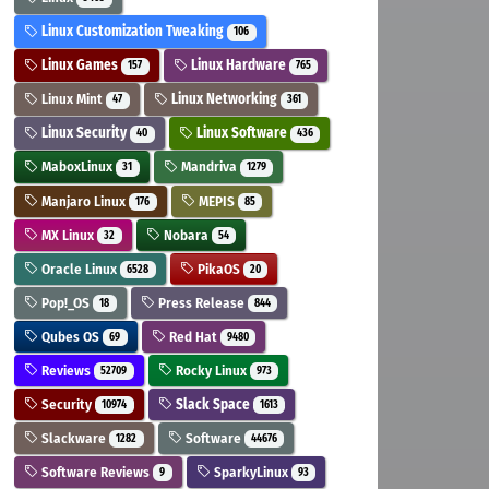
Linux Customization Tweaking
106
Linux Games
Linux Hardware
157
765
Linux Mint
Linux Networking
47
361
Linux Security
Linux Software
40
436
MaboxLinux
Mandriva
31
1279
Manjaro Linux
MEPIS
176
85
MX Linux
Nobara
32
54
Oracle Linux
PikaOS
6528
20
Pop!_OS
Press Release
18
844
Qubes OS
Red Hat
69
9480
Reviews
Rocky Linux
52709
973
Security
Slack Space
10974
1613
Slackware
Software
1282
44676
Software Reviews
SparkyLinux
9
93