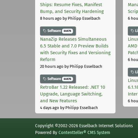
Ships: Resume Fixes, Manifest
Mana
Bump, and Security Hardening
Scri
8 hours ago
by Philipp Esselbach
6 hou
Software
L
44676
NanaZip Releases Simultaneous
Linux
6.5 Stable and 7.0 Preview Builds
AMD 
with Security Fixes and Versioning
Patc
Reform
6 hou
20 hours ago
by Philipp Esselbach
L
Software
44676
Linux
RetroBar 1.22 Released: .NET 10
6.1.
Upgrade, Language Switching,
Inter
and New Features
6 hou
4 days ago
by Philipp Esselbach
Copyright ©2002-2026 Esselbach Internet Solutions
Powered By
Contentteller® CMS System