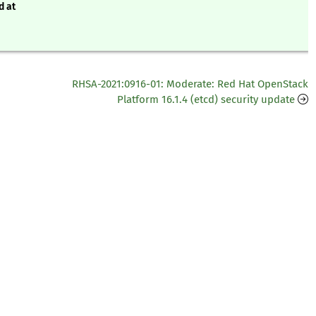
d at
RHSA-2021:0916-01: Moderate: Red Hat OpenStack
Platform 16.1.4 (etcd) security update