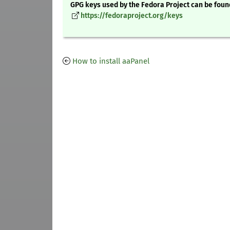
GPG keys used by the Fedora Project can be foun
https://fedoraproject.org/keys
How to install aaPanel