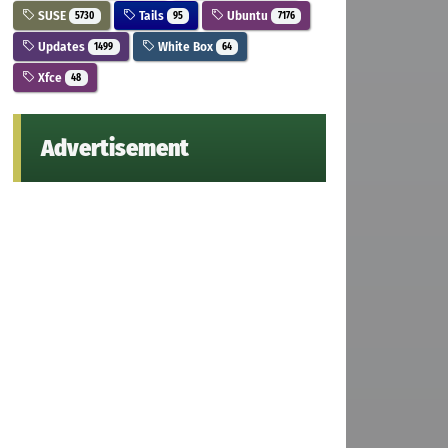
SUSE
Tails
Ubuntu
5730
95
7176
Updates
White Box
1499
64
Xfce
48
Advertisement