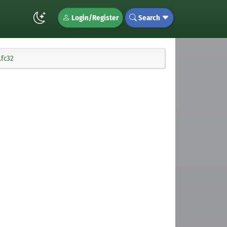
Login/Register
Search
.fc32