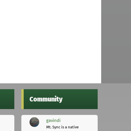
Community
gavindi
Mt. Sync is a native