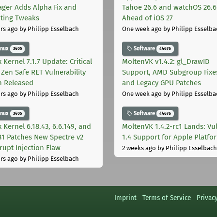
ger Adds Alpha Fix and
Tahoe 26.6 and watchOS 26.6
pting Tweaks
Ahead of iOS 27
rs ago
by Philipp Esselbach
One week ago
by Philipp Esselba
inux
Software
3405
44676
 Kernel 7.1.7 Update: Critical
MoltenVK v1.4.2: gl_DrawID
Zen Safe RET Vulnerability
Support, AMD Subgroup Fixe
h Released
and Legacy GPU Patches
rs ago
by Philipp Esselbach
One week ago
by Philipp Esselba
inux
Software
3405
44676
 Kernel 6.18.43, 6.6.149, and
MoltenVK 1.4.2-rc1 Lands: Vu
181 Patches New Spectre v2
1.4 Support for Apple Platfo
rupt Injection Flaw
2 weeks ago
by Philipp Esselbach
rs ago
by Philipp Esselbach
Imprint
Terms of Service
Privac