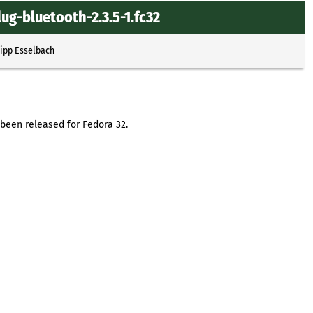
ug-bluetooth-2.3.5-1.fc32
lipp Esselbach
been released for Fedora 32.