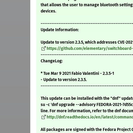
that allows the user to manage bluetooth settin
devices.
---------------------------------------------------
Update Information:
Update to version 2.3.5, which addresses CVE-202
https://github.com/elementary/switchboard-
---------------------------------------------------
ChangeLog:
* Tue Mar 9 2021 Fabio Valentini - 2.3.5-1
- Update to version 2.3.5.
---------------------------------------------------
This update can be installed with the "dnf" upda
su -c 'dnf upgrade --advisory FEDORA-2021-7d55
line. For more information, refer to the dnf docu
http://dnf.readthedocs.io/en/latest/comma
All packages are signed with the Fedora Project 