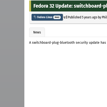
Fedora 32 Update: switchboard-pl
Published
5 years ago
by
Phi
Fedora Linux
9442
News
A switchboard-plug-bluetooth security update has 