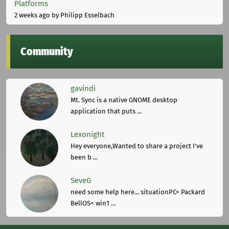
Platforms
2 weeks ago
by Philipp Esselbach
Community
gavindi
Mt. Sync is a native GNOME desktop
application that puts ...
Lexonight
Hey everyone,Wanted to share a project I've
been b ...
SeveG
need some help here... situationPC= Packard
BellOS= win1 ...