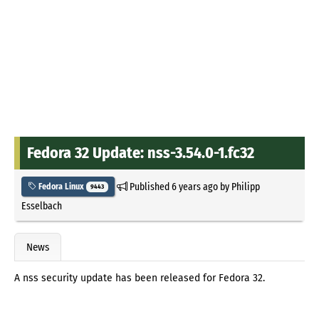
Fedora 32 Update: nss-3.54.0-1.fc32
Published
6 years ago
by
Philipp
Fedora Linux
9443
Esselbach
News
A nss security update has been released for Fedora 32.