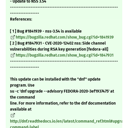
- Update to NSS 3.54
---------------------------------------------------------------
-----------------
References:
[ 1 ] Bug #1841939 - nss-3.54 is available
https://bugzilla.redhat.com/show_bug.cgi?id=1841939
[ 2 ] Bug #1847931 - CVE-2020-12402 nss: Side channel
vulnerabilities during RSA key generation [fedora-all]
https://bugzilla.redhat.com/show_bug.cgi?id=1847931
---------------------------------------------------------------
-----------------
This update can be installed with the "dnf" update
program. Use
su -c 'dnf upgrade --advisory FEDORA-2020-3ef1937475' at
the command
line. For more information, refer to the dnf documentation
available at
http://dnf.readthedocs.io/en/latest/command_ref.html#upgrade
command-label