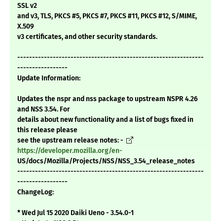
SSL v2
and v3, TLS, PKCS #5, PKCS #7, PKCS #11, PKCS #12, S/MIME,
X.509
v3 certificates, and other security standards.
---------------------------------------------------------------
-----------------
Update Information:
Updates the nspr and nss package to upstream NSPR 4.26
and NSS 3.54. For
details about new functionality and a list of bugs fixed in
this release please
see the upstream release notes: -
https://developer.mozilla.org/en-
US/docs/Mozilla/Projects/NSS/NSS_3.54_release_notes
---------------------------------------------------------------
-----------------
ChangeLog:
* Wed Jul 15 2020 Daiki Ueno - 3.54.0-1