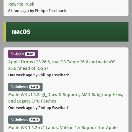
Rewrite Push
8 hours ago
by Philipp Esselbach
macOS
Apple
10301
Apple Drops iOS 26.6, macOS Tahoe 26.6 and watchOS
26.6 Ahead of iOS 27
One week ago
by Philipp Esselbach
Software
44678
MoltenVK v1.4.2: gl_DrawID Support, AMD Subgroup Fixes,
and Legacy GPU Patches
One week ago
by Philipp Esselbach
Software
44678
MoltenVK 1.4.2-rc1 Lands: Vulkan 1.4 Support for Apple