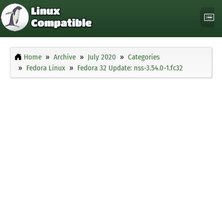
Home
Archive
July 2020
Categories
Fedora Linux
Fedora 32 Update: nss-3.54.0-1.fc32