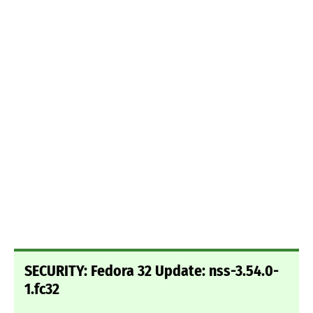
SECURITY: Fedora 32 Update: nss-3.54.0-
1.fc32