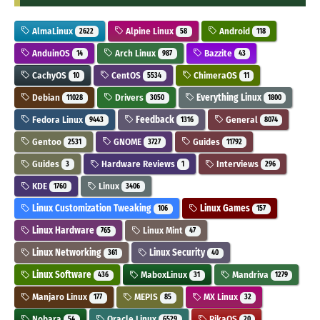
AlmaLinux
Alpine Linux
Android
2622
58
118
AnduinOS
Arch Linux
Bazzite
14
987
43
CachyOS
CentOS
ChimeraOS
10
5534
11
Debian
Drivers
Everything Linux
11028
3050
1800
Fedora Linux
Feedback
General
9443
1316
8074
Gentoo
GNOME
Guides
2531
3727
11792
Guides
Hardware Reviews
Interviews
3
1
296
KDE
Linux
1760
3406
Linux Customization Tweaking
Linux Games
106
157
Linux Hardware
Linux Mint
765
47
Linux Networking
Linux Security
361
40
Linux Software
MaboxLinux
Mandriva
436
31
1279
Manjaro Linux
MEPIS
MX Linux
177
85
32
Nobara
Oracle Linux
PikaOS
54
6529
20