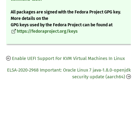
All packages are signed with the Fedora Project GPG key.
More details on the
GPG keys used by the Fedora Project can be found at
https://fedoraproject.org/keys
Enable UEFI Support For KVM Virtual Machines In Linux
ELSA-2020-2968 Important: Oracle Linux 7 java-1.8.0-openjdk
security update (aarch64)