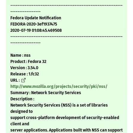
---------------------------------------------------------------
-----------------
Fedora Update Notification
FEDORA-2020-3ef1937475
2020-07-19 01:08:45.469508
---------------------------------------------------------------
-----------------
Name : nss
Product : Fedora 32
Version : 3.54.0
Release : 1.fc32
URL :
http://www.mozilla.org/projects/security/pki/nss/
Summary : Network Security Services
Description :
Network Security Services (NSS) is a set of libraries
designed to
support cross-platform development of security-enabled
client and
server applications. Applications built with NSS can support