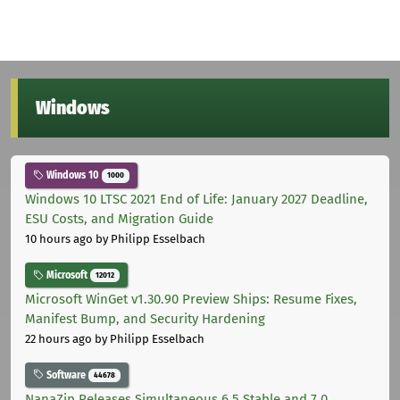
Windows
Windows 10
1000
Windows 10 LTSC 2021 End of Life: January 2027 Deadline,
ESU Costs, and Migration Guide
10 hours ago
by Philipp Esselbach
Microsoft
12012
Microsoft WinGet v1.30.90 Preview Ships: Resume Fixes,
Manifest Bump, and Security Hardening
22 hours ago
by Philipp Esselbach
Software
44678
NanaZip Releases Simultaneous 6.5 Stable and 7.0