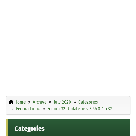
Home
Archive
July 2020
Categories
Fedora Linux
Fedora 32 Update: nss-3.54.0-1.fc32
Categories