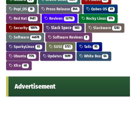
Pop!_OS
Press Release
Qubes OS
18
844
69
Red Hat
Reviews
Rocky Linux
9481
52710
974
Security
Slack Space
Slackware
10974
1613
1283
Software
Software Reviews
44678
9
SparkyLinux
SUSE
Tails
93
5731
95
Ubuntu
Updates
White Box
7176
1499
64
Xfce
48
Advertisement