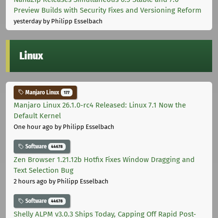
Preview Builds with Security Fixes and Versioning Reform
yesterday
by Philipp Esselbach
Linux
Manjaro Linux
177
Manjaro Linux 26.1.0-rc4 Released: Linux 7.1 Now the
Default Kernel
One hour ago
by Philipp Esselbach
Software
44678
Zen Browser 1.21.12b Hotfix Fixes Window Dragging and
Text Selection Bug
2 hours ago
by Philipp Esselbach
Software
44678
Shelly ALPM v3.0.3 Ships Today, Capping Off Rapid Post-