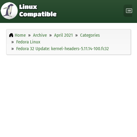
Home
Archive
April 2021
Categories
Fedora Linux
Fedora 32 Update: kernel-headers-5.11.14-100.fc32