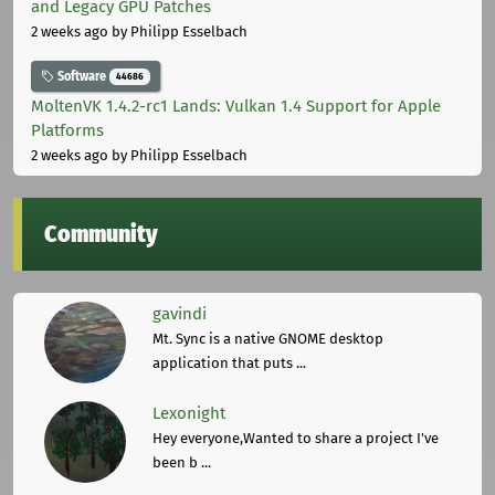
and Legacy GPU Patches
2 weeks ago
by Philipp Esselbach
Software
44686
MoltenVK 1.4.2-rc1 Lands: Vulkan 1.4 Support for Apple
Platforms
2 weeks ago
by Philipp Esselbach
Community
gavindi
Mt. Sync is a native GNOME desktop
application that puts ...
Lexonight
Hey everyone,Wanted to share a project I've
been b ...