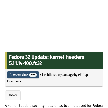
Fedora 32 Update: kernel-headers-
5.11.14-100.fc32
Published
5 years ago
by
Philipp
Fedora Linux
9445
Esselbach
News
A kernel-headers security update has been released for Fedora