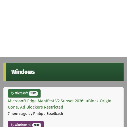
Windows
Microsoft
12013
Microsoft Edge Manifest V2 Sunset 2026: uBlock Origin
Gone, Ad Blockers Restricted
7 hours ago
by Philipp Esselbach
Windows 10
1000