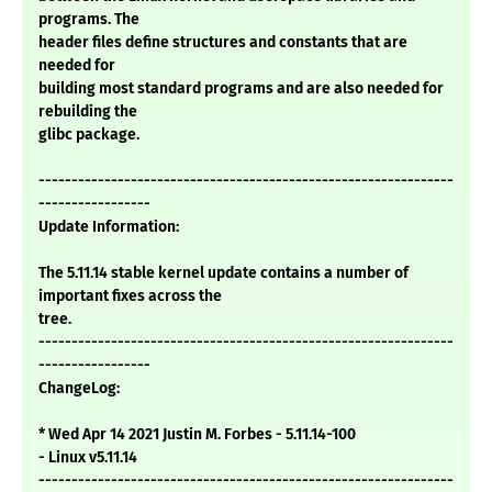
programs. The
header files define structures and constants that are
needed for
building most standard programs and are also needed for
rebuilding the
glibc package.
---------------------------------------------------------------
-----------------
Update Information:
The 5.11.14 stable kernel update contains a number of
important fixes across the
tree.
---------------------------------------------------------------
-----------------
ChangeLog:
* Wed Apr 14 2021 Justin M. Forbes - 5.11.14-100
- Linux v5.11.14
---------------------------------------------------------------