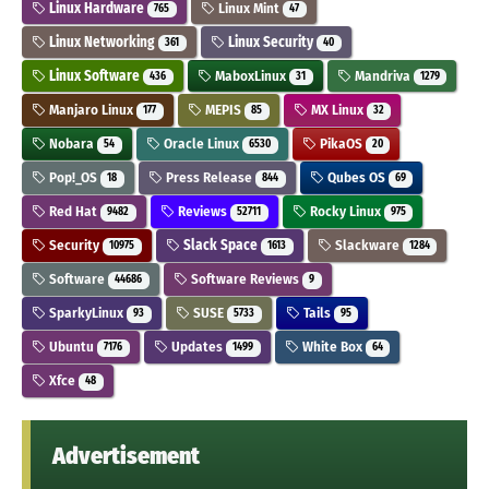
Linux Hardware
Linux Mint
765
47
Linux Networking
Linux Security
361
40
Linux Software
MaboxLinux
Mandriva
436
31
1279
Manjaro Linux
MEPIS
MX Linux
177
85
32
Nobara
Oracle Linux
PikaOS
54
6530
20
Pop!_OS
Press Release
Qubes OS
18
844
69
Red Hat
Reviews
Rocky Linux
9482
52711
975
Security
Slack Space
Slackware
10975
1613
1284
Software
Software Reviews
44686
9
SparkyLinux
SUSE
Tails
93
5733
95
Ubuntu
Updates
White Box
7176
1499
64
Xfce
48
Advertisement