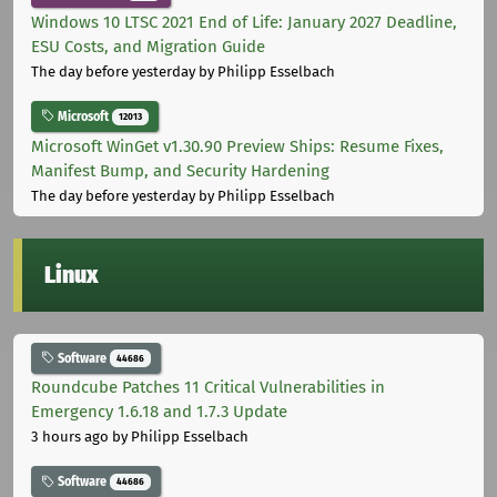
Windows 10 LTSC 2021 End of Life: January 2027 Deadline,
ESU Costs, and Migration Guide
The day before yesterday
by Philipp Esselbach
Microsoft
12013
Microsoft WinGet v1.30.90 Preview Ships: Resume Fixes,
Manifest Bump, and Security Hardening
The day before yesterday
by Philipp Esselbach
Linux
Software
44686
Roundcube Patches 11 Critical Vulnerabilities in
Emergency 1.6.18 and 1.7.3 Update
3 hours ago
by Philipp Esselbach
Software
44686