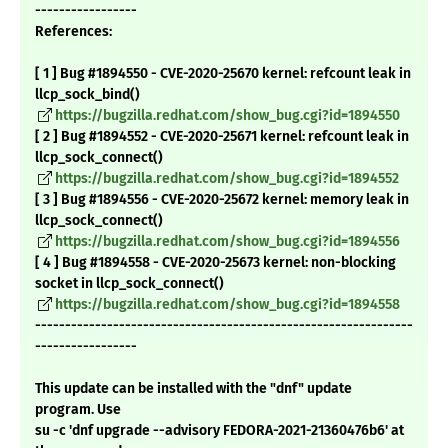
-----------------
References:
[ 1 ] Bug #1894550 - CVE-2020-25670 kernel: refcount leak in
llcp_sock_bind()
https://bugzilla.redhat.com/show_bug.cgi?id=1894550
[ 2 ] Bug #1894552 - CVE-2020-25671 kernel: refcount leak in
llcp_sock_connect()
https://bugzilla.redhat.com/show_bug.cgi?id=1894552
[ 3 ] Bug #1894556 - CVE-2020-25672 kernel: memory leak in
llcp_sock_connect()
https://bugzilla.redhat.com/show_bug.cgi?id=1894556
[ 4 ] Bug #1894558 - CVE-2020-25673 kernel: non-blocking
socket in llcp_sock_connect()
https://bugzilla.redhat.com/show_bug.cgi?id=1894558
---------------------------------------------------------------
-----------------
This update can be installed with the "dnf" update
program. Use
su -c 'dnf upgrade --advisory FEDORA-2021-21360476b6' at