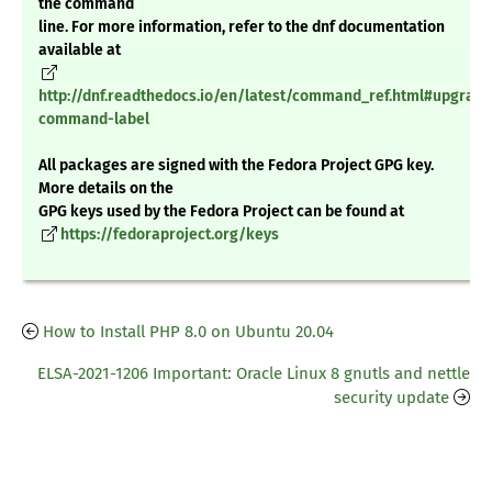
the command
line. For more information, refer to the dnf documentation
available at
http://dnf.readthedocs.io/en/latest/command_ref.html#upgrade
command-label
All packages are signed with the Fedora Project GPG key.
More details on the
GPG keys used by the Fedora Project can be found at
https://fedoraproject.org/keys
How to Install PHP 8.0 on Ubuntu 20.04
ELSA-2021-1206 Important: Oracle Linux 8 gnutls and nettle
security update