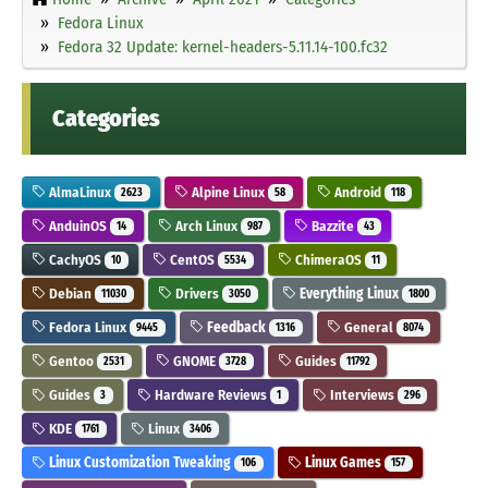
Fedora Linux
Fedora 32 Update: kernel-headers-5.11.14-100.fc32
Categories
AlmaLinux
Alpine Linux
Android
2623
58
118
AnduinOS
Arch Linux
Bazzite
14
987
43
CachyOS
CentOS
ChimeraOS
10
5534
11
Debian
Drivers
Everything Linux
11030
3050
1800
Fedora Linux
Feedback
General
9445
1316
8074
Gentoo
GNOME
Guides
2531
3728
11792
Guides
Hardware Reviews
Interviews
3
1
296
KDE
Linux
1761
3406
Linux Customization Tweaking
Linux Games
106
157