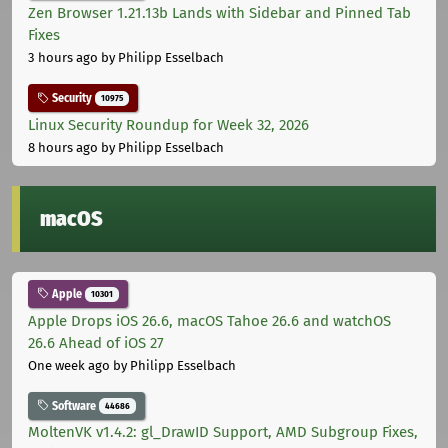
Zen Browser 1.21.13b Lands with Sidebar and Pinned Tab
Fixes
3 hours ago
by Philipp Esselbach
Security
10975
Linux Security Roundup for Week 32, 2026
8 hours ago
by Philipp Esselbach
macOS
Apple
10301
Apple Drops iOS 26.6, macOS Tahoe 26.6 and watchOS
26.6 Ahead of iOS 27
One week ago
by Philipp Esselbach
Software
44686
MoltenVK v1.4.2: gl_DrawID Support, AMD Subgroup Fixes,