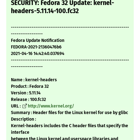
SECURITY: Fedora 32 Update: kernel-
headers-5.11.14-100.fc32
---------------------------------------------------------------
-----------------
Fedora Update Notification
FEDORA-2021-21360476b6
2021-04-16 14:42:40.037694
---------------------------------------------------------------
-----------------
Name : kernel-headers
Product : Fedora 32
Version : 5.11.14
Release : 100.fc32
URL :
http://www.kernel.org/
Summary : Header files for the Linux kernel for use by glibc
Description :
Kernel-headers includes the C header files that specify the
interface
between the Linux kernel and userspace libraries and