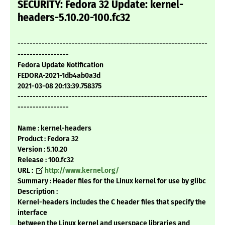
SECURITY: Fedora 32 Update: kernel-
headers-5.10.20-100.fc32
---------------------------------------------------------------
-----------------
Fedora Update Notification
FEDORA-2021-1db4ab0a3d
2021-03-08 20:13:39.758375
---------------------------------------------------------------
-----------------
Name : kernel-headers
Product : Fedora 32
Version : 5.10.20
Release : 100.fc32
URL :
http://www.kernel.org/
Summary : Header files for the Linux kernel for use by glibc
Description :
Kernel-headers includes the C header files that specify the
interface
between the Linux kernel and userspace libraries and