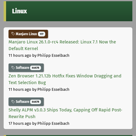
Linux
Manjaro Linux
177
Manjaro Linux 26.1.0-rc4 Released: Linux 7.1 Now the
Default Kernel
11 hours ago
by Philipp Esselbach
Software
44678
Zen Browser 1.21.12b Hotfix Fixes Window Dragging and
Text Selection Bug
11 hours ago
by Philipp Esselbach
Software
44678
Shelly ALPM v3.0.3 Ships Today, Capping Off Rapid Post-
Rewrite Push
17 hours ago
by Philipp Esselbach