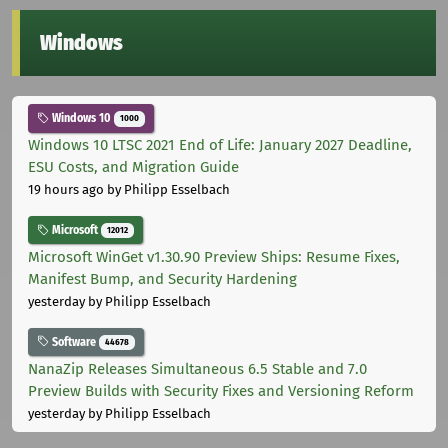
Windows
Windows 10
1000
Windows 10 LTSC 2021 End of Life: January 2027 Deadline,
ESU Costs, and Migration Guide
19 hours ago
by Philipp Esselbach
Microsoft
12012
Microsoft WinGet v1.30.90 Preview Ships: Resume Fixes,
Manifest Bump, and Security Hardening
yesterday
by Philipp Esselbach
Software
44678
NanaZip Releases Simultaneous 6.5 Stable and 7.0
Preview Builds with Security Fixes and Versioning Reform
yesterday
by Philipp Esselbach