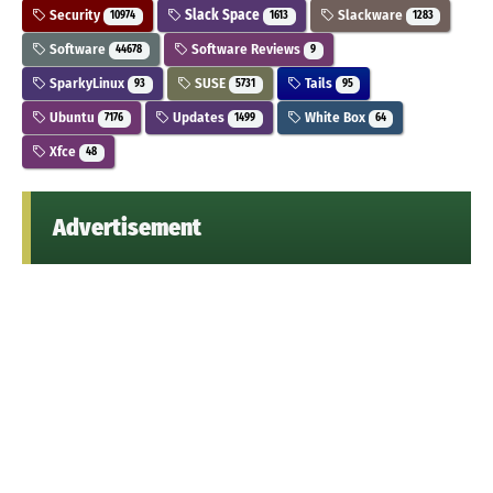
Security
Slack Space
Slackware
10974
1613
1283
Software
Software Reviews
44678
9
SparkyLinux
SUSE
Tails
93
5731
95
Ubuntu
Updates
White Box
7176
1499
64
Xfce
48
Advertisement