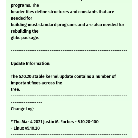
programs. The
header files define structures and constants that are
needed for
building most standard programs and are also needed for
rebuilding the
glibc package.
---------------------------------------------------------------
-----------------
Update Information:
The 5.10.20 stable kernel update contains a number of
important fixes across the
tree.
---------------------------------------------------------------
-----------------
ChangeLog:
* Thu Mar 4 2021 Justin M. Forbes - 5.10.20-100
- Linux v5.10.20
---------------------------------------------------------------