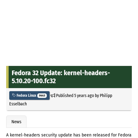
Fedora 32 Update: kernel-headers-
5.10.20-100.fc32
Published
5 years ago
by
Philipp
Fedora Linux
9443
Esselbach
News
A kernel-headers security update has been released for Fedora