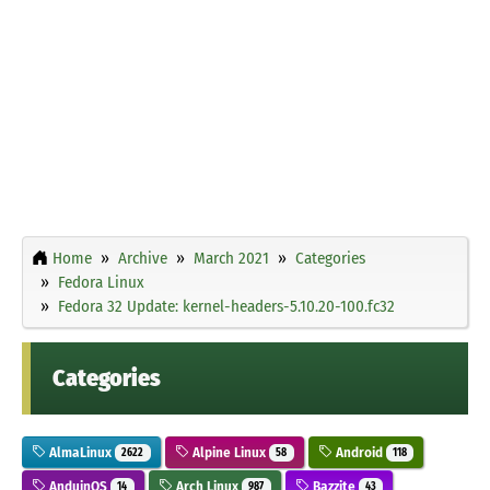
Home
Archive
March 2021
Categories
Fedora Linux
Fedora 32 Update: kernel-headers-5.10.20-100.fc32
Categories
AlmaLinux
Alpine Linux
Android
2622
58
118
AnduinOS
Arch Linux
Bazzite
14
987
43