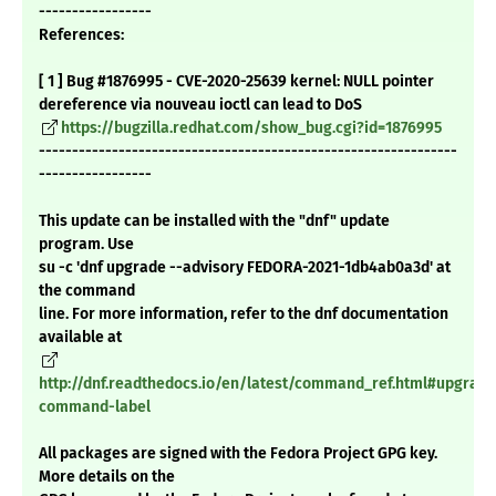
-----------------
References:
[ 1 ] Bug #1876995 - CVE-2020-25639 kernel: NULL pointer
dereference via nouveau ioctl can lead to DoS
https://bugzilla.redhat.com/show_bug.cgi?id=1876995
---------------------------------------------------------------
-----------------
This update can be installed with the "dnf" update
program. Use
su -c 'dnf upgrade --advisory FEDORA-2021-1db4ab0a3d' at
the command
line. For more information, refer to the dnf documentation
available at
http://dnf.readthedocs.io/en/latest/command_ref.html#upgrade
command-label
All packages are signed with the Fedora Project GPG key.
More details on the