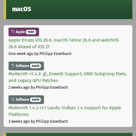
macOS
Apple
10301
Apple Drops iOS 26.6, macOS Tahoe 26.6 and watchOS
26.6 Ahead of iOS 27
One week ago
by Philipp Esselbach
Software
44678
MoltenVK v1.4.2: gl_DrawID Support, AMD Subgroup Fixes,
and Legacy GPU Patches
2 weeks ago
by Philipp Esselbach
Software
44678
MoltenVK 1.4.2-rc1 Lands: Vulkan 1.4 Support for Apple
Platforms
2 weeks ago
by Philipp Esselbach