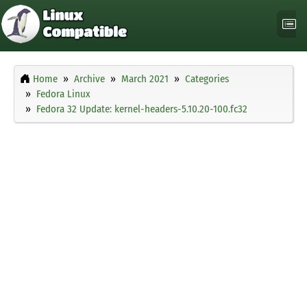
Home
Archive
March 2021
Categories
Fedora Linux
Fedora 32 Update: kernel-headers-5.10.20-100.fc32