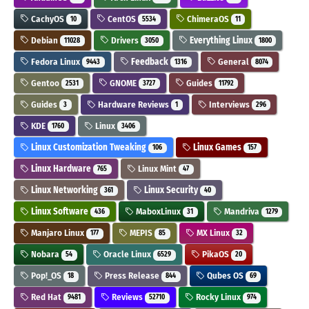
CachyOS
CentOS
ChimeraOS
10
5534
11
Debian
Drivers
Everything Linux
11028
3050
1800
Fedora Linux
Feedback
General
9443
1316
8074
Gentoo
GNOME
Guides
2531
3727
11792
Guides
Hardware Reviews
Interviews
3
1
296
KDE
Linux
1760
3406
Linux Customization Tweaking
Linux Games
106
157
Linux Hardware
Linux Mint
765
47
Linux Networking
Linux Security
361
40
Linux Software
MaboxLinux
Mandriva
436
31
1279
Manjaro Linux
MEPIS
MX Linux
177
85
32
Nobara
Oracle Linux
PikaOS
54
6529
20
Pop!_OS
Press Release
Qubes OS
18
844
69
Red Hat
Reviews
Rocky Linux
9481
52710
974