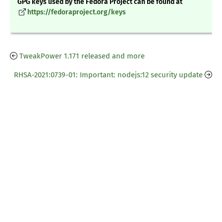
GPG keys used by the Fedora Project can be found at
https://fedoraproject.org/keys
TweakPower 1.171 released and more
RHSA-2021:0739-01: Important: nodejs:12 security update