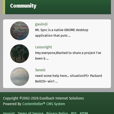
Community
gavindi
Mt. Sync is a native GNOME desktop
application that puts ...
Lexonight
Hey everyone,Wanted to share a project I've
been b ...
SeveG
need some help here... situationPC= Packard
BellOS= win1 ...
Copyright ©2002-2026 Esselbach Internet Solutions
Powered By
Contentteller® CMS System
Imprint
Terms of Service
Privacy Policy
RSS
ATOM