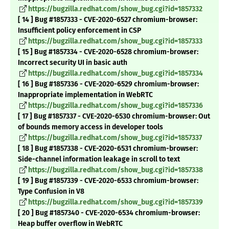
https://bugzilla.redhat.com/show_bug.cgi?id=1857332
[ 14 ] Bug #1857333 - CVE-2020-6527 chromium-browser:
Insufficient policy enforcement in CSP
https://bugzilla.redhat.com/show_bug.cgi?id=1857333
[ 15 ] Bug #1857334 - CVE-2020-6528 chromium-browser:
Incorrect security UI in basic auth
https://bugzilla.redhat.com/show_bug.cgi?id=1857334
[ 16 ] Bug #1857336 - CVE-2020-6529 chromium-browser:
Inappropriate implementation in WebRTC
https://bugzilla.redhat.com/show_bug.cgi?id=1857336
[ 17 ] Bug #1857337 - CVE-2020-6530 chromium-browser: Out
of bounds memory access in developer tools
https://bugzilla.redhat.com/show_bug.cgi?id=1857337
[ 18 ] Bug #1857338 - CVE-2020-6531 chromium-browser:
Side-channel information leakage in scroll to text
https://bugzilla.redhat.com/show_bug.cgi?id=1857338
[ 19 ] Bug #1857339 - CVE-2020-6533 chromium-browser:
Type Confusion in V8
https://bugzilla.redhat.com/show_bug.cgi?id=1857339
[ 20 ] Bug #1857340 - CVE-2020-6534 chromium-browser:
Heap buffer overflow in WebRTC