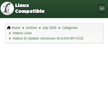
Home
Archive
July 2020
Categories
Fedora Linux
Fedora 32 Update: chromium-84.0.4147.89-1.fc32