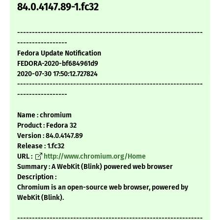
84.0.4147.89-1.fc32
---------------------------------------------------------------
-----------------
Fedora Update Notification
FEDORA-2020-bf684961d9
2020-07-30 17:50:12.727824
---------------------------------------------------------------
-----------------
Name : chromium
Product : Fedora 32
Version : 84.0.4147.89
Release : 1.fc32
URL :
http://www.chromium.org/Home
Summary : A WebKit (Blink) powered web browser
Description :
Chromium is an open-source web browser, powered by
WebKit (Blink).
---------------------------------------------------------------