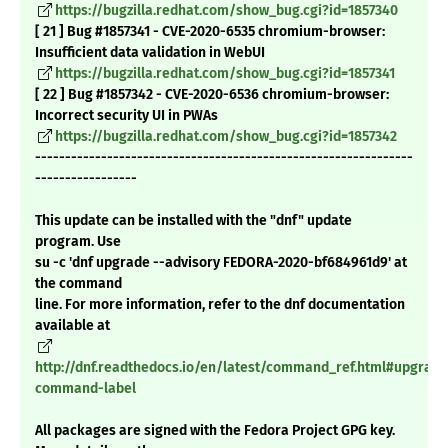
https://bugzilla.redhat.com/show_bug.cgi?id=1857340
[ 21 ] Bug #1857341 - CVE-2020-6535 chromium-browser:
Insufficient data validation in WebUI
https://bugzilla.redhat.com/show_bug.cgi?id=1857341
[ 22 ] Bug #1857342 - CVE-2020-6536 chromium-browser:
Incorrect security UI in PWAs
https://bugzilla.redhat.com/show_bug.cgi?id=1857342
---------------------------------------------------------------
-----------------
This update can be installed with the "dnf" update
program. Use
su -c 'dnf upgrade --advisory FEDORA-2020-bf684961d9' at
the command
line. For more information, refer to the dnf documentation
available at
http://dnf.readthedocs.io/en/latest/command_ref.html#upgrade
command-label
All packages are signed with the Fedora Project GPG key.