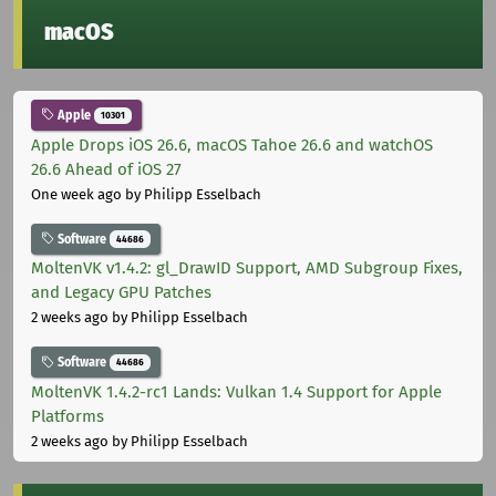
macOS
Apple
10301
Apple Drops iOS 26.6, macOS Tahoe 26.6 and watchOS
26.6 Ahead of iOS 27
One week ago
by Philipp Esselbach
Software
44686
MoltenVK v1.4.2: gl_DrawID Support, AMD Subgroup Fixes,
and Legacy GPU Patches
2 weeks ago
by Philipp Esselbach
Software
44686
MoltenVK 1.4.2-rc1 Lands: Vulkan 1.4 Support for Apple
Platforms
2 weeks ago
by Philipp Esselbach