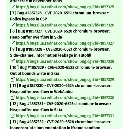
after free in developer tools
https://bugzilla.redhat.com/show_bug.cgi?id=1857325
[ 7 ] Bug #1857326 - CVE-2020-6519 chromium-browser:
Policy bypass in CSP
https://bugzilla.redhat.com/show_bug.cgi?id=1857326
[ 8 ] Bug #1857327 - CVE-2020-6520 chromium-browser:
Heap buffer overflow in Skia
https://bugzilla.redhat.com/show_bug.cgi?id=1857327
[ 9 ] Bug #1857328 - CVE-2020-6521 chromium-browser:
Side-channel information leakage in autofill
https://bugzilla.redhat.com/show_bug.cgi?id=1857328
[ 10 ] Bug #1857329 - CVE-2020-6523 chromium-browser:
Out of bounds write in Skia
https://bugzilla.redhat.com/show_bug.cgi?id=1857329
[ 11 ] Bug #1857330 - CVE-2020-6524 chromium-browser:
Heap buffer overflow in WebAudio
https://bugzilla.redhat.com/show_bug.cgi?id=1857330
[ 12 ] Bug #1857331 - CVE-2020-6525 chromium-browser:
Heap buffer overflow in Skia
https://bugzilla.redhat.com/show_bug.cgi?id=1857331
[ 13 ] Bug #1857332 - CVE-2020-6526 chromium-browser:
Inappropriate implementation in iframe sandbox