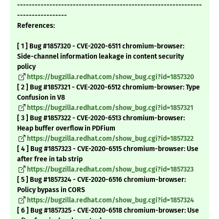
---------------------------------------------------------------
-----------------
References:
[ 1 ] Bug #1857320 - CVE-2020-6511 chromium-browser:
Side-channel information leakage in content security
policy
https://bugzilla.redhat.com/show_bug.cgi?id=1857320
[ 2 ] Bug #1857321 - CVE-2020-6512 chromium-browser: Type
Confusion in V8
https://bugzilla.redhat.com/show_bug.cgi?id=1857321
[ 3 ] Bug #1857322 - CVE-2020-6513 chromium-browser:
Heap buffer overflow in PDFium
https://bugzilla.redhat.com/show_bug.cgi?id=1857322
[ 4 ] Bug #1857323 - CVE-2020-6515 chromium-browser: Use
after free in tab strip
https://bugzilla.redhat.com/show_bug.cgi?id=1857323
[ 5 ] Bug #1857324 - CVE-2020-6516 chromium-browser:
Policy bypass in CORS
https://bugzilla.redhat.com/show_bug.cgi?id=1857324
[ 6 ] Bug #1857325 - CVE-2020-6518 chromium-browser: Use