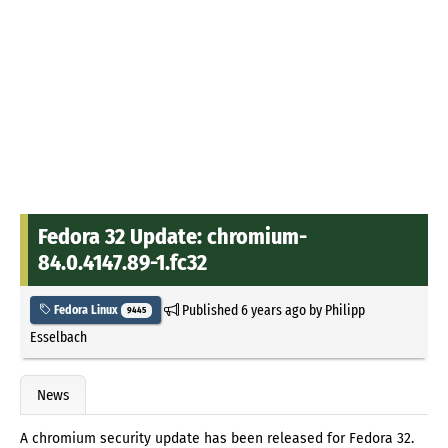
Fedora 32 Update: chromium-
84.0.4147.89-1.fc32
Published
6 years ago
by
Philipp
Fedora Linux
9445
Esselbach
News
A chromium security update has been released for Fedora 32.