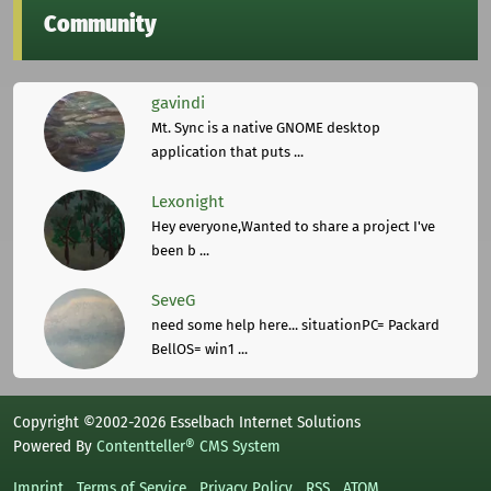
Community
gavindi
Mt. Sync is a native GNOME desktop
application that puts ...
Lexonight
Hey everyone,Wanted to share a project I've
been b ...
SeveG
need some help here... situationPC= Packard
BellOS= win1 ...
Copyright ©2002-2026 Esselbach Internet Solutions
Powered By
Contentteller® CMS System
Imprint
Terms of Service
Privacy Policy
RSS
ATOM