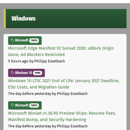
Windows
Microsoft
12013
Microsoft Edge Manifest V2 Sunset 2026: uBlock Origin
Gone, Ad Blockers Restricted
5 hours ago
by Philipp Esselbach
Windows 10
1000
Windows 10 LTSC 2021 End of Life: January 2027 Deadline,
ESU Costs, and Migration Guide
The day before yesterday
by Philipp Esselbach
Microsoft
12013
Microsoft WinGet v1.30.90 Preview Ships: Resume Fixes,
Manifest Bump, and Security Hardening
The day before yesterday
by Philipp Esselbach