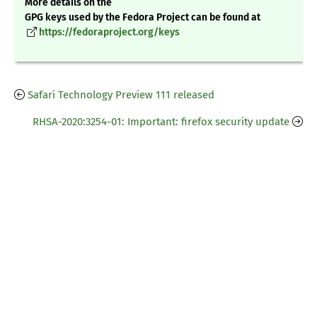
More details on the
GPG keys used by the Fedora Project can be found at
https://fedoraproject.org/keys
Safari Technology Preview 111 released
RHSA-2020:3254-01: Important: firefox security update