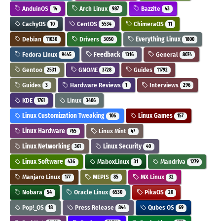
AnduinOS
Arch Linux
Bazzite
14
987
43
CachyOS
CentOS
ChimeraOS
10
5534
11
Debian
Drivers
Everything Linux
11030
3050
1800
Fedora Linux
Feedback
General
9445
1316
8074
Gentoo
GNOME
Guides
2531
3728
11792
Guides
Hardware Reviews
Interviews
3
1
296
KDE
Linux
1761
3406
Linux Customization Tweaking
Linux Games
106
157
Linux Hardware
Linux Mint
765
47
Linux Networking
Linux Security
361
40
Linux Software
MaboxLinux
Mandriva
436
31
1279
Manjaro Linux
MEPIS
MX Linux
177
85
32
Nobara
Oracle Linux
PikaOS
54
6530
20
Pop!_OS
Press Release
Qubes OS
18
844
69