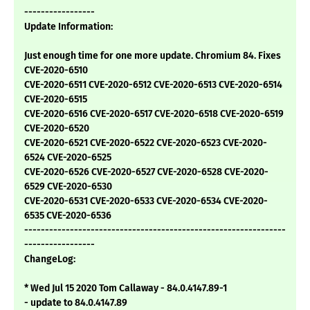
-----------------
Update Information:
Just enough time for one more update. Chromium 84. Fixes
CVE-2020-6510
CVE-2020-6511 CVE-2020-6512 CVE-2020-6513 CVE-2020-6514
CVE-2020-6515
CVE-2020-6516 CVE-2020-6517 CVE-2020-6518 CVE-2020-6519
CVE-2020-6520
CVE-2020-6521 CVE-2020-6522 CVE-2020-6523 CVE-2020-
6524 CVE-2020-6525
CVE-2020-6526 CVE-2020-6527 CVE-2020-6528 CVE-2020-
6529 CVE-2020-6530
CVE-2020-6531 CVE-2020-6533 CVE-2020-6534 CVE-2020-
6535 CVE-2020-6536
---------------------------------------------------------------
-----------------
ChangeLog:
* Wed Jul 15 2020 Tom Callaway - 84.0.4147.89-1
- update to 84.0.4147.89