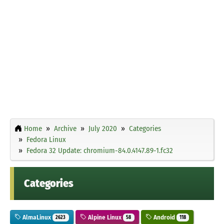
Home
Archive
July 2020
Categories
Fedora Linux
Fedora 32 Update: chromium-84.0.4147.89-1.fc32
Categories
AlmaLinux
Alpine Linux
Android
2623
58
118