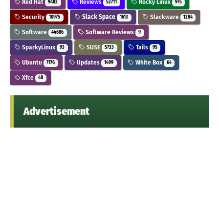
Red Hat
Reviews
Rocky Linux
9482
52711
975
Security
Slack Space
Slackware
10975
1613
1284
Software
Software Reviews
44686
9
SparkyLinux
SUSE
Tails
93
5733
95
Ubuntu
Updates
White Box
7176
1499
64
Xfce
48
Advertisement