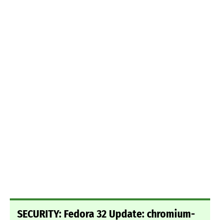
SECURITY: Fedora 32 Update: chromium-