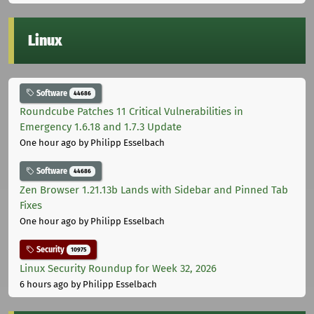
Linux
Software
44686
Roundcube Patches 11 Critical Vulnerabilities in
Emergency 1.6.18 and 1.7.3 Update
One hour ago
by Philipp Esselbach
Software
44686
Zen Browser 1.21.13b Lands with Sidebar and Pinned Tab
Fixes
One hour ago
by Philipp Esselbach
Security
10975
Linux Security Roundup for Week 32, 2026
6 hours ago
by Philipp Esselbach