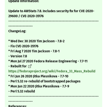
Update Information:
Update to AWStats 7.8. Includes security fix for CVE-2020-
29600 / CVE-2020-35176
---------------------------------------------------------------
-----------------
ChangeLog:
* Wed Dec 30 2020 Tim Jackson - 7.8-2
- Fix CVE-2020-35176
* Fri Aug 7 2020 Tim Jackson - 7.8-1
- Version 7.8
* Mon Jul 27 2020 Fedora Release Engineering - 7.7-11
- Rebuilt for
https://fedoraproject.org/wiki/Fedora_33_Mass_Rebuild
* Fri Jun 26 2020 Jitka Plesnikova - 7.7-10
- Perl 5.32 re-rebuild of bootstrapped packages
* Mon Jun 22 2020 Jitka Plesnikova - 7.7-9
- Perl 5.32 rebuild
---------------------------------------------------------------
-----------------
References: