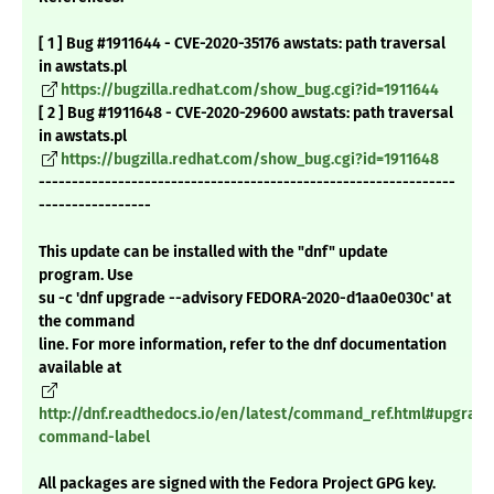
[ 1 ] Bug #1911644 - CVE-2020-35176 awstats: path traversal
in awstats.pl
https://bugzilla.redhat.com/show_bug.cgi?id=1911644
[ 2 ] Bug #1911648 - CVE-2020-29600 awstats: path traversal
in awstats.pl
https://bugzilla.redhat.com/show_bug.cgi?id=1911648
---------------------------------------------------------------
-----------------
This update can be installed with the "dnf" update
program. Use
su -c 'dnf upgrade --advisory FEDORA-2020-d1aa0e030c' at
the command
line. For more information, refer to the dnf documentation
available at
http://dnf.readthedocs.io/en/latest/command_ref.html#upgrade
command-label
All packages are signed with the Fedora Project GPG key.