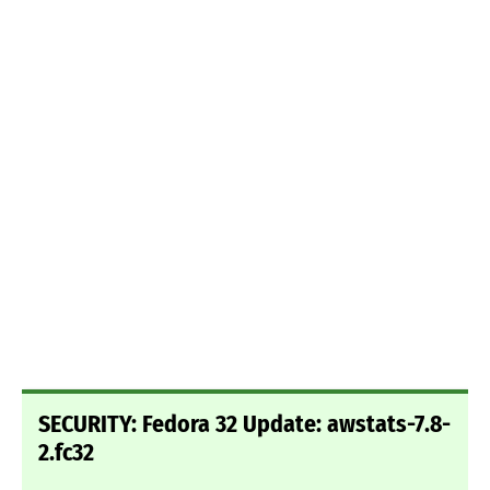
SECURITY: Fedora 32 Update: awstats-7.8-
2.fc32