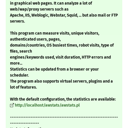
in graphical web pages. It can analyze a lot of
web/wap/proxy servers such as
Apache, IIS, Weblogic, Webstar, Squid, ... but also mail or FTP
servers.
This program can measure visits, unique visitors,
authenticated users, pages,
domains/countries, OS busiest times, robot visits, type of
files, search
engines/keywords used, visit duration, HTTP errors and
more...
Statistics can be updated from a browser or your
scheduler.
The program also supports virtual servers, plugins and a
lot of features.
With the default configuration, the statistics are available:
http://localhost/awstats/awstats.pl
---------------------------------------------------------------
-----------------