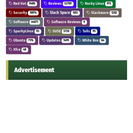
Red Hat
Reviews
Rocky Linux
9480
52709
973
Security
Slack Space
Slackware
10974
1613
1282
Software
Software Reviews
44671
9
SparkyLinux
SUSE
Tails
93
5730
95
Ubuntu
Updates
White Box
7176
1499
64
Xfce
48
Advertisement