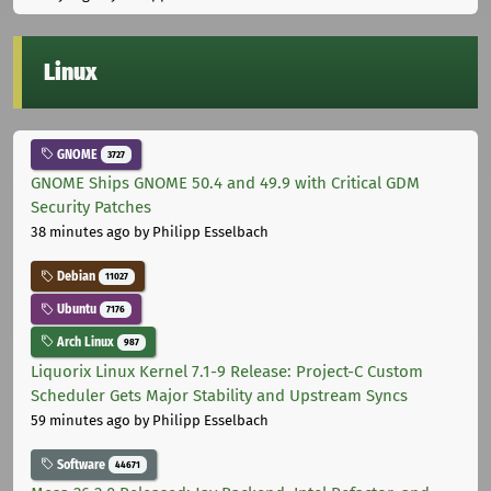
Linux
GNOME
3727
GNOME Ships GNOME 50.4 and 49.9 with Critical GDM
Security Patches
38 minutes ago
by Philipp Esselbach
Debian
11027
Ubuntu
7176
Arch Linux
987
Liquorix Linux Kernel 7.1-9 Release: Project-C Custom
Scheduler Gets Major Stability and Upstream Syncs
59 minutes ago
by Philipp Esselbach
Software
44671