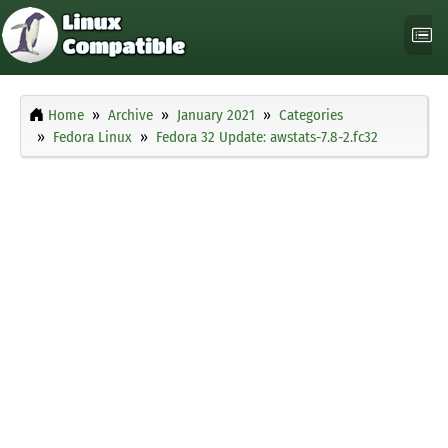
Home
Archive
January 2021
Categories
Fedora Linux
Fedora 32 Update: awstats-7.8-2.fc32