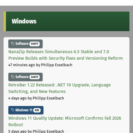
Windows
Software
44671
NanaZip Releases Simultaneous 6.5 Stable and 7.0
Preview Builds with Security Fixes and Versioning Reform
47 minutes ago
by Philipp Esselbach
Software
44671
RetroBar 1.22 Released: .NET 10 Upgrade, Language
Switching, and New Features
4 days ago
by Philipp Esselbach
Windows 11
822
Windows 11 Quality Update: Microsoft Confirms Fall 2026
Rollout
5 days ago
by Philipp Esselbach