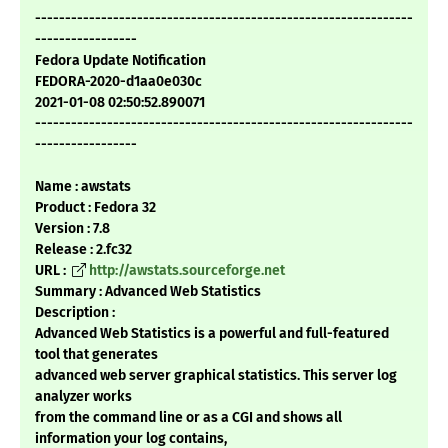
---------------------------------------------------------------
-----------------
Fedora Update Notification
FEDORA-2020-d1aa0e030c
2021-01-08 02:50:52.890071
---------------------------------------------------------------
-----------------
Name : awstats
Product : Fedora 32
Version : 7.8
Release : 2.fc32
URL :
http://awstats.sourceforge.net
Summary : Advanced Web Statistics
Description :
Advanced Web Statistics is a powerful and full-featured
tool that generates
advanced web server graphical statistics. This server log
analyzer works
from the command line or as a CGI and shows all
information your log contains,