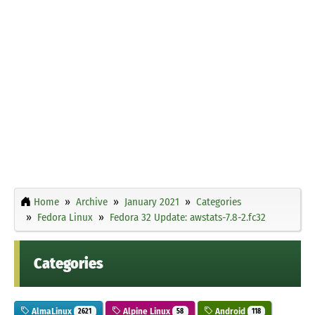
Home
Archive
January 2021
Categories
Fedora Linux
Fedora 32 Update: awstats-7.8-2.fc32
Categories
AlmaLinux
Alpine Linux
Android
2621
58
118