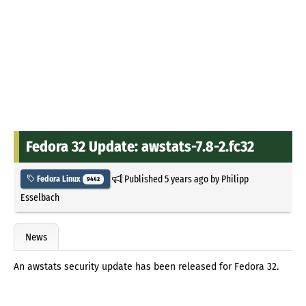
Fedora 32 Update: awstats-7.8-2.fc32
Published
5 years ago
by
Philipp
Fedora Linux
9442
Esselbach
News
An awstats security update has been released for Fedora 32.