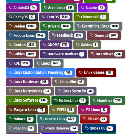
AnduinOS
Arch Linux
Bazzite
14
987
43
CachyOS
CentOS
ChimeraOS
10
5534
11
Debian
Drivers
Everything Linux
11027
3050
1800
Fedora Linux
Feedback
General
9442
1316
8074
Gentoo
GNOME
Guides
2531
3727
3
Guides
Hardware Reviews
Interviews
11792
1
296
KDE
Linux
1758
3402
Linux Customization Tweaking
Linux Games
106
157
Linux Hardware
Linux Mint
765
47
Linux Networking
Linux Security
361
40
Linux Software
MaboxLinux
Mandriva
436
31
1279
Manjaro Linux
MEPIS
MX Linux
176
85
32
Nobara
Oracle Linux
PikaOS
54
6528
20
Pop!_OS
Press Release
Qubes OS
18
844
69