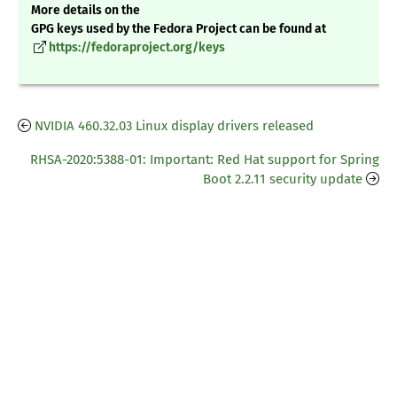
More details on the
GPG keys used by the Fedora Project can be found at
https://fedoraproject.org/keys
NVIDIA 460.32.03 Linux display drivers released
RHSA-2020:5388-01: Important: Red Hat support for Spring
Boot 2.2.11 security update