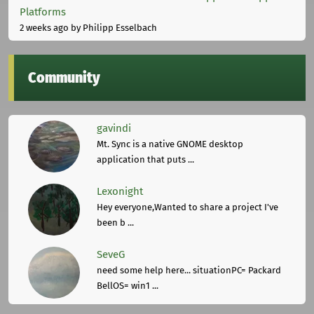
Platforms
2 weeks ago
by Philipp Esselbach
Community
gavindi
Mt. Sync is a native GNOME desktop
application that puts ...
Lexonight
Hey everyone,Wanted to share a project I've
been b ...
SeveG
need some help here... situationPC= Packard
BellOS= win1 ...