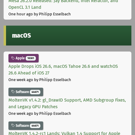
Mesa 26.2.0 Released: Jay Backend, Intel Refactor, and
OpenCL 3.1 Land
One hour ago
by Philipp Esselbach
macOS
Apple
10301
Apple Drops iOS 26.6, macOS Tahoe 26.6 and watchOS
26.6 Ahead of iOS 27
One week ago
by Philipp Esselbach
Software
44671
MoltenVK v1.4.2: gl_DrawID Support, AMD Subgroup Fixes,
and Legacy GPU Patches
One week ago
by Philipp Esselbach
Software
44671
MoltenVK 1.4.2-rc1 Lands: Vulkan 1.4 Support for Apple