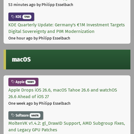
53 minutes ago
by Philipp Esselbach
KDE
1760
KDE Quarterly Update: Germany's €1M Investment Targets
Digital Sovereignty and PIM Modernization
One hour ago
by Philipp Esselbach
macOS
Apple
10301
Apple Drops iOS 26.6, macOS Tahoe 26.6 and watchOS
26.6 Ahead of iOS 27
One week ago
by Philipp Esselbach
Software
44676
MoltenVK v1.4.2: gl_DrawID Support, AMD Subgroup Fixes,
and Legacy GPU Patches