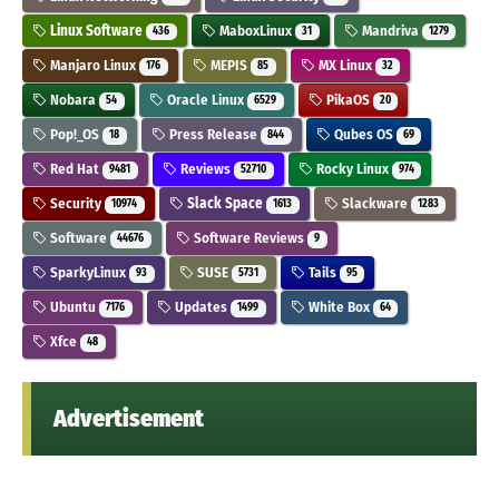
Linux Software
MaboxLinux
Mandriva
436
31
1279
Manjaro Linux
MEPIS
MX Linux
176
85
32
Nobara
Oracle Linux
PikaOS
54
6529
20
Pop!_OS
Press Release
Qubes OS
18
844
69
Red Hat
Reviews
Rocky Linux
9481
52710
974
Security
Slack Space
Slackware
10974
1613
1283
Software
Software Reviews
44676
9
SparkyLinux
SUSE
Tails
93
5731
95
Ubuntu
Updates
White Box
7176
1499
64
Xfce
48
Advertisement