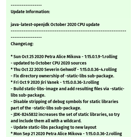
-----------------
Update Information:
java-latest-openjdk October 2020 CPU update
---------------------------------------------------------------
-----------------
ChangeLog:
* Sun Oct 25 2020 Petra Alice Mikova - 1:15.0.1.9-1.rolling
- updated to October CPU 2020 sources
* Thu Oct 22 2020 Severin Gehwolf - 1:15.0.0.36-4.rolling
- Fix directory ownership of -static-libs sub-package.
* Fri Oct 9 2020 Jiri Vanek - 1:15.0.0.36-3.rolling
- Build static-libs-image and add resulting files via -static-
libs sub-package.
- Disable stripping of debug symbols for static libraries
part of the -static-libs sub-package.
- JDK-8245832 increases the set of static libraries, so try
and include them all with a wildcard.
- Update static-libs packaging to new layout
* Mon Sep 21 2020 Petra Alice Mikova - 1:15.0.0.36-2.rolling