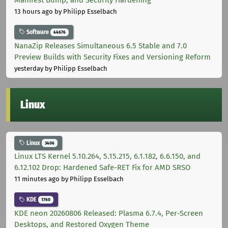
13 hours ago
by Philipp Esselbach
Software
44676
NanaZip Releases Simultaneous 6.5 Stable and 7.0
Preview Builds with Security Fixes and Versioning Reform
yesterday
by Philipp Esselbach
Linux
Linux
3406
Linux LTS Kernel 5.10.264, 5.15.215, 6.1.182, 6.6.150, and
6.12.102 Drop: Hardened Safe-RET Fix for AMD SRSO
11 minutes ago
by Philipp Esselbach
KDE
1760
KDE neon 20260806 Released: Plasma 6.7.4, Per-Screen
Desktops, and Restored Oxygen Theme