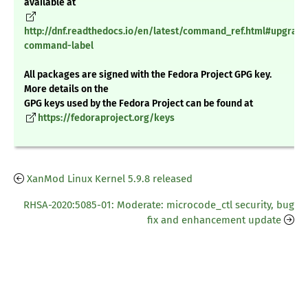
available at
http://dnf.readthedocs.io/en/latest/command_ref.html#upgrade
command-label
All packages are signed with the Fedora Project GPG key.
More details on the
GPG keys used by the Fedora Project can be found at
https://fedoraproject.org/keys
XanMod Linux Kernel 5.9.8 released
RHSA-2020:5085-01: Moderate: microcode_ctl security, bug
fix and enhancement update