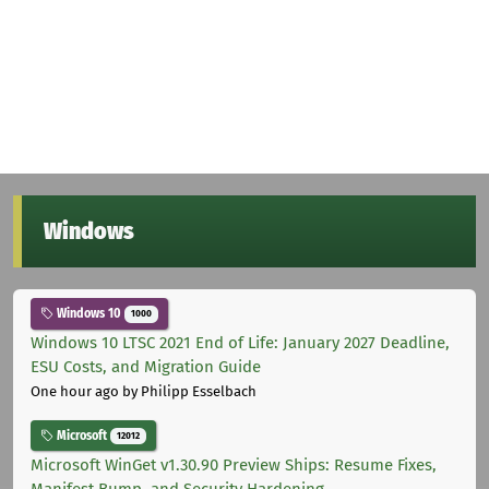
Windows
Windows 10
1000
Windows 10 LTSC 2021 End of Life: January 2027 Deadline,
ESU Costs, and Migration Guide
One hour ago
by Philipp Esselbach
Microsoft
12012
Microsoft WinGet v1.30.90 Preview Ships: Resume Fixes,
Manifest Bump, and Security Hardening