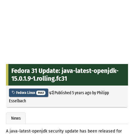
Fedora 31 Update: java-latest-openjdk-
15.0.1.9-1.rolling.fc31
Published
5 years ago
by
Philipp
Fedora Linux
9443
Esselbach
News
A java-latest-openjdk security update has been released for