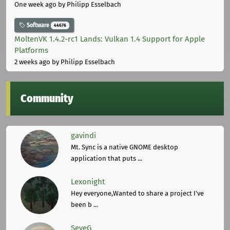
One week ago
by Philipp Esselbach
Software
44676
MoltenVK 1.4.2-rc1 Lands: Vulkan 1.4 Support for Apple
Platforms
2 weeks ago
by Philipp Esselbach
Community
gavindi
Mt. Sync is a native GNOME desktop
application that puts ...
Lexonight
Hey everyone,Wanted to share a project I've
been b ...
SeveG