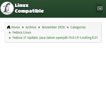
Home
Archive
November 2020
Categories
Fedora Linux
Fedora 31 Update: java-latest-openjdk-15.0.1.9-1.rolling.fc31