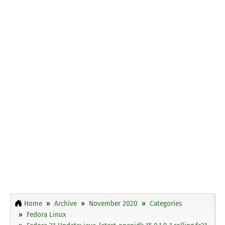
Home
Archive
November 2020
Categories
Fedora Linux