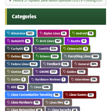
Fedora 31 Update: java-latest-openjdk-15.0.1.9-1.rolling.fc31
Categories
AlmaLinux
Alpine Linux
Android
2622
58
118
AnduinOS
Arch Linux
Bazzite
14
987
43
CachyOS
CentOS
ChimeraOS
10
5534
11
Debian
Drivers
Everything Linux
11028
3050
1800
Fedora Linux
Feedback
General
9443
1316
8074
Gentoo
GNOME
Guides
2531
3727
11792
Guides
Hardware Reviews
Interviews
3
1
296
KDE
Linux
1760
3406
Linux Customization Tweaking
Linux Games
106
157
Linux Hardware
Linux Mint
765
47
Linux Networking
Linux Security
361
40