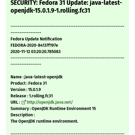
SECURITY: Fedora 31 Update: java-latest-
openjdk-15.0.1.9-1.rolling.fc31
---------------------------------------------------------------
-----------------
Fedora Update Notification
FEDORA-2020-84137f197e
2020-11-12 03:20:20.785083
---------------------------------------------------------------
-----------------
Name : java-latest-openjdk
Product : Fedora 31
Version : 15.0.1.9
Release : 1.rolling.fc31
URL :
http://openjdk.java.net/
Summary : OpenJDK Runtime Environment 15
Description :
The OpenJDK runtime environment.
---------------------------------------------------------------