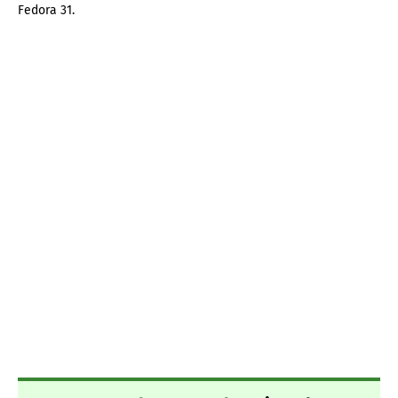
Fedora 31.