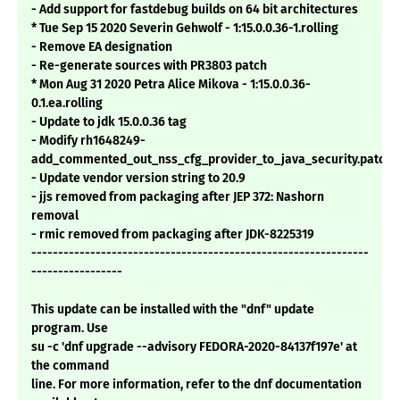
- Add support for fastdebug builds on 64 bit architectures
* Tue Sep 15 2020 Severin Gehwolf - 1:15.0.0.36-1.rolling
- Remove EA designation
- Re-generate sources with PR3803 patch
* Mon Aug 31 2020 Petra Alice Mikova - 1:15.0.0.36-
0.1.ea.rolling
- Update to jdk 15.0.0.36 tag
- Modify rh1648249-
add_commented_out_nss_cfg_provider_to_java_security.patch
- Update vendor version string to 20.9
- jjs removed from packaging after JEP 372: Nashorn
removal
- rmic removed from packaging after JDK-8225319
---------------------------------------------------------------
-----------------
This update can be installed with the "dnf" update
program. Use
su -c 'dnf upgrade --advisory FEDORA-2020-84137f197e' at
the command
line. For more information, refer to the dnf documentation