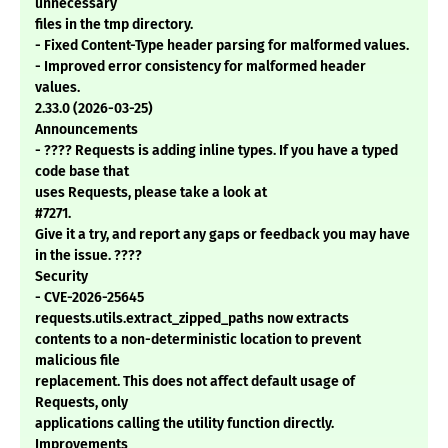
unnecessary
files in the tmp directory.
- Fixed Content-Type header parsing for malformed values.
- Improved error consistency for malformed header
values.
2.33.0 (2026-03-25)
Announcements
- ???? Requests is adding inline types. If you have a typed
code base that
uses Requests, please take a look at
#7271.
Give it a try, and report any gaps or feedback you may have
in the issue. ????
Security
- CVE-2026-25645
requests.utils.extract_zipped_paths now extracts
contents to a non-deterministic location to prevent
malicious file
replacement. This does not affect default usage of
Requests, only
applications calling the utility function directly.
Improvements