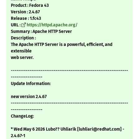
Product : Fedora 43
Version : 2.4.67
Release : 1.fc43
URL :
https://httpd.apache.org/
Summary : Apache HTTP Server
Description :
The Apache HTTP Server is a powerful, efficient, and
extensible
web server.
---------------------------------------------------------------
-----------------
Update Information:
new version 2.4.67
---------------------------------------------------------------
-----------------
ChangeLog:
* Wed May 6 2026 Lubo?? Uhliarik [luhliari@redhat.com] -
2.4.67-1