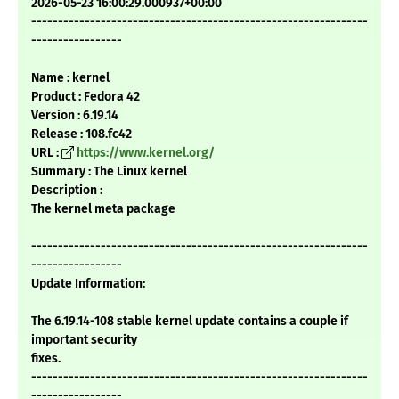
2026-05-23 16:00:29.000937+00:00
---------------------------------------------------------------
-----------------
Name : kernel
Product : Fedora 42
Version : 6.19.14
Release : 108.fc42
URL :
https://www.kernel.org/
Summary : The Linux kernel
Description :
The kernel meta package
---------------------------------------------------------------
-----------------
Update Information:
The 6.19.14-108 stable kernel update contains a couple if
important security
fixes.
---------------------------------------------------------------
-----------------