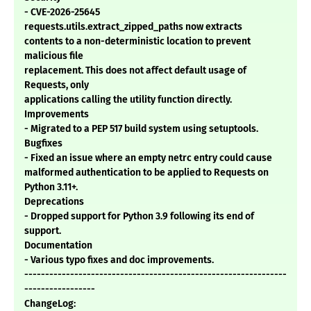
- CVE-2026-25645
requests.utils.extract_zipped_paths now extracts
contents to a non-deterministic location to prevent
malicious file
replacement. This does not affect default usage of
Requests, only
applications calling the utility function directly.
Improvements
- Migrated to a PEP 517 build system using setuptools.
Bugfixes
- Fixed an issue where an empty netrc entry could cause
malformed authentication to be applied to Requests on
Python 3.11+.
Deprecations
- Dropped support for Python 3.9 following its end of
support.
Documentation
- Various typo fixes and doc improvements.
---------------------------------------------------------------
-----------------
ChangeLog: