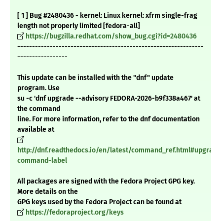
[ 1 ] Bug #2480436 - kernel: Linux kernel: xfrm single-frag
length not properly limited [fedora-all]
https://bugzilla.redhat.com/show_bug.cgi?id=2480436
---------------------------------------------------------------
-----------------
This update can be installed with the "dnf" update
program. Use
su -c 'dnf upgrade --advisory FEDORA-2026-b9f338a467' at
the command
line. For more information, refer to the dnf documentation
available at
http://dnf.readthedocs.io/en/latest/command_ref.html#upgrade
command-label
All packages are signed with the Fedora Project GPG key.
More details on the
GPG keys used by the Fedora Project can be found at
https://fedoraproject.org/keys