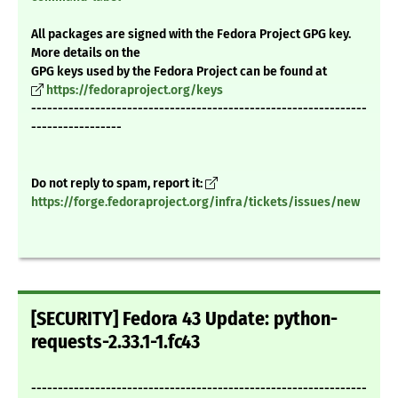
All packages are signed with the Fedora Project GPG key.
More details on the
GPG keys used by the Fedora Project can be found at
https://fedoraproject.org/keys
---------------------------------------------------------------
-----------------
Do not reply to spam, report it:
https://forge.fedoraproject.org/infra/tickets/issues/new
[SECURITY] Fedora 43 Update: python-
requests-2.33.1-1.fc43
---------------------------------------------------------------