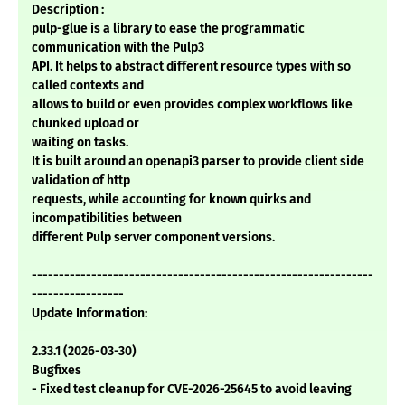
Description :
pulp-glue is a library to ease the programmatic
communication with the Pulp3
API. It helps to abstract different resource types with so
called contexts and
allows to build or even provides complex workflows like
chunked upload or
waiting on tasks.
It is built around an openapi3 parser to provide client side
validation of http
requests, while accounting for known quirks and
incompatibilities between
different Pulp server component versions.
---------------------------------------------------------------
-----------------
Update Information:
2.33.1 (2026-03-30)
Bugfixes
- Fixed test cleanup for CVE-2026-25645 to avoid leaving