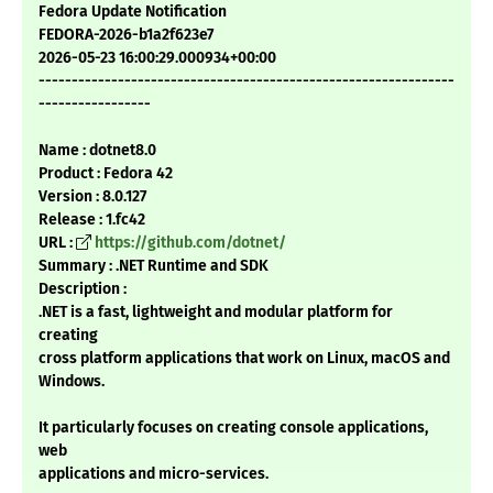
Fedora Update Notification
FEDORA-2026-b1a2f623e7
2026-05-23 16:00:29.000934+00:00
---------------------------------------------------------------
-----------------
Name : dotnet8.0
Product : Fedora 42
Version : 8.0.127
Release : 1.fc42
URL :
https://github.com/dotnet/
Summary : .NET Runtime and SDK
Description :
.NET is a fast, lightweight and modular platform for
creating
cross platform applications that work on Linux, macOS and
Windows.
It particularly focuses on creating console applications,
web
applications and micro-services.