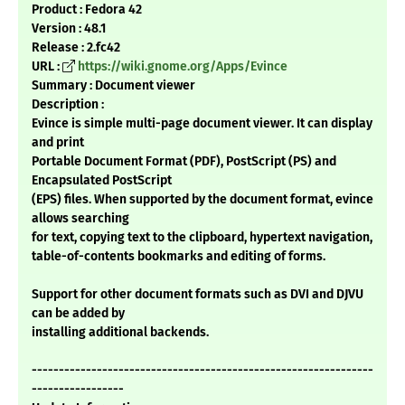
Product : Fedora 42
Version : 48.1
Release : 2.fc42
URL :
https://wiki.gnome.org/Apps/Evince
Summary : Document viewer
Description :
Evince is simple multi-page document viewer. It can display
and print
Portable Document Format (PDF), PostScript (PS) and
Encapsulated PostScript
(EPS) files. When supported by the document format, evince
allows searching
for text, copying text to the clipboard, hypertext navigation,
table-of-contents bookmarks and editing of forms.
Support for other document formats such as DVI and DJVU
can be added by
installing additional backends.
---------------------------------------------------------------
-----------------