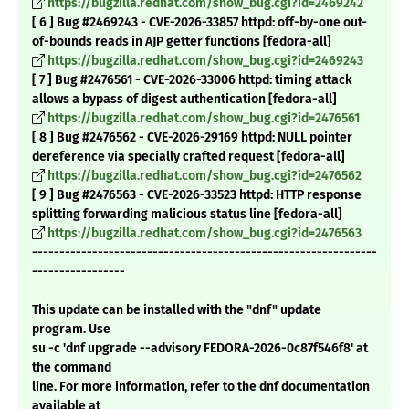
https://bugzilla.redhat.com/show_bug.cgi?id=2469242
[ 6 ] Bug #2469243 - CVE-2026-33857 httpd: off-by-one out-
of-bounds reads in AJP getter functions [fedora-all]
https://bugzilla.redhat.com/show_bug.cgi?id=2469243
[ 7 ] Bug #2476561 - CVE-2026-33006 httpd: timing attack
allows a bypass of digest authentication [fedora-all]
https://bugzilla.redhat.com/show_bug.cgi?id=2476561
[ 8 ] Bug #2476562 - CVE-2026-29169 httpd: NULL pointer
dereference via specially crafted request [fedora-all]
https://bugzilla.redhat.com/show_bug.cgi?id=2476562
[ 9 ] Bug #2476563 - CVE-2026-33523 httpd: HTTP response
splitting forwarding malicious status line [fedora-all]
https://bugzilla.redhat.com/show_bug.cgi?id=2476563
---------------------------------------------------------------
-----------------
This update can be installed with the "dnf" update
program. Use
su -c 'dnf upgrade --advisory FEDORA-2026-0c87f546f8' at
the command
line. For more information, refer to the dnf documentation
available at