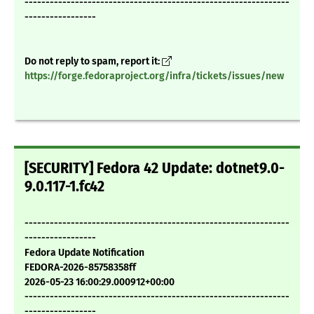
---------------------------------------------------------------
-----------------
Do not reply to spam, report it:
https://forge.fedoraproject.org/infra/tickets/issues/new
[SECURITY] Fedora 42 Update: dotnet9.0-
9.0.117-1.fc42
---------------------------------------------------------------
-----------------
Fedora Update Notification
FEDORA-2026-85758358ff
2026-05-23 16:00:29.000912+00:00
---------------------------------------------------------------
-----------------