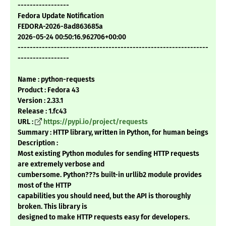
-----------------
Fedora Update Notification
FEDORA-2026-8ad863685a
2026-05-24 00:50:16.962706+00:00
---------------------------------------------------------------
-----------------
Name : python-requests
Product : Fedora 43
Version : 2.33.1
Release : 1.fc43
URL :
https://pypi.io/project/requests
Summary : HTTP library, written in Python, for human beings
Description :
Most existing Python modules for sending HTTP requests
are extremely verbose and
cumbersome. Python???s built-in urllib2 module provides
most of the HTTP
capabilities you should need, but the API is thoroughly
broken. This library is
designed to make HTTP requests easy for developers.