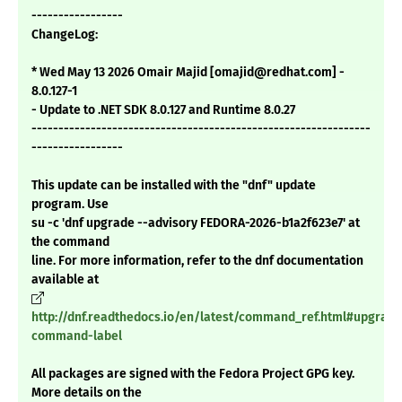
-----------------
ChangeLog:
* Wed May 13 2026 Omair Majid [omajid@redhat.com] -
8.0.127-1
- Update to .NET SDK 8.0.127 and Runtime 8.0.27
---------------------------------------------------------------
-----------------
This update can be installed with the "dnf" update
program. Use
su -c 'dnf upgrade --advisory FEDORA-2026-b1a2f623e7' at
the command
line. For more information, refer to the dnf documentation
available at
http://dnf.readthedocs.io/en/latest/command_ref.html#upgrade
command-label
All packages are signed with the Fedora Project GPG key.
More details on the