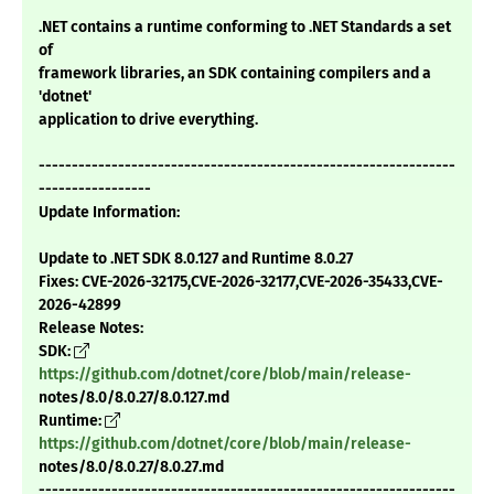
.NET contains a runtime conforming to .NET Standards a set
of
framework libraries, an SDK containing compilers and a
'dotnet'
application to drive everything.
---------------------------------------------------------------
-----------------
Update Information:
Update to .NET SDK 8.0.127 and Runtime 8.0.27
Fixes: CVE-2026-32175,CVE-2026-32177,CVE-2026-35433,CVE-
2026-42899
Release Notes:
SDK:
https://github.com/dotnet/core/blob/main/release-
notes/8.0/8.0.27/8.0.127.md
Runtime:
https://github.com/dotnet/core/blob/main/release-
notes/8.0/8.0.27/8.0.27.md
---------------------------------------------------------------