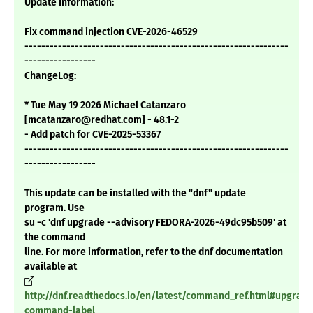
Update Information:
Fix command injection CVE-2026-46529
---------------------------------------------------------------
-----------------
ChangeLog:
* Tue May 19 2026 Michael Catanzaro
[mcatanzaro@redhat.com] - 48.1-2
- Add patch for CVE-2025-53367
---------------------------------------------------------------
-----------------
This update can be installed with the "dnf" update
program. Use
su -c 'dnf upgrade --advisory FEDORA-2026-49dc95b509' at
the command
line. For more information, refer to the dnf documentation
available at
http://dnf.readthedocs.io/en/latest/command_ref.html#upgrade
command-label