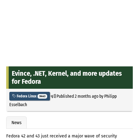
Evince, .NET, Kernel, and more updates
for Fedora
Published
2 months ago
by
Philipp
Fedora Linux
9443
Esselbach
News
Fedora 42 and 43 just received a major wave of security