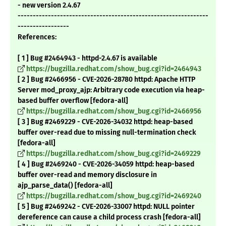
- new version 2.4.67
---------------------------------------------------------------
-----------------
References:
[ 1 ] Bug #2464943 - httpd-2.4.67 is available
https://bugzilla.redhat.com/show_bug.cgi?id=2464943
[ 2 ] Bug #2466956 - CVE-2026-28780 httpd: Apache HTTP
Server mod_proxy_ajp: Arbitrary code execution via heap-
based buffer overflow [fedora-all]
https://bugzilla.redhat.com/show_bug.cgi?id=2466956
[ 3 ] Bug #2469229 - CVE-2026-34032 httpd: heap-based
buffer over-read due to missing null-termination check
[fedora-all]
https://bugzilla.redhat.com/show_bug.cgi?id=2469229
[ 4 ] Bug #2469240 - CVE-2026-34059 httpd: heap-based
buffer over-read and memory disclosure in
ajp_parse_data() [fedora-all]
https://bugzilla.redhat.com/show_bug.cgi?id=2469240
[ 5 ] Bug #2469242 - CVE-2026-33007 httpd: NULL pointer
dereference can cause a child process crash [fedora-all]