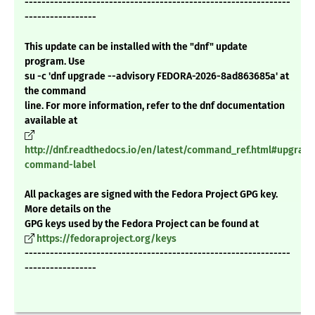
---------------------------------------------------------------
-----------------
This update can be installed with the "dnf" update
program. Use
su -c 'dnf upgrade --advisory FEDORA-2026-8ad863685a' at
the command
line. For more information, refer to the dnf documentation
available at
http://dnf.readthedocs.io/en/latest/command_ref.html#upgrade
command-label
All packages are signed with the Fedora Project GPG key.
More details on the
GPG keys used by the Fedora Project can be found at
https://fedoraproject.org/keys
---------------------------------------------------------------
-----------------