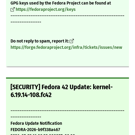
GPG keys used by the Fedora Project can be found at
https://fedoraproject.org/keys
---------------------------------------------------------------
-----------------
Do not reply to spam, report it:
https://forge.fedoraproject.org/infra/tickets/issues/new
[SECURITY] Fedora 42 Update: kernel-
6.19.14-108.fc42
---------------------------------------------------------------
-----------------
Fedora Update Notification
FEDORA-2026-b9f338a467