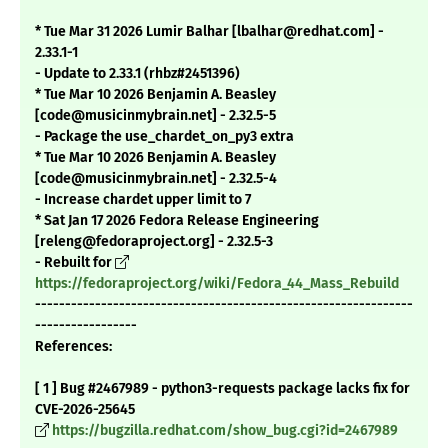
* Tue Mar 31 2026 Lumir Balhar [lbalhar@redhat.com] -
2.33.1-1
- Update to 2.33.1 (rhbz#2451396)
* Tue Mar 10 2026 Benjamin A. Beasley
[code@musicinmybrain.net] - 2.32.5-5
- Package the use_chardet_on_py3 extra
* Tue Mar 10 2026 Benjamin A. Beasley
[code@musicinmybrain.net] - 2.32.5-4
- Increase chardet upper limit to 7
* Sat Jan 17 2026 Fedora Release Engineering
[releng@fedoraproject.org] - 2.32.5-3
- Rebuilt for
https://fedoraproject.org/wiki/Fedora_44_Mass_Rebuild
---------------------------------------------------------------
-----------------
References:
[ 1 ] Bug #2467989 - python3-requests package lacks fix for
CVE-2026-25645
https://bugzilla.redhat.com/show_bug.cgi?id=2467989