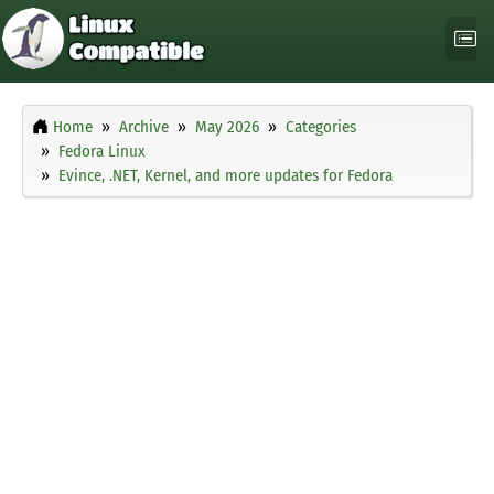
Home
Archive
May 2026
Categories
Fedora Linux
Evince, .NET, Kernel, and more updates for Fedora