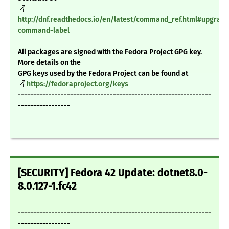
http://dnf.readthedocs.io/en/latest/command_ref.html#upgrade
command-label
All packages are signed with the Fedora Project GPG key.
More details on the
GPG keys used by the Fedora Project can be found at
https://fedoraproject.org/keys
---------------------------------------------------------------
-----------------
[SECURITY] Fedora 42 Update: dotnet8.0-
8.0.127-1.fc42
---------------------------------------------------------------
-----------------