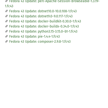
Fedora 43 Update: perl-Apache-Session-Browseable-1.3.19-
1.fc43
Fedora 43 Update: dotnet10.0-10.0.108-1.fc43
Fedora 43 Update: dotnet9.0-9.0.117-1.fc43
Fedora 43 Update: docker-buildkit-0.30.0-1.fc43
Fedora 43 Update: docker-buildx-0.34.0-1.fc43
Fedora 43 Update: python3.15-3.15.0~b1-1.fc43
Fedora 43 Update: pie-1.4.4-1.fc43
Fedora 43 Update: composer-2.9.8-1.fc43