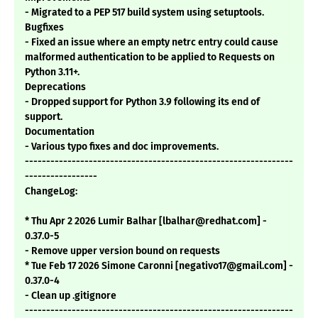
- Migrated to a PEP 517 build system using setuptools.
Bugfixes
- Fixed an issue where an empty netrc entry could cause
malformed authentication to be applied to Requests on
Python 3.11+.
Deprecations
- Dropped support for Python 3.9 following its end of
support.
Documentation
- Various typo fixes and doc improvements.
---------------------------------------------------------------
-----------------
ChangeLog:
* Thu Apr 2 2026 Lumir Balhar [lbalhar@redhat.com] -
0.37.0-5
- Remove upper version bound on requests
* Tue Feb 17 2026 Simone Caronni [negativo17@gmail.com] -
0.37.0-4
- Clean up .gitignore
---------------------------------------------------------------