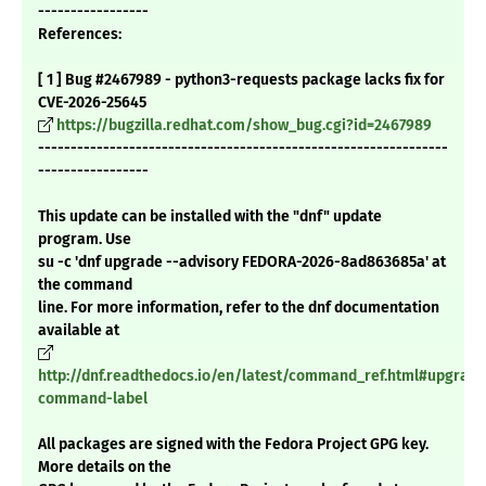
-----------------
References:
[ 1 ] Bug #2467989 - python3-requests package lacks fix for
CVE-2026-25645
https://bugzilla.redhat.com/show_bug.cgi?id=2467989
---------------------------------------------------------------
-----------------
This update can be installed with the "dnf" update
program. Use
su -c 'dnf upgrade --advisory FEDORA-2026-8ad863685a' at
the command
line. For more information, refer to the dnf documentation
available at
http://dnf.readthedocs.io/en/latest/command_ref.html#upgrade
command-label
All packages are signed with the Fedora Project GPG key.
More details on the