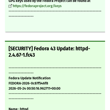
GPG keys used by the Fedora Project can be found at
https://fedoraproject.org/keys
---------------------------------------------------------------
-----------------
[SECURITY] Fedora 43 Update: httpd-
2.4.67-1.fc43
---------------------------------------------------------------
-----------------
Fedora Update Notification
FEDORA-2026-0c87f546f8
2026-05-24 00:50:16.962711+00:00
---------------------------------------------------------------
-----------------
Name : httpd