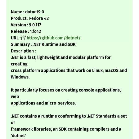
Name : dotnet9.0
Product : Fedora 42
Version : 9.0.117
Release : 1.fc42
URL :
https://github.com/dotnet/
Summary : .NET Runtime and SDK
Description :
.NET is a fast, lightweight and modular platform for
creating
cross platform applications that work on Linux, macOS and
Windows.
It particularly focuses on creating console applications,
web
applications and micro-services.
.NET contains a runtime conforming to .NET Standards a set
of
framework libraries, an SDK containing compilers and a
'dotnet'