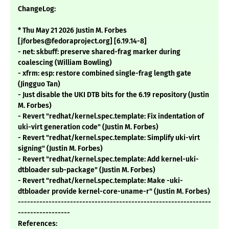
ChangeLog:
* Thu May 21 2026 Justin M. Forbes
[jforbes@fedoraproject.org] [6.19.14-8]
- net: skbuff: preserve shared-frag marker during
coalescing (William Bowling)
- xfrm: esp: restore combined single-frag length gate
(Jingguo Tan)
- Just disable the UKI DTB bits for the 6.19 repository (Justin
M. Forbes)
- Revert "redhat/kernel.spec.template: Fix indentation of
uki-virt generation code" (Justin M. Forbes)
- Revert "redhat/kernel.spec.template: Simplify uki-virt
signing" (Justin M. Forbes)
- Revert "redhat/kernel.spec.template: Add kernel-uki-
dtbloader sub-package" (Justin M. Forbes)
- Revert "redhat/kernel.spec.template: Make -uki-
dtbloader provide kernel-core-uname-r" (Justin M. Forbes)
---------------------------------------------------------------
-----------------
References: