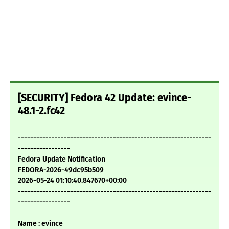
[SECURITY] Fedora 42 Update: evince-
48.1-2.fc42
---------------------------------------------------------------
-----------------
Fedora Update Notification
FEDORA-2026-49dc95b509
2026-05-24 01:10:40.847670+00:00
---------------------------------------------------------------
-----------------
Name : evince