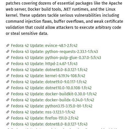
patches covering dozens of essential packages like the Apache
web server, Docker build tools, .NET runtimes, and the Linux
kernel. These updates tackle serious vulnerabilities including
command injection flaws, buffer overflows, and weak certificate
validation that could allow attackers to execute arbitrary code
or steal sensitive data.
Fedora 42 Update: evince-48.1-2.fc42
Fedora 43 Update: python-requests-2.33.1-1.fc43
Fedora 43 Update: python-pulp-glue-0.37.0-5.fc43
Fedora 43 Update: httpd-2.4.67-1.fc43
Fedora 42 Update: dotnet8.0-8.0.127-1.fc42
Fedora 42 Update: kernel-6.19.14-108.fc42
Fedora 42 Update: dotnet9.0-9.0.117-1.fc42
Fedora 42 Update: dotnet10.0-10.0.108-1.fc42
Fedora 42 Update: docker-buildkit-0.30.0-1.fc42
Fedora 42 Update: docker-buildx-0.34.0-1.fc42
Fedora 42 Update: python3.15-3.15.0~b1-1.fc42
Fedora 42 Update: nss-3.123.1-1.fc42
Fedora 42 Update: firefox-151.0-2.fc42
Fedora 43 Update: dotnet8.0-8.0.127-1.fc43