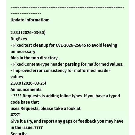
---------------------------------------------------------------
-----------------
Update Information:
2.33.1 (2026-03-30)
Bugfixes
- Fixed test cleanup for CVE-2026-25645 to avoid leaving
unnecessary
files in the tmp directory.
- Fixed Content-Type header parsing for malformed values.
- Improved error consistency for malformed header
values.
2.33.0 (2026-03-25)
Announcements
- ???? Requests is adding inline types. If you have a typed
code base that
uses Requests, please take a look at
#7271.
Give it a try, and report any gaps or feedback you may have
in the issue. ????
Security