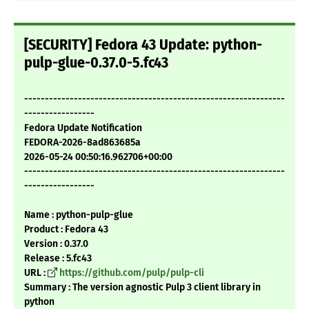
[SECURITY] Fedora 43 Update: python-
pulp-glue-0.37.0-5.fc43
---------------------------------------------------------------
-----------------
Fedora Update Notification
FEDORA-2026-8ad863685a
2026-05-24 00:50:16.962706+00:00
---------------------------------------------------------------
-----------------
Name : python-pulp-glue
Product : Fedora 43
Version : 0.37.0
Release : 5.fc43
URL :
https://github.com/pulp/pulp-cli
Summary : The version agnostic Pulp 3 client library in
python