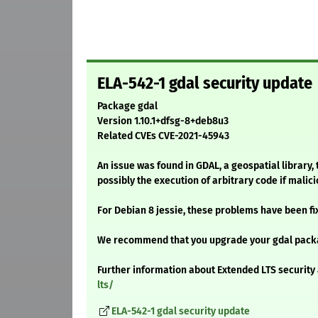
ELA-542-1 gdal security update
Package gdal
Version 1.10.1+dfsg-8+deb8u3
Related CVEs CVE-2021-45943
An issue was found in GDAL, a geospatial library, 
possibly the execution of arbitrary code if malic
For Debian 8 jessie, these problems have been fi
We recommend that you upgrade your gdal pack
Further information about Extended LTS security 
lts/
ELA-542-1 gdal security update