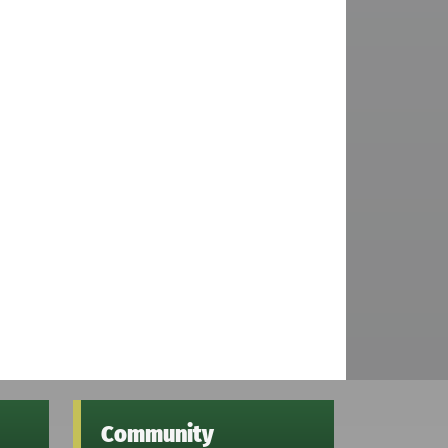
Community