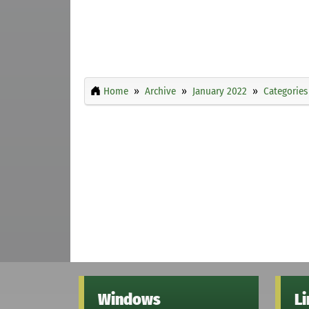
Home
Archive
January 2022
Categories
Windows
L