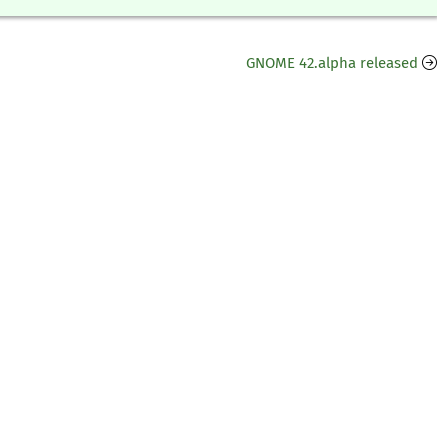
GNOME 42.alpha released