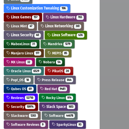
Linux Customization Tweaking
106
Linux Games
Linux Hardware
157
765
Linux Mint
Linux Networking
47
361
Linux Security
Linux Software
40
436
MaboxLinux
Mandriva
31
1279
Manjaro Linux
MEPIS
177
85
MX Linux
Nobara
32
54
Oracle Linux
PikaOS
6529
20
Pop!_OS
Press Release
18
844
Qubes OS
Red Hat
69
9481
Reviews
Rocky Linux
52710
974
Security
Slack Space
10974
1613
Slackware
Software
1283
44678
Software Reviews
SparkyLinux
9
93