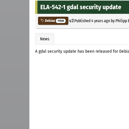
ELA-542-1 gdal security update
Published
4 years ago
by
Philipp 
Debian
11028
News
A gdal security update has been released for Debi