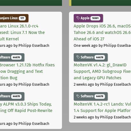
njaro Linux
Apple
177
10301
aro Linux 26.1.0-rc4
Apple Drops iOS 26.6, macOS
ased: Linux 7.1 Now the
Tahoe 26.6 and watchOS 26.6
ult Kernel
Ahead of iOS 27
urs ago
by Philipp Esselbach
One week ago
by Philipp Esselba
oftware
Software
44678
44678
Browser 1.21.12b Hotfix Fixes
MoltenVK v1.4.2: gl_DrawID
ow Dragging and Text
Support, AMD Subgroup Fixe
ction Bug
and Legacy GPU Patches
urs ago
by Philipp Esselbach
2 weeks ago
by Philipp Esselbach
oftware
Software
44678
44678
ly ALPM v3.0.3 Ships Today,
MoltenVK 1.4.2-rc1 Lands: Vu
ing Off Rapid Post-Rewrite
1.4 Support for Apple Platfo
h
2 weeks ago
by Philipp Esselbach
urs ago
by Philipp Esselbach