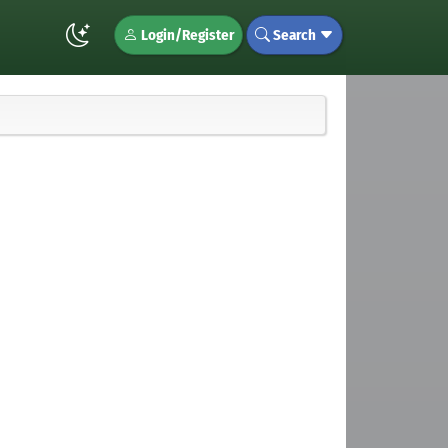
Login/Register
Search