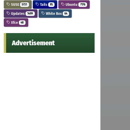
SUSE
Tails
Ubuntu
5731
95
7176
Updates
White Box
1499
64
Xfce
48
Advertisement