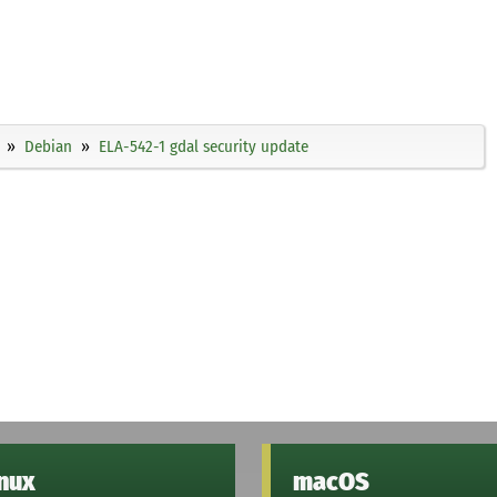
Debian
ELA-542-1 gdal security update
inux
macOS