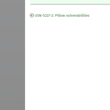
USN-5227-2: Pillow vulnerabilities