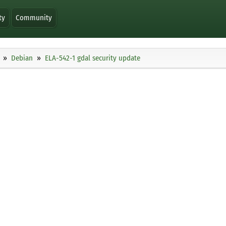
ty
Community
Debian
ELA-542-1 gdal security update