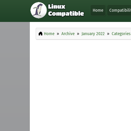
Home
Compatibili
Home
Archive
January 2022
Categories