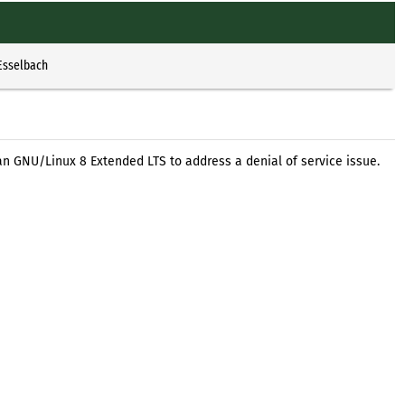
Esselbach
an GNU/Linux 8 Extended LTS to address a denial of service issue.