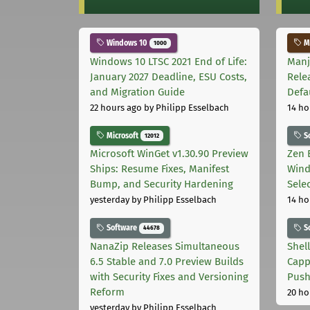
Windows 10
Ma
1000
Windows 10 LTSC 2021 End of Life:
Manj
January 2027 Deadline, ESU Costs,
Rele
and Migration Guide
Defa
22 hours ago
by Philipp Esselbach
14 ho
Microsoft
S
12012
Microsoft WinGet v1.30.90 Preview
Zen 
Ships: Resume Fixes, Manifest
Wind
Bump, and Security Hardening
Sele
yesterday
by Philipp Esselbach
14 ho
Software
S
44678
NanaZip Releases Simultaneous
Shel
6.5 Stable and 7.0 Preview Builds
Capp
with Security Fixes and Versioning
Pus
Reform
20 ho
yesterday
by Philipp Esselbach