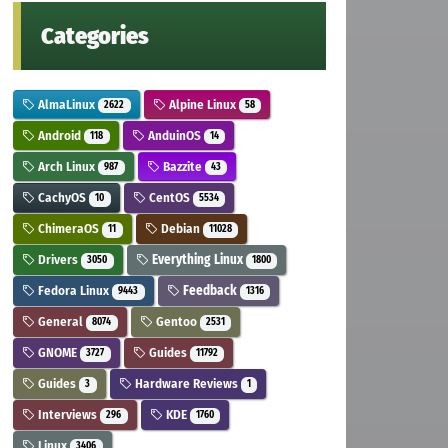
Categories
AlmaLinux
Alpine Linux
2622
58
Android
AnduinOS
118
14
Arch Linux
Bazzite
987
43
CachyOS
CentOS
10
5534
ChimeraOS
Debian
11
11028
Drivers
Everything Linux
3050
1800
Fedora Linux
Feedback
9443
1316
General
Gentoo
8074
2531
GNOME
Guides
3727
11792
Guides
Hardware Reviews
3
1
Interviews
KDE
296
1760
Linux
3406