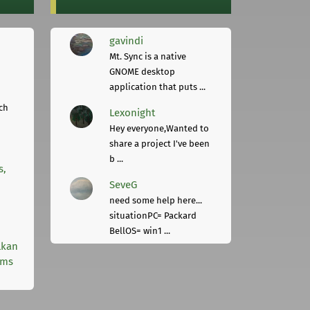
gavindi
Mt. Sync is a native
GNOME desktop
application that puts ...
ch
Lexonight
Hey everyone,Wanted to
share a project I've been
b ...
s,
SeveG
need some help here...
situationPC= Packard
BellOS= win1 ...
lkan
rms