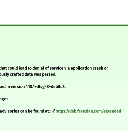
that could lead to denial of service via application crash or
iously crafted data was parsed.
xed in version 1.10.1+dfsg-8+deb8u3.
ages.
advisories can be found at:
https://deb.freexian.com/extended-