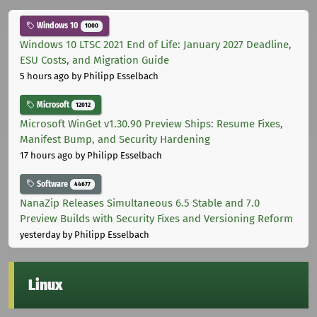
Windows 10
1000
Windows 10 LTSC 2021 End of Life: January 2027 Deadline,
ESU Costs, and Migration Guide
5 hours ago
by Philipp Esselbach
Microsoft
12012
Microsoft WinGet v1.30.90 Preview Ships: Resume Fixes,
Manifest Bump, and Security Hardening
17 hours ago
by Philipp Esselbach
Software
44677
NanaZip Releases Simultaneous 6.5 Stable and 7.0
Preview Builds with Security Fixes and Versioning Reform
yesterday
by Philipp Esselbach
Linux