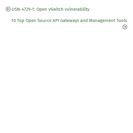
USN-4729-1: Open vSwitch vulnerability
10 Top Open Source API Gateways and Management Tools