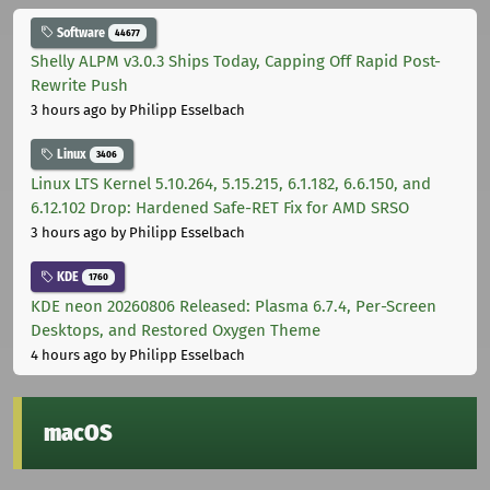
Software
44677
Shelly ALPM v3.0.3 Ships Today, Capping Off Rapid Post-
Rewrite Push
3 hours ago
by Philipp Esselbach
Linux
3406
Linux LTS Kernel 5.10.264, 5.15.215, 6.1.182, 6.6.150, and
6.12.102 Drop: Hardened Safe-RET Fix for AMD SRSO
3 hours ago
by Philipp Esselbach
KDE
1760
KDE neon 20260806 Released: Plasma 6.7.4, Per-Screen
Desktops, and Restored Oxygen Theme
4 hours ago
by Philipp Esselbach
macOS