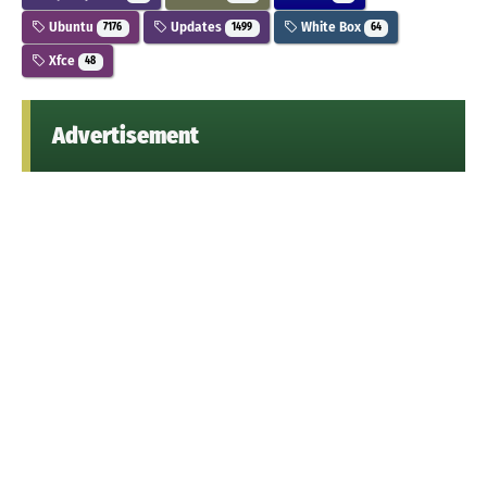
Ubuntu
Updates
White Box
7176
1499
64
Xfce
48
Advertisement