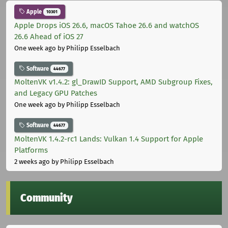
Apple
10301
Apple Drops iOS 26.6, macOS Tahoe 26.6 and watchOS
26.6 Ahead of iOS 27
One week ago
by Philipp Esselbach
Software
44677
MoltenVK v1.4.2: gl_DrawID Support, AMD Subgroup Fixes,
and Legacy GPU Patches
One week ago
by Philipp Esselbach
Software
44677
MoltenVK 1.4.2-rc1 Lands: Vulkan 1.4 Support for Apple
Platforms
2 weeks ago
by Philipp Esselbach
Community