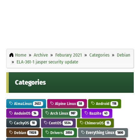
Home
Archive
Feburary 2021
Categories
Debian
ELA-361-1 jasper security update
Categories
AlmaLinux
Alpine Linux
Android
2622
58
118
AnduinOS
Arch Linux
Bazzite
14
987
43
CachyOS
CentOS
ChimeraOS
10
5534
11
Debian
Drivers
Everything Linux
11028
3050
1800