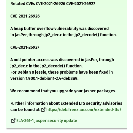
Related CVEs CVE-2021-26926 CVE-2021-26927
CVE-2021-26926
A heap buffer overflow vulnerability was discovered
in JasPer, through jp2_dec.c in the jp2_decode() function.
CVE-2021-26927
A null pointer access was discovered in JasPer, through
jp2_dec.c in the jp2_decode() function.
For Debian 8 jessie, these problems have been fixed in
version 1.900.1-debian1-2.4+deb8u9.
We recommend that you upgrade your jasper packages.
Further information about Extended LTS security advisories
can be found at:
https://deb.freexian.com/extended-lts/
ELA-361-1 jasper security update