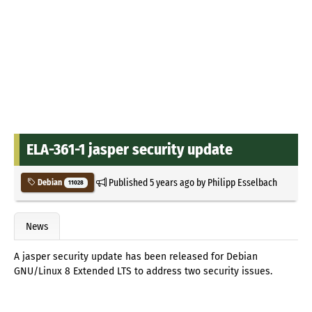
ELA-361-1 jasper security update
Published
5 years ago
by
Philipp Esselbach
Debian
11028
News
A jasper security update has been released for Debian
GNU/Linux 8 Extended LTS to address two security issues.