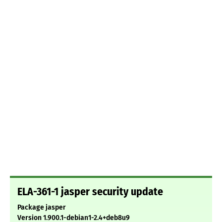
ELA-361-1 jasper security update
Package jasper
Version 1.900.1-debian1-2.4+deb8u9