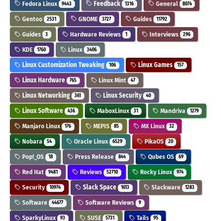
Fedora Linux
Feedback
General
9443
1316
8074
Gentoo
GNOME
Guides
2531
3727
11792
Guides
Hardware Reviews
Interviews
3
1
296
KDE
Linux
1760
3406
Linux Customization Tweaking
Linux Games
106
157
Linux Hardware
Linux Mint
765
47
Linux Networking
Linux Security
361
40
Linux Software
MaboxLinux
Mandriva
436
31
1279
Manjaro Linux
MEPIS
MX Linux
176
85
32
Nobara
Oracle Linux
PikaOS
54
6529
20
Pop!_OS
Press Release
Qubes OS
18
844
69
Red Hat
Reviews
Rocky Linux
9481
52710
974
Security
Slack Space
Slackware
10974
1613
1283
Software
Software Reviews
44677
9
SparkyLinux
SUSE
Tails
93
5731
95