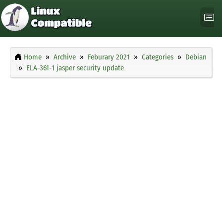
Home
Archive
Feburary 2021
Categories
Debian
ELA-361-1 jasper security update