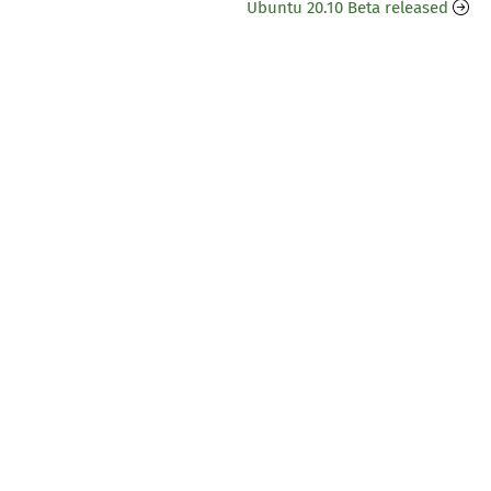
Ubuntu 20.10 Beta released