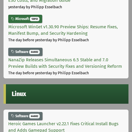
ESU Costs, and Migration Guide
yesterday
by Philipp Esselbach
Microsoft
12012
Microsoft WinGet v1.30.90 Preview Ships: Resume Fixes,
Manifest Bump, and Security Hardening
The day before yesterday
by Philipp Esselbach
Software
44682
NanaZip Releases Simultaneous 6.5 Stable and 7.0
Preview Builds with Security Fixes and Versioning Reform
The day before yesterday
by Philipp Esselbach
Linux
Software
44682
Heroic Games Launcher v2.22.1 Fixes Critical Install Bugs
and Adds Gamepad Support