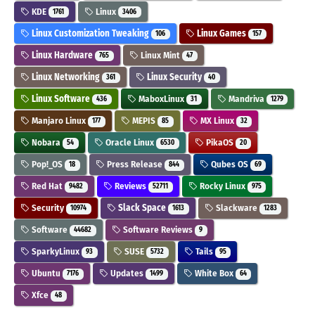
KDE
Linux
1761
3406
Linux Customization Tweaking
Linux Games
106
157
Linux Hardware
Linux Mint
765
47
Linux Networking
Linux Security
361
40
Linux Software
MaboxLinux
Mandriva
436
31
1279
Manjaro Linux
MEPIS
MX Linux
177
85
32
Nobara
Oracle Linux
PikaOS
54
6530
20
Pop!_OS
Press Release
Qubes OS
18
844
69
Red Hat
Reviews
Rocky Linux
9482
52711
975
Security
Slack Space
Slackware
10974
1613
1283
Software
Software Reviews
44682
9
SparkyLinux
SUSE
Tails
93
5732
95
Ubuntu
Updates
White Box
7176
1499
64
Xfce
48