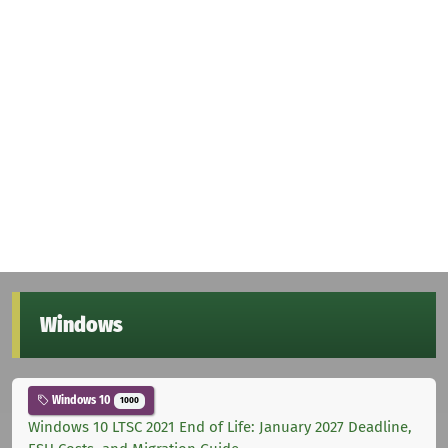
Windows
Windows 10
1000
Windows 10 LTSC 2021 End of Life: January 2027 Deadline,