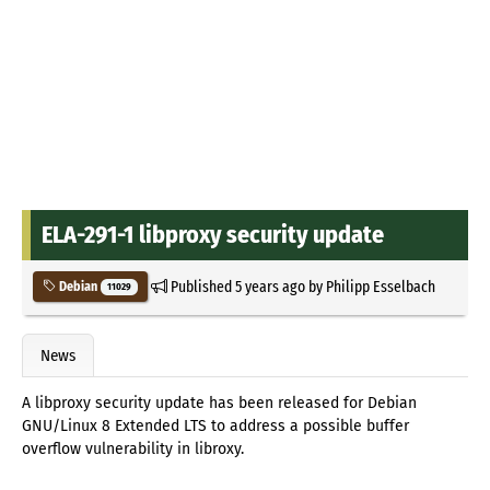
ELA-291-1 libproxy security update
Published
5 years ago
by
Philipp Esselbach
Debian
11029
News
A libproxy security update has been released for Debian
GNU/Linux 8 Extended LTS to address a possible buffer
overflow vulnerability in libroxy.