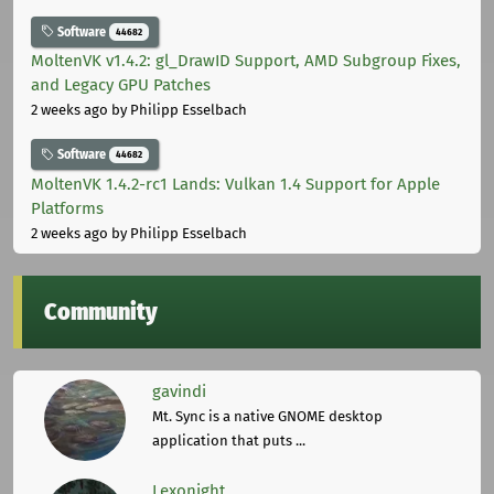
Software
44682
MoltenVK v1.4.2: gl_DrawID Support, AMD Subgroup Fixes,
and Legacy GPU Patches
2 weeks ago
by Philipp Esselbach
Software
44682
MoltenVK 1.4.2-rc1 Lands: Vulkan 1.4 Support for Apple
Platforms
2 weeks ago
by Philipp Esselbach
Community
gavindi
Mt. Sync is a native GNOME desktop
application that puts ...
Lexonight