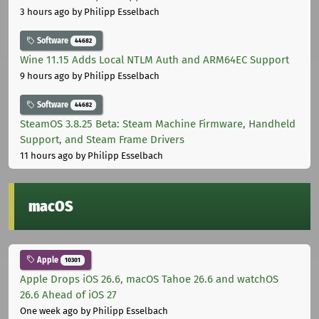
3 hours ago
by Philipp Esselbach
Software
44682
Wine 11.15 Adds Local NTLM Auth and ARM64EC Support
9 hours ago
by Philipp Esselbach
Software
44682
SteamOS 3.8.25 Beta: Steam Machine Firmware, Handheld
Support, and Steam Frame Drivers
11 hours ago
by Philipp Esselbach
macOS
Apple
10301
Apple Drops iOS 26.6, macOS Tahoe 26.6 and watchOS
26.6 Ahead of iOS 27
One week ago
by Philipp Esselbach