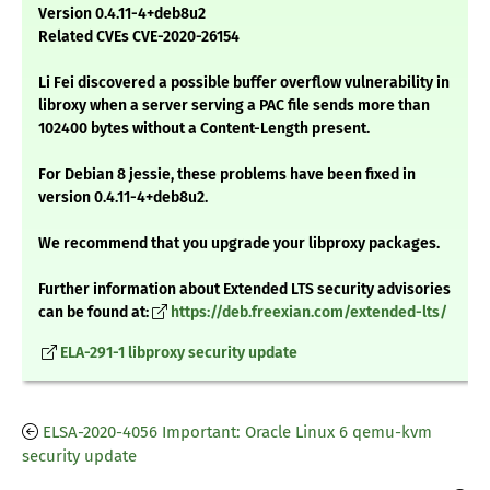
Version 0.4.11-4+deb8u2
Related CVEs CVE-2020-26154
Li Fei discovered a possible buffer overflow vulnerability in
libroxy when a server serving a PAC file sends more than
102400 bytes without a Content-Length present.
For Debian 8 jessie, these problems have been fixed in
version 0.4.11-4+deb8u2.
We recommend that you upgrade your libproxy packages.
Further information about Extended LTS security advisories
can be found at:
https://deb.freexian.com/extended-lts/
ELA-291-1 libproxy security update
ELSA-2020-4056 Important: Oracle Linux 6 qemu-kvm
security update