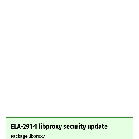
ELA-291-1 libproxy security update
Package libproxy