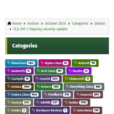
Home
Archive
October 2020
Categories
Debian
ELA-291-1 libproxy security update
Categories
AlmaLinux
Alpine Linux
Android
2623
58
118
AnduinOS
Arch Linux
Bazzite
14
987
43
CachyOS
CentOS
ChimeraOS
10
5534
11
Debian
Drivers
Everything Linux
11029
3050
1800
Fedora Linux
Feedback
General
9444
1316
8074
Gentoo
GNOME
Guides
2531
3727
11792
Guides
Hardware Reviews
Interviews
3
1
296