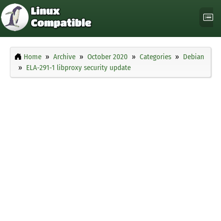
Home
Archive
October 2020
Categories
Debian
ELA-291-1 libproxy security update