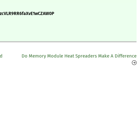
9zcVLR9RR6faXvE1wCZAW0P
nd
Do Memory Module Heat Spreaders Make A Difference