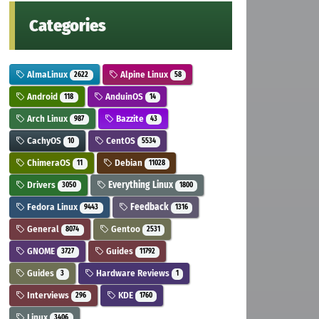
Categories
AlmaLinux
Alpine Linux
2622
58
Android
AnduinOS
118
14
Arch Linux
Bazzite
987
43
CachyOS
CentOS
10
5534
ChimeraOS
Debian
11
11028
Drivers
Everything Linux
3050
1800
Fedora Linux
Feedback
9443
1316
General
Gentoo
8074
2531
GNOME
Guides
3727
11792
Guides
Hardware Reviews
3
1
Interviews
KDE
296
1760
Linux
3406