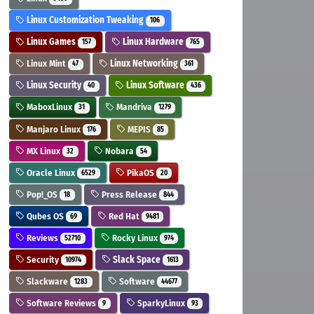
Linux Customization Tweaking
106
Linux Games
Linux Hardware
157
765
Linux Mint
Linux Networking
47
361
Linux Security
Linux Software
40
436
MaboxLinux
Mandriva
31
1279
Manjaro Linux
MEPIS
176
85
MX Linux
Nobara
32
54
Oracle Linux
PikaOS
6529
20
Pop!_OS
Press Release
18
844
Qubes OS
Red Hat
69
9481
Reviews
Rocky Linux
52710
974
Security
Slack Space
10974
1613
Slackware
Software
1283
44677
Software Reviews
SparkyLinux
9
93