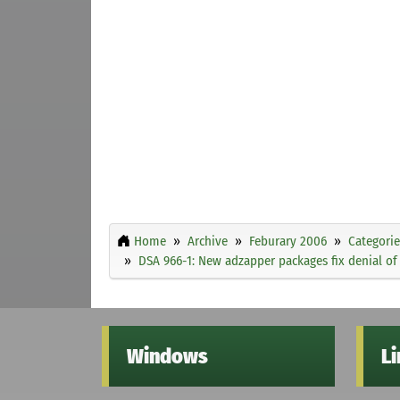
Home
Archive
Feburary 2006
Categorie
DSA 966-1: New adzapper packages fix denial of 
Windows
L