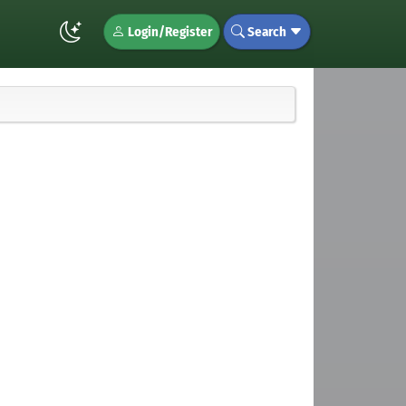
Login/Register
Search