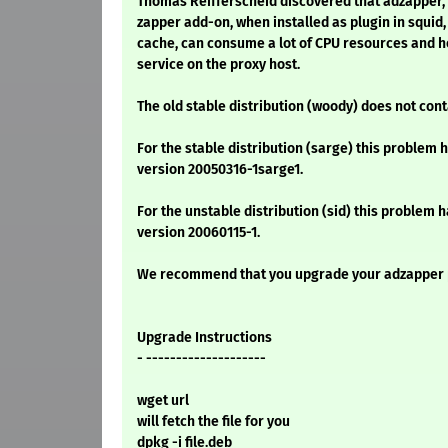
Thomas Reifferscheid discovered that adzapper,
zapper add-on, when installed as plugin in squid,
cache, can consume a lot of CPU resources and h
service on the proxy host.
The old stable distribution (woody) does not co
For the stable distribution (sarge) this problem h
version 20050316-1sarge1.
For the unstable distribution (sid) this problem h
version 20060115-1.
We recommend that you upgrade your adzapper
Upgrade Instructions
- --------------------
wget url
will fetch the file for you
dpkg -i file.deb