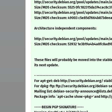
http://security.debian.org/pool/updates/main/a
Size/MD5 checksum: 5525 0fc182315da374cac8c3
http://security.debian.org/pool/updates/main/a
Size/MD5 checksum: 49003 c5e85d7664b873dee
Architecture independent components:
http://security.debian.org/pool/updates/main/
Size/MD5 checksum: 53932 1e3b19a4b4a8fc8ad9
These files will probably be moved into the stable
its next update.
- --------------------------------------------------
For apt-get: deb http://security.debian.org/ sta
For dpkg-ftp: ftp://security.debian.org/debian-
Mailing list: debian-security-announce@lists.de
Package info: `apt-cache show <pkg>' and http:
-----BEGIN PGP SIGNATURE-----