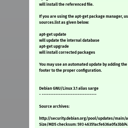
will install the referenced file.
If you are using the apt-get package manager, use
sources.list as given below:
apt-get update
will update the internal database
apt-get upgrade
will install corrected packages
You may use an automated update by adding the
footer to the proper configuration.
Debian GNU/Linux 3.1 alias sarge
- --------------------------------
Source archives:
http://security.debian.org/pool/updates/main/
Size/MD5 checksum: 593 46351acfe636a0fa3bb7