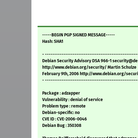
-----BEGIN PGP SIGNED MESSAGE-----
Hash: SHA1
- --------------------------------------------------
Debian Security Advisory DSA 966-1 security@de
http://www.debian.org/security/ Martin Schulze
February 9th, 2006 http://www.debian.org/secur
- --------------------------------------------------
Package : adzapper
Vulnerability : denial of service
Problem type : remote
Debian-specific: no
CVE ID : CVE-2006-0046
Debian Bug : 350308