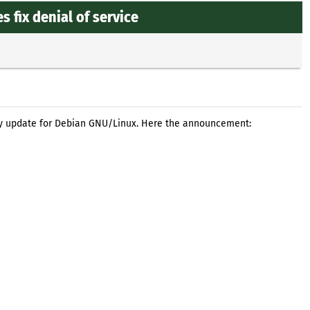
 fix denial of service
ty update for Debian GNU/Linux. Here the announcement: