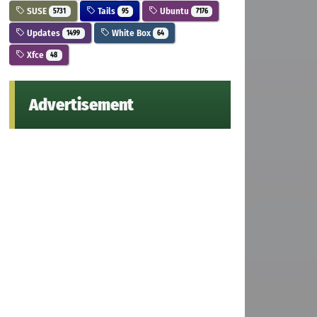
SUSE
Tails
Ubuntu
5731
95
7176
Updates
White Box
1499
64
Xfce
48
Advertisement