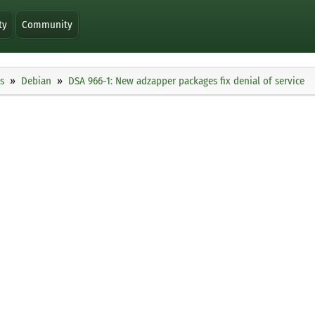
ty
Community
s
Debian
DSA 966-1: New adzapper packages fix denial of service