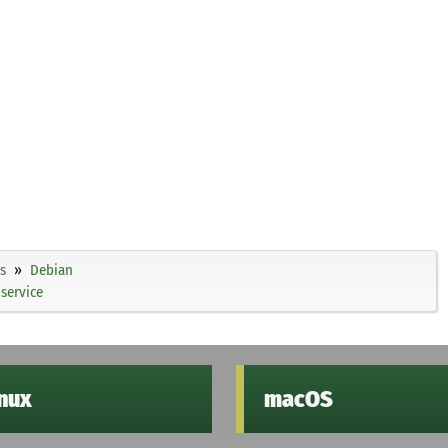
s
Debian
service
inux
macOS