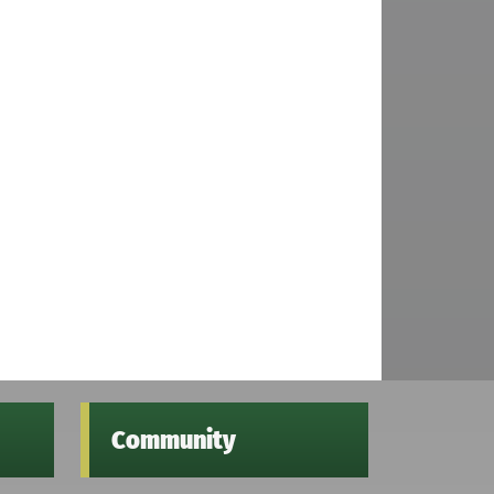
Community