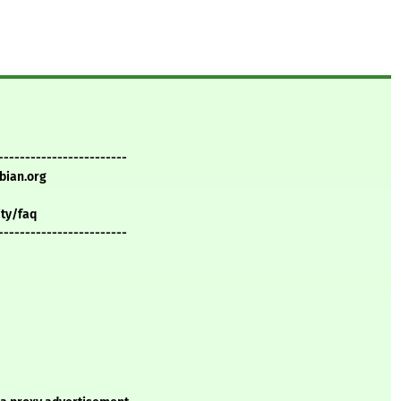
------------------------
bian.org
ity/faq
------------------------