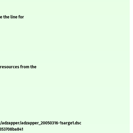
 the line for
 resources from the
a/adzapper/adzapper_20050316-1sarge1.dsc
4353708ba841