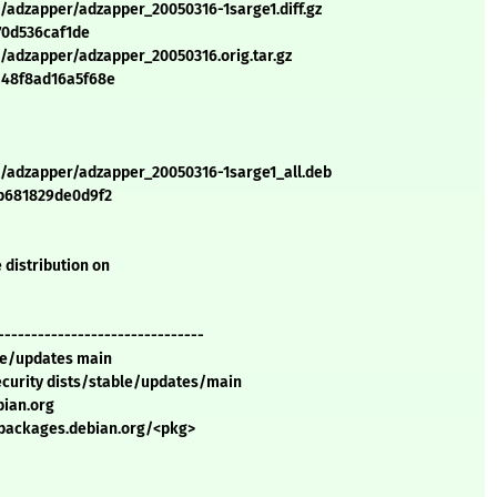
/adzapper/adzapper_20050316-1sarge1.diff.gz
70d536caf1de
/adzapper/adzapper_20050316.orig.tar.gz
a48f8ad16a5f68e
a/adzapper/adzapper_20050316-1sarge1_all.deb
b681829de0d9f2
 distribution on
-------------------------------
ble/updates main
security dists/stable/updates/main
bian.org
//packages.debian.org/<pkg>