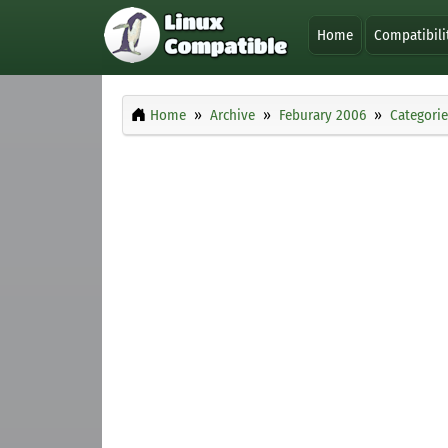
Home
Compatibili
Home
Archive
Feburary 2006
Categorie