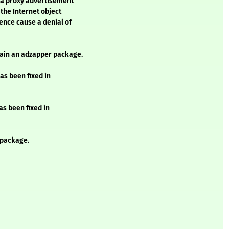
 a proxy advertisement
 the Internet object
ence cause a denial of
ntain an adzapper package.
as been fixed in
as been fixed in
 package.