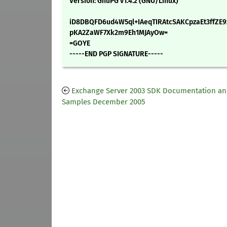
Version: GnuPG v1.4.2 (GNU/Linux)
iD8DBQFD6ud4W5ql+IAeqTIRAtcSAKCpzaEt3ffZE
pKA2ZaWF7Xk2m9Eh1MJAyOw=
=GOYE
-----END PGP SIGNATURE-----
Exchange Server 2003 SDK Documentation a
Samples December 2005