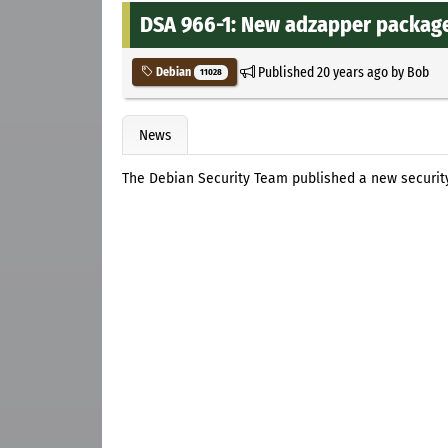
DSA 966-1: New adzapper packages
Published
20 years ago
by
Bob
Debian
11028
News
The Debian Security Team published a new securi