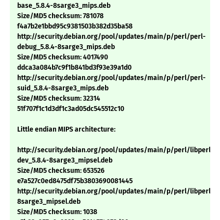
base_5.8.4-8sarge3_mips.deb
Size/MD5 checksum: 781078
f4a7b2e1bbd95c9381503b382d35ba58
http://security.debian.org/pool/updates/main/p/perl/perl-
debug_5.8.4-8sarge3_mips.deb
Size/MD5 checksum: 4017490
ddca3a084b7c9f1b841bd3f93e39a1d0
http://security.debian.org/pool/updates/main/p/perl/perl-
suid_5.8.4-8sarge3_mips.deb
Size/MD5 checksum: 32314
51f707f1c1d3df1c3ad05dc545512c10
Little endian MIPS architecture:
http://security.debian.org/pool/updates/main/p/perl/libperl-
dev_5.8.4-8sarge3_mipsel.deb
Size/MD5 checksum: 653526
e7a527c0ed8475df75b3803690081445
http://security.debian.org/pool/updates/main/p/perl/libperl5.8
8sarge3_mipsel.deb
Size/MD5 checksum: 1038