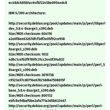
ec48dc685b7ac64fb722458e0954edc8
IBM S/390 architecture:
http://security.debian.org/pool/updates/main/p/perl/libperl-
dev_5.8.4-8sarge3_s390.deb
Size/MD5 checksum: 604116
a2e6f8ee63267dfcf3df2e05f92ce958
http://security.debian.org/pool/updates/main/p/perl/libperl5.8
8sarge3_s390.deb
Size/MD5 checksum: 1032
4d6c1ce7b2f9789fc31cc2440f39a832
http://security.debian.org/pool/updates/main/p/perl/perl_5.8.
8sarge3_s390.deb
Size/MD5 checksum: 3819738
c9523a97cd0716e67821dd6e7508615f
http://security.debian.org/pool/updates/main/p/perl/perl-
base_5.8.4-8sarge3_s390.deb
Size/MD5 checksum: 800132
ebfc849dbaf0be2afa771a3d5b632467
http://security.debian.org/pool/updates/main/p/perl/perl-