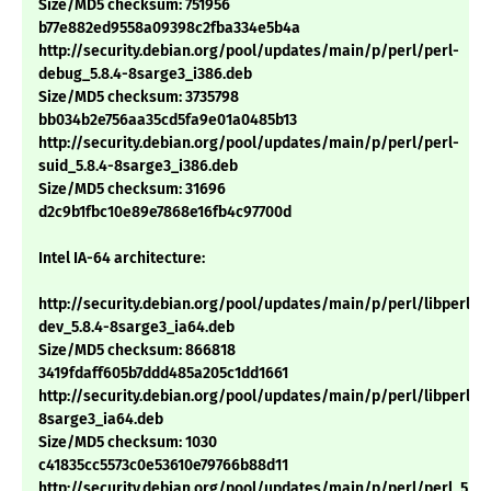
Size/MD5 checksum: 751956
b77e882ed9558a09398c2fba334e5b4a
http://security.debian.org/pool/updates/main/p/perl/perl-
debug_5.8.4-8sarge3_i386.deb
Size/MD5 checksum: 3735798
bb034b2e756aa35cd5fa9e01a0485b13
http://security.debian.org/pool/updates/main/p/perl/perl-
suid_5.8.4-8sarge3_i386.deb
Size/MD5 checksum: 31696
d2c9b1fbc10e89e7868e16fb4c97700d
Intel IA-64 architecture:
http://security.debian.org/pool/updates/main/p/perl/libperl-
dev_5.8.4-8sarge3_ia64.deb
Size/MD5 checksum: 866818
3419fdaff605b7ddd485a205c1dd1661
http://security.debian.org/pool/updates/main/p/perl/libperl5.8
8sarge3_ia64.deb
Size/MD5 checksum: 1030
c41835cc5573c0e53610e79766b88d11
http://security.debian.org/pool/updates/main/p/perl/perl_5.8.