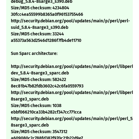
debug_5.8.4-8sarge3_s390.deb
Size/MD5 checksum: 4234804
30fcc4ea55599b8365a0f96153755466
http://security.debian.org/pool/updates/main/p/perl/perl-
suid_5.8.4-8sarge3_s390.deb
Size/MD5 checksum: 33244
a55373a563d2546d1286f7fb4de11710
Sun Sparc architecture:
http://security.debian.org/pool/updates/main/p/perl/libperl-
dev_5.8.4-8sarge3_sparc.deb
Size/MD5 checksum: 582422
8ec81b47b82fdb3602c42c6fa0559793
http://security.debian.org/pool/updates/main/p/perl/libperl5.8
8sarge3_sparc.deb
Size/MD5 checksum: 1038
ebbf066210ca33b4282cf347cc771cca
http://security.debian.org/pool/updates/main/p/perl/perl_5.8.
8sarge3_sparc.deb
Size/MD5 checksum: 3547312
a609080c2c788fd382f970c21b22d9e7