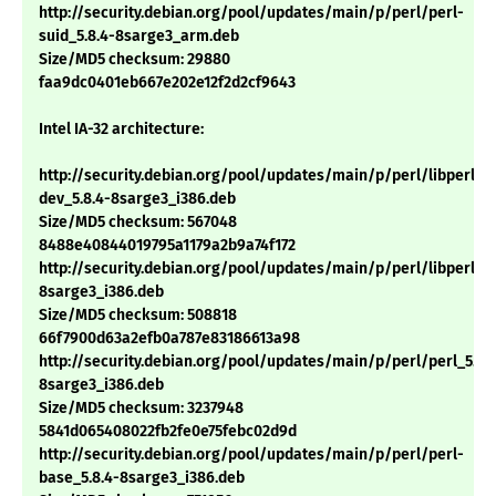
http://security.debian.org/pool/updates/main/p/perl/perl-
suid_5.8.4-8sarge3_arm.deb
Size/MD5 checksum: 29880
faa9dc0401eb667e202e12f2d2cf9643
Intel IA-32 architecture:
http://security.debian.org/pool/updates/main/p/perl/libperl-
dev_5.8.4-8sarge3_i386.deb
Size/MD5 checksum: 567048
8488e40844019795a1179a2b9a74f172
http://security.debian.org/pool/updates/main/p/perl/libperl5.8
8sarge3_i386.deb
Size/MD5 checksum: 508818
66f7900d63a2efb0a787e83186613a98
http://security.debian.org/pool/updates/main/p/perl/perl_5.8.
8sarge3_i386.deb
Size/MD5 checksum: 3237948
5841d065408022fb2fe0e75febc02d9d
http://security.debian.org/pool/updates/main/p/perl/perl-
base_5.8.4-8sarge3_i386.deb