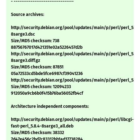
- --------------------------------
Source archives:
http://security.debian.org/pool/updates/main/p/perl/perl_5.8.
8sarge3.dsc
Size/MD5 checksum: 738
88756767017d421351e02a5226457d2b
http://security.debian.org/pool/updates/main/p/perl/perl_5.8.
8sarge3.diff.gz
Size/MD5 checksum: 87851
05a72533cd5bde5fce6987cf39041236
http://security.debian.org/pool/updates/main/p/perl/perl_5.8.4.
Size/MD5 checksum: 12094233
912050a9cb6b0f415b76ba56052fb4cf
Architecture independent components:
http://security.debian.org/pool/updates/main/p/perl/libcgi-
fast-perl_5.8.4-8sarge3_all.deb
Size/MD5 checksum: 38332
7d47e456c2bd7c83312bb1ad17738284