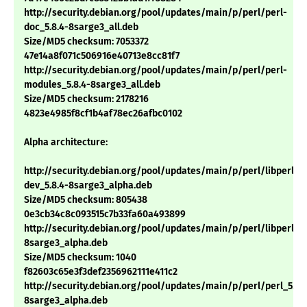
http://security.debian.org/pool/updates/main/p/perl/perl-
doc_5.8.4-8sarge3_all.deb
Size/MD5 checksum: 7053372
47e14a8f071c506916e40713e8cc81f7
http://security.debian.org/pool/updates/main/p/perl/perl-
modules_5.8.4-8sarge3_all.deb
Size/MD5 checksum: 2178216
4823e4985f8cf1b4af78ec26afbc0102
Alpha architecture:
http://security.debian.org/pool/updates/main/p/perl/libperl-
dev_5.8.4-8sarge3_alpha.deb
Size/MD5 checksum: 805438
0e3cb34c8c093515c7b33fa60a493899
http://security.debian.org/pool/updates/main/p/perl/libperl5.8
8sarge3_alpha.deb
Size/MD5 checksum: 1040
f82603c65e3f3def2356962111e411c2
http://security.debian.org/pool/updates/main/p/perl/perl_5.8.
8sarge3_alpha.deb