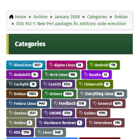
Home
Archive
January 2006
Categories
Debian
DSA 943-1: New Perl packages fix arbitrary code execution
Categories
AlmaLinux
Alpine Linux
Android
2621
58
118
AnduinOS
Arch Linux
Bazzite
14
986
43
CachyOS
CentOS
ChimeraOS
10
5534
11
Debian
Drivers
Everything Linux
11025
3050
1800
Fedora Linux
Feedback
General
9442
1316
8074
Gentoo
GNOME
Guides
2531
3726
11792
Guides
Hardware Reviews
Interviews
3
1
296
KDE
Linux
1758
3402