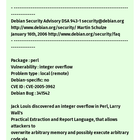
- -------------------------------------------------------------
-------------
Debian Security Advisory DSA 943-1 security@debian.org
http://www.debian.org/security/ Martin Schulze
January 16th, 2006 http://www.debian.org/security/faq
- -------------------------------------------------------------
-------------
Package : perl
Vulnerability : integer overflow
Problem type : local (remote)
Debian-specific: no
CVE ID : CVE-2005-3962
Debian Bug : 341542
Jack Louis discovered an integer overflow in Perl, Larry
Wall's
Practical Extraction and Report Language, that allows
attackers to
overwrite arbitrary memory and possibly execute arbitrary
code via