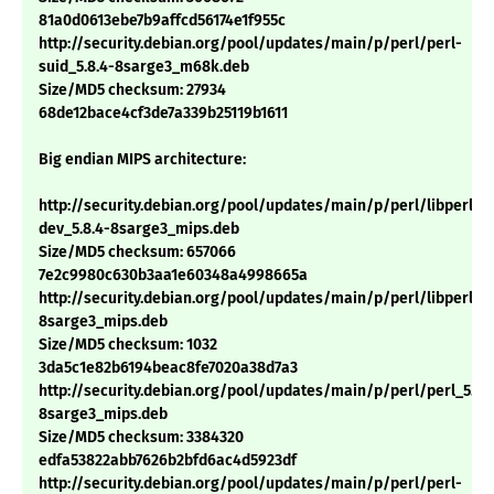
81a0d0613ebe7b9affcd56174e1f955c
http://security.debian.org/pool/updates/main/p/perl/perl-
suid_5.8.4-8sarge3_m68k.deb
Size/MD5 checksum: 27934
68de12bace4cf3de7a339b25119b1611
Big endian MIPS architecture:
http://security.debian.org/pool/updates/main/p/perl/libperl-
dev_5.8.4-8sarge3_mips.deb
Size/MD5 checksum: 657066
7e2c9980c630b3aa1e60348a4998665a
http://security.debian.org/pool/updates/main/p/perl/libperl5.8
8sarge3_mips.deb
Size/MD5 checksum: 1032
3da5c1e82b6194beac8fe7020a38d7a3
http://security.debian.org/pool/updates/main/p/perl/perl_5.8.
8sarge3_mips.deb
Size/MD5 checksum: 3384320
edfa53822abb7626b2bfd6ac4d5923df
http://security.debian.org/pool/updates/main/p/perl/perl-