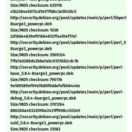
Size/MD5 checksum: 625118
41b2364e5073cd1e177fd6c3e5f455c5
http://security.debian.org/pool/updates/main/p/perl/libperl5.8
8sarge3_powerpc.deb
Size/MD5 checksum: 1038
2d18de4839ef016646127f4a104f17a1
http://security.debian.org/pool/updates/main/p/perl/perl_5.8.
8sarge3_powerpc.deb
Size/MD5 checksum: 3509324
77fe7a0288d42bbe7abc9357682cdc1b
http://security.debian.org/pool/updates/main/p/perl/perl-
base_5.8.4-8sarge3_powerpc.deb
Size/MD5 checksum: 790116
9e189589ef99e78d0f0ddef4fb06440e
http://security.debian.org/pool/updates/main/p/perl/perl-
debug_5.8.4-8sarge3_powerpc.deb
Size/MD5 checksum: 3701264
886260a4033209be2431ff908cc032e5
http://security.debian.org/pool/updates/main/p/perl/perl-
suid_5.8.4-8sarge3_powerpc.deb
Size/MD5 checksum: 33582