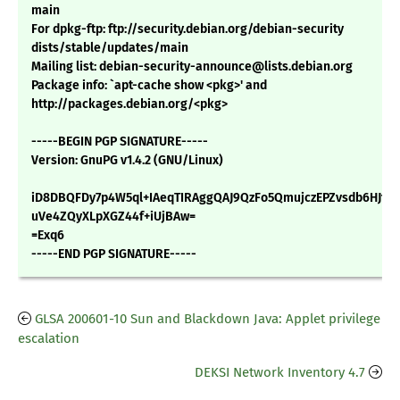
main
For dpkg-ftp: ftp://security.debian.org/debian-security
dists/stable/updates/main
Mailing list: debian-security-announce@lists.debian.org
Package info: `apt-cache show <pkg>' and
http://packages.debian.org/<pkg>
-----BEGIN PGP SIGNATURE-----
Version: GnuPG v1.4.2 (GNU/Linux)
iD8DBQFDy7p4W5ql+IAeqTIRAggQAJ9QzFo5QmujczEPZvsdb6HJtLN
uVe4ZQyXLpXGZ44f+iUjBAw=
=Exq6
-----END PGP SIGNATURE-----
GLSA 200601-10 Sun and Blackdown Java: Applet privilege
escalation
DEKSI Network Inventory 4.7