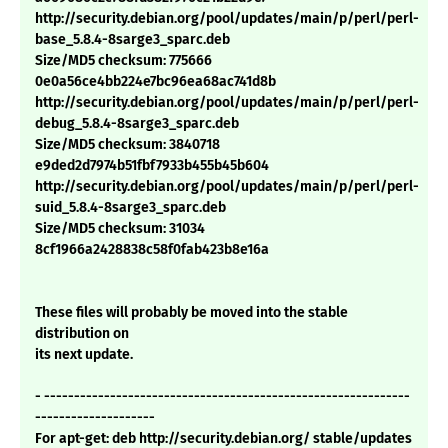
http://security.debian.org/pool/updates/main/p/perl/perl-
base_5.8.4-8sarge3_sparc.deb
Size/MD5 checksum: 775666
0e0a56ce4bb224e7bc96ea68ac741d8b
http://security.debian.org/pool/updates/main/p/perl/perl-
debug_5.8.4-8sarge3_sparc.deb
Size/MD5 checksum: 3840718
e9ded2d7974b51fbf7933b455b45b604
http://security.debian.org/pool/updates/main/p/perl/perl-
suid_5.8.4-8sarge3_sparc.deb
Size/MD5 checksum: 31034
8cf1966a2428838c58f0fab423b8e16a
These files will probably be moved into the stable
distribution on
its next update.
- -------------------------------------------------------------
--------------------
For apt-get: deb http://security.debian.org/ stable/updates