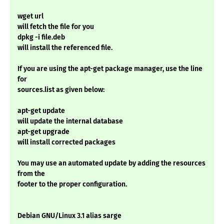
wget url
will fetch the file for you
dpkg -i file.deb
will install the referenced file.
If you are using the apt-get package manager, use the line
for
sources.list as given below:
apt-get update
will update the internal database
apt-get upgrade
will install corrected packages
You may use an automated update by adding the resources
from the
footer to the proper configuration.
Debian GNU/Linux 3.1 alias sarge