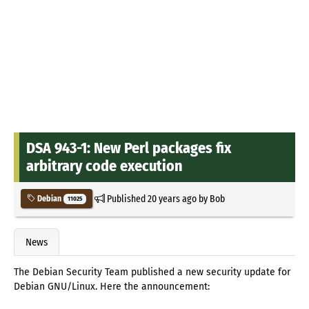
DSA 943-1: New Perl packages fix
arbitrary code execution
Published
20 years ago
by
Bob
Debian
11025
News
The Debian Security Team published a new security update for
Debian GNU/Linux. Here the announcement: