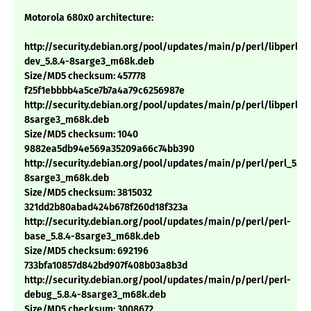
Motorola 680x0 architecture:
http://security.debian.org/pool/updates/main/p/perl/libperl-
dev_5.8.4-8sarge3_m68k.deb
Size/MD5 checksum: 457778
f25f1ebbbb4a5ce7b7a4a79c6256987e
http://security.debian.org/pool/updates/main/p/perl/libperl5.8
8sarge3_m68k.deb
Size/MD5 checksum: 1040
9882ea5db94e569a35209a66c74bb390
http://security.debian.org/pool/updates/main/p/perl/perl_5.8.
8sarge3_m68k.deb
Size/MD5 checksum: 3815032
321dd2b80abad424b678f260d18f323a
http://security.debian.org/pool/updates/main/p/perl/perl-
base_5.8.4-8sarge3_m68k.deb
Size/MD5 checksum: 692196
733bfa10857d842bd907f408b03a8b3d
http://security.debian.org/pool/updates/main/p/perl/perl-
debug_5.8.4-8sarge3_m68k.deb
Size/MD5 checksum: 3008672