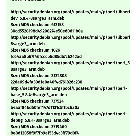
http://security.debian.org/pool/updates/main/p/perl/libperl-
dev_5.8.4-8sarge3_arm.deb
Size/MD5 checksum: 613158
30cd5528198d49208274e50e60611b0a
http://security.debian.org/pool/updates/main/p/perl/libperl5.8
8sarge3_arm.deb
Size/MD5 checksum: 1026
fc64aa8b67f46fcccb6d85db7cb242ad
http://security.debian.org/pool/updates/main/p/perl/perl_5.8.
8sarge3_arm.deb
Size/MD5 checksum: 3132808
226a69d4fa30d1e0a40f4d761826c230
http://security.debian.org/pool/updates/main/p/perl/perl-
base_5.8.4-8sarge3_arm.deb
Size/MD5 checksum: 737524
b4aaf84bd60fef147d1131c5ffbc6a0a
http://security.debian.org/pool/updates/main/p/perl/perl-
debug_5.8.4-8sarge3_arm.deb
Size/MD5 checksum: 3719460
8e8d12058f9f7fb9e153d4c3ff79d0f4