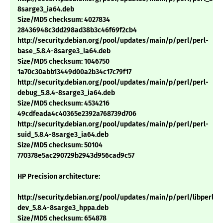
8sarge3_ia64.deb
Size/MD5 checksum: 4027834
28436948c3dd298ad38b3c46f69f2cb4
http://security.debian.org/pool/updates/main/p/perl/perl-
base_5.8.4-8sarge3_ia64.deb
Size/MD5 checksum: 1046750
1a70c30abb13449d00a2b34c17c79f17
http://security.debian.org/pool/updates/main/p/perl/perl-
debug_5.8.4-8sarge3_ia64.deb
Size/MD5 checksum: 4534216
49cdfeada4c40365e2392a768739d706
http://security.debian.org/pool/updates/main/p/perl/perl-
suid_5.8.4-8sarge3_ia64.deb
Size/MD5 checksum: 50104
770378e5ac290729b2943d956cad9c57
HP Precision architecture:
http://security.debian.org/pool/updates/main/p/perl/libperl-
dev_5.8.4-8sarge3_hppa.deb
Size/MD5 checksum: 654878