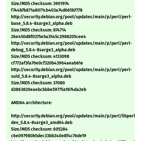
Size/MD5 checksum: 3901974
f744b7b871a8071cb403a74d665b7778
http://security.debian.org/pool/updates/main/p/perl/perl-
base_5.8.4-8sarge3_alpha.deb
Size/MD5 checksum: 874714
26e450d8f0375e5a3545c2988205cee4
http://security.debian.org/pool/updates/main/p/perl/perl-
debug_5.8.4-8sarge3_alpha.deb
Size/MD5 checksum: 4133098
cf772af3fa70e0cf320b43964aeab61e
http://security.debian.org/pool/updates/main/p/perl/perl-
suid_5.8.4-8sarge3_alpha.deb
Size/MD5 checksum: 37080
d3863820eaebcbbbe59775a1874da2eb
AMD64 architecture:
http://security.debian.org/pool/updates/main/p/perl/libperl-
dev_5.8.4-8sarge3_amd64.deb
Size/MD5 checksum: 605284
c6e097980b5dec33bb340e8f4c76de19