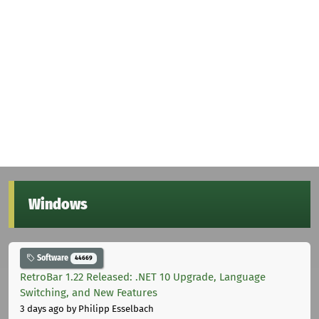
Windows
Software
44669
RetroBar 1.22 Released: .NET 10 Upgrade, Language
Switching, and New Features
3 days ago
by Philipp Esselbach