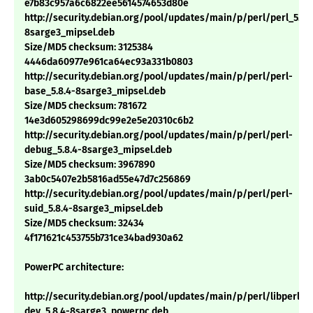
e7b83c957a6c6822ee5614574653d80e
http://security.debian.org/pool/updates/main/p/perl/perl_5.8.
8sarge3_mipsel.deb
Size/MD5 checksum: 3125384
4446da60977e961ca64ec93a331b0803
http://security.debian.org/pool/updates/main/p/perl/perl-
base_5.8.4-8sarge3_mipsel.deb
Size/MD5 checksum: 781672
14e3d605298699dc99e2e5e20310c6b2
http://security.debian.org/pool/updates/main/p/perl/perl-
debug_5.8.4-8sarge3_mipsel.deb
Size/MD5 checksum: 3967890
3ab0c5407e2b5816ad55e47d7c256869
http://security.debian.org/pool/updates/main/p/perl/perl-
suid_5.8.4-8sarge3_mipsel.deb
Size/MD5 checksum: 32434
4f171621c453755b731ce34bad930a62
PowerPC architecture:
http://security.debian.org/pool/updates/main/p/perl/libperl-
dev_5.8.4-8sarge3_powerpc.deb