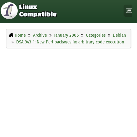
Home
Archive
January 2006
Categories
Debian
DSA 943-1: New Perl packages fix arbitrary code execution