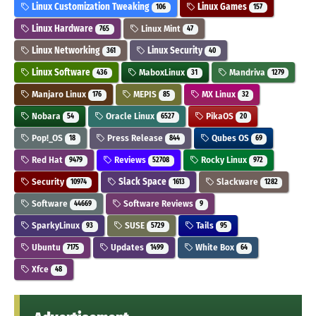
Linux Customization Tweaking
Linux Games
106
157
Linux Hardware
Linux Mint
765
47
Linux Networking
Linux Security
361
40
Linux Software
MaboxLinux
Mandriva
436
31
1279
Manjaro Linux
MEPIS
MX Linux
176
85
32
Nobara
Oracle Linux
PikaOS
54
6527
20
Pop!_OS
Press Release
Qubes OS
18
844
69
Red Hat
Reviews
Rocky Linux
9479
52708
972
Security
Slack Space
Slackware
10974
1613
1282
Software
Software Reviews
44669
9
SparkyLinux
SUSE
Tails
93
5729
95
Ubuntu
Updates
White Box
7175
1499
64
Xfce
48