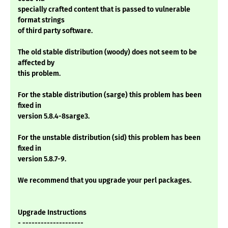
specially crafted content that is passed to vulnerable
format strings
of third party software.
The old stable distribution (woody) does not seem to be
affected by
this problem.
For the stable distribution (sarge) this problem has been
fixed in
version 5.8.4-8sarge3.
For the unstable distribution (sid) this problem has been
fixed in
version 5.8.7-9.
We recommend that you upgrade your perl packages.
Upgrade Instructions
- --------------------