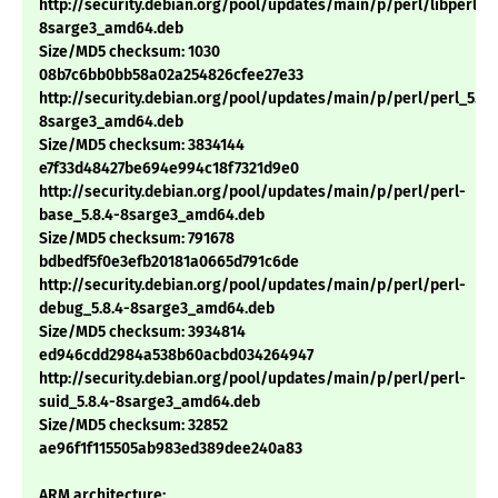
http://security.debian.org/pool/updates/main/p/perl/libperl5.8
8sarge3_amd64.deb
Size/MD5 checksum: 1030
08b7c6bb0bb58a02a254826cfee27e33
http://security.debian.org/pool/updates/main/p/perl/perl_5.8.
8sarge3_amd64.deb
Size/MD5 checksum: 3834144
e7f33d48427be694e994c18f7321d9e0
http://security.debian.org/pool/updates/main/p/perl/perl-
base_5.8.4-8sarge3_amd64.deb
Size/MD5 checksum: 791678
bdbedf5f0e3efb20181a0665d791c6de
http://security.debian.org/pool/updates/main/p/perl/perl-
debug_5.8.4-8sarge3_amd64.deb
Size/MD5 checksum: 3934814
ed946cdd2984a538b60acbd034264947
http://security.debian.org/pool/updates/main/p/perl/perl-
suid_5.8.4-8sarge3_amd64.deb
Size/MD5 checksum: 32852
ae96f1f115505ab983ed389dee240a83
ARM architecture: