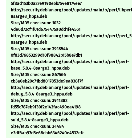
5f8ad153b0a27e9190e5b754e8174ee7
http://security.debian.org/pool/updates/main/p/perl/libperl5.8
8sarge3_hppa.deb
Size/MD5 checksum: 1032
4de6d72cf1f61d6754475a0dd1fe4561
http://security.debian.org/pool/updates/main/p/perl/perl_5.8.
8sarge3_hppa.deb
Size/MD5 checksum: 3918544
0f83d76853299d10f98842b15b8e7db1
http://security.debian.org/pool/updates/main/p/perl/perl-
base_5.8.4-8sarge3_hppa.deb
Size/MD5 checksum: 867566
cb3a0eb20c71bd8017853de9ea838f7f
http://security.debian.org/pool/updates/main/p/perl/perl-
debug_5.8.4-8sarge3_hppa.deb
Size/MD5 checksum: 3911882
fd55c787eb9f30f2e143fac490ea4198
http://security.debian.org/pool/updates/main/p/perl/perl-
suid_5.8.4-8sarge3_hppa.deb
Size/MD5 checksum: 34484
e3df6ab97d5e68cbb6346240e4532efc