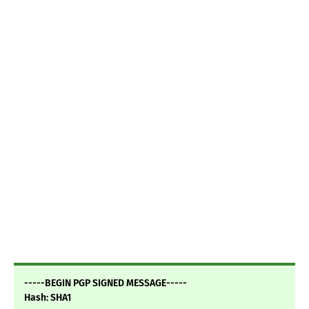
-----BEGIN PGP SIGNED MESSAGE-----
Hash: SHA1