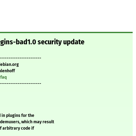
ugins-bad1.0 security update
-----------------------
debian.org
lenhoff
/faq
-----------------------
 in plugins for the
demuxers, which may result
f arbitrary code if