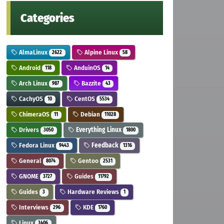
Categories
AlmaLinux
Alpine Linux
2622
58
Android
AnduinOS
118
14
Arch Linux
Bazzite
987
43
CachyOS
CentOS
10
5534
ChimeraOS
Debian
11
11028
Drivers
Everything Linux
3050
1800
Fedora Linux
Feedback
9443
1316
General
Gentoo
8074
2531
GNOME
Guides
3727
11792
Guides
Hardware Reviews
3
1
Interviews
KDE
296
1760
Linux
3406