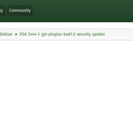
ty
Community
Debian
DSA 5444-1: gst-plugins-bad1.0 security update