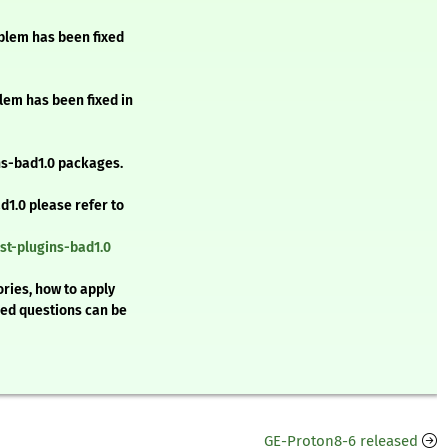
oblem has been fixed
lem has been fixed in
s-bad1.0 packages.
d1.0 please refer to
st-plugins-bad1.0
ries, how to apply
ked questions can be
GE-Proton8-6 released