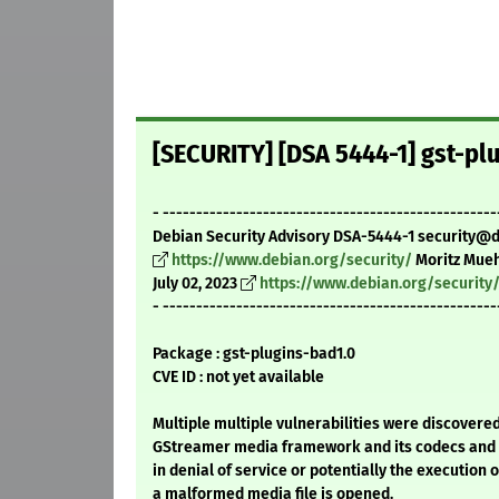
[SECURITY] [DSA 5444-1] gst-pl
- --------------------------------------------------
Debian Security Advisory DSA-5444-1 security@
https://www.debian.org/security/
Moritz Mueh
July 02, 2023
https://www.debian.org/security
- --------------------------------------------------
Package : gst-plugins-bad1.0
CVE ID : not yet available
Multiple multiple vulnerabilities were discovered
GStreamer media framework and its codecs and 
in denial of service or potentially the execution o
a malformed media file is opened.