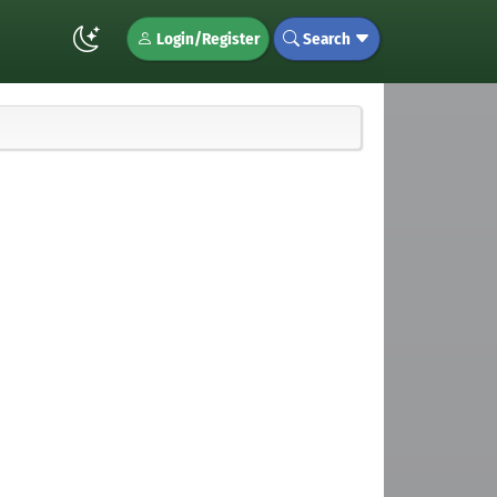
Login/Register
Search