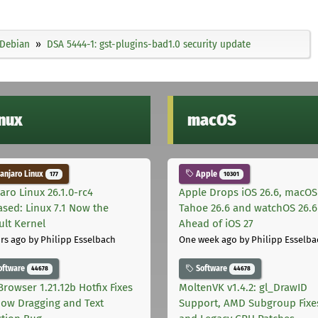
Debian
DSA 5444-1: gst-plugins-bad1.0 security update
inux
macOS
njaro Linux
Apple
177
10301
aro Linux 26.1.0-rc4
Apple Drops iOS 26.6, macOS
ased: Linux 7.1 Now the
Tahoe 26.6 and watchOS 26.6
ult Kernel
Ahead of iOS 27
rs ago
by Philipp Esselbach
One week ago
by Philipp Esselba
oftware
Software
44678
44678
Browser 1.21.12b Hotfix Fixes
MoltenVK v1.4.2: gl_DrawID
ow Dragging and Text
Support, AMD Subgroup Fixe