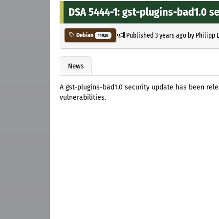
DSA 5444-1: gst-plugins-bad1.0 s
Published
3 years ago
by
Philipp 
Debian
11028
News
A gst-plugins-bad1.0 security update has been rel
vulnerabilities.