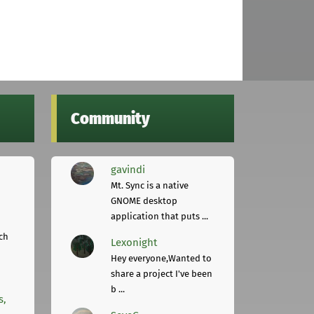
Community
gavindi
Mt. Sync is a native
GNOME desktop
application that puts ...
ch
Lexonight
Hey everyone,Wanted to
share a project I've been
b ...
s,