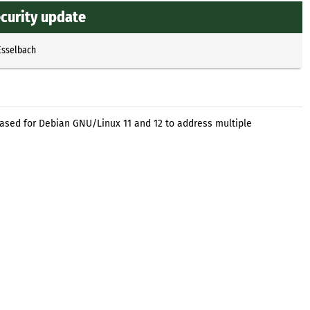
ecurity update
Esselbach
eased for Debian GNU/Linux 11 and 12 to address multiple