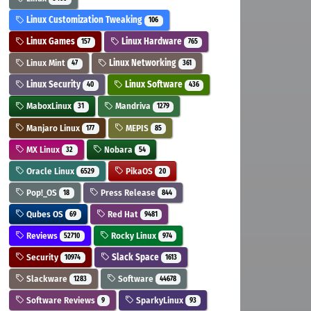
Linux Customization Tweaking
106
Linux Games
Linux Hardware
157
765
Linux Mint
Linux Networking
47
361
Linux Security
Linux Software
40
436
MaboxLinux
Mandriva
31
1279
Manjaro Linux
MEPIS
177
85
MX Linux
Nobara
32
54
Oracle Linux
PikaOS
6529
20
Pop!_OS
Press Release
18
844
Qubes OS
Red Hat
69
9481
Reviews
Rocky Linux
52710
974
Security
Slack Space
10974
1613
Slackware
Software
1283
44678
Software Reviews
SparkyLinux
9
93