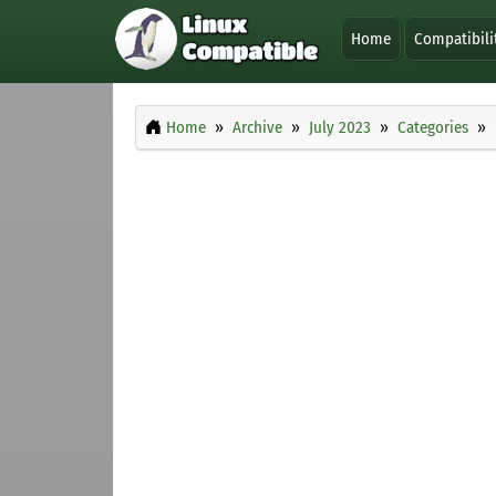
Home
Compatibili
Home
Archive
July 2023
Categories