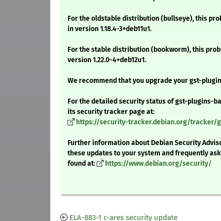
For the oldstable distribution (bullseye), this pr
in version 1.18.4-3+deb11u1.
For the stable distribution (bookworm), this prob
version 1.22.0-4+deb12u1.
We recommend that you upgrade your gst-plugin
For the detailed security status of gst-plugins-ba
its security tracker page at:
https://security-tracker.debian.org/tracker/g
Further information about Debian Security Adviso
these updates to your system and frequently as
found at:
https://www.debian.org/security/
ELA-883-1 c-ares security update