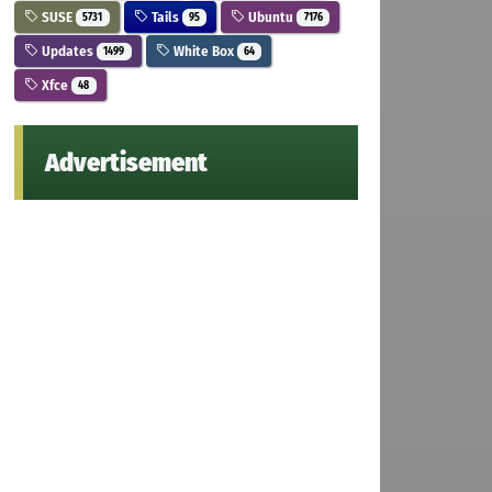
SUSE
Tails
Ubuntu
5731
95
7176
Updates
White Box
1499
64
Xfce
48
Advertisement