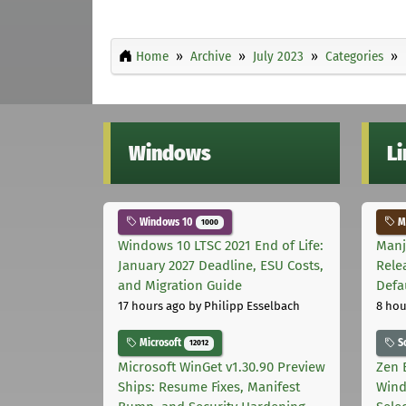
Home
Archive
July 2023
Categories
Windows
L
Windows 10
Ma
1000
Windows 10 LTSC 2021 End of Life:
Manj
January 2027 Deadline, ESU Costs,
Rele
and Migration Guide
Defa
17 hours ago
by Philipp Esselbach
8 hou
Microsoft
S
12012
Microsoft WinGet v1.30.90 Preview
Zen 
Ships: Resume Fixes, Manifest
Wind