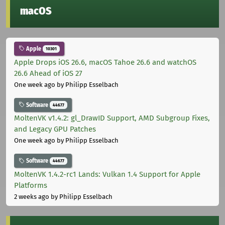
macOS
Apple
10301
Apple Drops iOS 26.6, macOS Tahoe 26.6 and watchOS
26.6 Ahead of iOS 27
One week ago
by Philipp Esselbach
Software
44677
MoltenVK v1.4.2: gl_DrawID Support, AMD Subgroup Fixes,
and Legacy GPU Patches
One week ago
by Philipp Esselbach
Software
44677
MoltenVK 1.4.2-rc1 Lands: Vulkan 1.4 Support for Apple
Platforms
2 weeks ago
by Philipp Esselbach