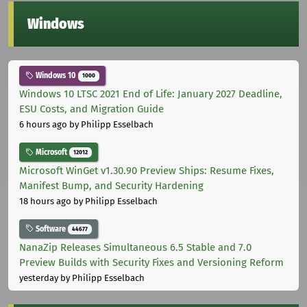
Windows
Windows 10
1000
Windows 10 LTSC 2021 End of Life: January 2027 Deadline,
ESU Costs, and Migration Guide
6 hours ago
by Philipp Esselbach
Microsoft
12012
Microsoft WinGet v1.30.90 Preview Ships: Resume Fixes,
Manifest Bump, and Security Hardening
18 hours ago
by Philipp Esselbach
Software
44677
NanaZip Releases Simultaneous 6.5 Stable and 7.0
Preview Builds with Security Fixes and Versioning Reform
yesterday
by Philipp Esselbach