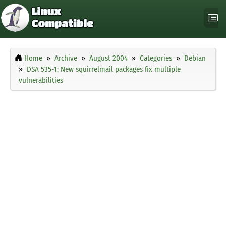
Home
Archive
August 2004
Categories
Debian
DSA 535-1: New squirrelmail packages fix multiple
vulnerabilities