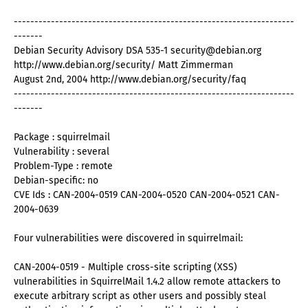
--------------------------------------------------------------------
-------
Debian Security Advisory DSA 535-1 security@debian.org
http://www.debian.org/security/ Matt Zimmerman
August 2nd, 2004 http://www.debian.org/security/faq
--------------------------------------------------------------------
-------
Package : squirrelmail
Vulnerability : several
Problem-Type : remote
Debian-specific: no
CVE Ids : CAN-2004-0519 CAN-2004-0520 CAN-2004-0521 CAN-
2004-0639
Four vulnerabilities were discovered in squirrelmail:
CAN-2004-0519 - Multiple cross-site scripting (XSS)
vulnerabilities in SquirrelMail 1.4.2 allow remote attackers to
execute arbitrary script as other users and possibly steal