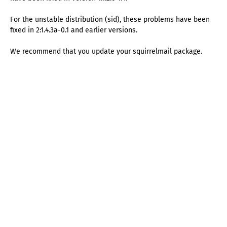
For the unstable distribution (sid), these problems have been
fixed in 2:1.4.3a-0.1 and earlier versions.
We recommend that you update your squirrelmail package.