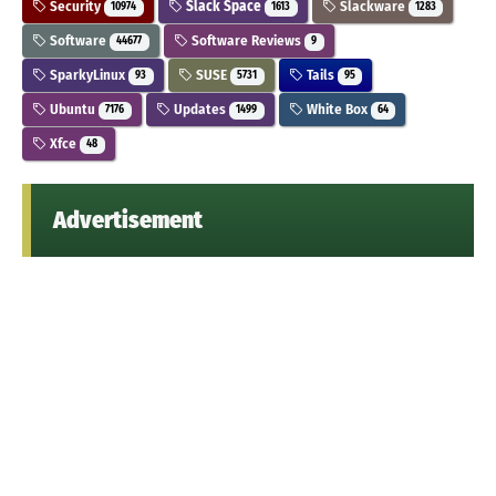
Security
Slack Space
Slackware
10974
1613
1283
Software
Software Reviews
44677
9
SparkyLinux
SUSE
Tails
93
5731
95
Ubuntu
Updates
White Box
7176
1499
64
Xfce
48
Advertisement