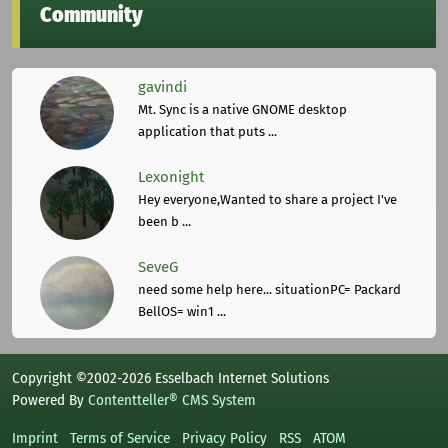
Community
gavindi
Mt. Sync is a native GNOME desktop
application that puts ...
Lexonight
Hey everyone,Wanted to share a project I've
been b ...
SeveG
need some help here... situationPC= Packard
BellOS= win1 ...
Copyright ©2002-2026 Esselbach Internet Solutions
Powered By
Contentteller® CMS System
Imprint
Terms of Service
Privacy Policy
RSS
ATOM