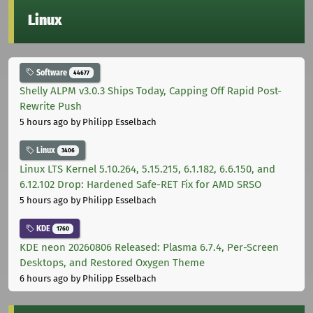
Linux
Software
44677
Shelly ALPM v3.0.3 Ships Today, Capping Off Rapid Post-
Rewrite Push
5 hours ago
by Philipp Esselbach
Linux
3406
Linux LTS Kernel 5.10.264, 5.15.215, 6.1.182, 6.6.150, and
6.12.102 Drop: Hardened Safe-RET Fix for AMD SRSO
5 hours ago
by Philipp Esselbach
KDE
1760
KDE neon 20260806 Released: Plasma 6.7.4, Per-Screen
Desktops, and Restored Oxygen Theme
6 hours ago
by Philipp Esselbach