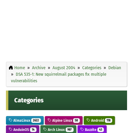
Home
Archive
August 2004
Categories
Debian
DSA 535-1: New squirrelmail packages fix multiple
vulnerabilities
Categories
AlmaLinux
Alpine Linux
Android
2622
58
118
AnduinOS
Arch Linux
Bazzite
14
987
43