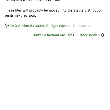
34057494a43f7a136276d821956e010a
These files will probably be moved into the stable distribution
on its next revision.
AMD Athlon 64 3000+, Budget Gamer's Perspective
Razer eXactMat Mousing Surface Review