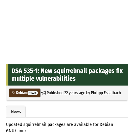
DSA 535-1: New squirrelmail packages fix
multiple vulnerabilities
Published
22 years ago
by
Philipp Esselbach
Debian
11028
News
Updated squirrelmail packages are available for Debian
GNU/Linux