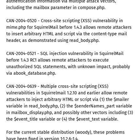
authentication information via multiple attack vectors,
including the mailbox parameter in compose.php.
CAN-2004-0520 - Cross-site scripting (XSS) vulnerability in
mime.php for SquirrelMail before 1.4.3 allows remote attackers
to insert arbitrary HTML and script via the content-type mail
header, as demonstrated using read_body.php.
CAN-2004-0521 - SQL injection vulnerability in SquirrelMail
before 1.4.3 RC1 allows remote attackers to execute
unauthorized SQL statements, with unknown impact, probably
via abook_database.php.
CAN-2004-0639 - Multiple cross-site scripting (XSS)
vulnerabilities in Squirrelmail 1.2.10 and earlier allow remote
attackers to inject arbitrary HTML or script via (1) the $mailer
variable in read_body.php, (2) the $senderNames_part variable
in mailbox_display.php, and possibly other vectors including (3)
the $event_title variable or (4) the $event_text variable.
For the current stable distribution (woody), these problems
have been fixed in version 1:1.2.6-1.4.