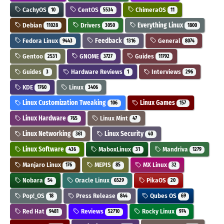
CachyOS
CentOS
ChimeraOS
10
5534
11
Debian
Drivers
Everything Linux
11028
3050
1800
Fedora Linux
Feedback
General
9443
1316
8074
Gentoo
GNOME
Guides
2531
3727
11792
Guides
Hardware Reviews
Interviews
3
1
296
KDE
Linux
1760
3406
Linux Customization Tweaking
Linux Games
106
157
Linux Hardware
Linux Mint
765
47
Linux Networking
Linux Security
361
40
Linux Software
MaboxLinux
Mandriva
436
31
1279
Manjaro Linux
MEPIS
MX Linux
176
85
32
Nobara
Oracle Linux
PikaOS
54
6529
20
Pop!_OS
Press Release
Qubes OS
18
844
69
Red Hat
Reviews
Rocky Linux
9481
52710
974