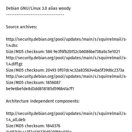
Debian GNU/Linux 3.0 alias woody
---------------------------------
Source archives:
http://security.debian.org/pool/updates/main/s/squirrelmail/squir
1.4.dsc
Size/MD5 checksum: 586 9e3f6fb2b152cb6086be738abc5e1021
http://security.debian.org/pool/updates/main/s/squirrelmail/squir
1.4.diff.gz
Size/MD5 checksum: 20493 0f07dc4c32a8356344ba5f39d6c2373a
http://security.debian.org/pool/updates/main/s/squirrelmail/squirre
Size/MD5 checksum: 1856087
be9e6be1de8d3dd818185d596b41a7f1
Architecture independent components:
http://security.debian.org/pool/updates/main/s/squirrelmail/squir
1.4_all.deb
Size/MD5 checksum: 1840376