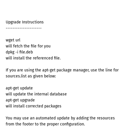
Upgrade Instructions
---------------------
wget url
will fetch the file for you
dpkg -i file.deb
will install the referenced file.
If you are using the apt-get package manager, use the line for
sources.list as given below:
apt-get update
will update the internal database
apt-get upgrade
will install corrected packages
You may use an automated update by adding the resources
from the footer to the proper configuration.