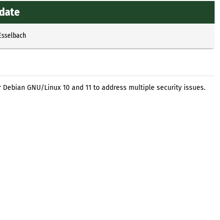
pdate
Esselbach
r Debian GNU/Linux 10 and 11 to address multiple security issues.