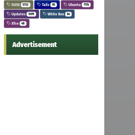
SUSE
Tails
Ubuntu
5733
95
7176
Updates
White Box
1499
64
Xfce
48
Advertisement