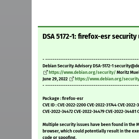
DSA 5172-1: firefox-esr security
- --------------------------------------------------
Debian Security Advisory DSA-5172-1 security@d
https://www.debian.org/security/
Moritz Mue
June 29, 2022
https://www.debian.org/securit
- --------------------------------------------------
Package : firefox-esr
CVE ID : CVE-2022-2200 CVE-2022-31744 CVE-2022
CVE-2022-34472 CVE-2022-34479 CVE-2022-34481 
Multiple security issues have been found in the M
browser, which could potentially result in the exe
code or spoofing.