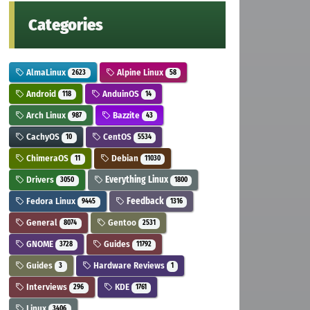
Categories
AlmaLinux
Alpine Linux
2623
58
Android
AnduinOS
118
14
Arch Linux
Bazzite
987
43
CachyOS
CentOS
10
5534
ChimeraOS
Debian
11
11030
Drivers
Everything Linux
3050
1800
Fedora Linux
Feedback
9445
1316
General
Gentoo
8074
2531
GNOME
Guides
3728
11792
Guides
Hardware Reviews
3
1
Interviews
KDE
296
1761
Linux
3406