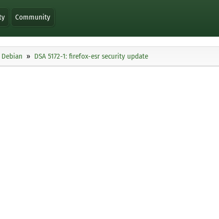
ty
Community
Debian
DSA 5172-1: firefox-esr security update