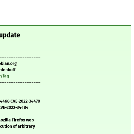
 update
-----------------------
ebian.org
hlenhoff
y/faq
-----------------------
-34468 CVE-2022-34470
CVE-2022-34484
ozilla Firefox web
cution of arbitrary