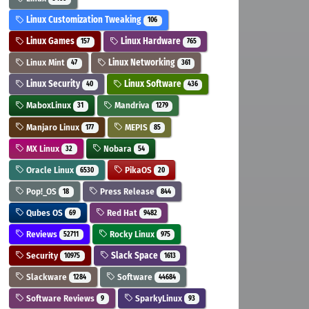
Linux Customization Tweaking
106
Linux Games
Linux Hardware
157
765
Linux Mint
Linux Networking
47
361
Linux Security
Linux Software
40
436
MaboxLinux
Mandriva
31
1279
Manjaro Linux
MEPIS
177
85
MX Linux
Nobara
32
54
Oracle Linux
PikaOS
6530
20
Pop!_OS
Press Release
18
844
Qubes OS
Red Hat
69
9482
Reviews
Rocky Linux
52711
975
Security
Slack Space
10975
1613
Slackware
Software
1284
44684
Software Reviews
SparkyLinux
9
93