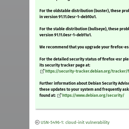
For the oldstable distribution (buster), these pr
in version 91.11.0esr-1~deb10u1.
For the stable distribution (bullseye), these pro
version 91.11.0esr-1~deb11u1.
We recommend that you upgrade your firefox-es
For the detailed security status of firefox-esr pl
its security tracker page at:
https://security-tracker.debian.org/tracker/f
Further information about Debian Security Adviso
these updates to your system and frequently as
found at:
https://www.debian.org/security/
USN-5496-1: cloud-init vulnerability