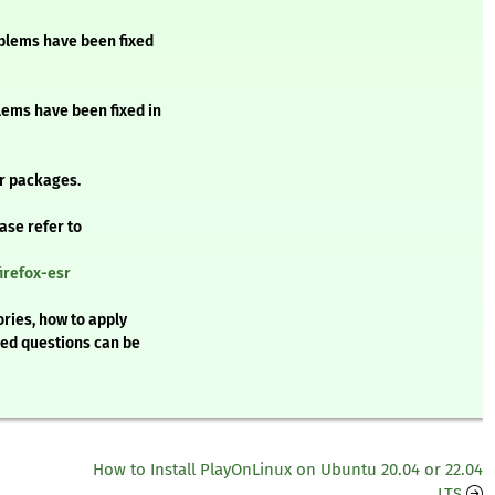
oblems have been fixed
blems have been fixed in
r packages.
ease refer to
irefox-esr
ries, how to apply
ked questions can be
How to Install PlayOnLinux on Ubuntu 20.04 or 22.04
LTS