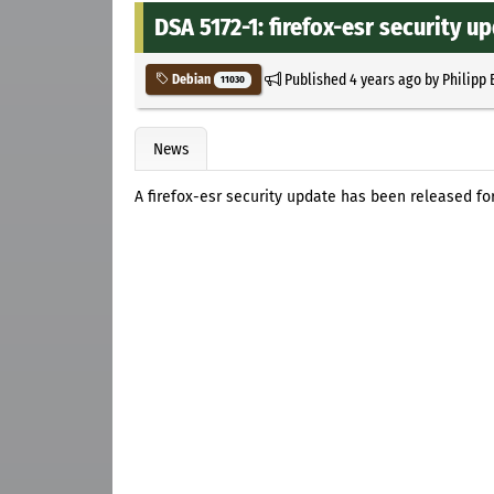
DSA 5172-1: firefox-esr security u
Published
4 years ago
by
Philipp 
Debian
11030
News
A firefox-esr security update has been released fo