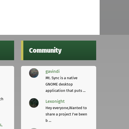
Community
gavindi
Mt. Sync is a native
GNOME desktop
application that puts ...
ch
Lexonight
Hey everyone,Wanted to
share a project I've been
b ...
s,