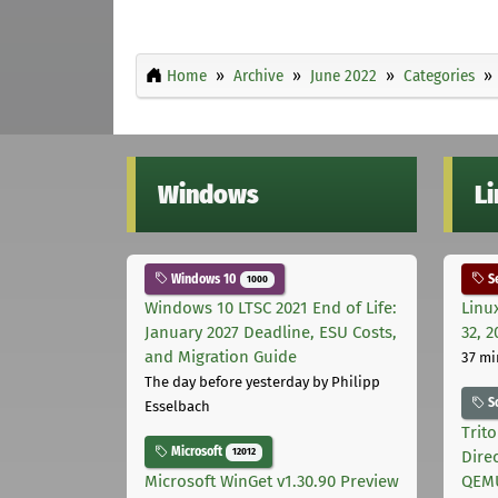
Home
Archive
June 2022
Categories
Windows
L
Windows 10
Se
1000
Windows 10 LTSC 2021 End of Life:
Linu
January 2027 Deadline, ESU Costs,
32, 2
and Migration Guide
37 mi
The day before yesterday
by Philipp
S
Esselbach
Trit
Microsoft
12012
Dire
Microsoft WinGet v1.30.90 Preview
QEMU