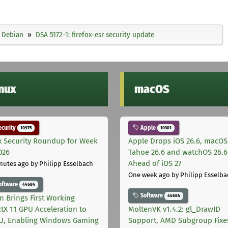
Debian
DSA 5172-1: firefox-esr security update
inux
macOS
curity
Apple
10975
10301
x Security Roundup for Week
Apple Drops iOS 26.6, macOS
026
Tahoe 26.6 and watchOS 26.6
Ahead of iOS 27
nutes ago
by Philipp Esselbach
One week ago
by Philipp Esselba
oftware
44684
Software
44684
on Brings First Working
ctX 11 GPU Acceleration to
MoltenVK v1.4.2: gl_DrawID
, Enabling Windows Gaming
Support, AMD Subgroup Fixe