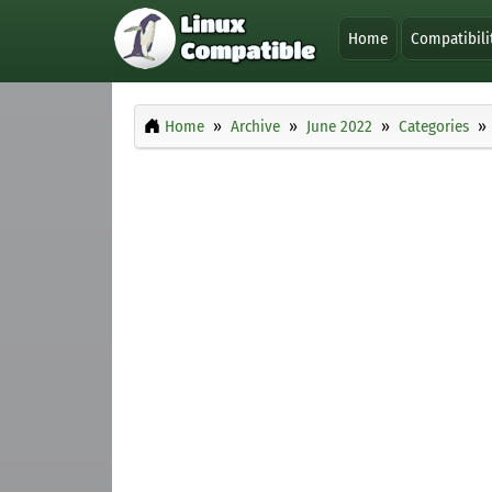
Home
Compatibili
Home
Archive
June 2022
Categories