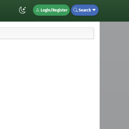
Login/Register
Search