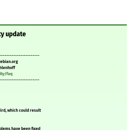
ty update
-----------------------
debian.org
hlenhoff
ity/faq
-----------------------
rd, which could result
oblems have been fixed