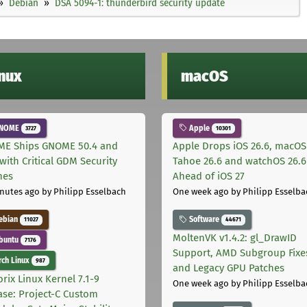
Debian
DSA 5094-1: thunderbird security update
inux
macOS
NOME
Apple
3727
10301
E Ships GNOME 50.4 and
Apple Drops iOS 26.6, macOS
with Critical GDM Security
Tahoe 26.6 and watchOS 26.6
hes
Ahead of iOS 27
nutes ago
by Philipp Esselbach
One week ago
by Philipp Esselba
ebian
Software
11027
44671
MoltenVK v1.4.2: gl_DrawID
buntu
7176
Support, AMD Subgroup Fixe
ch Linux
987
and Legacy GPU Patches
rix Linux Kernel 7.1-9
One week ago
by Philipp Esselba
ase: Project-C Custom