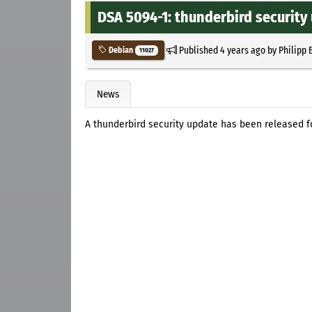
DSA 5094-1: thunderbird security
Published
4 years ago
by
Philipp 
Debian
11027
News
A thunderbird security update has been released f