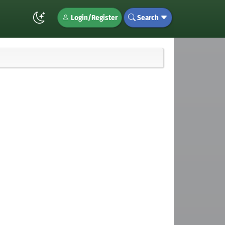
Login/Register
Search