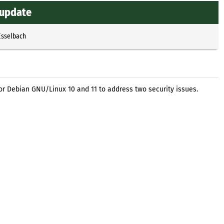
 update
Esselbach
or Debian GNU/Linux 10 and 11 to address two security issues.