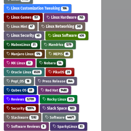
Linux Customization Tweaking
106
Linux Games
Linux Hardware
157
765
Linux Mint
Linux Networking
47
361
Linux Security
Linux Software
40
436
MaboxLinux
Mandriva
31
1279
Manjaro Linux
MEPIS
176
85
MX Linux
Nobara
32
54
Oracle Linux
PikaOS
6528
20
Pop!_OS
Press Release
18
844
Qubes OS
Red Hat
69
9480
Reviews
Rocky Linux
52709
973
Security
Slack Space
10974
1613
Slackware
Software
1282
44671
Software Reviews
SparkyLinux
9
93