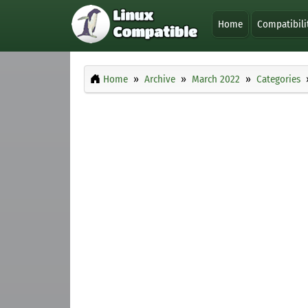
Home
Compatibili
Home
Archive
March 2022
Categories