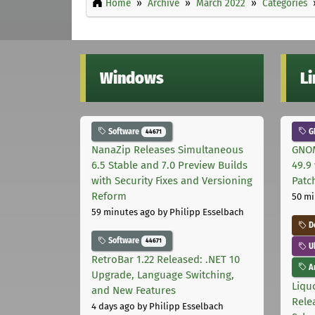
Home
Archive
March 2022
Categories
Windows
L
Software
G
44671
NanaZip Releases Simultaneous
GNOM
6.5 Stable and 7.0 Preview Builds
49.9 
with Security Fixes and Versioning
Patc
Reform
50 mi
59 minutes ago
by Philipp Esselbach
D
Software
44671
U
RetroBar 1.22 Released: .NET 10
Ar
Upgrade, Language Switching,
Liquo
and New Features
Rele
4 days ago
by Philipp Esselbach