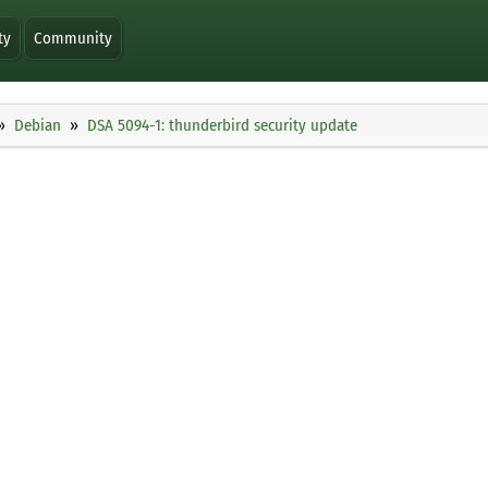
ty
Community
Debian
DSA 5094-1: thunderbird security update