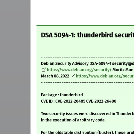
DSA 5094-1: thunderbird securi
- --------------------------------------------------
Debian Security Advisory DSA-5094-1 security@
https://www.debian.org/security/
Moritz Mue
March 08, 2022
https://www.debian.org/secur
- --------------------------------------------------
Package : thunderbird
CVE ID : CVE-2022-26485 CVE-2022-26486
Two security issues were discovered in Thunderbi
in the execution of arbitrary code.
For the oldstable distribution (buster), these pr