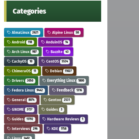
Categories
AlmaLinux
Alpine Linux
2621
58
Android
AnduinOS
118
14
Arch Linux
Bazzite
987
43
CachyOS
CentOS
10
5534
ChimeraOS
Debian
11
11027
Drivers
Everything Linux
3050
1800
Fedora Linux
Feedback
9442
1316
General
Gentoo
8074
2531
GNOME
Guides
3727
3
Guides
Hardware Reviews
11792
1
Interviews
KDE
296
1758
Linux
3402