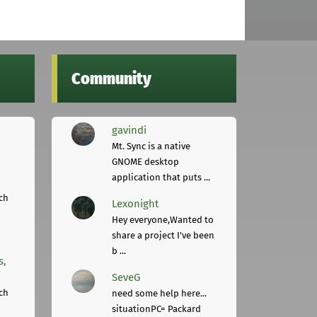
Community
gavindi
Mt. Sync is a native
GNOME desktop
application that puts ...
ch
Lexonight
Hey everyone,Wanted to
share a project I've been
b ...
s,
SeveG
ch
need some help here...
situationPC= Packard