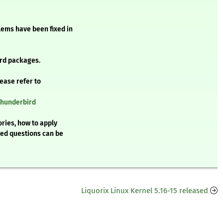
blems have been fixed in
rd packages.
lease refer to
thunderbird
ries, how to apply
ked questions can be
Liquorix Linux Kernel 5.16-15 released