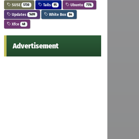
SUSE
Tails
Ubuntu
5730
95
7176
Updates
White Box
1499
64
Xfce
48
Advertisement