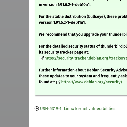
in version 1:91.6.2-1~deb10u1.
For the stable distribution (bullseye), these pro
version 1:91.6.2-1~deb11u1.
We recommend that you upgrade your thunderbi
For the detailed security status of thunderbird p
its security tracker page at:
https://security-tracker.debian.org/tracker/
Further information about Debian Security Adviso
these updates to your system and frequently as
found at:
https://www.debian.org/security/
USN-5319-1: Linux kernel vulnerabilities