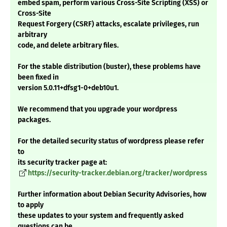
embed spam, perform various Cross-Site Scripting (XSS) or
Cross-Site
Request Forgery (CSRF) attacks, escalate privileges, run
arbitrary
code, and delete arbitrary files.
For the stable distribution (buster), these problems have
been fixed in
version 5.0.11+dfsg1-0+deb10u1.
We recommend that you upgrade your wordpress
packages.
For the detailed security status of wordpress please refer
to
its security tracker page at:
https://security-tracker.debian.org/tracker/wordpress
Further information about Debian Security Advisories, how
to apply
these updates to your system and frequently asked
questions can be