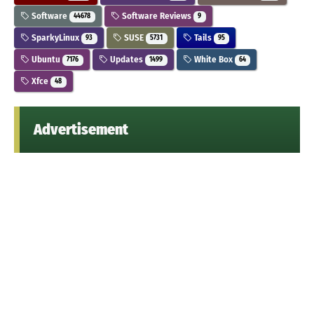
Software
Software Reviews
44678
9
SparkyLinux
SUSE
Tails
93
5731
95
Ubuntu
Updates
White Box
7176
1499
64
Xfce
48
Advertisement