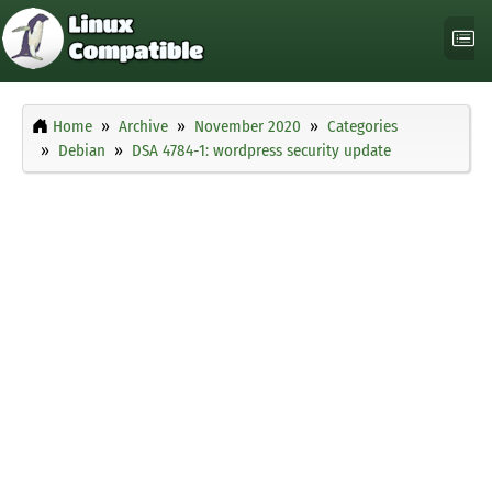
Home
Archive
November 2020
Categories
Debian
DSA 4784-1: wordpress security update