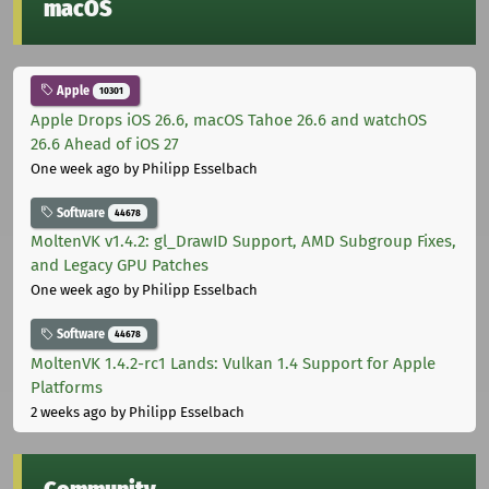
macOS
Apple
10301
Apple Drops iOS 26.6, macOS Tahoe 26.6 and watchOS
26.6 Ahead of iOS 27
One week ago
by Philipp Esselbach
Software
44678
MoltenVK v1.4.2: gl_DrawID Support, AMD Subgroup Fixes,
and Legacy GPU Patches
One week ago
by Philipp Esselbach
Software
44678
MoltenVK 1.4.2-rc1 Lands: Vulkan 1.4 Support for Apple
Platforms
2 weeks ago
by Philipp Esselbach