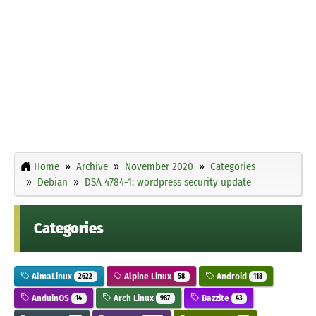
Home
Archive
November 2020
Categories
Debian
DSA 4784-1: wordpress security update
Categories
AlmaLinux
Alpine Linux
Android
2622
58
118
AnduinOS
Arch Linux
Bazzite
14
987
43