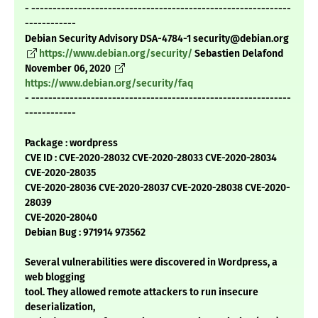
- -------------------------------------------------------------
------------
Debian Security Advisory DSA-4784-1 security@debian.org
https://www.debian.org/security/
Sebastien Delafond
November 06, 2020
https://www.debian.org/security/faq
- -------------------------------------------------------------
------------
Package : wordpress
CVE ID : CVE-2020-28032 CVE-2020-28033 CVE-2020-28034
CVE-2020-28035
CVE-2020-28036 CVE-2020-28037 CVE-2020-28038 CVE-2020-
28039
CVE-2020-28040
Debian Bug : 971914 973562
Several vulnerabilities were discovered in Wordpress, a
web blogging
tool. They allowed remote attackers to run insecure
deserialization,