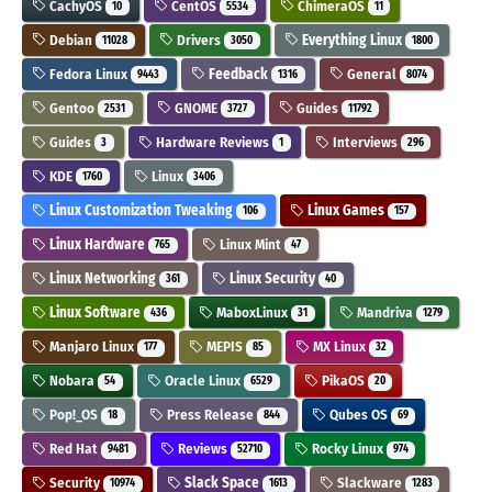
CachyOS
CentOS
ChimeraOS
10
5534
11
Debian
Drivers
Everything Linux
11028
3050
1800
Fedora Linux
Feedback
General
9443
1316
8074
Gentoo
GNOME
Guides
2531
3727
11792
Guides
Hardware Reviews
Interviews
3
1
296
KDE
Linux
1760
3406
Linux Customization Tweaking
Linux Games
106
157
Linux Hardware
Linux Mint
765
47
Linux Networking
Linux Security
361
40
Linux Software
MaboxLinux
Mandriva
436
31
1279
Manjaro Linux
MEPIS
MX Linux
177
85
32
Nobara
Oracle Linux
PikaOS
54
6529
20
Pop!_OS
Press Release
Qubes OS
18
844
69
Red Hat
Reviews
Rocky Linux
9481
52710
974
Security
Slack Space
Slackware
10974
1613
1283