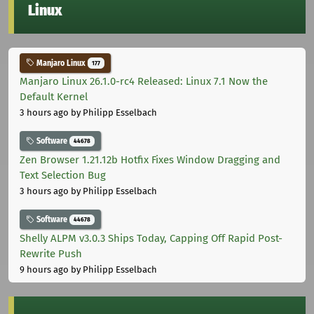
Linux
Manjaro Linux
177
Manjaro Linux 26.1.0-rc4 Released: Linux 7.1 Now the
Default Kernel
3 hours ago
by Philipp Esselbach
Software
44678
Zen Browser 1.21.12b Hotfix Fixes Window Dragging and
Text Selection Bug
3 hours ago
by Philipp Esselbach
Software
44678
Shelly ALPM v3.0.3 Ships Today, Capping Off Rapid Post-
Rewrite Push
9 hours ago
by Philipp Esselbach