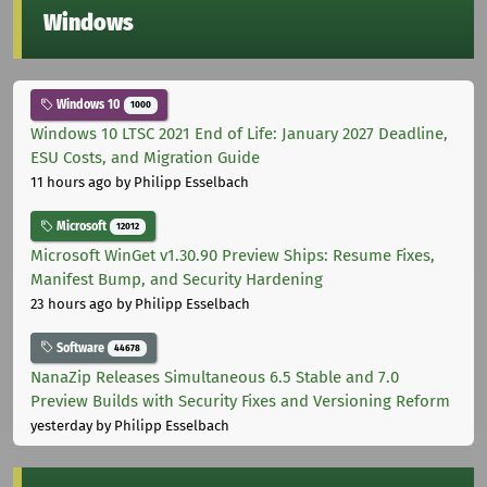
Windows
Windows 10
1000
Windows 10 LTSC 2021 End of Life: January 2027 Deadline,
ESU Costs, and Migration Guide
11 hours ago
by Philipp Esselbach
Microsoft
12012
Microsoft WinGet v1.30.90 Preview Ships: Resume Fixes,
Manifest Bump, and Security Hardening
23 hours ago
by Philipp Esselbach
Software
44678
NanaZip Releases Simultaneous 6.5 Stable and 7.0
Preview Builds with Security Fixes and Versioning Reform
yesterday
by Philipp Esselbach