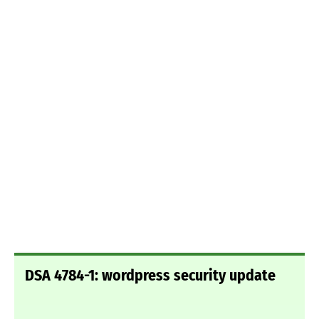
DSA 4784-1: wordpress security update