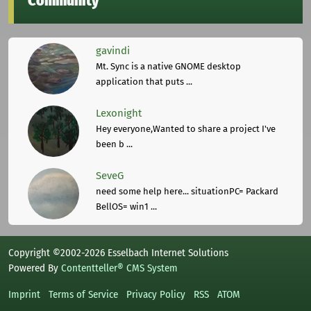
Community
gavindi
Mt. Sync is a native GNOME desktop
application that puts ...
Lexonight
Hey everyone,Wanted to share a project I've
been b ...
SeveG
need some help here... situationPC= Packard
BellOS= win1 ...
Copyright ©2002-2026 Esselbach Internet Solutions
Powered By
Contentteller® CMS System
Imprint
Terms of Service
Privacy Policy
RSS
ATOM