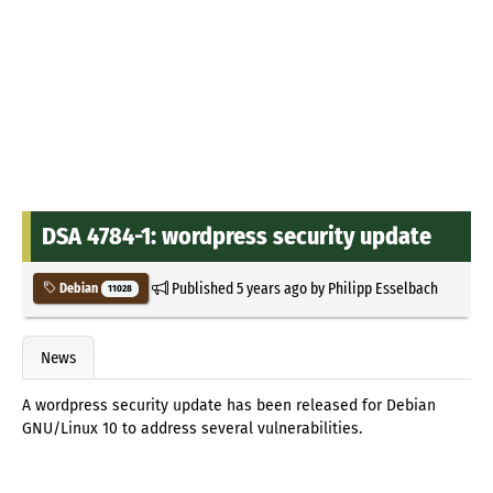
DSA 4784-1: wordpress security update
Published
5 years ago
by
Philipp Esselbach
Debian
11028
News
A wordpress security update has been released for Debian
GNU/Linux 10 to address several vulnerabilities.