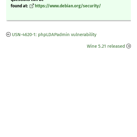
found at:
https://www.debian.org/security/
USN-4620-1: phpLDAPadmin vulnerability
Wine 5.21 released