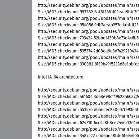
http://security.debian.org/pool/updates/main/s
Size/MD5 checksum: 993282 6af8f16fb101eaa9bfc7f
http://security.debian.org/pool/updates/main/s/s
Size/MD5 checksum: 954056 9db7aeab257cdab1df2
http://security.debian.org/pool/updates/main/s/
Size/MD5 checksum: 793424 52bbe4f30b8e73d4c6b
http://security.debian.org/pool/updates/main/s/s
Size/MD5 checksum: 535374 2d08ea9d3d7429210434
http://security.debian.org/pool/updates/main/s/s
Size/MD5 checksum: 930382 6f39b49f5233d6e1bbfeb
Intel IA-64 architecture:
http://security.debian.org/pool/updates/main/s/
Size/MD5 checksum: 461604 3d68e98cf19628566ac2e
http://security.debian.org/pool/updates/main/s/s
Size/MD5 checksum: 553576 eba6cec2a0c07fe93d51
http://security.debian.org/pool/updates/main/s/s
Size/MD5 checksum: 624710 6cc458b8ce244651364e
http://security.debian.org/pool/updates/main/s/
Size/MD5 checksum: 3487522 c0d6be58fde6169e605