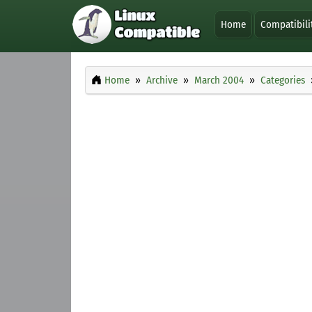
Home
Compatibili
Home
Archive
March 2004
Categories