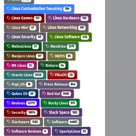
Linux Customization Tweaking
106
Linux Games
Linux Hardware
157
765
Linux Mint
Linux Networking
47
361
Linux Security
Linux Software
40
436
MaboxLinux
Mandriva
31
1279
Manjaro Linux
MEPIS
177
85
MX Linux
Nobara
32
54
Oracle Linux
PikaOS
6530
20
Pop!_OS
Press Release
18
844
Qubes OS
Red Hat
69
9482
Reviews
Rocky Linux
52711
975
Security
Slack Space
10974
1613
Slackware
Software
1283
44681
Software Reviews
SparkyLinux
9
93