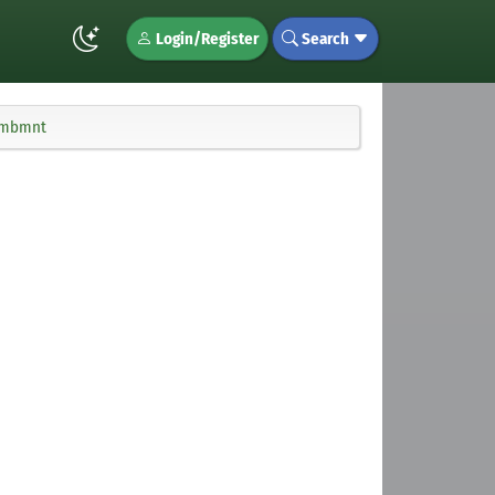
Login/Register
Search
 smbmnt