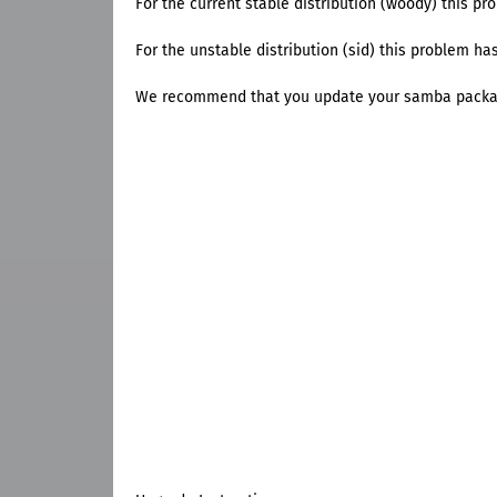
For the current stable distribution (woody) this pro
For the unstable distribution (sid) this problem has
We recommend that you update your samba packa