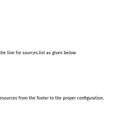
he line for sources.list as given below:
ources from the footer to the proper configuration.