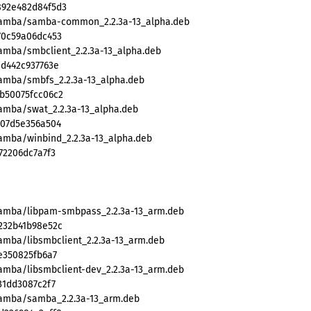
892e482d84f5d3
/samba/samba-common_2.2.3a-13_alpha.deb
70c59a06dc453
samba/smbclient_2.2.3a-13_alpha.deb
ad442c937763e
samba/smbfs_2.2.3a-13_alpha.deb
b50075fcc06c2
samba/swat_2.2.3a-13_alpha.deb
307d5e356a504
samba/winbind_2.2.3a-13_alpha.deb
72206dc7a7f3
/samba/libpam-smbpass_2.2.3a-13_arm.deb
232b41b98e52c
amba/libsmbclient_2.2.3a-13_arm.deb
e350825fb6a7
samba/libsmbclient-dev_2.2.3a-13_arm.deb
31dd3087c2f7
samba/samba_2.2.3a-13_arm.deb