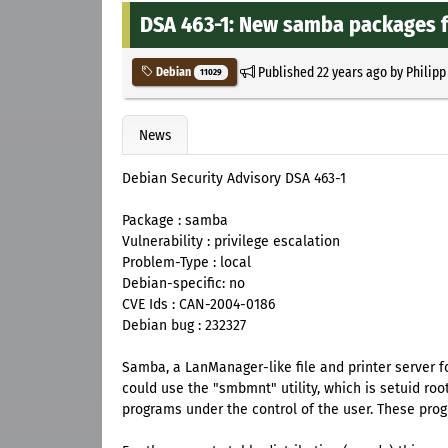
DSA 463-1: New samba packages fi
Published
22 years ago
by
Philipp
Debian
11029
News
Debian Security Advisory DSA 463-1
Package : samba
Vulnerability : privilege escalation
Problem-Type : local
Debian-specific: no
CVE Ids : CAN-2004-0186
Debian bug : 232327
Samba, a LanManager-like file and printer server f
could use the "smbmnt" utility, which is setuid ro
programs under the control of the user. These prog