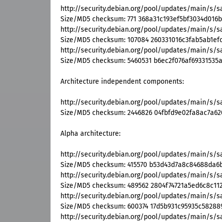
http://security.debian.org/pool/updates/main/s/
Size/MD5 checksum: 771 368a31c193ef5bf3034d016b
http://security.debian.org/pool/updates/main/s/s
Size/MD5 checksum: 107084 260331016c3fab5ab1ef
http://security.debian.org/pool/updates/main/s/s
Size/MD5 checksum: 5460531 b6ec2f076af69331535
Architecture independent components:
http://security.debian.org/pool/updates/main/s/
Size/MD5 checksum: 2446826 04fbfd9e02fa8ac7a6
Alpha architecture:
http://security.debian.org/pool/updates/main/s/
Size/MD5 checksum: 415570 b53d43d7a8c84688da6
http://security.debian.org/pool/updates/main/s/s
Size/MD5 checksum: 489562 2804f74721a5ed6c8c112
http://security.debian.org/pool/updates/main/s/s
Size/MD5 checksum: 600374 17d5b931c95935c58288
http://security.debian.org/pool/updates/main/s/