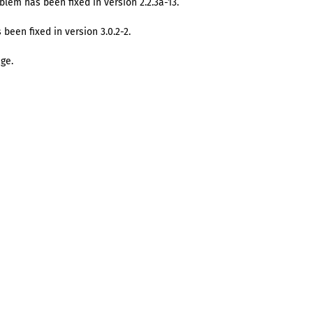
blem has been fixed in version 2.2.3a-13.
 been fixed in version 3.0.2-2.
ge.