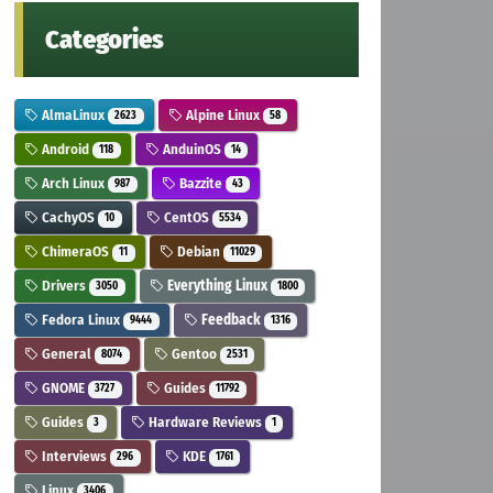
Categories
AlmaLinux
Alpine Linux
2623
58
Android
AnduinOS
118
14
Arch Linux
Bazzite
987
43
CachyOS
CentOS
10
5534
ChimeraOS
Debian
11
11029
Drivers
Everything Linux
3050
1800
Fedora Linux
Feedback
9444
1316
General
Gentoo
8074
2531
GNOME
Guides
3727
11792
Guides
Hardware Reviews
3
1
Interviews
KDE
296
1761
Linux
3406