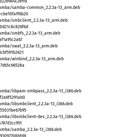
d226984c2eff8
/samba/samba-common_2.2.3a-13_arm.deb
cbe10fa1f6b20
samba/smbclient_2.2.3a-13_arm.deb
0d21c8c826f6d
samba/smbfs_2.2.3a-13_arm.deb
af1a95c2a67
samba/swat_2.2.3a-13_arm.deb
dcbf591b2621
samba/winbind_2.2.3a-13_arm.deb
17d65c66528a
samba/libpam-smbpass_2.2.3a-13_i386.deb
f2a6f5291ab0
amba/libsmbclient_2.2.3a-13_i386.deb
855031be67b95
amba/libsmbclient-dev_2.2.3a-13_i386.deb
a787d3cc951
samba/samba_2.2.3a-13_i386.deb
593097708bfd8