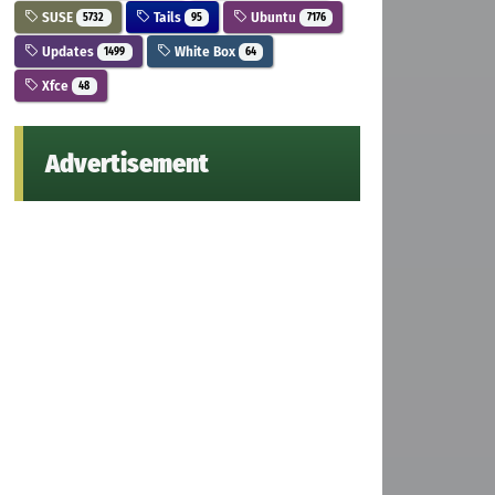
SUSE
Tails
Ubuntu
5732
95
7176
Updates
White Box
1499
64
Xfce
48
Advertisement