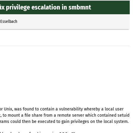
x privilege escalation in smbmnt
 Esselbach
or Unix, was found to contain a vulnerability whereby a local user
ot, to mount a file share from a remote server which contained setuid
rams could then be executed to gain privileges on the local system.