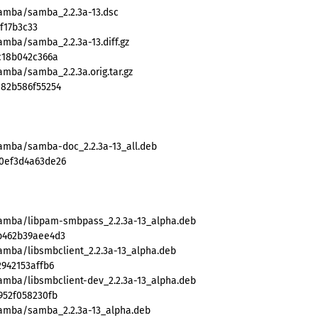
samba/samba_2.2.3a-13.dsc
f17b3c33
amba/samba_2.2.3a-13.diff.gz
c18b042c366a
amba/samba_2.2.3a.orig.tar.gz
a82b586f55254
samba/samba-doc_2.2.3a-13_all.deb
20ef3d4a63de26
samba/libpam-smbpass_2.2.3a-13_alpha.deb
b462b39aee4d3
amba/libsmbclient_2.2.3a-13_alpha.deb
942153affb6
amba/libsmbclient-dev_2.2.3a-13_alpha.deb
952f058230fb
samba/samba_2.2.3a-13_alpha.deb