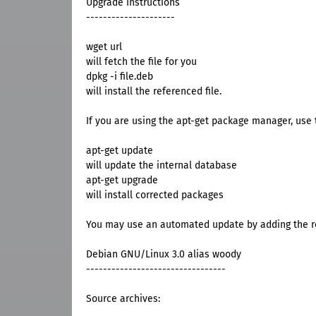
Upgrade Instructions
---------------------
wget url
will fetch the file for you
dpkg -i file.deb
will install the referenced file.
If you are using the apt-get package manager, use t
apt-get update
will update the internal database
apt-get upgrade
will install corrected packages
You may use an automated update by adding the res
Debian GNU/Linux 3.0 alias woody
---------------------------------
Source archives: