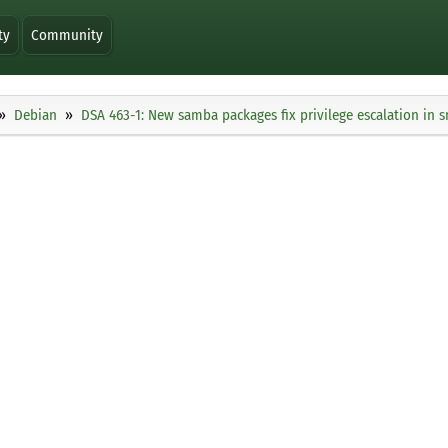
ty
Community
Debian
DSA 463-1: New samba packages fix privilege escalation in