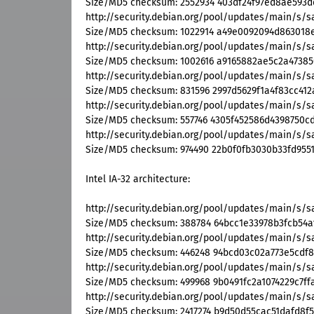
Size/MD5 checksum: 2552934 403df24f97ed8ae593d
http://security.debian.org/pool/updates/main/s
Size/MD5 checksum: 1022914 a49e0092094d863018e
http://security.debian.org/pool/updates/main/s/
Size/MD5 checksum: 1002616 a9165882ae5c2a47385
http://security.debian.org/pool/updates/main/s/
Size/MD5 checksum: 831596 2997d5629f1a4f83cc412
http://security.debian.org/pool/updates/main/s/
Size/MD5 checksum: 557746 4305f452586d4398750c
http://security.debian.org/pool/updates/main/s/
Size/MD5 checksum: 974490 22b0f0fb3030b33fd955
Intel IA-32 architecture:
http://security.debian.org/pool/updates/main/s/
Size/MD5 checksum: 388784 64bcc1e33978b3fcb54a
http://security.debian.org/pool/updates/main/s/s
Size/MD5 checksum: 446248 94bcd03c02a773e5cdf
http://security.debian.org/pool/updates/main/s/s
Size/MD5 checksum: 499968 9b0491fc2a1074229c7ff
http://security.debian.org/pool/updates/main/s/
Size/MD5 checksum: 2417274 b9d50d55cac51dafd8f