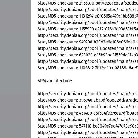
Size/MD5 checksum: 2955970 b897e2cac80af528d5
http://security.debian.org/pool/updates/main/s
Size/MD5 checksum: 1131294 e8f0665a479c1bb538b
http://security.debian.org/pool/updates/main/s/
Size/MD5 checksum: 1155930 e2f2f876a2d93d53bf5
http://security.debian.org/pool/updates/main/s/
Size/MD5 checksum: 949708 b20d2e6a186e066ee0d
http://security.debian.org/pool/updates/main/s/
Size/MD5 checksum: 623020 e45b93bd3f559da4f4b
http://security.debian.org/pool/updates/main/s/
Size/MD5 checksum: 1106812 7fff9e4fce08188a6ae7
ARM architecture:
http://security.debian.org/pool/updates/main/s
Size/MD5 checksum: 396940 2ba9dfe8e82dd7a7adc
http://security.debian.org/pool/updates/main/s/s
Size/MD5 checksum: 461480 e5f534fe376ea7dfb0ad
http://security.debian.org/pool/updates/main/s/
Size/MD5 checksum: 547118 bc8049e7ed747d73e98c
http://security.debian.org/pool/updates/main/s/