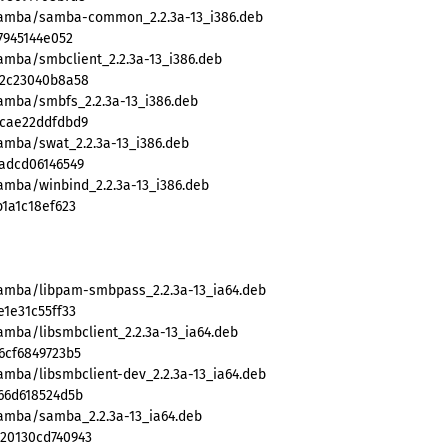
/samba/samba-common_2.2.3a-13_i386.deb
7945144e052
amba/smbclient_2.2.3a-13_i386.deb
32c23040b8a58
samba/smbfs_2.2.3a-13_i386.deb
5cae22ddfdbd9
amba/swat_2.2.3a-13_i386.deb
adcd06146549
amba/winbind_2.2.3a-13_i386.deb
1a1c18ef623
samba/libpam-smbpass_2.2.3a-13_ia64.deb
1e31c55ff33
amba/libsmbclient_2.2.3a-13_ia64.deb
6cf6849723b5
amba/libsmbclient-dev_2.2.3a-13_ia64.deb
66d618524d5b
samba/samba_2.2.3a-13_ia64.deb
20130cd740943