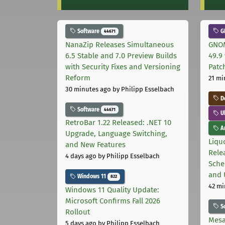
Software
G
44671
NanaZip Releases Simultaneous
GNOM
6.5 Stable and 7.0 Preview Builds
49.9 
with Security Fixes and Versioning
Patc
Reform
21 mi
30 minutes ago
by Philipp Esselbach
D
Software
44671
U
RetroBar 1.22 Released: .NET 10
Ar
Upgrade, Language Switching,
Liquo
and New Features
Rele
4 days ago
by Philipp Esselbach
Sche
and 
Windows 11
822
42 mi
Windows 11 Quality Update:
Microsoft Confirms Fall 2026
S
Rollout
Mesa
5 days ago
by Philipp Esselbach