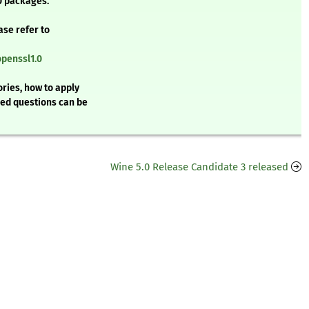
0 packages.
ase refer to
openssl1.0
ries, how to apply
ked questions can be
Wine 5.0 Release Candidate 3 released