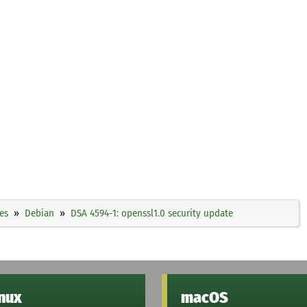
es
Debian
DSA 4594-1: openssl1.0 security update
inux
macOS