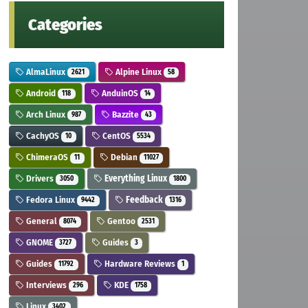
Categories
AlmaLinux
Alpine Linux
2621
58
Android
AnduinOS
118
14
Arch Linux
Bazzite
987
43
CachyOS
CentOS
10
5534
ChimeraOS
Debian
11
11027
Drivers
Everything Linux
3050
1800
Fedora Linux
Feedback
9442
1316
General
Gentoo
8074
2531
GNOME
Guides
3727
3
Guides
Hardware Reviews
11792
1
Interviews
KDE
296
1758
Linux
3402