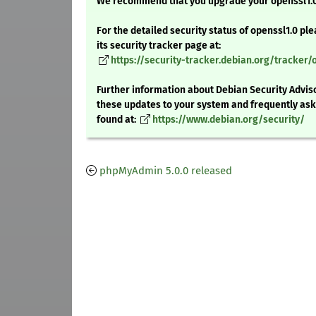
We recommend that you upgrade your openssl1.
For the detailed security status of openssl1.0 ple
its security tracker page at:
https://security-tracker.debian.org/tracker/
Further information about Debian Security Adviso
these updates to your system and frequently as
found at:
https://www.debian.org/security/
phpMyAdmin 5.0.0 released