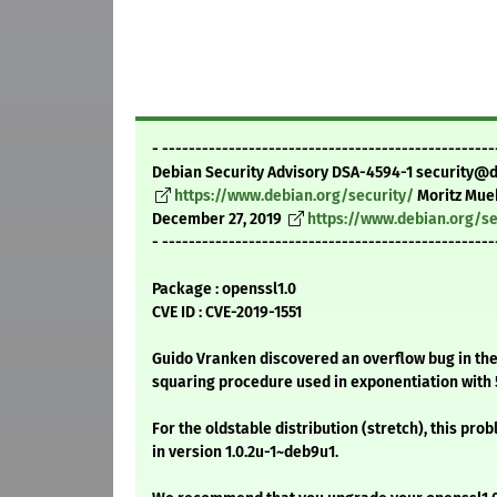
- --------------------------------------------------
Debian Security Advisory DSA-4594-1 security@
https://www.debian.org/security/
Moritz Mue
December 27, 2019
https://www.debian.org/se
- --------------------------------------------------
Package : openssl1.0
CVE ID : CVE-2019-1551
Guido Vranken discovered an overflow bug in t
squaring procedure used in exponentiation with 5
For the oldstable distribution (stretch), this pro
in version 1.0.2u-1~deb9u1.