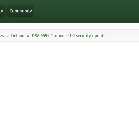
ty
Community
es
Debian
DSA 4594-1: openssl1.0 security update