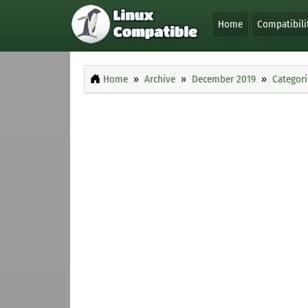
Home
Compatibili
Home
Archive
December 2019
Categori