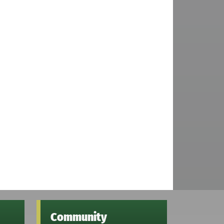
Community