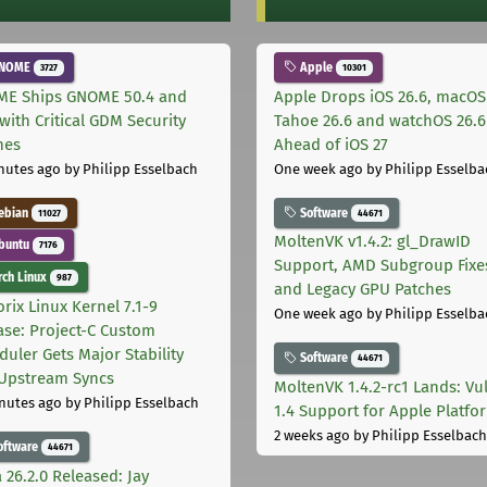
NOME
Apple
3727
10301
E Ships GNOME 50.4 and
Apple Drops iOS 26.6, macOS
with Critical GDM Security
Tahoe 26.6 and watchOS 26.6
hes
Ahead of iOS 27
nutes ago
by Philipp Esselbach
One week ago
by Philipp Esselba
ebian
Software
11027
44671
MoltenVK v1.4.2: gl_DrawID
buntu
7176
Support, AMD Subgroup Fixe
ch Linux
987
and Legacy GPU Patches
rix Linux Kernel 7.1-9
One week ago
by Philipp Esselba
ase: Project-C Custom
duler Gets Major Stability
Software
44671
Upstream Syncs
MoltenVK 1.4.2-rc1 Lands: Vu
nutes ago
by Philipp Esselbach
1.4 Support for Apple Platfo
2 weeks ago
by Philipp Esselbach
oftware
44671
 26.2.0 Released: Jay