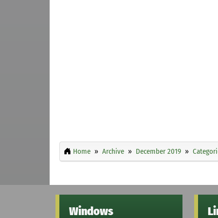
Home
Archive
December 2019
Categori
Windows
L