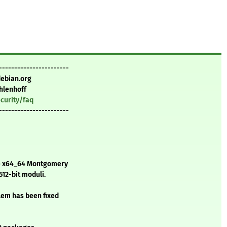
-----------------------
debian.org
hlenhoff
curity/faq
-----------------------
he x64_64 Montgomery
12-bit moduli.
blem has been fixed