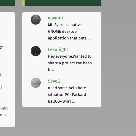
gavindi
Mt. Sync is a native
GNOME desktop
application that puts ...
ch
Lexonight
Hey everyone,Wanted to
share a project I've been
b ...
s,
SeveG
ch
need some help here...
situationPC= Packard
BellOS= win1 ...
lkan
rms