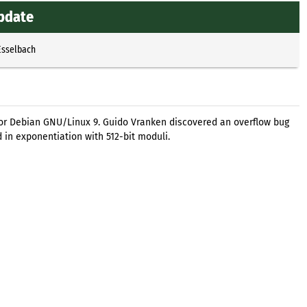
update
Esselbach
for Debian GNU/Linux 9. Guido Vranken discovered an overflow bug
in exponentiation with 512-bit moduli.