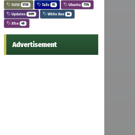
SUSE
Tails
Ubuntu
5730
95
7176
Updates
White Box
1499
64
Xfce
48
Advertisement