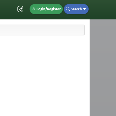
Login/Register
Search