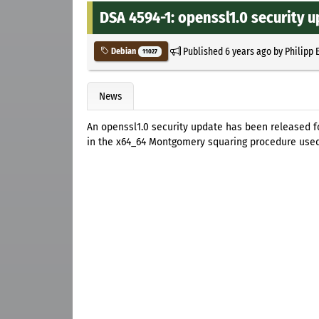
DSA 4594-1: openssl1.0 security 
Published
6 years ago
by
Philipp 
Debian
11027
News
An openssl1.0 security update has been released 
in the x64_64 Montgomery squaring procedure used 