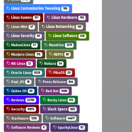
Linux Customization Tweaking
106
Linux Games
Linux Hardware
157
765
Linux Mint
Linux Networking
47
361
Linux Security
Linux Software
40
436
MaboxLinux
Mandriva
31
1279
Manjaro Linux
MEPIS
176
85
MX Linux
Nobara
32
54
Oracle Linux
PikaOS
6528
20
Pop!_OS
Press Release
18
844
Qubes OS
Red Hat
69
9480
Reviews
Rocky Linux
52709
973
Security
Slack Space
10974
1613
Slackware
Software
1282
44671
Software Reviews
SparkyLinux
9
93