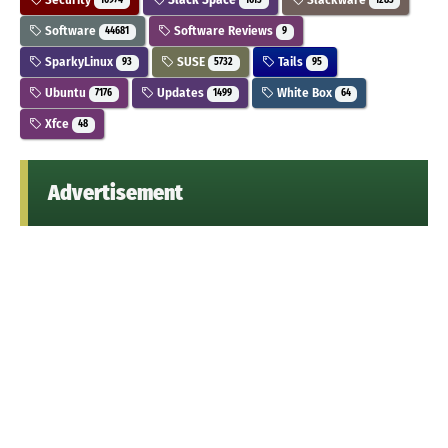
10974
1613
1283
Software
Software Reviews
44681
9
SparkyLinux
SUSE
Tails
93
5732
95
Ubuntu
Updates
White Box
7176
1499
64
Xfce
48
Advertisement