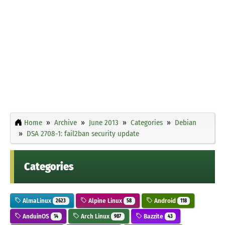
Home
Archive
June 2013
Categories
Debian
DSA 2708-1: fail2ban security update
Categories
AlmaLinux
Alpine Linux
Android
2623
58
118
AnduinOS
Arch Linux
Bazzite
14
987
43