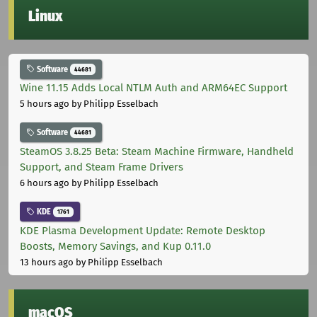
Linux
Software
44681
Wine 11.15 Adds Local NTLM Auth and ARM64EC Support
5 hours ago
by Philipp Esselbach
Software
44681
SteamOS 3.8.25 Beta: Steam Machine Firmware, Handheld
Support, and Steam Frame Drivers
6 hours ago
by Philipp Esselbach
KDE
1761
KDE Plasma Development Update: Remote Desktop
Boosts, Memory Savings, and Kup 0.11.0
13 hours ago
by Philipp Esselbach
macOS