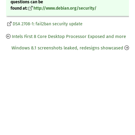
questions can be
found at:
http://www.debian.org/security/
DSA 2708-1: fail2ban security update
Intels First 8 Core Desktop Processor Exposed and more
Windows 8.1 screenshots leaked, redesigns showcased