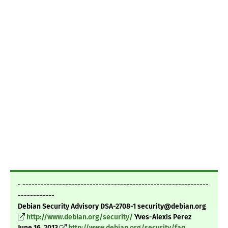
- -------------------------------------------------------------
------------
Debian Security Advisory DSA-2708-1 security@debian.org
http://www.debian.org/security/
Yves-Alexis Perez
June 16, 2013
http://www.debian.org/security/faq