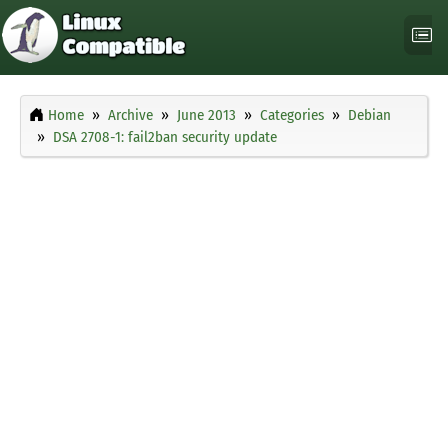
Home
Archive
June 2013
Categories
Debian
DSA 2708-1: fail2ban security update