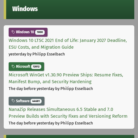
Windows
Windows 10
1000
Windows 10 LTSC 2021 End of Life: January 2027 Deadline,
ESU Costs, and Migration Guide
yesterday
by Philipp Esselbach
Microsoft
12012
Microsoft WinGet v1.30.90 Preview Ships: Resume Fixes,
Manifest Bump, and Security Hardening
The day before yesterday
by Philipp Esselbach
Software
44681
NanaZip Releases Simultaneous 6.5 Stable and 7.0
Preview Builds with Security Fixes and Versioning Reform
The day before yesterday
by Philipp Esselbach