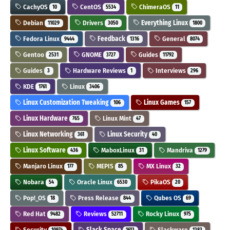
CachyOS
CentOS
ChimeraOS
10
5534
11
Debian
Drivers
Everything Linux
11029
3050
1800
Fedora Linux
Feedback
General
9444
1316
8074
Gentoo
GNOME
Guides
2531
3727
11792
Guides
Hardware Reviews
Interviews
3
1
296
KDE
Linux
1761
3406
Linux Customization Tweaking
Linux Games
106
157
Linux Hardware
Linux Mint
765
47
Linux Networking
Linux Security
361
40
Linux Software
MaboxLinux
Mandriva
436
31
1279
Manjaro Linux
MEPIS
MX Linux
177
85
32
Nobara
Oracle Linux
PikaOS
54
6530
20
Pop!_OS
Press Release
Qubes OS
18
844
69
Red Hat
Reviews
Rocky Linux
9482
52711
975
Security
Slack Space
Slackware