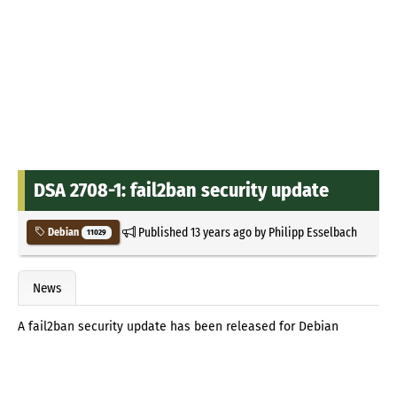
DSA 2708-1: fail2ban security update
Published
13 years ago
by
Philipp Esselbach
Debian
11029
News
A fail2ban security update has been released for Debian