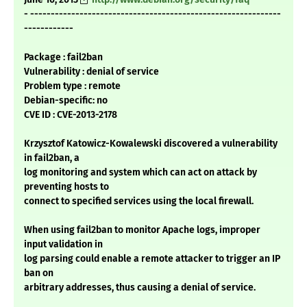
- -------------------------------------------------------------
------------
Package : fail2ban
Vulnerability : denial of service
Problem type : remote
Debian-specific: no
CVE ID : CVE-2013-2178
Krzysztof Katowicz-Kowalewski discovered a vulnerability
in fail2ban, a
log monitoring and system which can act on attack by
preventing hosts to
connect to specified services using the local firewall.
When using fail2ban to monitor Apache logs, improper
input validation in
log parsing could enable a remote attacker to trigger an IP
ban on
arbitrary addresses, thus causing a denial of service.