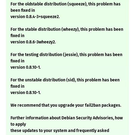
For the oldstable distribution (squeeze), this problem has
been fixed in
version 0.8.4-3+squeeze2.
For the stable distribution (wheezy), this problem has been
fixed in
version 0.8.6-3wheezy2.
For the testing distribution (jessie), this problem has been
fixed in
version 0.8.10-1.
For the unstable distribution (sid), this problem has been
fixed in
version 0.8.10-1.
We recommend that you upgrade your fail2ban packages.
Further information about Debian Security Advisories, how
to apply
these updates to your system and frequently asked