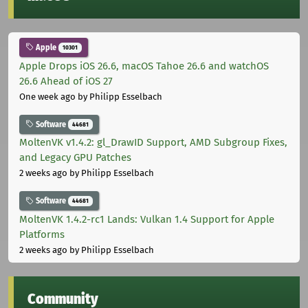
Apple
10301
Apple Drops iOS 26.6, macOS Tahoe 26.6 and watchOS
26.6 Ahead of iOS 27
One week ago
by Philipp Esselbach
Software
44681
MoltenVK v1.4.2: gl_DrawID Support, AMD Subgroup Fixes,
and Legacy GPU Patches
2 weeks ago
by Philipp Esselbach
Software
44681
MoltenVK 1.4.2-rc1 Lands: Vulkan 1.4 Support for Apple
Platforms
2 weeks ago
by Philipp Esselbach
Community