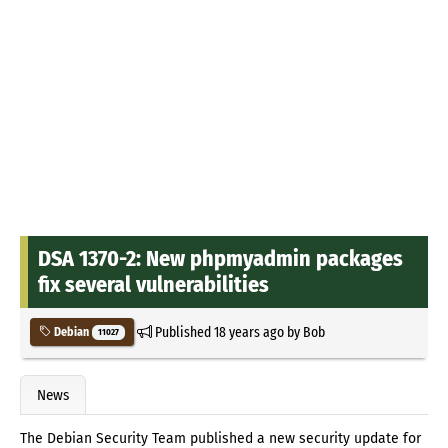
DSA 1370-2: New phpmyadmin packages
fix several vulnerabilities
Published
18 years ago
by
Bob
Debian
11027
News
The Debian Security Team published a new security update for