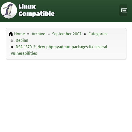
Home
Archive
September 2007
Categories
Debian
DSA 1370-2: New phpmyadmin packages fix several
vulnerabilities