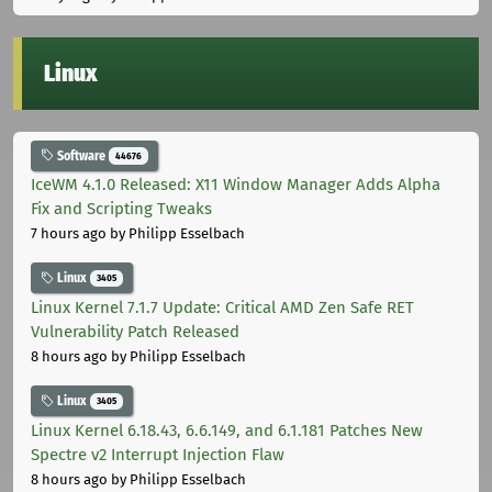
Linux
Software
44676
IceWM 4.1.0 Released: X11 Window Manager Adds Alpha
Fix and Scripting Tweaks
7 hours ago
by Philipp Esselbach
Linux
3405
Linux Kernel 7.1.7 Update: Critical AMD Zen Safe RET
Vulnerability Patch Released
8 hours ago
by Philipp Esselbach
Linux
3405
Linux Kernel 6.18.43, 6.6.149, and 6.1.181 Patches New
Spectre v2 Interrupt Injection Flaw
8 hours ago
by Philipp Esselbach