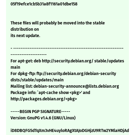
05f19efce1cb5b31a8f1161a01dbe158
These files will probably be moved into the stable
distribution on
its next update.
- -------------------------------------------------------------
--------------------
For apt-get: deb http://security.debian.org/ stable/updates
main
For dpkg-ftp: ftp://security.debian.org/debian-security
dists/stable/updates/main
Mailing list: debian-security-announce@lists.debian.org
Package info: `apt-cache show <pkg>' and
http://packages.debian.org/<pkg>
-----BEGIN PGP SIGNATURE-----
Version: GnuPG v1.4.6 (GNU/Linux)
iD8DBQFG5dTqXm3vHE4uyloRAgXtAJoDGHjzU9RTw2YMlaHDjAdUw