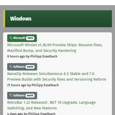
Windows
Microsoft
12012
Microsoft WinGet v1.30.90 Preview Ships: Resume Fixes,
Manifest Bump, and Security Hardening
9 hours ago
by Philipp Esselbach
Software
44676
NanaZip Releases Simultaneous 6.5 Stable and 7.0
Preview Builds with Security Fixes and Versioning Reform
21 hours ago
by Philipp Esselbach
Software
44676
RetroBar 1.22 Released: .NET 10 Upgrade, Language
Switching, and New Features
4 days ago
by Philipp Esselbach