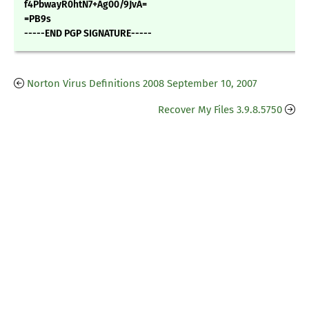
f4PbwayR0htN7+Ag00/9JvA=
=PB9s
-----END PGP SIGNATURE-----
Norton Virus Definitions 2008 September 10, 2007
Recover My Files 3.9.8.5750