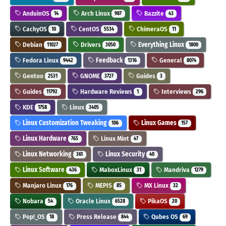
AnduinOS
Arch Linux
Bazzite
14
987
43
CachyOS
CentOS
ChimeraOS
10
5534
11
Debian
Drivers
Everything Linux
11027
3050
1800
Fedora Linux
Feedback
General
9442
1316
8074
Gentoo
GNOME
Guides
2531
3727
3
Guides
Hardware Reviews
Interviews
11792
1
296
KDE
Linux
1758
3405
Linux Customization Tweaking
Linux Games
106
157
Linux Hardware
Linux Mint
765
47
Linux Networking
Linux Security
361
40
Linux Software
MaboxLinux
Mandriva
436
31
1279
Manjaro Linux
MEPIS
MX Linux
176
85
32
Nobara
Oracle Linux
PikaOS
54
6528
20
Pop!_OS
Press Release
Qubes OS
18
844
69