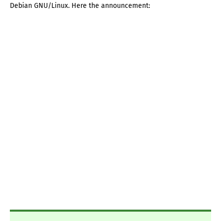
Debian GNU/Linux. Here the announcement: