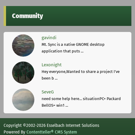
Community
gavindi
Mt. Sync is a native GNOME desktop
application that puts ...
Lexonight
Hey everyone,Wanted to share a project I've
been b ...
SeveG
need some help here... situationPC= Packard
BellOS= win1 ...
Copyright ©2002-2026 Esselbach Internet Solutions
Powered By
Contentteller® CMS System