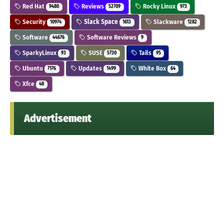
Red Hat
Reviews
Rocky Linux
9480
52709
973
Security
Slack Space
Slackware
10974
1613
1282
Software
Software Reviews
44676
9
SparkyLinux
SUSE
Tails
93
5730
95
Ubuntu
Updates
White Box
7176
1499
64
Xfce
48
Advertisement