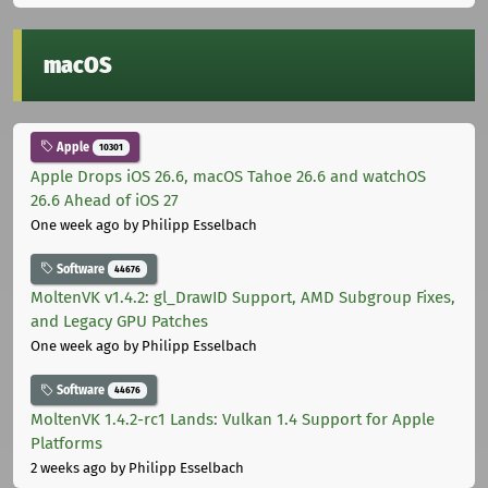
macOS
Apple
10301
Apple Drops iOS 26.6, macOS Tahoe 26.6 and watchOS
26.6 Ahead of iOS 27
One week ago
by Philipp Esselbach
Software
44676
MoltenVK v1.4.2: gl_DrawID Support, AMD Subgroup Fixes,
and Legacy GPU Patches
One week ago
by Philipp Esselbach
Software
44676
MoltenVK 1.4.2-rc1 Lands: Vulkan 1.4 Support for Apple
Platforms
2 weeks ago
by Philipp Esselbach