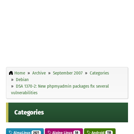
Home
Archive
September 2007
Categories
Debian
DSA 1370-2: New phpmyadmin packages fix several
vulnerabilities
Categories
AlmaLinux
Alpine Linux
Android
2621
58
118