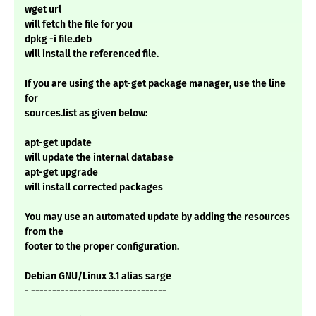
wget url
will fetch the file for you
dpkg -i file.deb
will install the referenced file.
If you are using the apt-get package manager, use the line
for
sources.list as given below:
apt-get update
will update the internal database
apt-get upgrade
will install corrected packages
You may use an automated update by adding the resources
from the
footer to the proper configuration.
Debian GNU/Linux 3.1 alias sarge
- --------------------------------