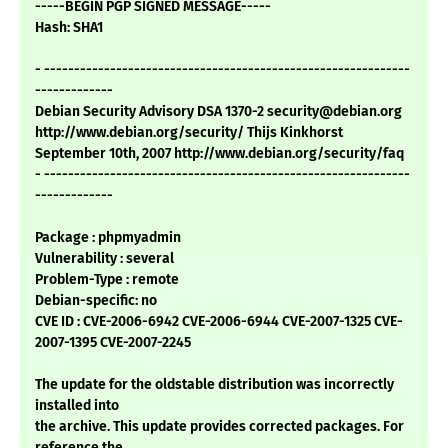
-----BEGIN PGP SIGNED MESSAGE-----
Hash: SHA1
- -------------------------------------------------------------
-------------
Debian Security Advisory DSA 1370-2 security@debian.org
http://www.debian.org/security/ Thijs Kinkhorst
September 10th, 2007 http://www.debian.org/security/faq
- -------------------------------------------------------------
-------------
Package : phpmyadmin
Vulnerability : several
Problem-Type : remote
Debian-specific: no
CVE ID : CVE-2006-6942 CVE-2006-6944 CVE-2007-1325 CVE-
2007-1395 CVE-2007-2245
The update for the oldstable distribution was incorrectly
installed into
the archive. This update provides corrected packages. For
reference the