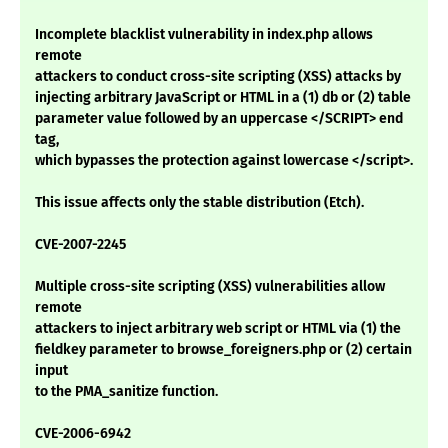
Incomplete blacklist vulnerability in index.php allows
remote
attackers to conduct cross-site scripting (XSS) attacks by
injecting arbitrary JavaScript or HTML in a (1) db or (2) table
parameter value followed by an uppercase </SCRIPT> end
tag,
which bypasses the protection against lowercase </script>.
This issue affects only the stable distribution (Etch).
CVE-2007-2245
Multiple cross-site scripting (XSS) vulnerabilities allow
remote
attackers to inject arbitrary web script or HTML via (1) the
fieldkey parameter to browse_foreigners.php or (2) certain
input
to the PMA_sanitize function.
CVE-2006-6942