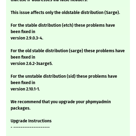
This issue affects only the oldstable distribution (Sarge).
For the stable distribution (etch) these problems have
been fixed in
version 2.9.0.3-4.
For the old stable distribution (sarge) these problems have
been fixed in
version 2.6.2-3sarge5.
For the unstable distribution (sid) these problems have
been fixed in
version 2.10.1-1.
We recommend that you upgrade your phpmyadmin
packages.
Upgrade Instructions
- --------------------