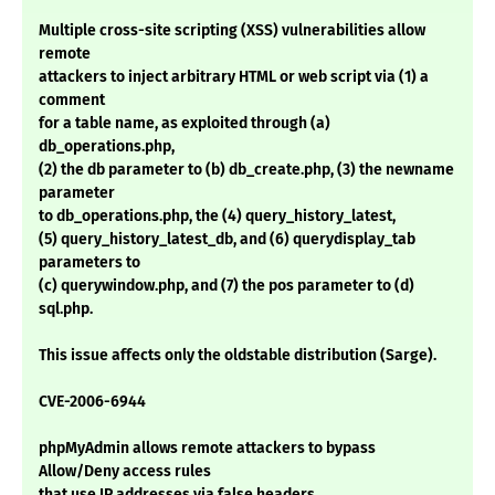
Multiple cross-site scripting (XSS) vulnerabilities allow
remote
attackers to inject arbitrary HTML or web script via (1) a
comment
for a table name, as exploited through (a)
db_operations.php,
(2) the db parameter to (b) db_create.php, (3) the newname
parameter
to db_operations.php, the (4) query_history_latest,
(5) query_history_latest_db, and (6) querydisplay_tab
parameters to
(c) querywindow.php, and (7) the pos parameter to (d)
sql.php.
This issue affects only the oldstable distribution (Sarge).
CVE-2006-6944
phpMyAdmin allows remote attackers to bypass
Allow/Deny access rules
that use IP addresses via false headers.