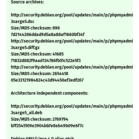
Source archives:
http://security.debian.org/pool/updates/main/p/phpmyadmin/
3sarge5.dsc
Size/MD5 checksum: 896
7d2144286ddad9d5a8a88af1660bf34f
http://security.debian.org/pool/updates/main/p/phpmyadmin/
3sarge5.diff.gz
Size/MD5 checksum: 41685
71832d082f9aad134786fb51c522e5f3
http://security.debian.org/pool/updates/main/p/phpmyadmin/p
Size/MD5 checksum: 2654418
05e33121984824c43d94450af3edf267
Architecture independent components:
http://security.debian.org/pool/updates/main/p/phpmyadmin/
3sarge5_all.deb
Size/MD5 checksum: 2769794
b7f2545109e3904bb7e8eb49b09e6f7c
Debian GNU/Linux 4.0 alias etch