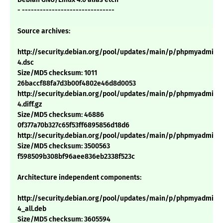
- -------------------------------
Source archives:
http://security.debian.org/pool/updates/main/p/phpmyadmin/p
4.dsc
Size/MD5 checksum: 1011
26baccf88fa7d3b00f4802e46d8d0053
http://security.debian.org/pool/updates/main/p/phpmyadmin/p
4.diff.gz
Size/MD5 checksum: 46886
0f377a70b327c65f53ff6895856d18d6
http://security.debian.org/pool/updates/main/p/phpmyadmin/ph
Size/MD5 checksum: 3500563
f598509b308bf96aee836eb2338f523c
Architecture independent components:
http://security.debian.org/pool/updates/main/p/phpmyadmin/p
4_all.deb
Size/MD5 checksum: 3605594