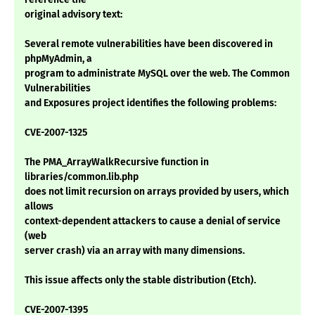
original advisory text:
Several remote vulnerabilities have been discovered in
phpMyAdmin, a
program to administrate MySQL over the web. The Common
Vulnerabilities
and Exposures project identifies the following problems:
CVE-2007-1325
The PMA_ArrayWalkRecursive function in
libraries/common.lib.php
does not limit recursion on arrays provided by users, which
allows
context-dependent attackers to cause a denial of service
(web
server crash) via an array with many dimensions.
This issue affects only the stable distribution (Etch).
CVE-2007-1395