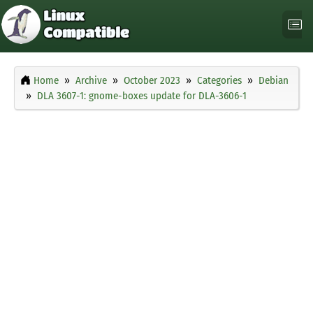
Home
Archive
October 2023
Categories
Debian
DLA 3607-1: gnome-boxes update for DLA-3606-1