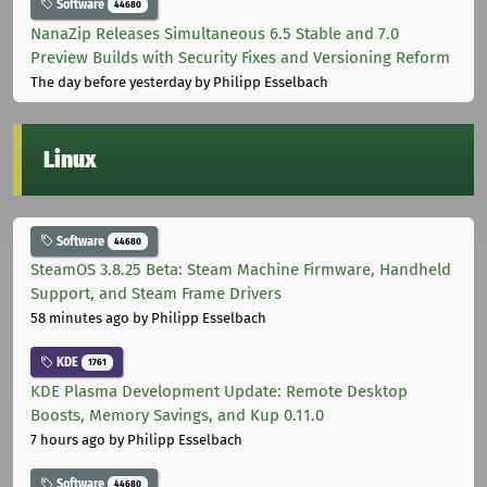
Software
44680
NanaZip Releases Simultaneous 6.5 Stable and 7.0
Preview Builds with Security Fixes and Versioning Reform
The day before yesterday
by Philipp Esselbach
Linux
Software
44680
SteamOS 3.8.25 Beta: Steam Machine Firmware, Handheld
Support, and Steam Frame Drivers
58 minutes ago
by Philipp Esselbach
KDE
1761
KDE Plasma Development Update: Remote Desktop
Boosts, Memory Savings, and Kup 0.11.0
7 hours ago
by Philipp Esselbach
Software
44680