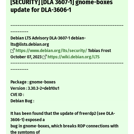
[SECURITY] [DLA 3607-1] gnome-boxes
update for DLA-3606-1
---------------------------------------------------------------
----------
Debian LTS Advisory DLA-3607-1 debian-
lts@lists.debian.org
https://www.debian.org/lts/security/
Tobias Frost
October 07, 2023
https://wiki.debian.org/LTS
---------------------------------------------------------------
----------
Package : gnome-boxes
Version : 3.30.3-2+deb10u1
CVE ID :
Debian Bug :
It has been found that the update of freerdp2 (see DLA-
3606-1) exposed a
bug in gnome-boxes, which breaks RDP connections with
the symtoms of