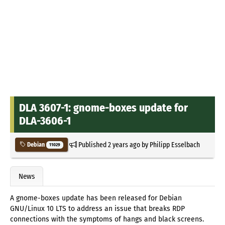
DLA 3607-1: gnome-boxes update for
DLA-3606-1
Published
2 years ago
by
Philipp Esselbach
Debian
11029
News
A gnome-boxes update has been released for Debian
GNU/Linux 10 LTS to address an issue that breaks RDP
connections with the symptoms of hangs and black screens.