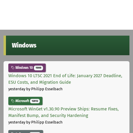
Windows
Windows 10
1000
Windows 10 LTSC 2021 End of Life: January 2027 Deadline,
ESU Costs, and Migration Guide
yesterday
by Philipp Esselbach
Microsoft
12012
Microsoft WinGet v1.30.90 Preview Ships: Resume Fixes,
Manifest Bump, and Security Hardening
yesterday
by Philipp Esselbach