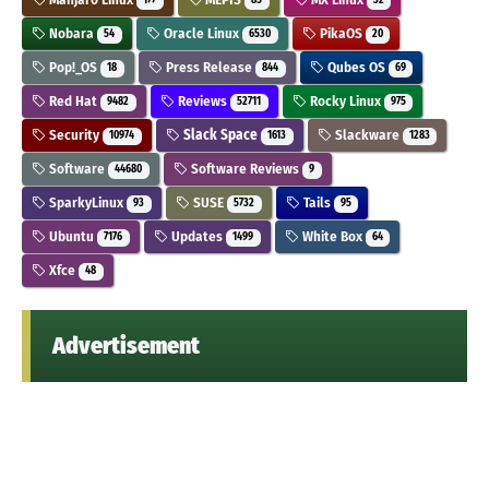
177
85
32
Nobara
Oracle Linux
PikaOS
54
6530
20
Pop!_OS
Press Release
Qubes OS
18
844
69
Red Hat
Reviews
Rocky Linux
9482
52711
975
Security
Slack Space
Slackware
10974
1613
1283
Software
Software Reviews
44680
9
SparkyLinux
SUSE
Tails
93
5732
95
Ubuntu
Updates
White Box
7176
1499
64
Xfce
48
Advertisement