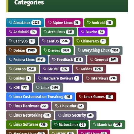
Categories
AlmaLinux
Alpine Linux
Android
2623
58
118
AnduinOS
Arch Linux
Bazzite
14
987
43
CachyOS
CentOS
ChimeraOS
10
5534
11
Debian
Drivers
Everything Linux
11029
3050
1800
Fedora Linux
Feedback
General
9444
1316
8074
Gentoo
GNOME
Guides
2531
3727
11792
Guides
Hardware Reviews
Interviews
3
1
296
KDE
Linux
1761
3406
Linux Customization Tweaking
Linux Games
106
157
Linux Hardware
Linux Mint
765
47
Linux Networking
Linux Security
361
40
Linux Software
MaboxLinux
Mandriva
436
31
1279
Manjaro Linux
MEPIS
MX Linux