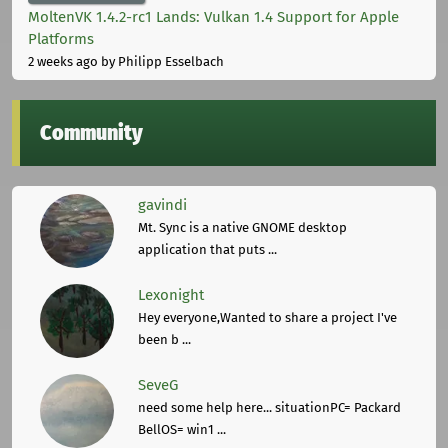
MoltenVK 1.4.2-rc1 Lands: Vulkan 1.4 Support for Apple
Platforms
2 weeks ago
by Philipp Esselbach
Community
gavindi
Mt. Sync is a native GNOME desktop
application that puts ...
Lexonight
Hey everyone,Wanted to share a project I've
been b ...
SeveG
need some help here... situationPC= Packard
BellOS= win1 ...