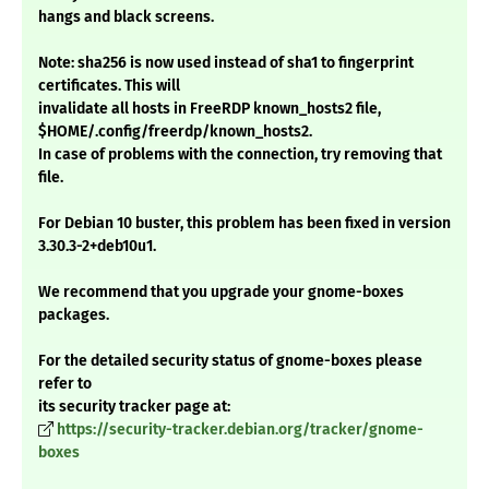
hangs and black screens.
Note: sha256 is now used instead of sha1 to fingerprint
certificates. This will
invalidate all hosts in FreeRDP known_hosts2 file,
$HOME/.config/freerdp/known_hosts2.
In case of problems with the connection, try removing that
file.
For Debian 10 buster, this problem has been fixed in version
3.30.3-2+deb10u1.
We recommend that you upgrade your gnome-boxes
packages.
For the detailed security status of gnome-boxes please
refer to
its security tracker page at:
https://security-tracker.debian.org/tracker/gnome-
boxes