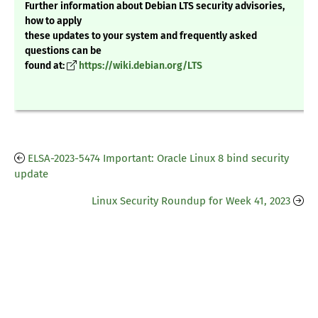
Further information about Debian LTS security advisories,
how to apply
these updates to your system and frequently asked
questions can be
found at:
https://wiki.debian.org/LTS
ELSA-2023-5474 Important: Oracle Linux 8 bind security
update
Linux Security Roundup for Week 41, 2023