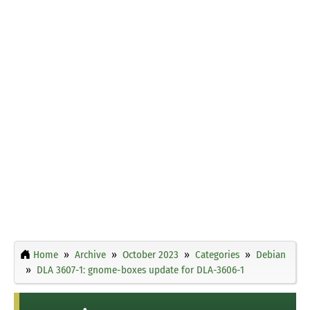
Home
Archive
October 2023
Categories
Debian
DLA 3607-1: gnome-boxes update for DLA-3606-1