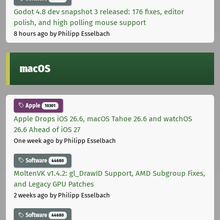
Godot 4.8 dev snapshot 3 released: 176 fixes, editor
polish, and high polling mouse support
8 hours ago
by Philipp Esselbach
macOS
Apple
10301
Apple Drops iOS 26.6, macOS Tahoe 26.6 and watchOS
26.6 Ahead of iOS 27
One week ago
by Philipp Esselbach
Software
44680
MoltenVK v1.4.2: gl_DrawID Support, AMD Subgroup Fixes,
and Legacy GPU Patches
2 weeks ago
by Philipp Esselbach
Software
44680