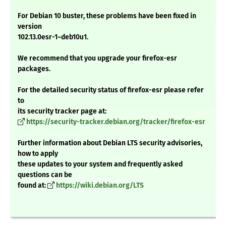
For Debian 10 buster, these problems have been fixed in
version
102.13.0esr-1~deb10u1.
We recommend that you upgrade your firefox-esr
packages.
For the detailed security status of firefox-esr please refer
to
its security tracker page at:
https://security-tracker.debian.org/tracker/firefox-esr
Further information about Debian LTS security advisories,
how to apply
these updates to your system and frequently asked
questions can be
found at:
https://wiki.debian.org/LTS