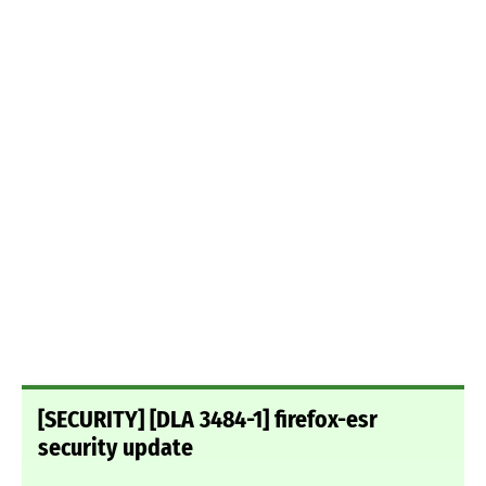
[SECURITY] [DLA 3484-1] firefox-esr
security update