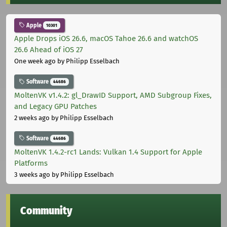
Apple
10301
Apple Drops iOS 26.6, macOS Tahoe 26.6 and watchOS
26.6 Ahead of iOS 27
One week ago
by Philipp Esselbach
Software
44686
MoltenVK v1.4.2: gl_DrawID Support, AMD Subgroup Fixes,
and Legacy GPU Patches
2 weeks ago
by Philipp Esselbach
Software
44686
MoltenVK 1.4.2-rc1 Lands: Vulkan 1.4 Support for Apple
Platforms
3 weeks ago
by Philipp Esselbach
Community