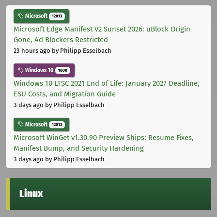
Microsoft
12013
Microsoft Edge Manifest V2 Sunset 2026: uBlock Origin
Gone, Ad Blockers Restricted
23 hours ago
by Philipp Esselbach
Windows 10
1000
Windows 10 LTSC 2021 End of Life: January 2027 Deadline,
ESU Costs, and Migration Guide
3 days ago
by Philipp Esselbach
Microsoft
12013
Microsoft WinGet v1.30.90 Preview Ships: Resume Fixes,
Manifest Bump, and Security Hardening
3 days ago
by Philipp Esselbach
Linux