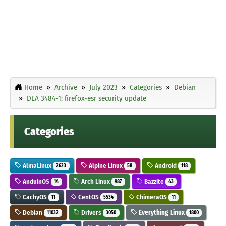
Home
Archive
July 2023
Categories
Debian
DLA 3484-1: firefox-esr security update
Categories
AlmaLinux
Alpine Linux
Android
2623
58
118
AnduinOS
Arch Linux
Bazzite
14
987
43
CachyOS
CentOS
ChimeraOS
11
5534
11
Debian
Drivers
Everything Linux
11032
3050
1800