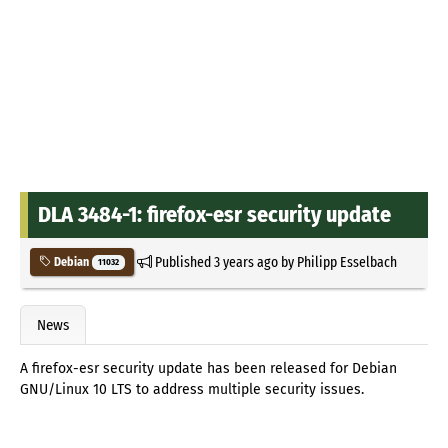
DLA 3484-1: firefox-esr security update
Published
3 years ago
by
Philipp Esselbach
Debian
11032
News
A firefox-esr security update has been released for Debian
GNU/Linux 10 LTS to address multiple security issues.