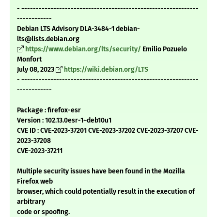
- -------------------------------------------------------------
------------
Debian LTS Advisory DLA-3484-1 debian-
lts@lists.debian.org
https://www.debian.org/lts/security/
Emilio Pozuelo
Monfort
July 08, 2023
https://wiki.debian.org/LTS
- -------------------------------------------------------------
------------
Package : firefox-esr
Version : 102.13.0esr-1~deb10u1
CVE ID : CVE-2023-37201 CVE-2023-37202 CVE-2023-37207 CVE-
2023-37208
CVE-2023-37211
Multiple security issues have been found in the Mozilla
Firefox web
browser, which could potentially result in the execution of
arbitrary
code or spoofing.