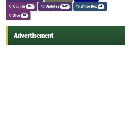
Ubuntu
Updates
White Box
7177
1499
64
Xfce
48
Advertisement