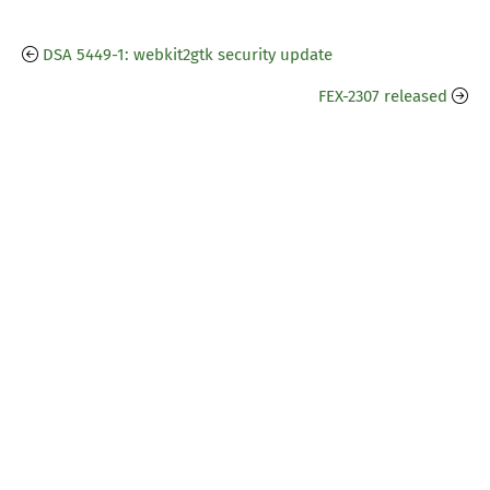
DSA 5449-1: webkit2gtk security update
FEX-2307 released