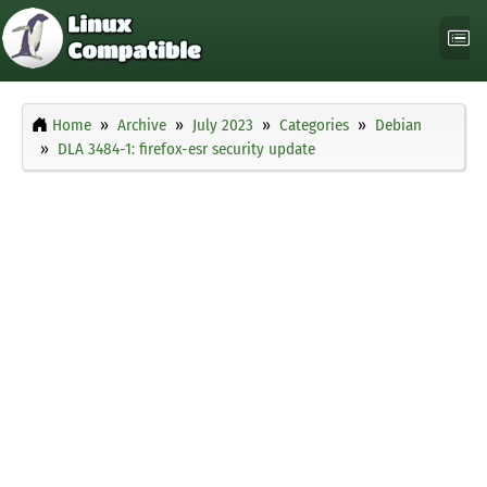
Home
Archive
July 2023
Categories
Debian
DLA 3484-1: firefox-esr security update