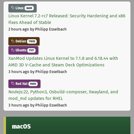
Linux
3409
Linux Kernel 7.2-rc7 Released: Security Hardening and x86
Fixes Ahead of Stable
2 hours ago
by Philipp Esselbach
Debian
11032
Ubuntu
7177
XanMod Updates Linux Kernel to 7.1.8 and 6.18.44 with
AMD 3D V-Cache and Steam Deck Optimizations
3 hours ago
by Philipp Esselbach
Red Hat
9483
Nodejs:22, Python3, Osbuild-composer, Xwayland, and
mod_md updates for RHEL
3 hours ago
by Philipp Esselbach
macOS