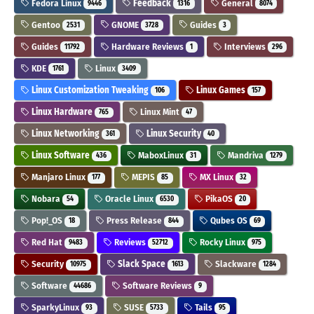
Fedora Linux
Feedback
General
9446
1316
8074
Gentoo
GNOME
Guides
2531
3728
3
Guides
Hardware Reviews
Interviews
11792
1
296
KDE
Linux
1761
3409
Linux Customization Tweaking
Linux Games
106
157
Linux Hardware
Linux Mint
765
47
Linux Networking
Linux Security
361
40
Linux Software
MaboxLinux
Mandriva
436
31
1279
Manjaro Linux
MEPIS
MX Linux
177
85
32
Nobara
Oracle Linux
PikaOS
54
6530
20
Pop!_OS
Press Release
Qubes OS
18
844
69
Red Hat
Reviews
Rocky Linux
9483
52712
975
Security
Slack Space
Slackware
10975
1613
1284
Software
Software Reviews
44686
9
SparkyLinux
SUSE
Tails
93
5733
95