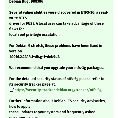
Debian Bug : 988386
Several vulnerabilities were discovered in NTFS-3G, a read-
write NTFS
driver for FUSE. A local user can take advantage of these
flaws for
local root privilege escalation.
For Debian 9 stretch, these problems have been fixed in
version
1:2016.2.22AR.1+dfsg-1+deb9u2.
We recommend that you upgrade your ntfs-3g packages.
For the detailed security status of ntfs-3g please refer to
its security tracker page at:
https://security-tracker.debian.org/tracker/ntfs-3g
Further information about Debian LTS security advisories,
how to apply
these updates to your system and frequently asked
questions can be