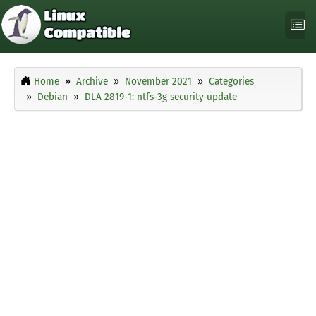
Home
Archive
November 2021
Categories
Debian
DLA 2819-1: ntfs-3g security update