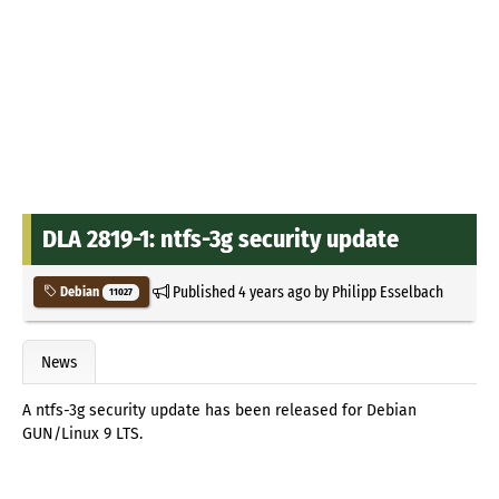
DLA 2819-1: ntfs-3g security update
Published
4 years ago
by
Philipp Esselbach
Debian
11027
News
A ntfs-3g security update has been released for Debian
GUN/Linux 9 LTS.