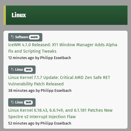
Linux
Software
44676
IceWM 4.1.0 Released: X11 Window Manager Adds Alpha
Fix and Scripting Tweaks
12 minutes ago
by Philipp Esselbach
Linux
3405
Linux Kernel 7.1.7 Update: Critical AMD Zen Safe RET
Vulnerability Patch Released
38 minutes ago
by Philipp Esselbach
Linux
3405
Linux Kernel 6.18.43, 6.6.149, and 6.1.181 Patches New
Spectre v2 Interrupt Injection Flaw
52 minutes ago
by Philipp Esselbach