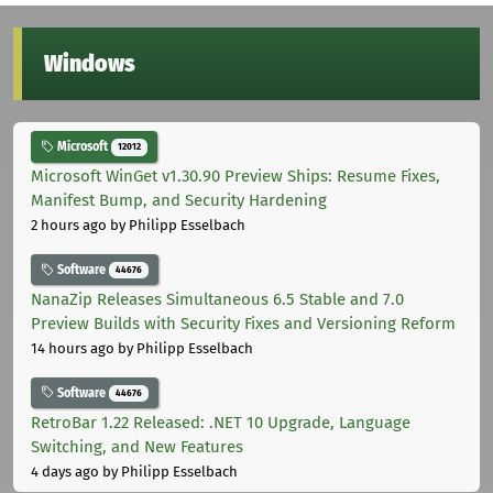
Windows
Microsoft
12012
Microsoft WinGet v1.30.90 Preview Ships: Resume Fixes,
Manifest Bump, and Security Hardening
2 hours ago
by Philipp Esselbach
Software
44676
NanaZip Releases Simultaneous 6.5 Stable and 7.0
Preview Builds with Security Fixes and Versioning Reform
14 hours ago
by Philipp Esselbach
Software
44676
RetroBar 1.22 Released: .NET 10 Upgrade, Language
Switching, and New Features
4 days ago
by Philipp Esselbach