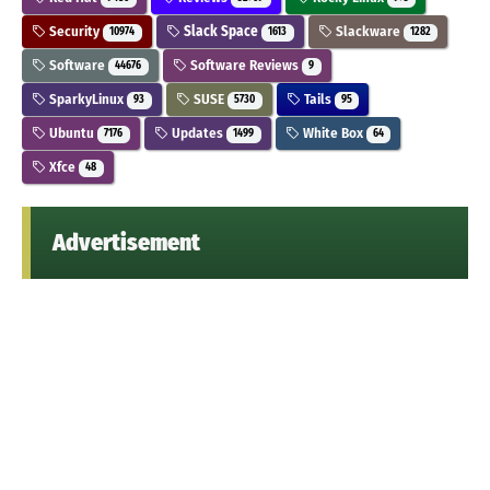
Security
Slack Space
Slackware
10974
1613
1282
Software
Software Reviews
44676
9
SparkyLinux
SUSE
Tails
93
5730
95
Ubuntu
Updates
White Box
7176
1499
64
Xfce
48
Advertisement