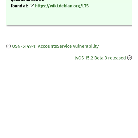
found at:
https://wiki.debian.org/LTS
USN-5149-1: AccountsService vulnerability
tvOS 15.2 Beta 3 released