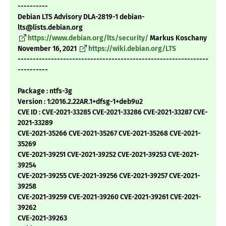
----------
Debian LTS Advisory DLA-2819-1 debian-
lts@lists.debian.org
https://www.debian.org/lts/security/
Markus Koschany
November 16, 2021
https://wiki.debian.org/LTS
---------------------------------------------------------------
----------
Package : ntfs-3g
Version : 1:2016.2.22AR.1+dfsg-1+deb9u2
CVE ID : CVE-2021-33285 CVE-2021-33286 CVE-2021-33287 CVE-
2021-33289
CVE-2021-35266 CVE-2021-35267 CVE-2021-35268 CVE-2021-
35269
CVE-2021-39251 CVE-2021-39252 CVE-2021-39253 CVE-2021-
39254
CVE-2021-39255 CVE-2021-39256 CVE-2021-39257 CVE-2021-
39258
CVE-2021-39259 CVE-2021-39260 CVE-2021-39261 CVE-2021-
39262
CVE-2021-39263