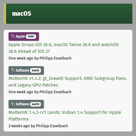
macOS
Apple
10301
Apple Drops iOS 26.6, macOS Tahoe 26.6 and watchOS
26.6 Ahead of iOS 27
One week ago
by Philipp Esselbach
Software
44676
MoltenVK v1.4.2: gl_DrawID Support, AMD Subgroup Fixes,
and Legacy GPU Patches
One week ago
by Philipp Esselbach
Software
44676
MoltenVK 1.4.2-rc1 Lands: Vulkan 1.4 Support for Apple
Platforms
2 weeks ago
by Philipp Esselbach