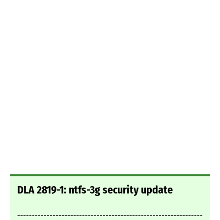
DLA 2819-1: ntfs-3g security update
---------------------------------------------------------------