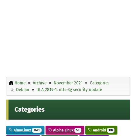
Home
Archive
November 2021
Categories
Debian
DLA 2819-1: ntfs-3g security update
Categories
AlmaLinux
Alpine Linux
Android
2621
58
118