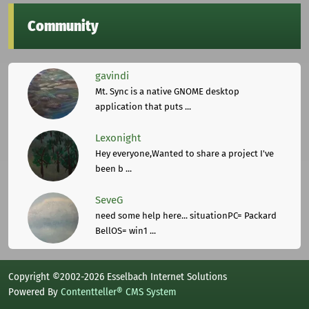
Community
gavindi
Mt. Sync is a native GNOME desktop
application that puts ...
Lexonight
Hey everyone,Wanted to share a project I've
been b ...
SeveG
need some help here... situationPC= Packard
BellOS= win1 ...
Copyright ©2002-2026 Esselbach Internet Solutions
Powered By
Contentteller® CMS System