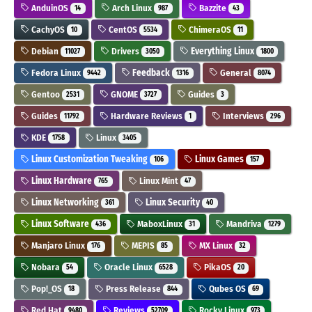
AnduinOS
Arch Linux
Bazzite
14
987
43
CachyOS
CentOS
ChimeraOS
10
5534
11
Debian
Drivers
Everything Linux
11027
3050
1800
Fedora Linux
Feedback
General
9442
1316
8074
Gentoo
GNOME
Guides
2531
3727
3
Guides
Hardware Reviews
Interviews
11792
1
296
KDE
Linux
1758
3405
Linux Customization Tweaking
Linux Games
106
157
Linux Hardware
Linux Mint
765
47
Linux Networking
Linux Security
361
40
Linux Software
MaboxLinux
Mandriva
436
31
1279
Manjaro Linux
MEPIS
MX Linux
176
85
32
Nobara
Oracle Linux
PikaOS
54
6528
20
Pop!_OS
Press Release
Qubes OS
18
844
69
Red Hat
Reviews
Rocky Linux
9480
52709
973