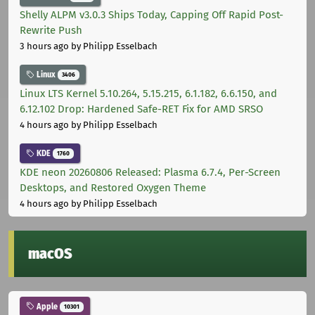
Shelly ALPM v3.0.3 Ships Today, Capping Off Rapid Post-
Rewrite Push
3 hours ago
by Philipp Esselbach
Linux
3406
Linux LTS Kernel 5.10.264, 5.15.215, 6.1.182, 6.6.150, and
6.12.102 Drop: Hardened Safe-RET Fix for AMD SRSO
4 hours ago
by Philipp Esselbach
KDE
1760
KDE neon 20260806 Released: Plasma 6.7.4, Per-Screen
Desktops, and Restored Oxygen Theme
4 hours ago
by Philipp Esselbach
macOS
Apple
10301