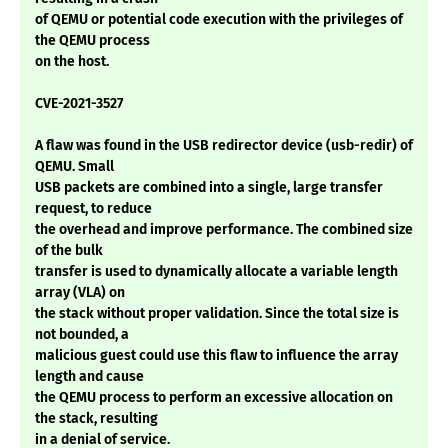
of QEMU or potential code execution with the privileges of
the QEMU process
on the host.
CVE-2021-3527
A flaw was found in the USB redirector device (usb-redir) of
QEMU. Small
USB packets are combined into a single, large transfer
request, to reduce
the overhead and improve performance. The combined size
of the bulk
transfer is used to dynamically allocate a variable length
array (VLA) on
the stack without proper validation. Since the total size is
not bounded, a
malicious guest could use this flaw to influence the array
length and cause
the QEMU process to perform an excessive allocation on
the stack, resulting
in a denial of service.