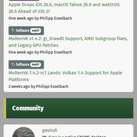
Apple Drops iOS 26.6, macOS Tahoe 26.6 and watchOS
26.6 Ahead of iOS 27
One week ago
by Philipp Esselbach
Software
44677
MoltenVK v1.4.2: gl_DrawID Support, AMD Subgroup Fixes,
and Legacy GPU Patches
One week ago
by Philipp Esselbach
Software
44677
MoltenVK 1.4.2-rc1 Lands: Vulkan 1.4 Support for Apple
Platforms
2 weeks ago
by Philipp Esselbach
Community
gavindi