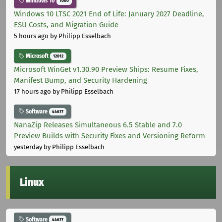
Windows 10
1000
Windows 10 LTSC 2021 End of Life: January 2027 Deadline,
ESU Costs, and Migration Guide
5 hours ago
by Philipp Esselbach
Microsoft
12012
Microsoft WinGet v1.30.90 Preview Ships: Resume Fixes,
Manifest Bump, and Security Hardening
17 hours ago
by Philipp Esselbach
Software
44677
NanaZip Releases Simultaneous 6.5 Stable and 7.0
Preview Builds with Security Fixes and Versioning Reform
yesterday
by Philipp Esselbach
Linux
Software
44677