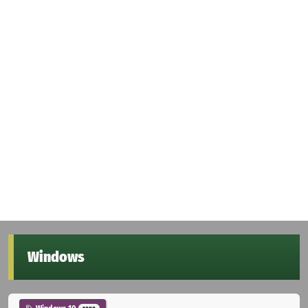
Windows