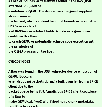
An out-of-bounds write flaw was found in the UAS (USB
Attached SCSI) device
emulation of QEMU. The device uses the guest supplied
stream number
unchecked, which can lead to out-of-bounds access to the
UASDevice->data3
and UASDevice->status3 fields. A malicious guest user
could use this flaw
to crash QEMU or potentially achieve code execution with
the privileges of
the QEMU process on the host.
CVE-2021-3682
A flaw was found in the USB redirector device emulation of
QEMU. It occurs
when dropping packets during a bulk transfer from a SPICE
client due to the
packet queue being full. A malicious SPICE client could use
this flaw to
make QEMU call free() with faked heap chunk metadata,
resulting in a crash