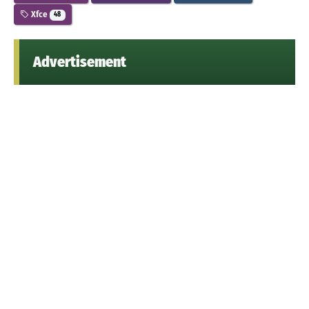
Xfce
48
Advertisement