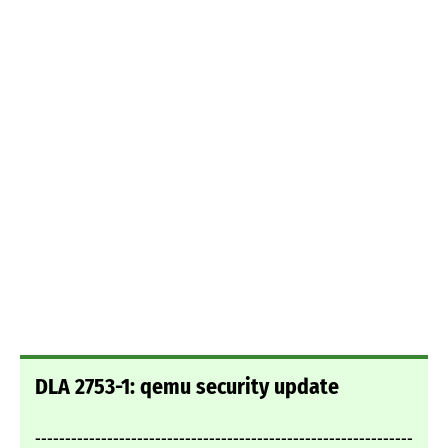
DLA 2753-1: qemu security update
---------------------------------------------------------------