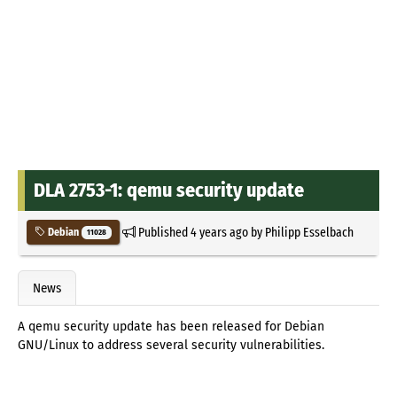
DLA 2753-1: qemu security update
Published
4 years ago
by
Philipp Esselbach
Debian
11028
News
A qemu security update has been released for Debian
GNU/Linux to address several security vulnerabilities.