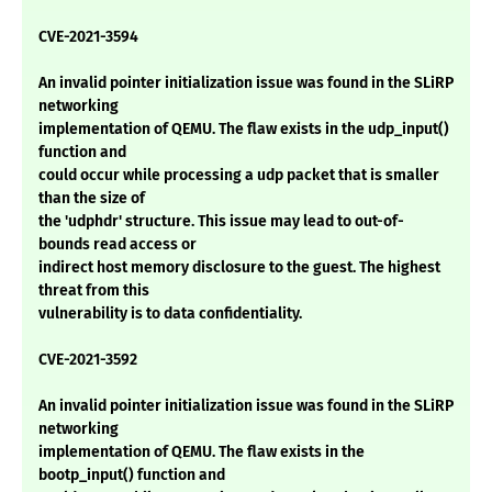
CVE-2021-3594
An invalid pointer initialization issue was found in the SLiRP
networking
implementation of QEMU. The flaw exists in the udp_input()
function and
could occur while processing a udp packet that is smaller
than the size of
the 'udphdr' structure. This issue may lead to out-of-
bounds read access or
indirect host memory disclosure to the guest. The highest
threat from this
vulnerability is to data confidentiality.
CVE-2021-3592
An invalid pointer initialization issue was found in the SLiRP
networking
implementation of QEMU. The flaw exists in the
bootp_input() function and