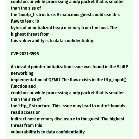
could occur while processing a udp packet that is smaller
than the size of
the 'bootp_t' structure. A malicious guest could use this
flaw to leak 10
bytes of uninitialized heap memory from the host. The
highest threat from
this vulnerability is to data confidentiality.
CVE-2021-3595
An invalid pointer initialization issue was found in the SLiRP
networking
implementation of QEMU. The flaw exists in the tftp_input()
function and
could occur while processing a udp packet that is smaller
than the size of
the 'tftp_t' structure. This issue may lead to out-of-bounds
read access or
indirect host memory disclosure to the guest. The highest
threat from this
vulnerability is to data confidentiality.