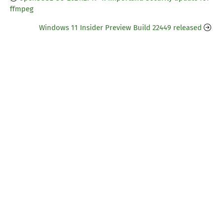
ffmpeg
Windows 11 Insider Preview Build 22449 released