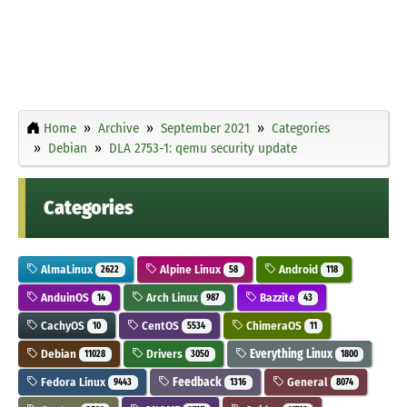
Home
Archive
September 2021
Categories
Debian
DLA 2753-1: qemu security update
Categories
AlmaLinux
Alpine Linux
Android
2622
58
118
AnduinOS
Arch Linux
Bazzite
14
987
43
CachyOS
CentOS
ChimeraOS
10
5534
11
Debian
Drivers
Everything Linux
11028
3050
1800
Fedora Linux
Feedback
General
9443
1316
8074