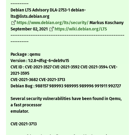
----------
Debian LTS Advisory DLA-2753-1 debian-
lts@lists.debian.org
https://www.debian.org/lts/security/
Markus Koschany
September 02, 2021
https://wiki.debian.org/LTS
---------------------------------------------------------------
----------
Package : qemu
Version : 1:2.8+dfsg-6+deb9u15
CVE ID : CVE-2021-3527 CVE-2021-3592 CVE-2021-3594 CVE-
2021-3595
CVE-2021-3682 CVE-2021-3713
Debian Bug : 988157 989993 989995 989996 991911 992727
Several security vulnerabilities have been found in Qemu,
a fast processor
emulator.
CVE-2021-3713