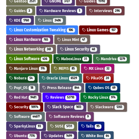
Gentoo
GNOME
Guides
2531
3727
11792
Guides
Hardware Reviews
Interviews
3
1
296
KDE
Linux
1760
3406
Linux Customization Tweaking
Linux Games
106
157
Linux Hardware
Linux Mint
765
47
Linux Networking
Linux Security
361
40
Linux Software
MaboxLinux
Mandriva
436
31
1279
Manjaro Linux
MEPIS
MX Linux
176
85
32
Nobara
Oracle Linux
PikaOS
54
6529
20
Pop!_OS
Press Release
Qubes OS
18
844
69
Red Hat
Reviews
Rocky Linux
9481
52710
974
Security
Slack Space
Slackware
10974
1613
1283
Software
Software Reviews
44677
9
SparkyLinux
SUSE
Tails
93
5731
95
Ubuntu
Updates
White Box
7176
1499
64