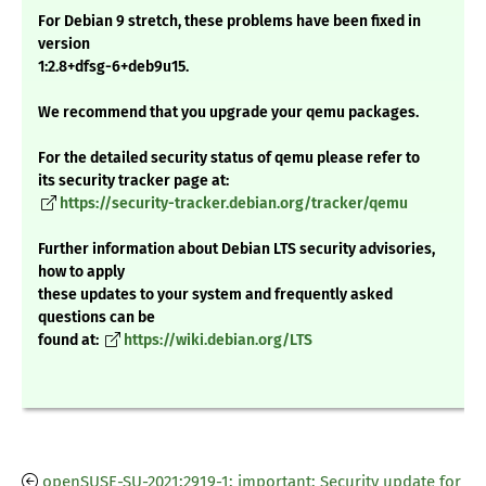
For Debian 9 stretch, these problems have been fixed in
version
1:2.8+dfsg-6+deb9u15.
We recommend that you upgrade your qemu packages.
For the detailed security status of qemu please refer to
its security tracker page at:
https://security-tracker.debian.org/tracker/qemu
Further information about Debian LTS security advisories,
how to apply
these updates to your system and frequently asked
questions can be
found at:
https://wiki.debian.org/LTS
openSUSE-SU-2021:2919-1: important: Security update for