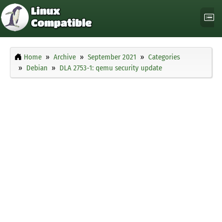
Home
Archive
September 2021
Categories
Debian
DLA 2753-1: qemu security update