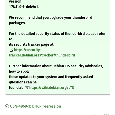
version
1:78.11.0-1~deb9u1.
We recommend that you upgrade your thunderbird
packages.
For the detailed security status of thunderbird please refer
to
its security tracker page at:
https://security-
tracker.debian.org/tracker/thunderbird
Further information about Debian LTS security advisories,
how to apply
these updates to your system and frequently asked
questions can be
found at:
https://wiki.debian.org/LTS
USN-4969-3: DHCP regression