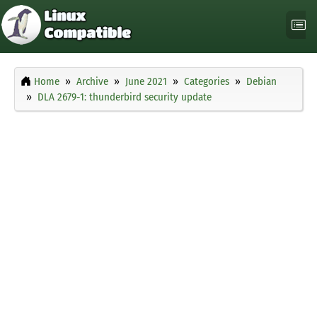
Home
Archive
June 2021
Categories
Debian
DLA 2679-1: thunderbird security update