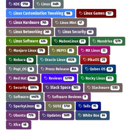
KDE
Linux
1758
3405
Linux Customization Tweaking
Linux Games
106
157
Linux Hardware
Linux Mint
765
47
Linux Networking
Linux Security
361
40
Linux Software
MaboxLinux
Mandriva
436
31
1279
Manjaro Linux
MEPIS
MX Linux
176
85
32
Nobara
Oracle Linux
PikaOS
54
6528
20
Pop!_OS
Press Release
Qubes OS
18
844
69
Red Hat
Reviews
Rocky Linux
9480
52709
973
Security
Slack Space
Slackware
10974
1613
1282
Software
Software Reviews
44676
9
SparkyLinux
SUSE
Tails
93
5730
95
Ubuntu
Updates
White Box
7176
1499
64
Xfce
48