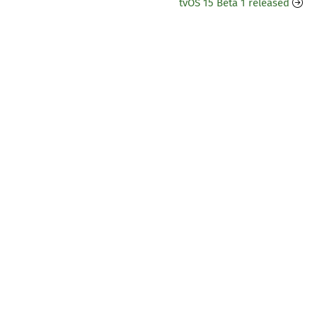
tvOS 15 Beta 1 released