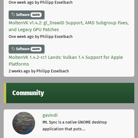
One week ago
by Philipp Esselbach
Software
44676
MoltenVK v1.4.2: gl_DrawID Support, AMD Subgroup Fixes,
and Legacy GPU Patches
One week ago
by Philipp Esselbach
Software
44676
MoltenVK 1.4.2-rc1 Lands: Vulkan 1.4 Support for Apple
Platforms
2 weeks ago
by Philipp Esselbach
Community
gavindi
Mt. Sync is a native GNOME desktop
application that puts ...