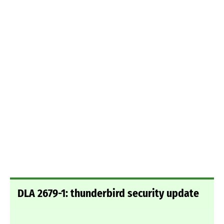
DLA 2679-1: thunderbird security update