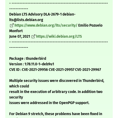
- -------------------------------------------------------------
------------
Debian LTS Advisory DLA-2679-1 debian-
lts@lists.debian.org
https://www.debian.org/lts/security/
Emilio Pozuelo
Monfort
June 07, 2021
https://wiki.debian.org/LTS
- -------------------------------------------------------------
------------
Package : thunderbird
Version : 1:78.11.0-1~deb9u1
CVE ID : CVE-2021-29956 CVE-2021-29957 CVE-2021-29967
Multiple security issues were discovered in Thunderbird,
which could
result in the execution of arbitrary code. In addition two
security
issues were addressed in the OpenPGP support.
For Debian 9 stretch, these problems have been fixed in