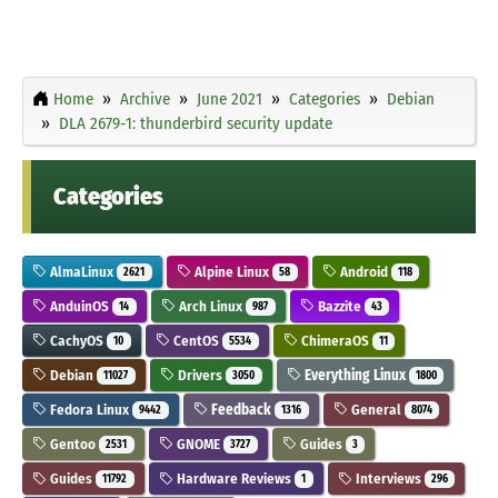
Home
Archive
June 2021
Categories
Debian
DLA 2679-1: thunderbird security update
Categories
AlmaLinux
Alpine Linux
Android
2621
58
118
AnduinOS
Arch Linux
Bazzite
14
987
43
CachyOS
CentOS
ChimeraOS
10
5534
11
Debian
Drivers
Everything Linux
11027
3050
1800
Fedora Linux
Feedback
General
9442
1316
8074
Gentoo
GNOME
Guides
2531
3727
3
Guides
Hardware Reviews
Interviews
11792
1
296