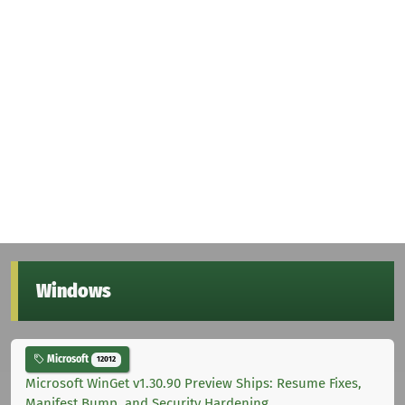
Windows
Microsoft
12012
Microsoft WinGet v1.30.90 Preview Ships: Resume Fixes,
Manifest Bump, and Security Hardening