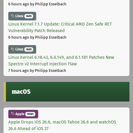
6 hours ago
by Philipp Esselbach
Linux
3405
Linux Kernel 7.1.7 Update: Critical AMD Zen Safe RET
Vulnerability Patch Released
6 hours ago
by Philipp Esselbach
Linux
3405
Linux Kernel 6.18.43, 6.6.149, and 6.1.181 Patches New
Spectre v2 Interrupt Injection Flaw
7 hours ago
by Philipp Esselbach
macOS
Apple
10301
Apple Drops iOS 26.6, macOS Tahoe 26.6 and watchOS
26.6 Ahead of iOS 27