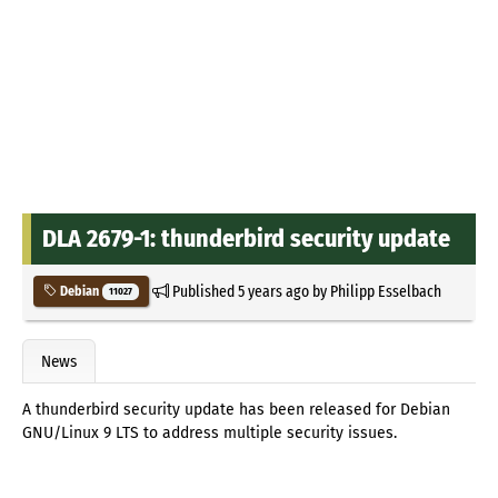
DLA 2679-1: thunderbird security update
Published
5 years ago
by
Philipp Esselbach
Debian
11027
News
A thunderbird security update has been released for Debian
GNU/Linux 9 LTS to address multiple security issues.