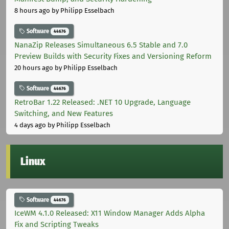
8 hours ago
by Philipp Esselbach
Software
44676
NanaZip Releases Simultaneous 6.5 Stable and 7.0
Preview Builds with Security Fixes and Versioning Reform
20 hours ago
by Philipp Esselbach
Software
44676
RetroBar 1.22 Released: .NET 10 Upgrade, Language
Switching, and New Features
4 days ago
by Philipp Esselbach
Linux
Software
44676
IceWM 4.1.0 Released: X11 Window Manager Adds Alpha
Fix and Scripting Tweaks