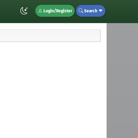
Login/Register
Search