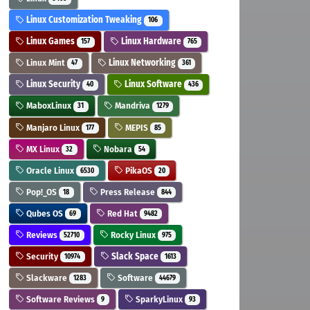
Linux Customization Tweaking
106
Linux Games
Linux Hardware
157
765
Linux Mint
Linux Networking
47
361
Linux Security
Linux Software
40
436
MaboxLinux
Mandriva
31
1279
Manjaro Linux
MEPIS
177
85
MX Linux
Nobara
32
54
Oracle Linux
PikaOS
6530
20
Pop!_OS
Press Release
18
844
Qubes OS
Red Hat
69
9482
Reviews
Rocky Linux
52710
975
Security
Slack Space
10974
1613
Slackware
Software
1283
44679
Software Reviews
SparkyLinux
9
93