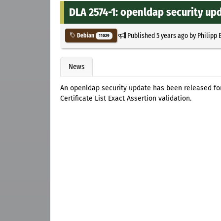
DLA 2574-1: openldap security up
Published
5 years ago
by
Philipp 
Debian
11029
News
An openldap security update has been released for
Certificate List Exact Assertion validation.