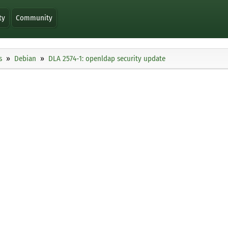
ty
Community
s
Debian
DLA 2574-1: openldap security update