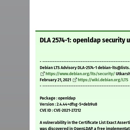
DLA 2574-1: openldap security 
- --------------------------------------------------
Debian LTS Advisory DLA-2574-1 debian-lts@lists
https://www.debian.org/lts/security/
Utkarsh
February 21, 2021
https://wiki.debian.org/LTS
- --------------------------------------------------
Package : openldap
Version : 2.4.44+dfsg-5+deb9u8
CVE ID : CVE-2021-27212
A vulnerability in the Certificate List Exact Asser
was discovered in OpenLDAP, a free implementati