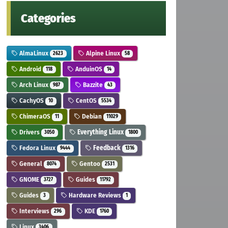
Categories
AlmaLinux
Alpine Linux
2623
58
Android
AnduinOS
118
14
Arch Linux
Bazzite
987
43
CachyOS
CentOS
10
5534
ChimeraOS
Debian
11
11029
Drivers
Everything Linux
3050
1800
Fedora Linux
Feedback
9444
1316
General
Gentoo
8074
2531
GNOME
Guides
3727
11792
Guides
Hardware Reviews
3
1
Interviews
KDE
296
1760
Linux
3406