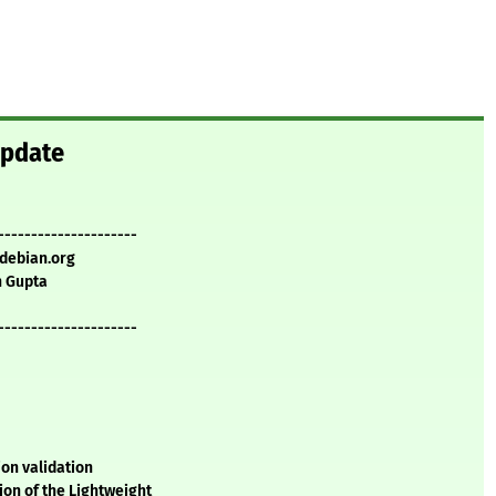
update
---------------------
.debian.org
 Gupta
---------------------
tion validation
on of the Lightweight