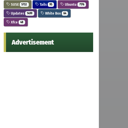
SUSE
Tails
Ubuntu
5732
95
7176
Updates
White Box
1499
64
Xfce
48
Advertisement