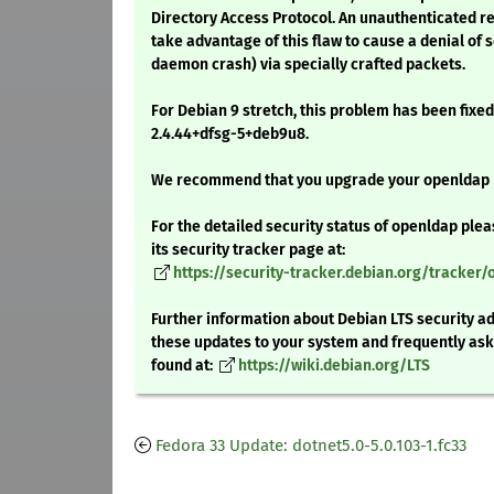
Directory Access Protocol. An unauthenticated r
take advantage of this flaw to cause a denial of 
daemon crash) via specially crafted packets.
For Debian 9 stretch, this problem has been fixed
2.4.44+dfsg-5+deb9u8.
We recommend that you upgrade your openldap
For the detailed security status of openldap plea
its security tracker page at:
https://security-tracker.debian.org/tracker
Further information about Debian LTS security ad
these updates to your system and frequently as
found at:
https://wiki.debian.org/LTS
Fedora 33 Update: dotnet5.0-5.0.103-1.fc33