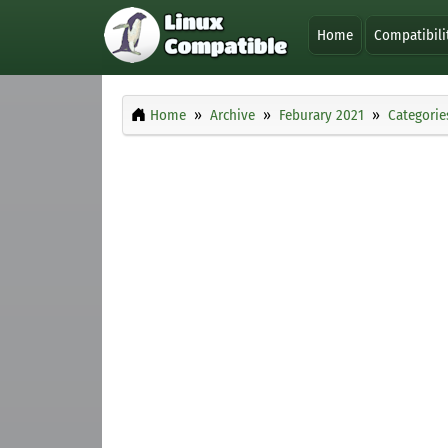
Home
Compatibili
Home
Archive
Feburary 2021
Categorie