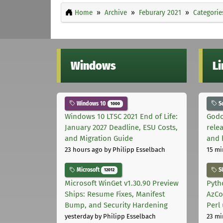
Home
Archive
Feburary 2021
Categorie
Windows
L
Windows 10
S
1000
Windows 10 LTSC 2021 End of Life:
Godo
January 2027 Deadline, ESU Costs,
relea
and Migration Guide
and 
23 hours ago
by Philipp Esselbach
15 mi
Microsoft
S
12012
Microsoft WinGet v1.30.90 Preview
Pyth
Ships: Resume Fixes, Manifest
AzCo
Bump, and Security Hardening
Perl
yesterday
by Philipp Esselbach
23 mi