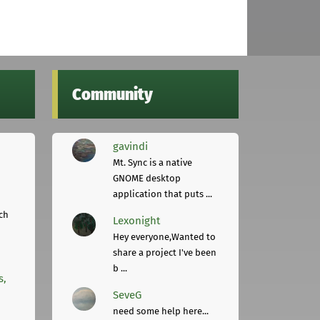
Community
gavindi
Mt. Sync is a native
GNOME desktop
application that puts ...
ch
Lexonight
Hey everyone,Wanted to
share a project I've been
b ...
s,
SeveG
need some help here...