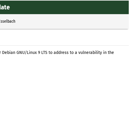
date
Esselbach
 Debian GNU/Linux 9 LTS to address to a vulnerability in the