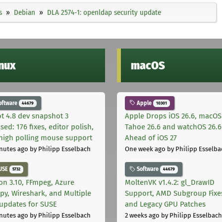
s
Debian
DLA 2574-1: openldap security update
inux
macOS
oftware
Apple
44679
10301
t 4.8 dev snapshot 3
Apple Drops iOS 26.6, macOS
sed: 176 fixes, editor polish,
Tahoe 26.6 and watchOS 26.6
high polling mouse support
Ahead of iOS 27
nutes ago
by Philipp Esselbach
One week ago
by Philipp Esselba
USE
Software
5732
44679
on 3.10, FFmpeg, Azure
MoltenVK v1.4.2: gl_DrawID
py, Wireshark, and Multiple
Support, AMD Subgroup Fixe
 updates for SUSE
and Legacy GPU Patches
nutes ago
by Philipp Esselbach
2 weeks ago
by Philipp Esselbach