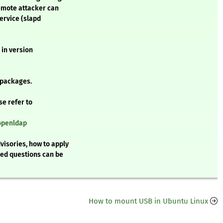
emote attacker can
service (slapd
 in version
 packages.
se refer to
/openldap
visories, how to apply
ked questions can be
How to mount USB in Ubuntu Linux