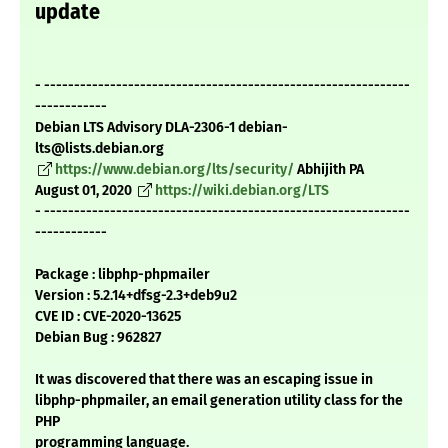
update
- -------------------------------------------------------------
------------
Debian LTS Advisory DLA-2306-1 debian-
lts@lists.debian.org
https://www.debian.org/lts/security/
Abhijith PA
August 01, 2020
https://wiki.debian.org/LTS
- -------------------------------------------------------------
------------
Package : libphp-phpmailer
Version : 5.2.14+dfsg-2.3+deb9u2
CVE ID : CVE-2020-13625
Debian Bug : 962827
It was discovered that there was an escaping issue in
libphp-phpmailer, an email generation utility class for the
PHP
programming language.