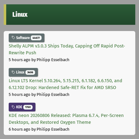
Linux
Software
44677
Shelly ALPM v3.0.3 Ships Today, Capping Off Rapid Post-
Rewrite Push
5 hours ago
by Philipp Esselbach
Linux
3406
Linux LTS Kernel 5.10.264, 5.15.215, 6.1.182, 6.6.150, and
6.12.102 Drop: Hardened Safe-RET Fix for AMD SRSO
5 hours ago
by Philipp Esselbach
KDE
1760
KDE neon 20260806 Released: Plasma 6.7.4, Per-Screen
Desktops, and Restored Oxygen Theme
6 hours ago
by Philipp Esselbach