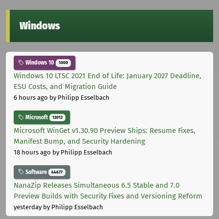
Windows
Windows 10
1000
Windows 10 LTSC 2021 End of Life: January 2027 Deadline,
ESU Costs, and Migration Guide
6 hours ago
by Philipp Esselbach
Microsoft
12012
Microsoft WinGet v1.30.90 Preview Ships: Resume Fixes,
Manifest Bump, and Security Hardening
18 hours ago
by Philipp Esselbach
Software
44677
NanaZip Releases Simultaneous 6.5 Stable and 7.0
Preview Builds with Security Fixes and Versioning Reform
yesterday
by Philipp Esselbach