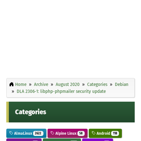
Home
Archive
August 2020
Categories
Debian
DLA 2306-1: libphp-phpmailer security update
Categories
AlmaLinux
Alpine Linux
Android
2622
58
118