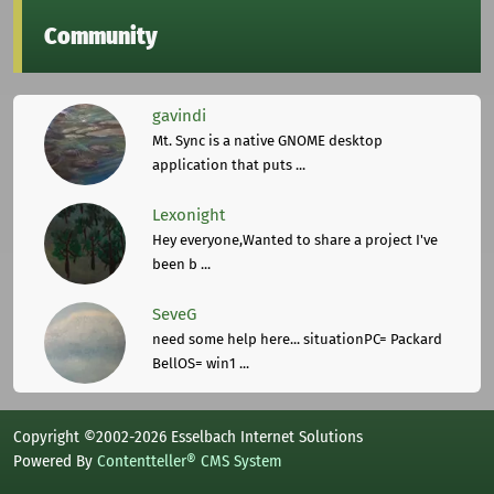
Community
gavindi
Mt. Sync is a native GNOME desktop
application that puts ...
Lexonight
Hey everyone,Wanted to share a project I've
been b ...
SeveG
need some help here... situationPC= Packard
BellOS= win1 ...
Copyright ©2002-2026 Esselbach Internet Solutions
Powered By
Contentteller® CMS System