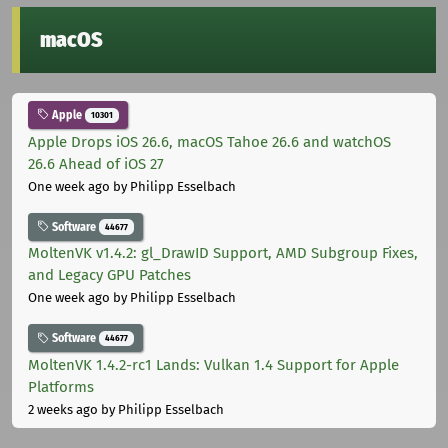
macOS
Apple
10301
Apple Drops iOS 26.6, macOS Tahoe 26.6 and watchOS
26.6 Ahead of iOS 27
One week ago
by Philipp Esselbach
Software
44677
MoltenVK v1.4.2: gl_DrawID Support, AMD Subgroup Fixes,
and Legacy GPU Patches
One week ago
by Philipp Esselbach
Software
44677
MoltenVK 1.4.2-rc1 Lands: Vulkan 1.4 Support for Apple
Platforms
2 weeks ago
by Philipp Esselbach