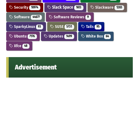
Security
Slack Space
Slackware
10974
1613
1283
Software
Software Reviews
44677
9
SparkyLinux
SUSE
Tails
93
5731
95
Ubuntu
Updates
White Box
7176
1499
64
Xfce
48
Advertisement