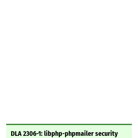
DLA 2306-1: libphp-phpmailer security