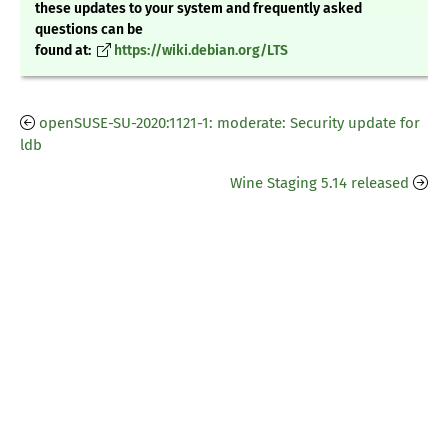
these updates to your system and frequently asked
questions can be
found at:
https://wiki.debian.org/LTS
openSUSE-SU-2020:1121-1: moderate: Security update for
ldb
Wine Staging 5.14 released