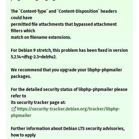
The `Content-Type` and `Content-Disposition` headers
could have
permitted file attachments that bypassed attachment
filters which
match on filename extensions.
For Debian 9 stretch, this problem has been fixed in version
5.2.14+dfsg-2.3+deb9u2.
We recommend that you upgrade your libphp-phpmailer
packages.
For the detailed security status of libphp-phpmailer please
refer to
its security tracker page at:
https://security-tracker.debian.org/tracker/libphp-
phpmailer
Further information about Debian LTS security advisories,
how to apply