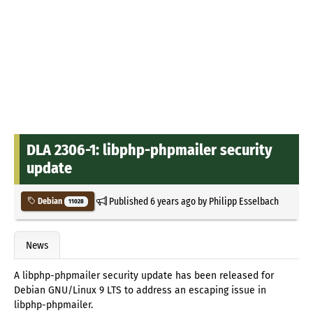
DLA 2306-1: libphp-phpmailer security
update
Published
6 years ago
by
Philipp Esselbach
Debian
11028
News
A libphp-phpmailer security update has been released for
Debian GNU/Linux 9 LTS to address an escaping issue in
libphp-phpmailer.