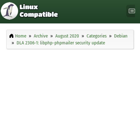
Home
Archive
August 2020
Categories
Debian
DLA 2306-1: libphp-phpmailer security update