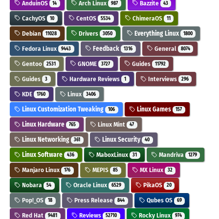
AnduinOS
Arch Linux
Bazzite
14
987
43
CachyOS
CentOS
ChimeraOS
10
5534
11
Debian
Drivers
Everything Linux
11028
3050
1800
Fedora Linux
Feedback
General
9443
1316
8074
Gentoo
GNOME
Guides
2531
3727
11792
Guides
Hardware Reviews
Interviews
3
1
296
KDE
Linux
1760
3406
Linux Customization Tweaking
Linux Games
106
157
Linux Hardware
Linux Mint
765
47
Linux Networking
Linux Security
361
40
Linux Software
MaboxLinux
Mandriva
436
31
1279
Manjaro Linux
MEPIS
MX Linux
176
85
32
Nobara
Oracle Linux
PikaOS
54
6529
20
Pop!_OS
Press Release
Qubes OS
18
844
69
Red Hat
Reviews
Rocky Linux
9481
52710
974