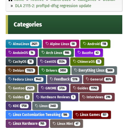
DLA 2115-2: proftpd-dfsg regression update
Categories
AlmaLinux
Alpine Linux
Android
2621
58
118
AnduinOS
Arch Linux
Bazzite
14
986
43
CachyOS
CentOS
ChimeraOS
10
5534
11
Debian
Drivers
Everything Linux
11025
3050
1800
Fedora Linux
Feedback
General
9442
1316
8074
Gentoo
GNOME
Guides
2531
3726
11792
Guides
Hardware Reviews
Interviews
3
1
296
KDE
Linux
1758
3402
Linux Customization Tweaking
Linux Games
106
157
Linux Hardware
Linux Mint
765
47