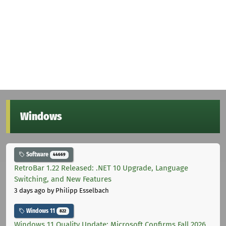
Windows
Software
44669
RetroBar 1.22 Released: .NET 10 Upgrade, Language
Switching, and New Features
3 days ago
by Philipp Esselbach
Windows 11
822
Windows 11 Quality Update: Microsoft Confirms Fall 2026