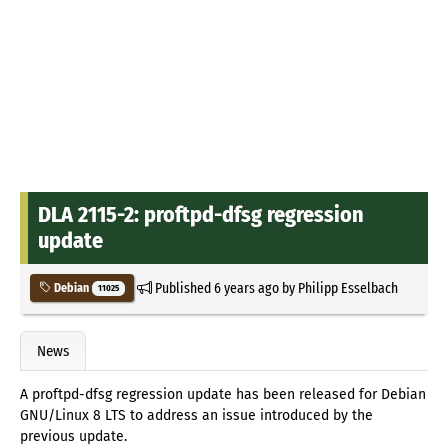
DLA 2115-2: proftpd-dfsg regression
update
Published
6 years ago
by
Philipp Esselbach
Debian
11025
News
A proftpd-dfsg regression update has been released for Debian
GNU/Linux 8 LTS to address an issue introduced by the
previous update.