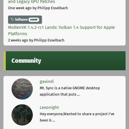
and Legacy GPU Patches
One week ago
by Philipp Esselbach
Software
44669
MoltenVK 1.4.2-rc1 Lands: Vulkan 1.4 Support for Apple
Platforms
2 weeks ago
by Philipp Esselbach
Community
gavindi
Mt. Sync is a native GNOME desktop
application that puts ...
Lexonight
Hey everyone,Wanted to share a project I've
been b ...