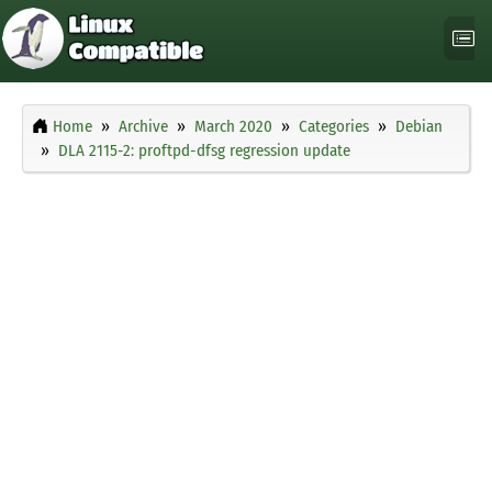
Home
Archive
March 2020
Categories
Debian
DLA 2115-2: proftpd-dfsg regression update