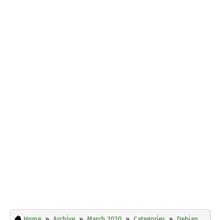
Home
Archive
March 2020
Categories
Debian