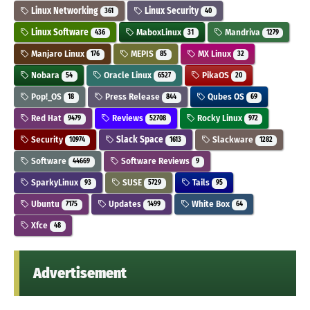
Linux Networking
Linux Security
361
40
Linux Software
MaboxLinux
Mandriva
436
31
1279
Manjaro Linux
MEPIS
MX Linux
176
85
32
Nobara
Oracle Linux
PikaOS
54
6527
20
Pop!_OS
Press Release
Qubes OS
18
844
69
Red Hat
Reviews
Rocky Linux
9479
52708
972
Security
Slack Space
Slackware
10974
1613
1282
Software
Software Reviews
44669
9
SparkyLinux
SUSE
Tails
93
5729
95
Ubuntu
Updates
White Box
7175
1499
64
Xfce
48
Advertisement