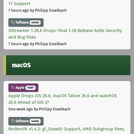
11 Support
7 hours ago
by Philipp Esselbach
Software
44669
GStreamer 1.28.6 Drops: Final 1.28 Release Adds Security
and Bug Fixes
7 hours ago
by Philipp Esselbach
macOS
Apple
10301
Apple Drops iOS 26.6, macOS Tahoe 26.6 and watchOS
26.6 Ahead of iOS 27
One week ago
by Philipp Esselbach
Software
44669
MoltenVK v1.4.2: gl_DrawID Support, AMD Subgroup Fixes,