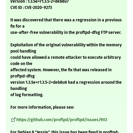
Version : 1.3.5e+r1.3.5-2+deb8u7
CVE ID : CVE-2020-9273
It was discovered that there was a regression in a previous
fix for a
use-after-free vulnerability in the proftpd-dfsg FTP server.
Exploitation of the original vulnerability within the memory
pool handling
could have allowed a remote attacker to execute arbitrary
code on the
affected system. However, the fix that was released in
proftpd-dfsg
version 1.3.5e+r1.3.5-2+deb8u6 had a regression around the
handling
of log formatting.
For more information, please see:
https://github.com/proftpd/proftpd/issues/903
For Debian 8 "Jessie", this issue has been fixed in proftpd-