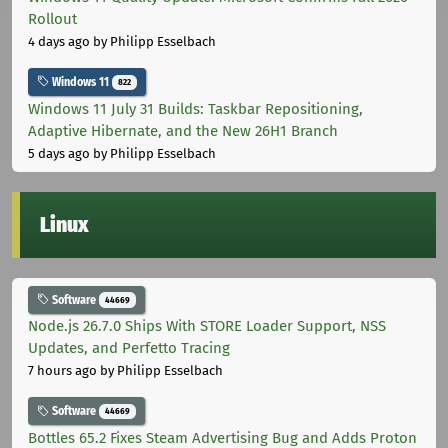
Rollout
4 days ago
by Philipp Esselbach
Windows 11
822
Windows 11 July 31 Builds: Taskbar Repositioning,
Adaptive Hibernate, and the New 26H1 Branch
5 days ago
by Philipp Esselbach
Linux
Software
44669
Node.js 26.7.0 Ships With STORE Loader Support, NSS
Updates, and Perfetto Tracing
7 hours ago
by Philipp Esselbach
Software
44669
Bottles 65.2 Fixes Steam Advertising Bug and Adds Proton