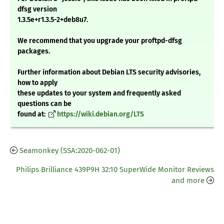
dfsg version
1.3.5e+r1.3.5-2+deb8u7.
We recommend that you upgrade your proftpd-dfsg
packages.
Further information about Debian LTS security advisories,
how to apply
these updates to your system and frequently asked
questions can be
found at:
https://wiki.debian.org/LTS
Seamonkey (SSA:2020-062-01)
Philips Brilliance 439P9H 32:10 SuperWide Monitor Reviews
and more